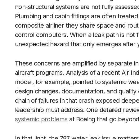
non-structural systems are not fully assessed f
Plumbing and cabin fittings are often treate
composite airliner they share space and rout
control computers. When a leak path is not f
unexpected hazard that only emerges after y
These concerns are amplified by separate inv
aircraft programs. Analysis of a recent Air Ind
model, for example, pointed to systemic w
design changes, documentation, and quality
chain of failures in that crash exposed deep
leadership must address. One detailed review
systemic problems
at Boeing that go beyond 
In that light, the 787 water leak issue matters