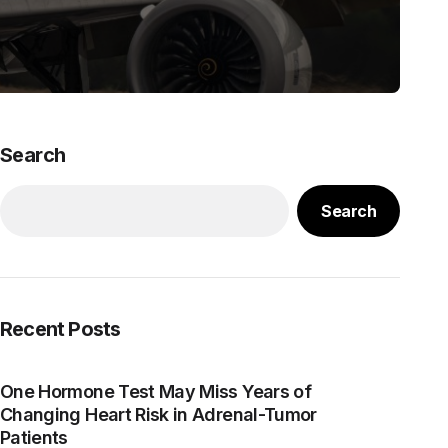
Search
Search
Recent Posts
One Hormone Test May Miss Years of
Changing Heart Risk in Adrenal-Tumor
Patients