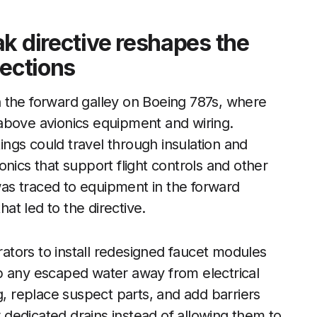
k directive reshapes the
tections
 the forward galley on Boeing 787s, where
above avionics equipment and wiring.
tings could travel through insulation and
nics that support flight controls and other
 was traced to equipment in the forward
hat led to the directive.
erators to install redesigned faucet modules
p any escaped water away from electrical
g, replace suspect parts, and add barriers
r dedicated drains instead of allowing them to