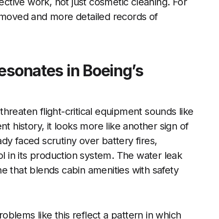
ective work, not just cosmetic cleaning. For
removed and more detailed records of
esonates in Boeing’s
 threaten flight-critical equipment sounds like
t history, it looks more like another sign of
dy faced scrutiny over battery fires,
ol in its production system. The water leak
e that blends cabin amenities with safety
roblems like this reflect a pattern in which