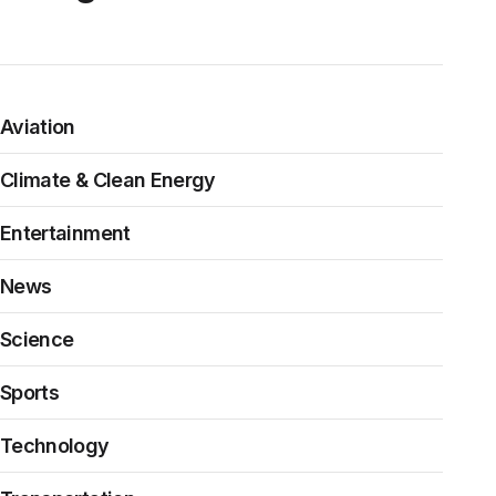
Aviation
Climate & Clean Energy
Entertainment
News
Science
Sports
Technology