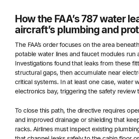
How the FAA’s 787 water lea
aircraft’s plumbing and pro
The FAA’s order focuses on the area beneath
potable water lines and faucet modules run 
Investigations found that leaks from these fit
structural gaps, then accumulate near electro
critical systems. In at least one case, water
electronics bay, triggering the safety review t
To close this path, the directive requires op
and improved drainage or shielding that kee
racks. Airlines must inspect existing plumbin
that channel leaks safely to the cabin floor o