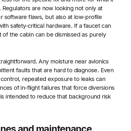
 Regulators are now looking not only at
r software flaws, but also at low-profile
th safety-critical hardware. If a faucet can
t of the cabin can be dismissed as purely
traightforward. Any moisture near avionics
mittent faults that are hard to diagnose. Even
 control, repeated exposure to leaks can
es of in-flight failures that force diversions
 is intended to reduce that background risk
rlines and maintenance