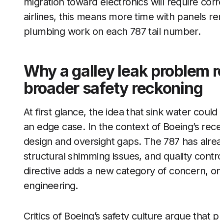
migration toward electronics will require corr
airlines, this means more time with panels 
plumbing work on each 787 tail number.
Why a galley leak problem r
broader safety reckoning
At first glance, the idea that sink water could
an edge case. In the context of Boeing’s recen
design and oversight gaps. The 787 has alrea
structural shimming issues, and quality contr
directive adds a new category of concern, on
engineering.
Critics of Boeing’s safety culture argue that p