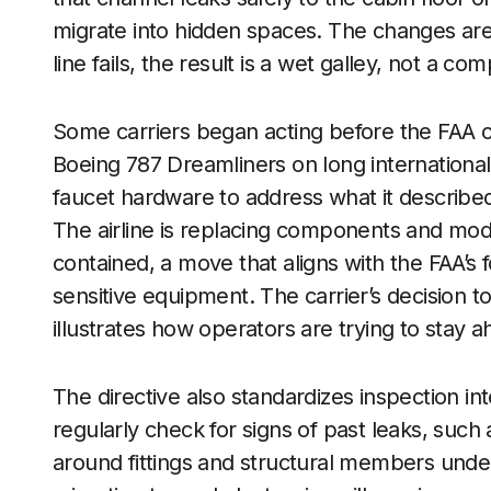
migrate into hidden spaces. The changes are 
line fails, the result is a wet galley, not a c
Some carriers began acting before the FAA or
Boeing 787 Dreamliners on long international 
faucet hardware to address what it described 
The airline is replacing components and modif
contained, a move that aligns with the FAA’s
sensitive equipment. The carrier’s decision 
illustrates how operators are trying to stay 
The directive also standardizes inspection 
regularly check for signs of past leaks, such 
around fittings and structural members unde