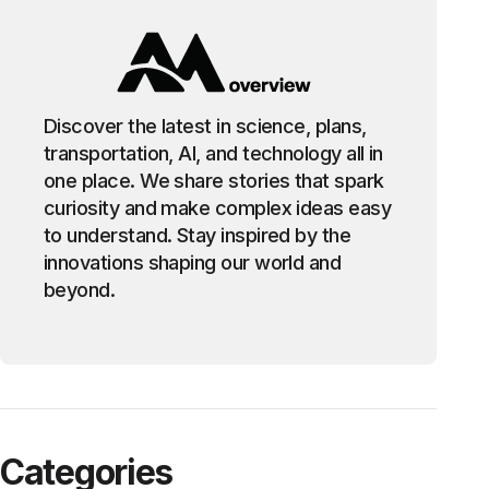
Discover the latest in science, plans,
transportation, AI, and technology all in
one place. We share stories that spark
curiosity and make complex ideas easy
to understand. Stay inspired by the
innovations shaping our world and
beyond.
Categories