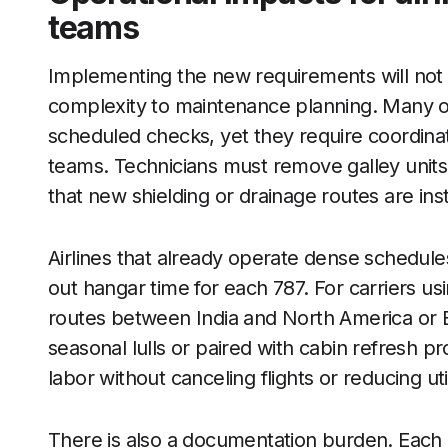
teams
Implementing the new requirements will not gr
complexity to maintenance planning. Many o
scheduled checks, yet they require coordinat
teams. Technicians must remove galley units
that new shielding or drainage routes are inst
Airlines that already operate dense schedules 
out hangar time for each 787. For carriers us
routes between India and North America or 
seasonal lulls or paired with cabin refresh pro
labor without canceling flights or reducing util
There is also a documentation burden. Each