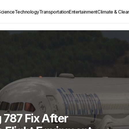
Science
Technology
Transportation
Entertainment
Climate & Clea
787 Fix After