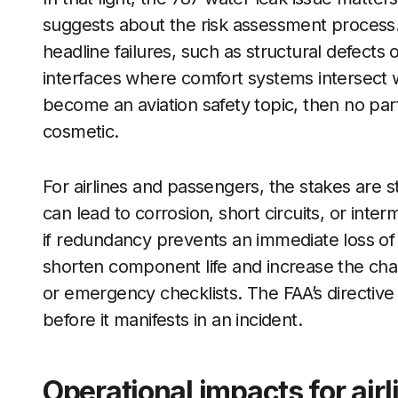
suggests about the risk assessment process.
headline failures, such as structural defects o
interfaces where comfort systems intersect wi
become an aviation safety topic, then no par
cosmetic.
For airlines and passengers, the stakes are s
can lead to corrosion, short circuits, or inter
if redundancy prevents an immediate loss of
shorten component life and increase the chanc
or emergency checklists. The FAA’s directive
before it manifests in an incident.
Operational impacts for ai