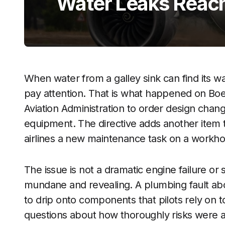
Water Leaks Reach
When water from a galley sink can find its way
pay attention. That is what happened on Boei
Aviation Administration to order design chan
equipment. The directive adds another item to
airlines a new maintenance task on a workhor
The issue is not a dramatic engine failure or
mundane and revealing. A plumbing fault ab
to drip onto components that pilots rely on to
questions about how thoroughly risks were ant