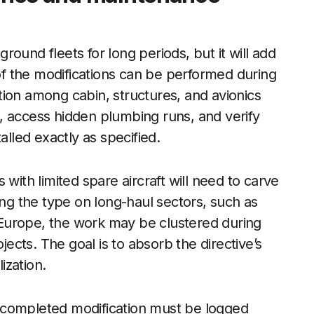
ound fleets for long periods, but it will add
f the modifications can be performed during
ion among cabin, structures, and avionics
, access hidden plumbing runs, and verify
alled exactly as specified.
with limited spare aircraft will need to carve
ing the type on long-haul sectors, such as
Europe, the work may be clustered during
jects. The goal is to absorb the directive’s
ization.
 completed modification must be logged