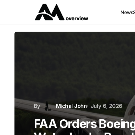
News
By
Michal John
July 6, 2026
FAA Orders Boeing 