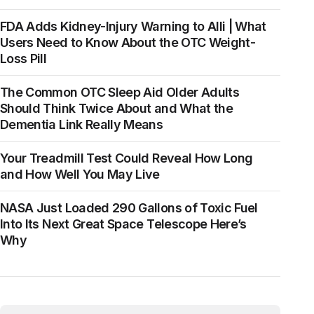
FDA Adds Kidney-Injury Warning to Alli | What
Users Need to Know About the OTC Weight-
Loss Pill
The Common OTC Sleep Aid Older Adults
Should Think Twice About and What the
Dementia Link Really Means
Your Treadmill Test Could Reveal How Long
and How Well You May Live
NASA Just Loaded 290 Gallons of Toxic Fuel
Into Its Next Great Space Telescope Here’s
Why