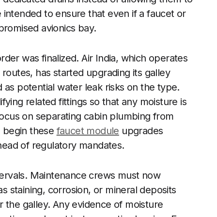
intended to ensure that even if a faucet or
ompromised avionics bay.
der was finalized. Air India, which operates
routes, has started upgrading its galley
as potential water leak risks on the type.
ying related fittings so that any moisture is
 focus on separating cabin plumbing from
to begin these
faucet module
upgrades
ahead of regulatory mandates.
intervals. Maintenance crews must now
as staining, corrosion, or mineral deposits
r the galley. Any evidence of moisture