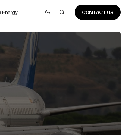
CONTACT US
n Energy