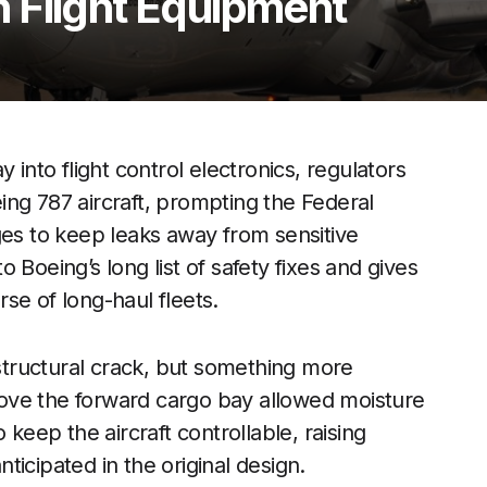
 Flight Equipment
 into flight control electronics, regulators
ng 787 aircraft, prompting the Federal
ges to keep leaks away from sensitive
 Boeing’s long list of safety fixes and gives
se of long-haul fleets.
 structural crack, but something more
ove the forward cargo bay allowed moisture
 keep the aircraft controllable, raising
icipated in the original design.