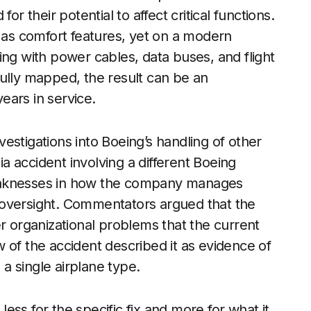
or their potential to affect critical functions.
d as comfort features, yet on a modern
ing with power cables, data buses, and flight
ully mapped, the result can be an
ears in service.
estigations into Boeing’s handling of other
ia accident involving a different Boeing
eaknesses in how the company manages
 oversight. Commentators argued that the
er organizational problems that the current
 of the accident described it as evidence of
a single airplane type.
 less for the specific fix and more for what it