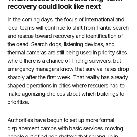
recovery could look like next
In the coming days, the focus of international and
local teams will continue to shift from frantic search
and rescue toward recovery and identification of
the dead. Search dogs, listening devices, and
thermal cameras are still being used in priority sites
where there is a chance of finding survivors, but
emergency managers know that survival rates drop
sharply after the first week. That reality has already
shaped operations in cities where rescuers had to
make agonizing choices about which buildings to
prioritize.
Authorities have begun to set up more formal
displacement camps with basic services, moving
people out of ad hoc shelters that sprang up in