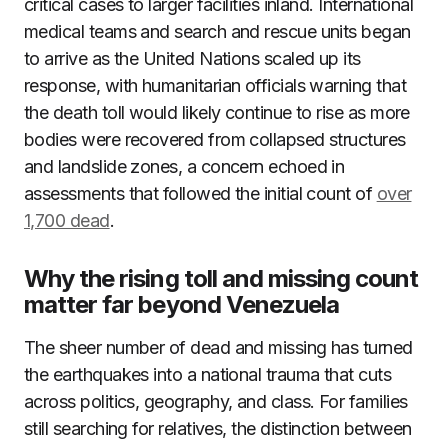
critical cases to larger facilities inland. International
medical teams and search and rescue units began
to arrive as the United Nations scaled up its
response, with humanitarian officials warning that
the death toll would likely continue to rise as more
bodies were recovered from collapsed structures
and landslide zones, a concern echoed in
assessments that followed the initial count of
over
1,700 dead
.
Why the rising toll and missing count
matter far beyond Venezuela
The sheer number of dead and missing has turned
the earthquakes into a national trauma that cuts
across politics, geography, and class. For families
still searching for relatives, the distinction between