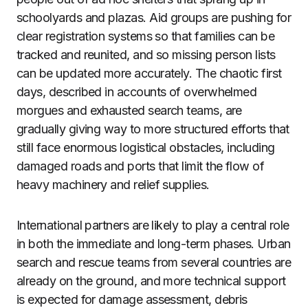
schoolyards and plazas. Aid groups are pushing for
clear registration systems so that families can be
tracked and reunited, and so missing person lists
can be updated more accurately. The chaotic first
days, described in accounts of overwhelmed
morgues and exhausted search teams, are
gradually giving way to more structured efforts that
still face enormous logistical obstacles, including
damaged roads and ports that limit the flow of
heavy machinery and relief supplies.
International partners are likely to play a central role
in both the immediate and long-term phases. Urban
search and rescue teams from several countries are
already on the ground, and more technical support
is expected for damage assessment, debris