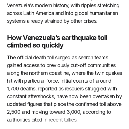
Venezuela’s modern history, with ripples stretching
across Latin America and into global humanitarian
systems already strained by other crises.
How Venezuela’s earthquake toll
climbed so quickly
The official death toll surged as search teams
gained access to previously cut-off communities
along the northern coastline, where the twin quakes
hit with particular force. Initial counts of around
1,700 deaths, reported as rescuers struggled with
constant aftershocks, have now been overtaken by
updated figures that place the confirmed toll above
2,500 and moving toward 3,000, according to
authorities cited in
recent tallies
.