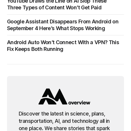
YouTube Draws the Line on AI Slop These
Three Types of Content Won’t Get Paid
Google Assistant Disappears From Android on
September 4 Here’s What Stops Working
Android Auto Won’t Connect With a VPN? This
Fix Keeps Both Running
Discover the latest in science, plans,
transportation, AI, and technology all in
one place. We share stories that spark