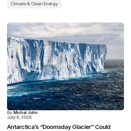
Climate & Clean Energy
By
Michal John
July 8, 2026
Antarctica’s “Doomsday Glacier” Could