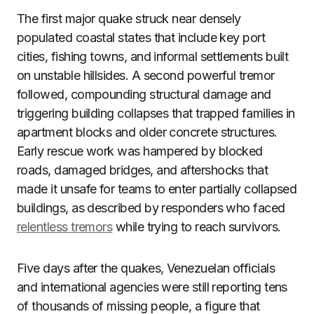
The first major quake struck near densely
populated coastal states that include key port
cities, fishing towns, and informal settlements built
on unstable hillsides. A second powerful tremor
followed, compounding structural damage and
triggering building collapses that trapped families in
apartment blocks and older concrete structures.
Early rescue work was hampered by blocked
roads, damaged bridges, and aftershocks that
made it unsafe for teams to enter partially collapsed
buildings, as described by responders who faced
relentless tremors
while trying to reach survivors.
Five days after the quakes, Venezuelan officials
and international agencies were still reporting tens
of thousands of missing people, a figure that