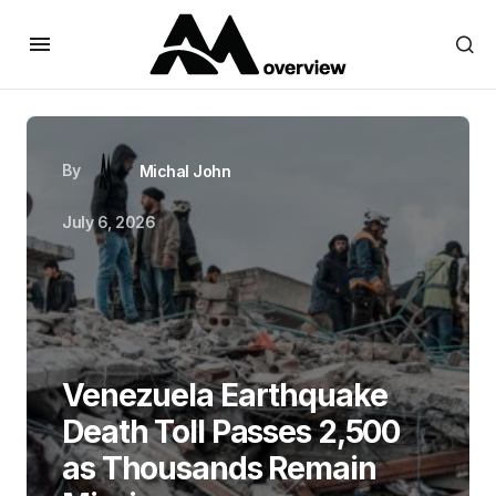
By
Michal John
July 6, 2026
Venezuela Earthquake
Death Toll Passes 2,500
as Thousands Remain