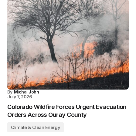
By
Michal John
July 7, 2026
Colorado Wildfire Forces Urgent Evacuation
Orders Across Ouray County
Climate & Clean Energy