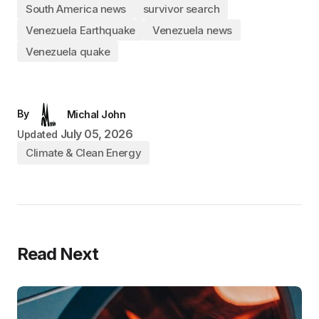
South America news
survivor search
Venezuela Earthquake
Venezuela news
Venezuela quake
By
Michal John
July 05, 2026
Updated
Climate & Clean Energy
Read Next