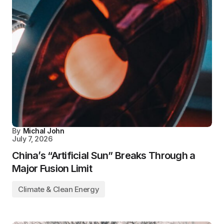
By
Michal John
July 7, 2026
China’s “Artificial Sun” Breaks Through a
Major Fusion Limit
Climate & Clean Energy