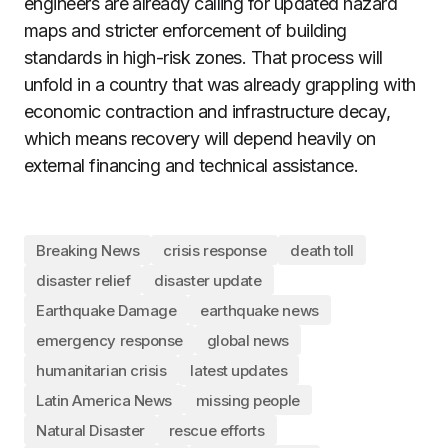
engineers are already calling for updated hazard
maps and stricter enforcement of building
standards in high-risk zones. That process will
unfold in a country that was already grappling with
economic contraction and infrastructure decay,
which means recovery will depend heavily on
external financing and technical assistance.
Breaking News
crisis response
death toll
disaster relief
disaster update
Earthquake Damage
earthquake news
emergency response
global news
humanitarian crisis
latest updates
Latin America News
missing people
Natural Disaster
rescue efforts