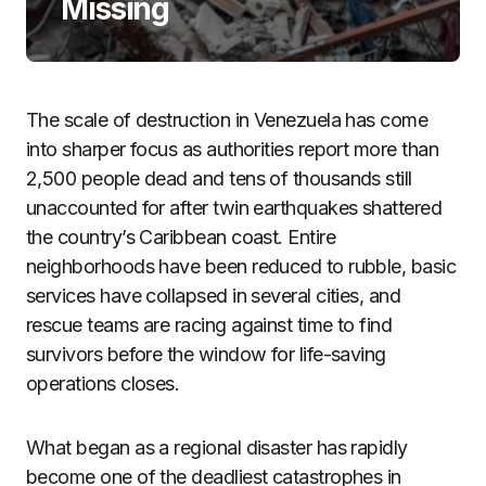
Missing
The scale of destruction in Venezuela has come
into sharper focus as authorities report more than
2,500 people dead and tens of thousands still
unaccounted for after twin earthquakes shattered
the country’s Caribbean coast. Entire
neighborhoods have been reduced to rubble, basic
services have collapsed in several cities, and
rescue teams are racing against time to find
survivors before the window for life-saving
operations closes.
What began as a regional disaster has rapidly
become one of the deadliest catastrophes in