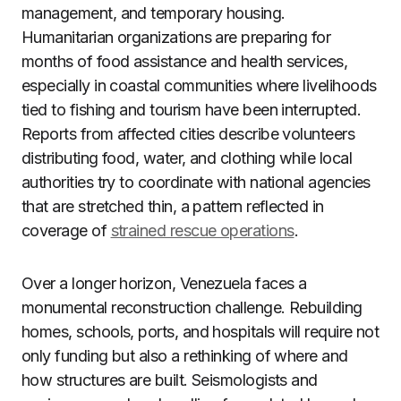
management, and temporary housing.
Humanitarian organizations are preparing for
months of food assistance and health services,
especially in coastal communities where livelihoods
tied to fishing and tourism have been interrupted.
Reports from affected cities describe volunteers
distributing food, water, and clothing while local
authorities try to coordinate with national agencies
that are stretched thin, a pattern reflected in
coverage of
strained rescue operations
.
Over a longer horizon, Venezuela faces a
monumental reconstruction challenge. Rebuilding
homes, schools, ports, and hospitals will require not
only funding but also a rethinking of where and
how structures are built. Seismologists and