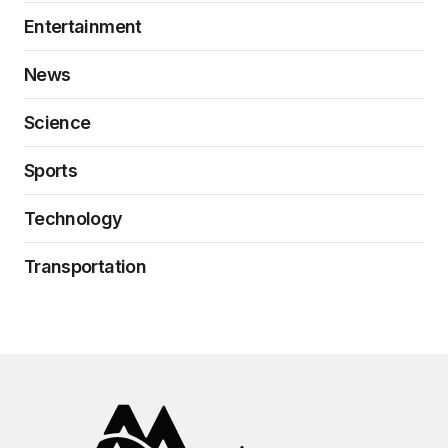
Entertainment
News
Science
Sports
Technology
Transportation