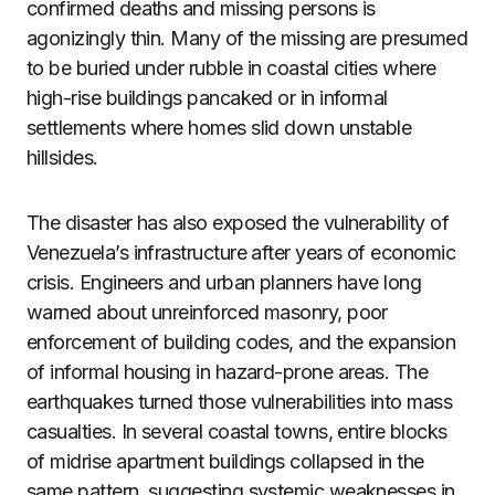
confirmed deaths and missing persons is
agonizingly thin. Many of the missing are presumed
to be buried under rubble in coastal cities where
high-rise buildings pancaked or in informal
settlements where homes slid down unstable
hillsides.
The disaster has also exposed the vulnerability of
Venezuela’s infrastructure after years of economic
crisis. Engineers and urban planners have long
warned about unreinforced masonry, poor
enforcement of building codes, and the expansion
of informal housing in hazard-prone areas. The
earthquakes turned those vulnerabilities into mass
casualties. In several coastal towns, entire blocks
of midrise apartment buildings collapsed in the
same pattern, suggesting systemic weaknesses in