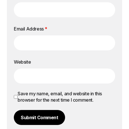
Email Address
*
Website
Save my name, email, and website in this
browser for the next time I comment.
Submit Comment