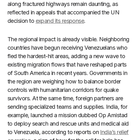
along fractured highways remain daunting, as
reflected in appeals that accompanied the UN
decision to
expand its response
.
The regional impact is already visible. Neighboring
countries have begun receiving Venezuelans who
fled the hardest-hit areas, adding a new wave to
existing migration flows that have reshaped parts
of South America in recent years. Governments in
the region are weighing how to balance border
controls with humanitarian corridors for quake
survivors. At the same time, foreign partners are
sending specialized teams and supplies. India, for
example, launched a mission dubbed Op Amistad
to deploy search and rescue units and medical aid
to Venezuela, according to reports on
India’s relief