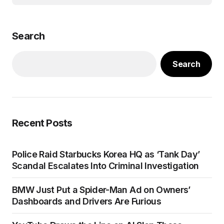
Search
Search
Recent Posts
Police Raid Starbucks Korea HQ as ‘Tank Day’
Scandal Escalates Into Criminal Investigation
BMW Just Put a Spider-Man Ad on Owners’
Dashboards and Drivers Are Furious