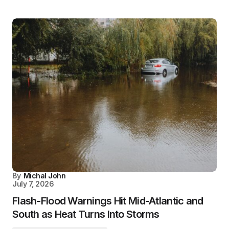
By
Michal John
July 7, 2026
Flash-Flood Warnings Hit Mid-Atlantic and
South as Heat Turns Into Storms