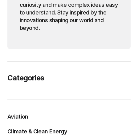
curiosity and make complex ideas easy
to understand. Stay inspired by the
innovations shaping our world and
beyond.
Categories
Aviation
Climate & Clean Energy