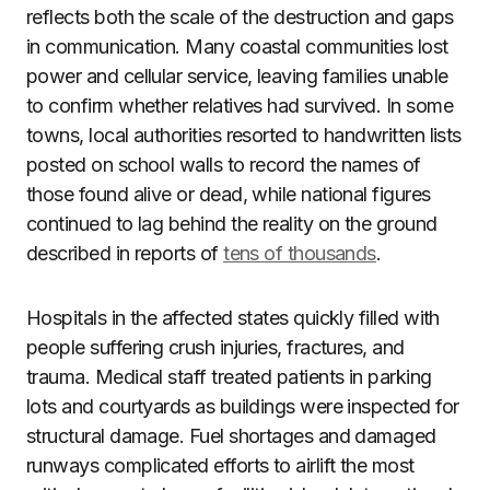
reflects both the scale of the destruction and gaps
in communication. Many coastal communities lost
power and cellular service, leaving families unable
to confirm whether relatives had survived. In some
towns, local authorities resorted to handwritten lists
posted on school walls to record the names of
those found alive or dead, while national figures
continued to lag behind the reality on the ground
described in reports of
tens of thousands
.
Hospitals in the affected states quickly filled with
people suffering crush injuries, fractures, and
trauma. Medical staff treated patients in parking
lots and courtyards as buildings were inspected for
structural damage. Fuel shortages and damaged
runways complicated efforts to airlift the most