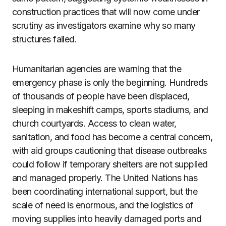
construction practices that will now come under
scrutiny as investigators examine why so many
structures failed.
Humanitarian agencies are warning that the
emergency phase is only the beginning. Hundreds
of thousands of people have been displaced,
sleeping in makeshift camps, sports stadiums, and
church courtyards. Access to clean water,
sanitation, and food has become a central concern,
with aid groups cautioning that disease outbreaks
could follow if temporary shelters are not supplied
and managed properly. The United Nations has
been coordinating international support, but the
scale of need is enormous, and the logistics of
moving supplies into heavily damaged ports and