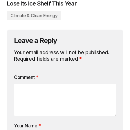
Lose Its Ice Shelf This Year
Climate & Clean Energy
Leave a Reply
Your email address will not be published.
Required fields are marked
*
Comment
*
Your Name
*