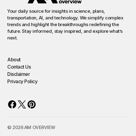
Your daily source for insights in science, plans,
transportation, AI, and technology. We simplify complex
trends and highlight the breakthroughs redefining the
future. Stay informed, stay inspired, and explore what’s
next.
About
Contact Us
Disclaimer
Privacy Policy
©️ 2026 AM OVERVIEW