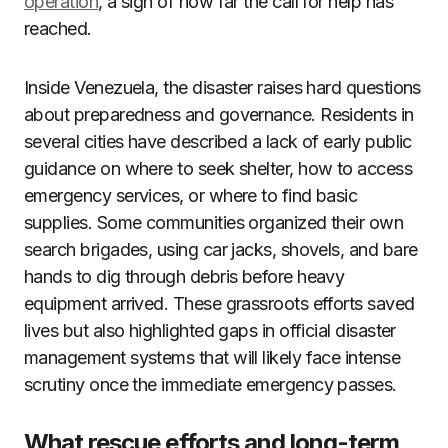
operation
, a sign of how far the call for help has
reached.
Inside Venezuela, the disaster raises hard questions
about preparedness and governance. Residents in
several cities have described a lack of early public
guidance on where to seek shelter, how to access
emergency services, or where to find basic
supplies. Some communities organized their own
search brigades, using car jacks, shovels, and bare
hands to dig through debris before heavy
equipment arrived. These grassroots efforts saved
lives but also highlighted gaps in official disaster
management systems that will likely face intense
scrutiny once the immediate emergency passes.
What rescue efforts and long-term