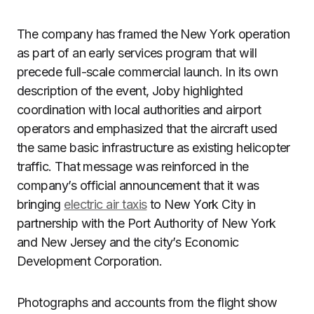
The company has framed the New York operation
as part of an early services program that will
precede full-scale commercial launch. In its own
description of the event, Joby highlighted
coordination with local authorities and airport
operators and emphasized that the aircraft used
the same basic infrastructure as existing helicopter
traffic. That message was reinforced in the
company’s official announcement that it was
bringing
electric air taxis
to New York City in
partnership with the Port Authority of New York
and New Jersey and the city’s Economic
Development Corporation.
Photographs and accounts from the flight show