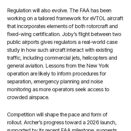
Regulation will also evolve. The FAA has been
working on a tailored framework for eVTOL aircraft
that incorporates elements of both rotorcraft and
fixed-wing certification. Joby’s flight between two
public airports gives regulators a real-world case
study in how such aircraft interact with existing
traffic, including commercial jets, helicopters and
general aviation. Lessons from the New York
operation are likely to inform procedures for
separation, emergency planning and noise
monitoring as more operators seek access to
crowded airspace.
Competition will shape the pace and form of
rollout. Archer’s progress toward a 2026 launch,
supported by its recent FAA milestone, suggests