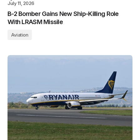
July 11, 2026
B-2 Bomber Gains New Ship-Killing Role
With LRASM Missile
Aviation