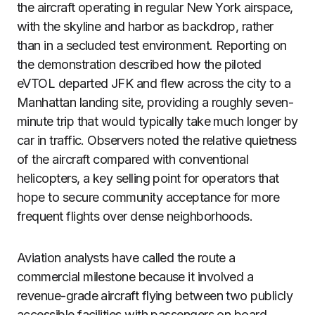
the aircraft operating in regular New York airspace,
with the skyline and harbor as backdrop, rather
than in a secluded test environment. Reporting on
the demonstration described how the piloted
eVTOL departed JFK and flew across the city to a
Manhattan landing site, providing a roughly seven-
minute trip that would typically take much longer by
car in traffic. Observers noted the relative quietness
of the aircraft compared with conventional
helicopters, a key selling point for operators that
hope to secure community acceptance for more
frequent flights over dense neighborhoods.
Aviation analysts have called the route a
commercial milestone because it involved a
revenue-grade aircraft flying between two publicly
accessible facilities with passengers on board.