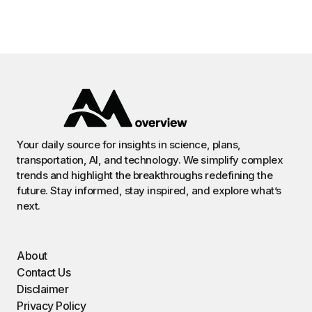
Your daily source for insights in science, plans,
transportation, AI, and technology. We simplify complex
trends and highlight the breakthroughs redefining the
future. Stay informed, stay inspired, and explore what’s
next.
About
Contact Us
Disclaimer
Privacy Policy