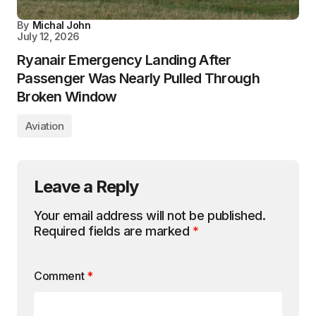
By
Michal John
July 12, 2026
Ryanair Emergency Landing After
Passenger Was Nearly Pulled Through
Broken Window
Aviation
Leave a Reply
Your email address will not be published.
Required fields are marked
*
Comment
*