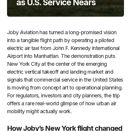
as U.S. Service Nears
Joby Aviation has turned a long-promised vision
into a tangible flight path by operating a piloted
electric air taxi from John F. Kennedy International
Airport into Manhattan. The demonstration puts
New York City at the center of the emerging
electric vertical takeoff and landing market and
signals that commercial service in the United States
is moving from concept art to operational planning.
For regulators, investors and city planners, the trip
offers a rare real-world glimpse of how urban air
mobility might actually work.
How Joby’s New York flight changed