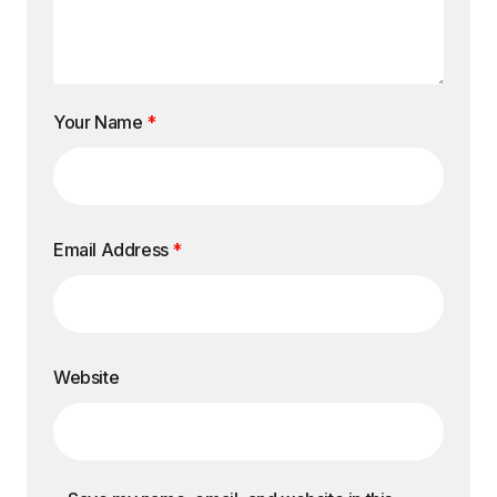
Your Name
*
Email Address
*
Website