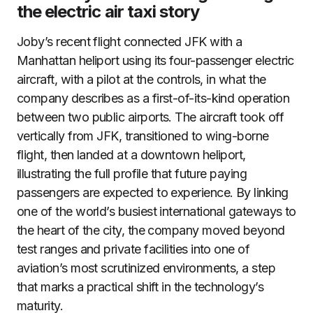
the electric air taxi story
Joby’s recent flight connected JFK with a
Manhattan heliport using its four-passenger electric
aircraft, with a pilot at the controls, in what the
company describes as a first-of-its-kind operation
between two public airports. The aircraft took off
vertically from JFK, transitioned to wing-borne
flight, then landed at a downtown heliport,
illustrating the full profile that future paying
passengers are expected to experience. By linking
one of the world’s busiest international gateways to
the heart of the city, the company moved beyond
test ranges and private facilities into one of
aviation’s most scrutinized environments, a step
that marks a practical shift in the technology’s
maturity.