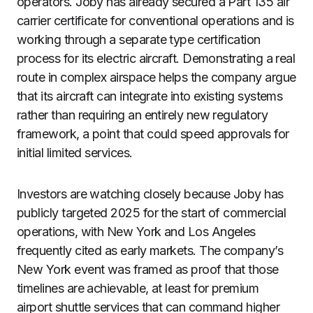
operators. Joby has already secured a Part 135 air
carrier certificate for conventional operations and is
working through a separate type certification
process for its electric aircraft. Demonstrating a real
route in complex airspace helps the company argue
that its aircraft can integrate into existing systems
rather than requiring an entirely new regulatory
framework, a point that could speed approvals for
initial limited services.
Investors are watching closely because Joby has
publicly targeted 2025 for the start of commercial
operations, with New York and Los Angeles
frequently cited as early markets. The company’s
New York event was framed as proof that those
timelines are achievable, at least for premium
airport shuttle services that can command higher