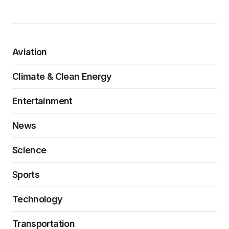
Aviation
Climate & Clean Energy
Entertainment
News
Science
Sports
Technology
Transportation