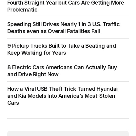
Fourth Straight Year but Cars Are Getting More
Problematic
Speeding Still Drives Nearly 1 in 3 U.S. Traffic
Deaths even as Overall Fatalities Fall
9 Pickup Trucks Built to Take a Beating and
Keep Working for Years
8 Electric Cars Americans Can Actually Buy
and Drive Right Now
How a Viral USB Theft Trick Turned Hyundai
and Kia Models Into America’s Most-Stolen
Cars