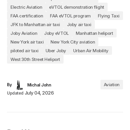
Electric Aviation
eVTOL demonstration flight
FAA certification
FAA eVTOL program
Flying Taxi
JFK to Manhattan air taxi
Joby air taxi
Joby Aviation
Joby eVTOL
Manhattan heliport
New York air taxi
New York City aviation
piloted air taxi
Uber Joby
Urban Air Mobility
West 30th Street Heliport
Aviation
By
Michal John
July 04, 2026
Updated