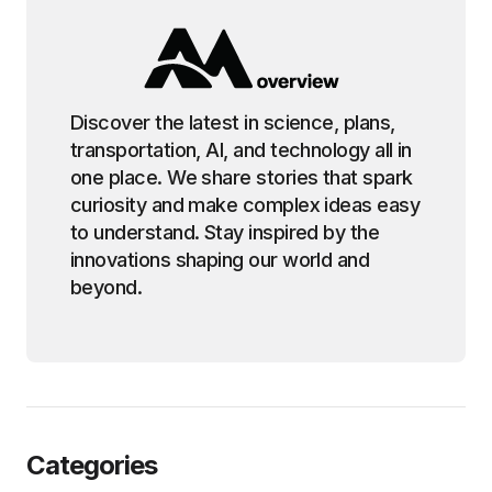
Discover the latest in science, plans,
transportation, AI, and technology all in
one place. We share stories that spark
curiosity and make complex ideas easy
to understand. Stay inspired by the
innovations shaping our world and
beyond.
Categories