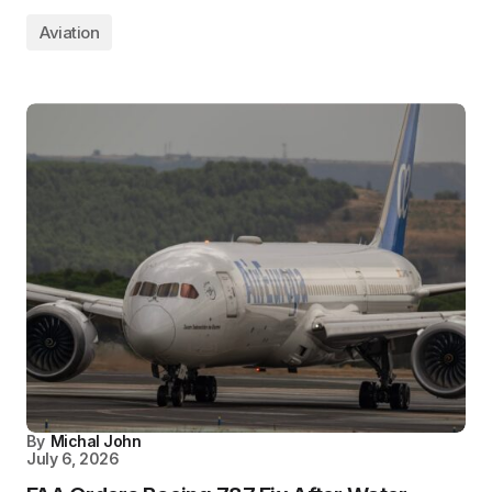
Aviation
By
Michal John
July 6, 2026