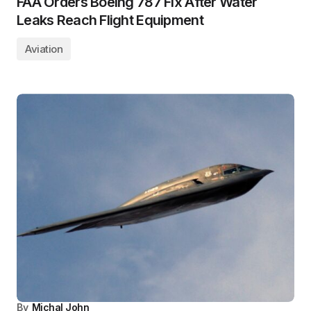
FAA Orders Boeing 787 Fix After Water
Leaks Reach Flight Equipment
Aviation
By
Michal John