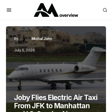
By
Michal John
July 5, 2026
Joby Flies Electric Air Taxi
From JFK to Manhattan