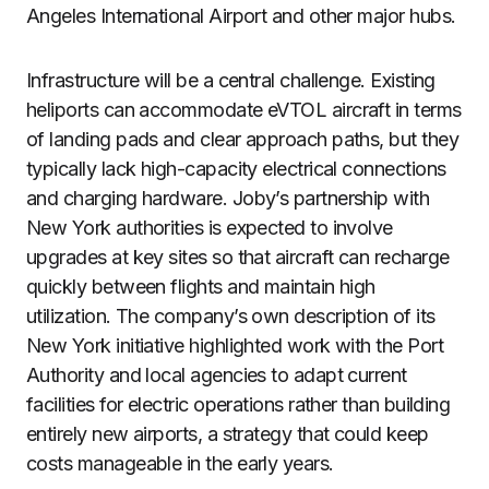
Angeles International Airport and other major hubs.
Infrastructure will be a central challenge. Existing
heliports can accommodate eVTOL aircraft in terms
of landing pads and clear approach paths, but they
typically lack high-capacity electrical connections
and charging hardware. Joby’s partnership with
New York authorities is expected to involve
upgrades at key sites so that aircraft can recharge
quickly between flights and maintain high
utilization. The company’s own description of its
New York initiative highlighted work with the Port
Authority and local agencies to adapt current
facilities for electric operations rather than building
entirely new airports, a strategy that could keep
costs manageable in the early years.