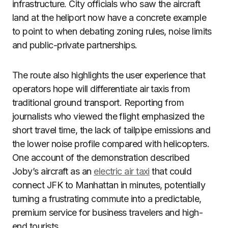
infrastructure. City officials who saw the aircraft
land at the heliport now have a concrete example
to point to when debating zoning rules, noise limits
and public-private partnerships.
The route also highlights the user experience that
operators hope will differentiate air taxis from
traditional ground transport. Reporting from
journalists who viewed the flight emphasized the
short travel time, the lack of tailpipe emissions and
the lower noise profile compared with helicopters.
One account of the demonstration described
Joby’s aircraft as an
electric air taxi
that could
connect JFK to Manhattan in minutes, potentially
turning a frustrating commute into a predictable,
premium service for business travelers and high-
end tourists.