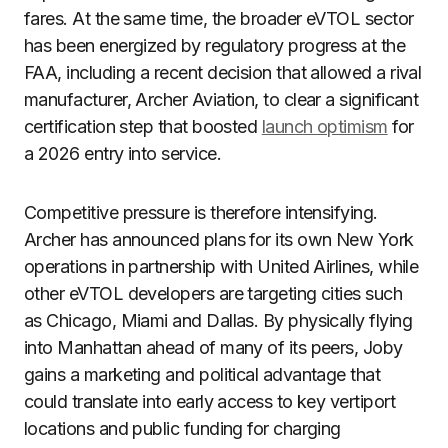
fares. At the same time, the broader eVTOL sector
has been energized by regulatory progress at the
FAA, including a recent decision that allowed a rival
manufacturer, Archer Aviation, to clear a significant
certification step that boosted
launch optimism
for
a 2026 entry into service.
Competitive pressure is therefore intensifying.
Archer has announced plans for its own New York
operations in partnership with United Airlines, while
other eVTOL developers are targeting cities such
as Chicago, Miami and Dallas. By physically flying
into Manhattan ahead of many of its peers, Joby
gains a marketing and political advantage that
could translate into early access to key vertiport
locations and public funding for charging