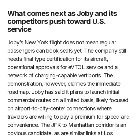
What comes next as Joby and its
competitors push toward U.S.
service
Joby’s New York flight does not mean regular
passengers can book seats yet. The company still
needs final type certification for its aircraft,
operational approvals for eVTOL service and a
network of charging-capable vertiports. The
demonstration, however, clarifies the immediate
roadmap. Joby has said it plans to launch initial
commercial routes on a limited basis, likely focused
on airport-to-city-center connections where
travelers are willing to pay a premium for speed and
convenience. The JFK to Manhattan corridor is an
obvious candidate, as are similar links at Los