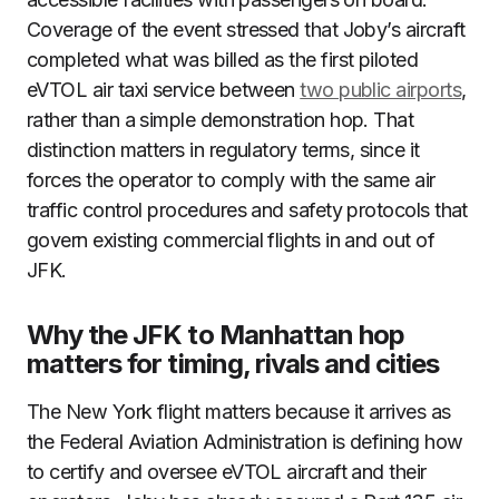
Coverage of the event stressed that Joby’s aircraft
completed what was billed as the first piloted
eVTOL air taxi service between
two public airports
,
rather than a simple demonstration hop. That
distinction matters in regulatory terms, since it
forces the operator to comply with the same air
traffic control procedures and safety protocols that
govern existing commercial flights in and out of
JFK.
Why the JFK to Manhattan hop
matters for timing, rivals and cities
The New York flight matters because it arrives as
the Federal Aviation Administration is defining how
to certify and oversee eVTOL aircraft and their