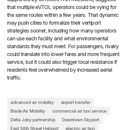
that multiple eVTOL operators could be vying for
the same routes within a few years. That dynamic
may push cities to formalize their vertiport
strategies sooner, including how many operators
can use each facility and what environmental
standards they must meet. For passengers, rivalry
could translate into lower fares and more frequent
service, but it could also trigger local resistance if
residents feel overwhelmed by increased aerial
traffic.
advanced air mobility
airport transfer
Blade Air Mobility
commercial air taxi service
Delta Joby partnership
Downtown Skyport
East 34th Street Heliport
electric air taxi