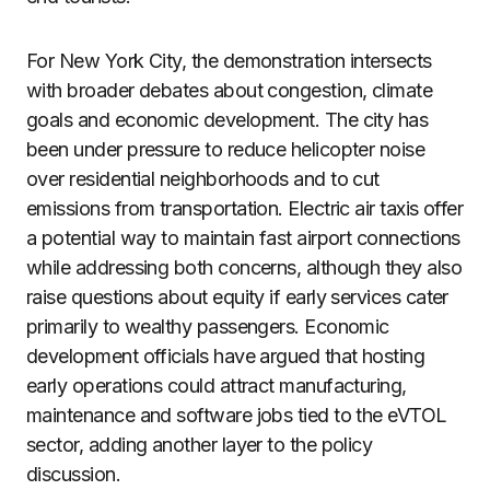
For New York City, the demonstration intersects
with broader debates about congestion, climate
goals and economic development. The city has
been under pressure to reduce helicopter noise
over residential neighborhoods and to cut
emissions from transportation. Electric air taxis offer
a potential way to maintain fast airport connections
while addressing both concerns, although they also
raise questions about equity if early services cater
primarily to wealthy passengers. Economic
development officials have argued that hosting
early operations could attract manufacturing,
maintenance and software jobs tied to the eVTOL
sector, adding another layer to the policy
discussion.