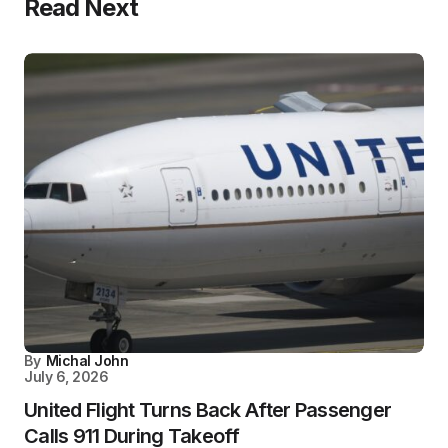
Read Next
By
Michal John
July 6, 2026
United Flight Turns Back After Passenger
Calls 911 During Takeoff