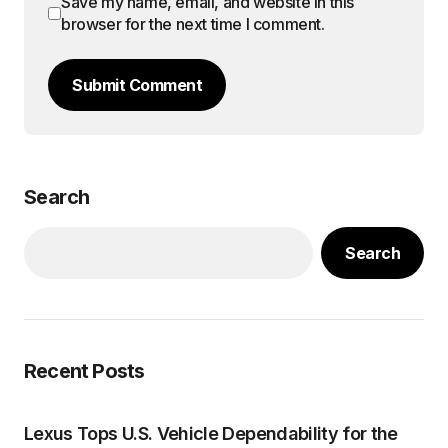
Save my name, email, and website in this
browser for the next time I comment.
Submit Comment
Search
Search
Recent Posts
Lexus Tops U.S. Vehicle Dependability for the