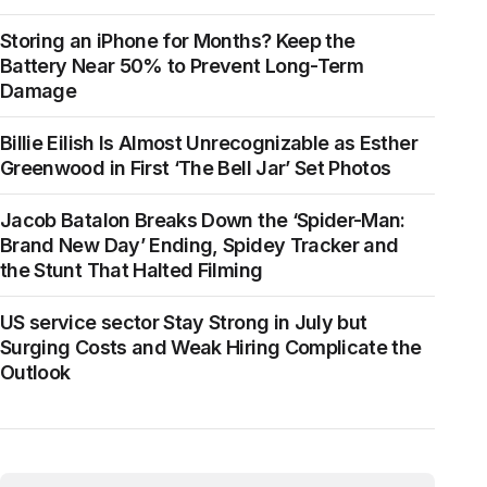
Storing an iPhone for Months? Keep the
Battery Near 50% to Prevent Long-Term
Damage
Billie Eilish Is Almost Unrecognizable as Esther
Greenwood in First ‘The Bell Jar’ Set Photos
Jacob Batalon Breaks Down the ‘Spider-Man:
Brand New Day’ Ending, Spidey Tracker and
the Stunt That Halted Filming
US service sector Stay Strong in July but
Surging Costs and Weak Hiring Complicate the
Outlook