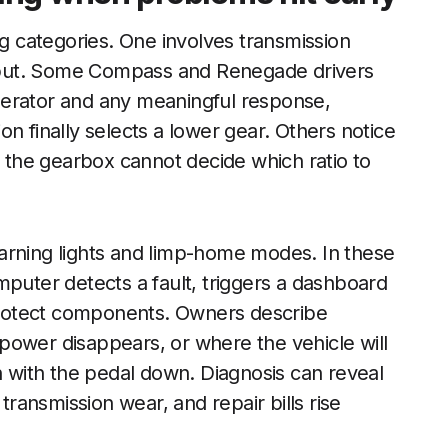
ng categories. One involves transmission
 input. Some Compass and Renegade drivers
lerator and any meaningful response,
n finally selects a lower gear. Others notice
f the gearbox cannot decide which ratio to
arning lights and limp-home modes. In these
mputer detects a fault, triggers a dashboard
 protect components. Owners describe
power disappears, or where the vehicle will
with the pedal down. Diagnosis can reveal
 transmission wear, and repair bills rise