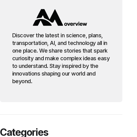
Discover the latest in science, plans,
transportation, AI, and technology all in
one place. We share stories that spark
curiosity and make complex ideas easy
to understand. Stay inspired by the
innovations shaping our world and
beyond.
Categories