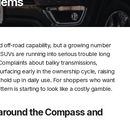
blems
d off-road capability, but a growing number
UVs are running into serious trouble long
Complaints about balky transmissions,
rfacing early in the ownership cycle, raising
hold up in daily use. For shoppers who want
ttern is starting to look like a costly gamble.
s around the Compass and