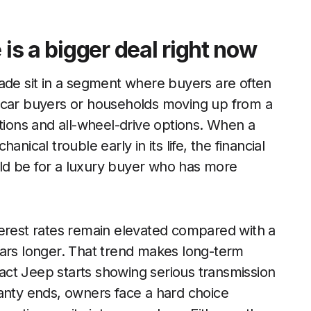
 is a bigger deal right now
e sit in a segment where buyers are often
w-car buyers or households moving up from a
itions and all-wheel-drive options. When a
nical trouble early in its life, the financial
ld be for a luxury buyer who has more
terest rates remain elevated compared with a
cars longer. That trend makes long-term
mpact Jeep starts showing serious transmission
ranty ends, owners face a hard choice