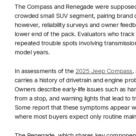
The Compass and Renegade were supposed to
crowded small SUV segment, pairing brand cac
however, reliability surveys and owner fee
lower end of the pack. Evaluators who trac
repeated trouble spots involving transmission
model years.
In assessments of the
2025 Jeep Compass
,
carries a history of drivetrain and engine probl
Owners describe early-life issues such as har
from a stop, and warning lights that lead to
Some report that these symptoms appear wel
where most buyers expect only routine mai
The Renegade, which shares key component