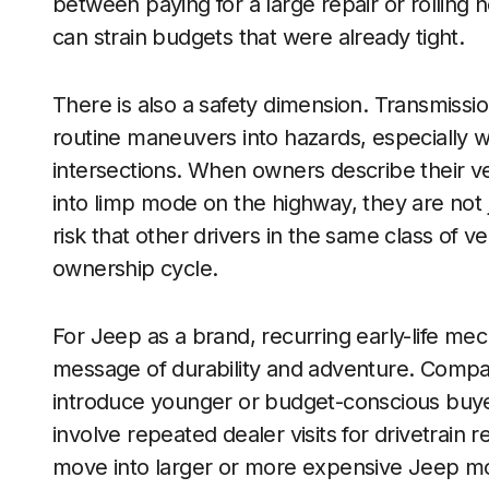
between paying for a large repair or rolling n
can strain budgets that were already tight.
There is also a safety dimension. Transmissi
routine maneuvers into hazards, especially wh
intersections. When owners describe their ve
into limp mode on the highway, they are not
risk that other drivers in the same class of v
ownership cycle.
For Jeep as a brand, recurring early-life mec
message of durability and adventure. Compa
introduce younger or budget-conscious buyers
involve repeated dealer visits for drivetrain 
move into larger or more expensive Jeep mo