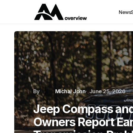
News
By
Michal John
June 25, 2026
Jeep Compass an
Owners Report Ear