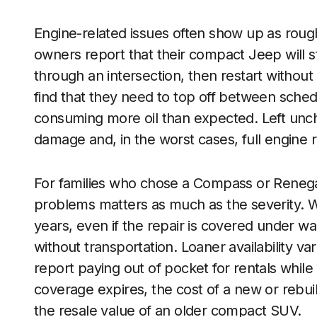
Engine-related issues often show up as roug
owners report that their compact Jeep will s
through an intersection, then restart without
find that they need to top off between sched
consuming more oil than expected. Left unche
damage and, in the worst cases, full engine
For families who chose a Compass or Renegad
problems matters as much as the severity. Whe
years, even if the repair is covered under w
without transportation. Loaner availability v
report paying out of pocket for rentals while
coverage expires, the cost of a new or rebui
the resale value of an older compact SUV.