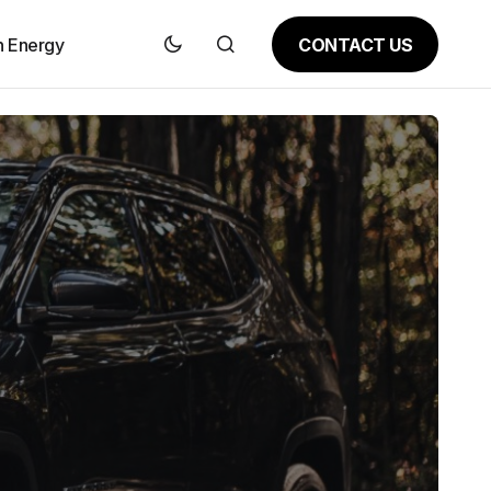
CONTACT US
n Energy