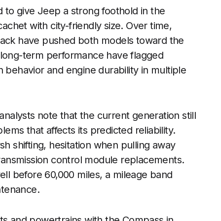
 give Jeep a strong foothold in the
het with city-friendly size. Over time,
dback have pushed both models toward the
k long-term performance have flagged
 behavior and engine durability in multiple
 analysts note that the current generation still
ems that affects its predicted reliability.
sh shifting, hesitation when pulling away
 transmission control module replacements.
l before 60,000 miles, a mileage band
ntenance.
s and powertrains with the Compass in