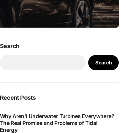
Search
Search
Recent Posts
Why Aren’t Underwater Turbines Everywhere?
The Real Promise and Problems of Tidal
Energy