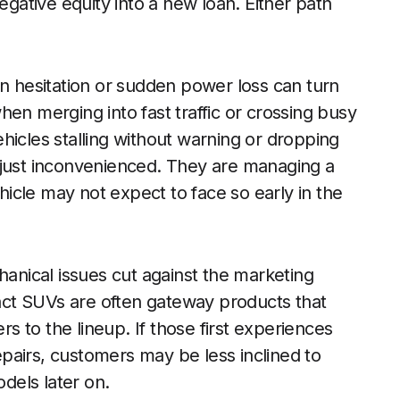
egative equity into a new loan. Either path
on hesitation or sudden power loss can turn
en merging into fast traffic or crossing busy
hicles stalling without warning or dropping
 just inconvenienced. They are managing a
ehicle may not expect to face so early in the
hanical issues cut against the marketing
ct SUVs are often gateway products that
 to the lineup. If those first experiences
repairs, customers may be less inclined to
dels later on.