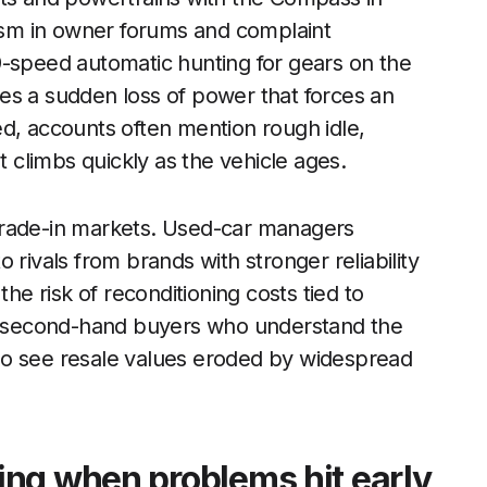
cism in owner forums and complaint
9-speed automatic hunting for gears on the
es a sudden loss of power that forces an
d, accounts often mention rough idle,
t climbs quickly as the vehicle ages.
trade-in markets. Used-car managers
 rivals from brands with stronger reliability
the risk of reconditioning costs tied to
it second-hand buyers who understand the
 who see resale values eroded by widespread
ng when problems hit early