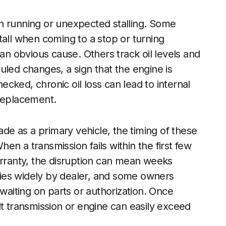
h running or unexpected stalling. Some
tall when coming to a stop or turning
 an obvious cause. Others track oil levels and
uled changes, a sign that the engine is
cked, chronic oil loss can lead to internal
 replacement.
e as a primary vehicle, the timing of these
n a transmission fails within the first few
arranty, the disruption can mean weeks
aries widely by dealer, and some owners
 waiting on parts or authorization. Once
lt transmission or engine can easily exceed