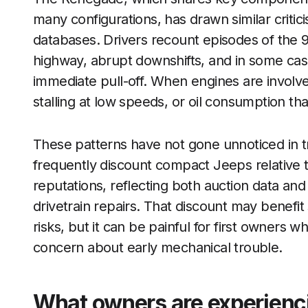
many configurations, has drawn similar criti
databases. Drivers recount episodes of the 
highway, abrupt downshifts, and in some cas
immediate pull-off. When engines are involve
stalling at low speeds, or oil consumption tha
These patterns have not gone unnoticed in 
frequently discount compact Jeeps relative to
reputations, reflecting both auction data and 
drivetrain repairs. That discount may benef
risks, but it can be painful for first owners
concern about early mechanical trouble.
What owners are experienci