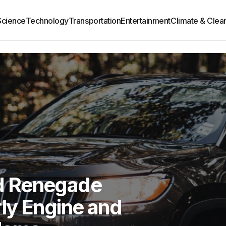
Science
Technology
Transportation
Entertainment
Climate & Clea
d Renegade
ly Engine and