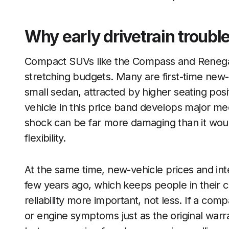
Why early drivetrain trouble
Compact SUVs like the Compass and Renegad
stretching budgets. Many are first-time ne
small sedan, attracted by higher seating pos
vehicle in this price band develops major mecha
shock can be far more damaging than it wou
flexibility.
At the same time, new-vehicle prices and in
few years ago, which keeps people in their 
reliability more important, not less. If a co
or engine symptoms just as the original war