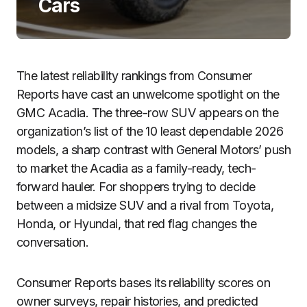
Cars
The latest reliability rankings from Consumer
Reports have cast an unwelcome spotlight on the
GMC Acadia. The three-row SUV appears on the
organization’s list of the 10 least dependable 2026
models, a sharp contrast with General Motors’ push
to market the Acadia as a family-ready, tech-
forward hauler. For shoppers trying to decide
between a midsize SUV and a rival from Toyota,
Honda, or Hyundai, that red flag changes the
conversation.
Consumer Reports bases its reliability scores on
owner surveys, repair histories, and predicted