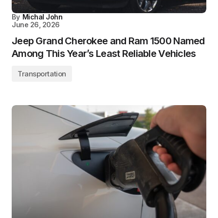
By
Michal John
June 26, 2026
Jeep Grand Cherokee and Ram 1500 Named
Among This Year’s Least Reliable Vehicles
Transportation