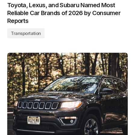
Toyota, Lexus, and Subaru Named Most
Reliable Car Brands of 2026 by Consumer
Reports
Transportation