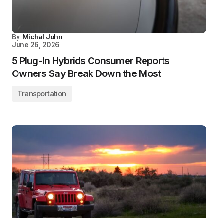
By
Michal John
June 26, 2026
5 Plug-In Hybrids Consumer Reports
Owners Say Break Down the Most
Transportation