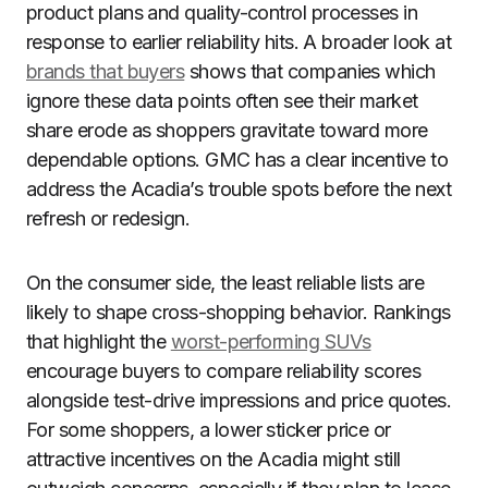
product plans and quality-control processes in
response to earlier reliability hits. A broader look at
brands that buyers
shows that companies which
ignore these data points often see their market
share erode as shoppers gravitate toward more
dependable options. GMC has a clear incentive to
address the Acadia’s trouble spots before the next
refresh or redesign.
On the consumer side, the least reliable lists are
likely to shape cross-shopping behavior. Rankings
that highlight the
worst-performing SUVs
encourage buyers to compare reliability scores
alongside test-drive impressions and price quotes.
For some shoppers, a lower sticker price or
attractive incentives on the Acadia might still