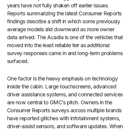
years have not fully shaken off earlier issues.
Reports summarizing the latest Consumer Reports
findings describe a shift in which some previously
average models slid downward as more owner
data arrived. The Acadia is one of the vehicles that
moved into the least reliable tier as additional
survey responses came in and long-term problems
surfaced.
One factor is the heavy emphasis on technology
inside the cabin. Large touchscreens, advanced
driver assistance systems, and connected services
are now central to GMC’s pitch. Owners in the
Consumer Reports surveys across multiple brands
have reported glitches with infotainment systems,
driver-assist sensors, and software updates. When