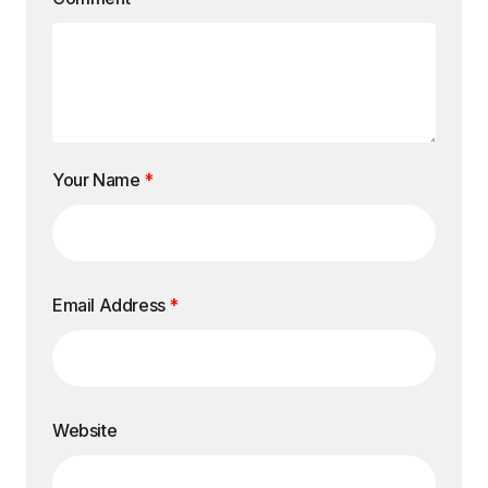
Your Name
*
Email Address
*
Website