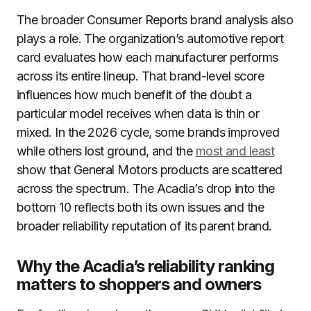
The broader Consumer Reports brand analysis also
plays a role. The organization’s automotive report
card evaluates how each manufacturer performs
across its entire lineup. That brand-level score
influences how much benefit of the doubt a
particular model receives when data is thin or
mixed. In the 2026 cycle, some brands improved
while others lost ground, and the
most and least
show that General Motors products are scattered
across the spectrum. The Acadia’s drop into the
bottom 10 reflects both its own issues and the
broader reliability reputation of its parent brand.
Why the Acadia’s reliability ranking
matters to shoppers and owners