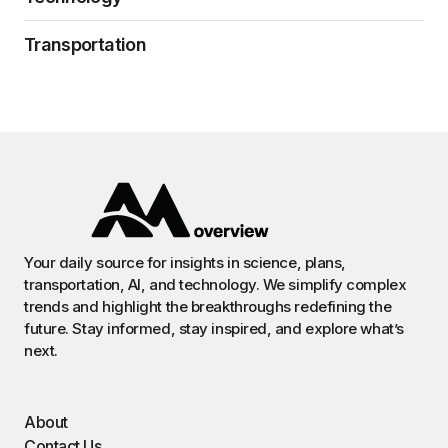
Transportation
Your daily source for insights in science, plans,
transportation, AI, and technology. We simplify complex
trends and highlight the breakthroughs redefining the
future. Stay informed, stay inspired, and explore what’s
next.
About
Contact Us