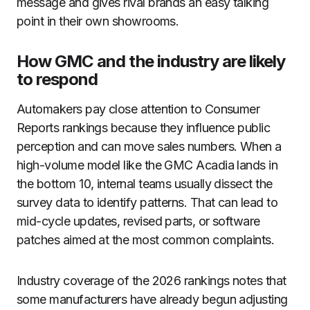
message and gives rival brands an easy talking
point in their own showrooms.
How GMC and the industry are likely
to respond
Automakers pay close attention to Consumer
Reports rankings because they influence public
perception and can move sales numbers. When a
high-volume model like the GMC Acadia lands in
the bottom 10, internal teams usually dissect the
survey data to identify patterns. That can lead to
mid-cycle updates, revised parts, or software
patches aimed at the most common complaints.
Industry coverage of the 2026 rankings notes that
some manufacturers have already begun adjusting