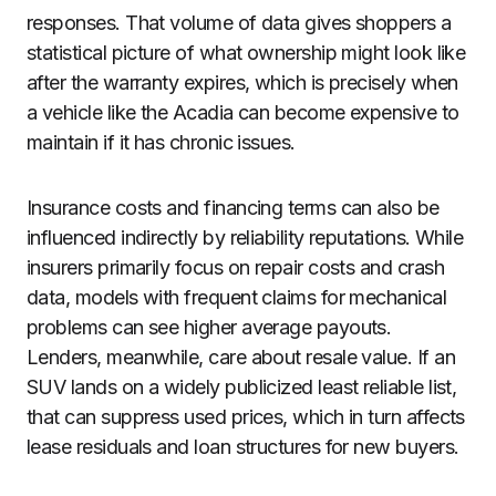
responses. That volume of data gives shoppers a
statistical picture of what ownership might look like
after the warranty expires, which is precisely when
a vehicle like the Acadia can become expensive to
maintain if it has chronic issues.
Insurance costs and financing terms can also be
influenced indirectly by reliability reputations. While
insurers primarily focus on repair costs and crash
data, models with frequent claims for mechanical
problems can see higher average payouts.
Lenders, meanwhile, care about resale value. If an
SUV lands on a widely publicized least reliable list,
that can suppress used prices, which in turn affects
lease residuals and loan structures for new buyers.