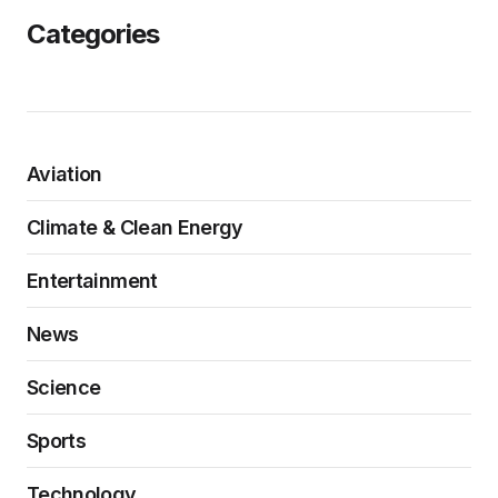
Categories
Aviation
Climate & Clean Energy
Entertainment
News
Science
Sports
Technology