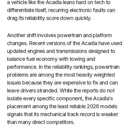
a vehicle like the Acadia leans hard on tech to
differentiate itself, recurring electronic faults can
drag its reliability score down quickly.
Another shift involves powertrain and platform
changes. Recent versions of the Acadia have used
updated engines and transmissions designed to
balance fuel economy with towing and
performance. In the reliability rankings, powertrain
problems are among the most heavily weighted
issues because they are expensive to fix and can
leave drivers stranded. While the reports do not
isolate every specific component, the Acadia’s
placement among the least reliable 2026 models
signals that its mechanical track record is weaker
than many direct competitors.