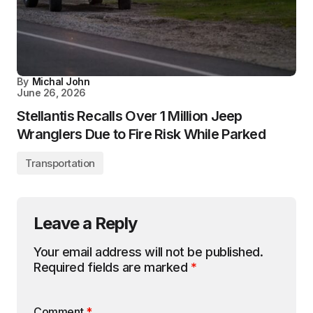
By
Michal John
June 26, 2026
Stellantis Recalls Over 1 Million Jeep
Wranglers Due to Fire Risk While Parked
Transportation
Leave a Reply
Your email address will not be published.
Required fields are marked
*
Comment
*