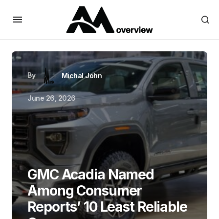
By
Michal John
June 26, 2026
GMC Acadia Named
Among Consumer
Reports’ 10 Least Reliable