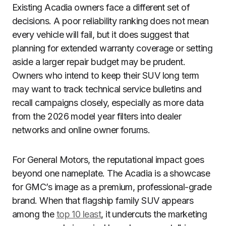
Existing Acadia owners face a different set of
decisions. A poor reliability ranking does not mean
every vehicle will fail, but it does suggest that
planning for extended warranty coverage or setting
aside a larger repair budget may be prudent.
Owners who intend to keep their SUV long term
may want to track technical service bulletins and
recall campaigns closely, especially as more data
from the 2026 model year filters into dealer
networks and online owner forums.
For General Motors, the reputational impact goes
beyond one nameplate. The Acadia is a showcase
for GMC’s image as a premium, professional-grade
brand. When that flagship family SUV appears
among the
top 10 least
, it undercuts the marketing