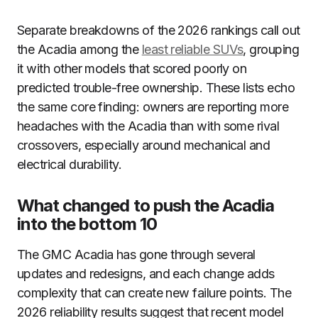
Separate breakdowns of the 2026 rankings call out
the Acadia among the
least reliable SUVs
, grouping
it with other models that scored poorly on
predicted trouble-free ownership. These lists echo
the same core finding: owners are reporting more
headaches with the Acadia than with some rival
crossovers, especially around mechanical and
electrical durability.
What changed to push the Acadia
into the bottom 10
The GMC Acadia has gone through several
updates and redesigns, and each change adds
complexity that can create new failure points. The
2026 reliability results suggest that recent model