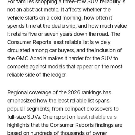
For families shopping a three-row SUV, reliability is
not an abstract metric. It affects whether the
vehicle starts on a cold morning, how often it
spends time at the dealership, and how much value
it retains five or seven years down the road. The
Consumer Reports least reliable list is widely
circulated among car buyers, and the inclusion of
the GMC Acadia makes it harder for the SUV to
compete against models that appear on the most
reliable side of the ledger.
Regional coverage of the 2026 rankings has
emphasized how the least reliable list spans
popular segments, from compact crossovers to
full-size SUVs. One report on
least reliable cars
highlights that the Consumer Reports findings are
based on hundreds of thousands of owner