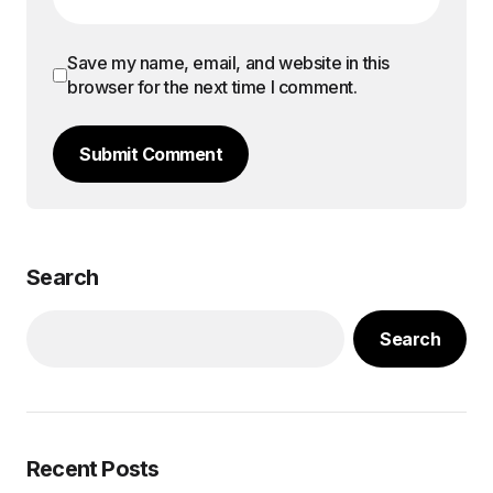
Save my name, email, and website in this
browser for the next time I comment.
Submit Comment
Search
Search
Recent Posts