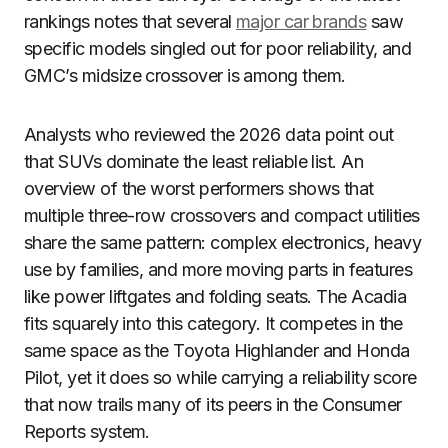
rankings notes that several
major car brands
saw
specific models singled out for poor reliability, and
GMC’s midsize crossover is among them.
Analysts who reviewed the 2026 data point out
that SUVs dominate the least reliable list. An
overview of the worst performers shows that
multiple three-row crossovers and compact utilities
share the same pattern: complex electronics, heavy
use by families, and more moving parts in features
like power liftgates and folding seats. The Acadia
fits squarely into this category. It competes in the
same space as the Toyota Highlander and Honda
Pilot, yet it does so while carrying a reliability score
that now trails many of its peers in the Consumer
Reports system.