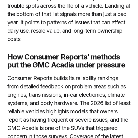
trouble spots across the life of a vehicle. Landing at
the bottom of that list signals more than just a bad
year. It points to patterns of issues that can affect
daily use, resale value, and long-term ownership
costs.
How Consumer Reports’ methods
put the GMC Acadia under pressure
Consumer Reports builds its reliability rankings
from detailed feedback on problem areas such as
engines, transmissions, in-car electronics, climate
systems, and body hardware. The 2026 list of least
reliable vehicles highlights models that owners
report as having frequent or severe issues, and the
GMC Acadia is one of the SUVs that triggered
concern in those surveys. Coverage of the latest