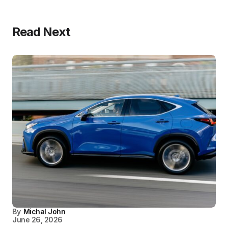
Read Next
By
Michal John
June 26, 2026