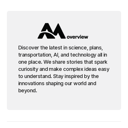
Discover the latest in science, plans,
transportation, AI, and technology all in
one place. We share stories that spark
curiosity and make complex ideas easy
to understand. Stay inspired by the
innovations shaping our world and
beyond.