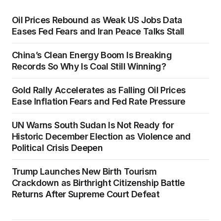
Oil Prices Rebound as Weak US Jobs Data
Eases Fed Fears and Iran Peace Talks Stall
China’s Clean Energy Boom Is Breaking
Records So Why Is Coal Still Winning?
Gold Rally Accelerates as Falling Oil Prices
Ease Inflation Fears and Fed Rate Pressure
UN Warns South Sudan Is Not Ready for
Historic December Election as Violence and
Political Crisis Deepen
Trump Launches New Birth Tourism
Crackdown as Birthright Citizenship Battle
Returns After Supreme Court Defeat