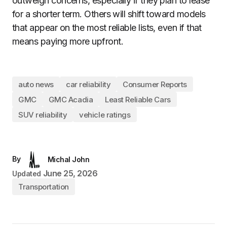
outweigh concerns, especially if they plan to lease
for a shorter term. Others will shift toward models
that appear on the most reliable lists, even if that
means paying more upfront.
auto news
car reliability
Consumer Reports
GMC
GMC Acadia
Least Reliable Cars
SUV reliability
vehicle ratings
By
Michal John
June 25, 2026
Updated
Transportation