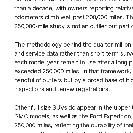
than a decade, with owners reporting relativ
odometers climb well past 200,000 miles. Th
250,000‑mile study is not an outlier but part 
The methodology behind the quarter‑million‑m
and service data rather than short‑term sur
each model year remain in use after a long p
exceeded 250,000 miles. In that framework, 
handful of outliers but by a broad base of hi
inspections and renew registrations.
Other full‑size SUVs do appear in the upper 
GMC models, as well as the Ford Expedition
250,000 miles, reflecting the durability of th