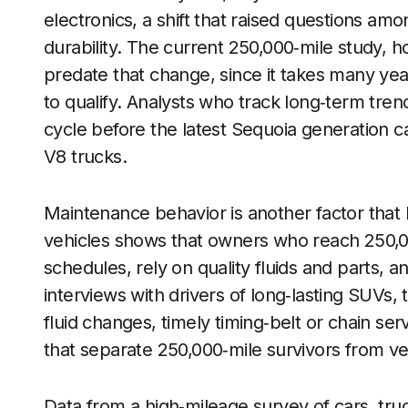
electronics, a shift that raised questions 
durability. The current 250,000‑mile study, ho
predate that change, since it takes many ye
to qualify. Analysts who track long‑term tren
cycle before the latest Sequoia generation 
V8 trucks.
Maintenance behavior is another factor that
vehicles shows that owners who reach 250,000
schedules, rely on quality fluids and parts, 
interviews with drivers of long‑lasting SUVs, 
fluid changes, timely timing‑belt or chain se
that separate 250,000‑mile survivors from veh
Data from a high‑mileage survey of cars, tr