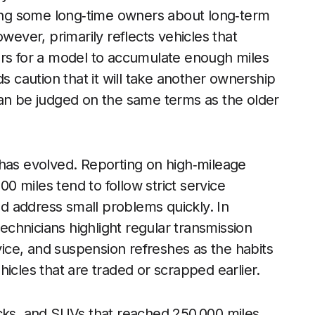
among some long‑time owners about long‑term
wever, primarily reflects vehicles that
ars for a model to accumulate enough miles
ds caution that it will take another ownership
can be judged on the same terms as the older
 has evolved. Reporting on high‑mileage
 miles tend to follow strict service
and address small problems quickly. In
technicians highlight regular transmission
rvice, and suspension refreshes as the habits
icles that are traded or scrapped earlier.
ucks, and SUVs that reached 250,000 miles