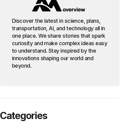
Discover the latest in science, plans,
transportation, AI, and technology all in
one place. We share stories that spark
curiosity and make complex ideas easy
to understand. Stay inspired by the
innovations shaping our world and
beyond.
Categories