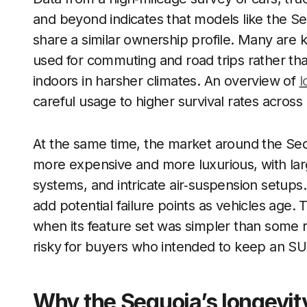
and beyond indicates that models like the Se
share a similar ownership profile. Many are kep
used for commuting and road trips rather th
indoors in harsher climates. An overview of
l
careful usage to higher survival rates across
At the same time, the market around the Seq
more expensive and more luxurious, with lar
systems, and intricate air‑suspension setup
add potential failure points as vehicles age. 
when its feature set was simpler than some 
risky for buyers who intended to keep an SU
Why the Sequoia’s longevit