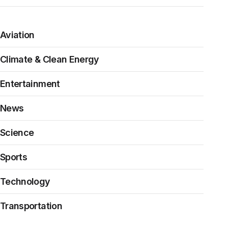
Aviation
Climate & Clean Energy
Entertainment
News
Science
Sports
Technology
Transportation