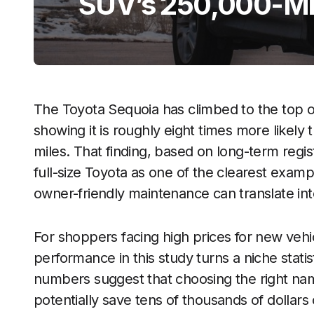
SUV’s 250,000-Mi
The Toyota Sequoia has climbed to the top o
showing it is roughly eight times more likel
miles. That finding, based on long-term regi
full-size Toyota as one of the clearest exam
owner-friendly maintenance can translate int
For shoppers facing high prices for new vehic
performance in this study turns a niche statist
numbers suggest that choosing the right nam
potentially save tens of thousands of dollars