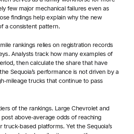
ely few major mechanical failures even as
ose findings help explain why the new
of a consistent pattern.
ile rankings relies on registration records
veys. Analysts track how many examples of
eriod, then calculate the share that have
the Sequoia’s performance is not driven by a
gh‑mileage trucks that continue to pass
tiers of the rankings. Large Chevrolet and
, post above‑average odds of reaching
eir truck‑based platforms. Yet the Sequoia’s