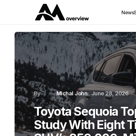
News
By
Michal John
June 28, 2026
Toyota Sequoia To
Study With Eight 