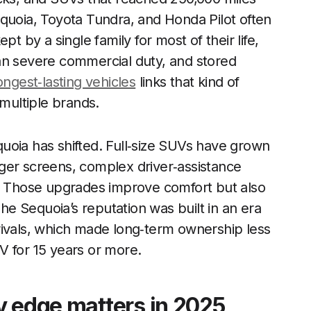
quoia, Toyota Tundra, and Honda Pilot often
t by a single family for most of their life,
an severe commercial duty, and stored
ongest‑lasting vehicles
links that kind of
 multiple brands.
uoia has shifted. Full‑size SUVs have grown
ger screens, complex driver‑assistance
s. Those upgrades improve comfort but also
The Sequoia’s reputation was built in an era
rivals, which made long‑term ownership less
V for 15 years or more.
y edge matters in 2025