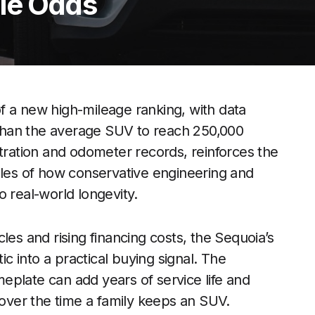
le Odds
f a new high-mileage ranking, with data
y than the average SUV to reach 250,000
stration and odometer records, reinforces the
ples of how conservative engineering and
o real-world longevity.
les and rising financing costs, the Sequoia’s
ic into a practical buying signal. The
eplate can add years of service life and
 over the time a family keeps an SUV.