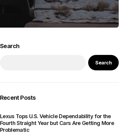
Search
Search
Recent Posts
Lexus Tops U.S. Vehicle Dependability for the
Fourth Straight Year but Cars Are Getting More
Problematic