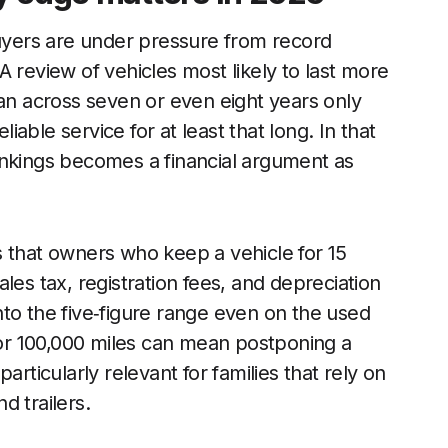
yers are under pressure from record
 review of vehicles most likely to last more
oan across seven or even eight years only
liable service for at least that long. In that
ankings becomes a financial argument as
s that owners who keep a vehicle for 15
les tax, registration fees, and depreciation
 into the five‑figure range even on the used
0 or 100,000 miles can mean postponing a
articularly relevant for families that rely on
nd trailers.