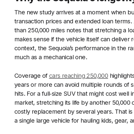
The new study arrives at a moment when bu
transaction prices and extended loan terms. A
than 250,000 miles notes that stretching a l
makes sense if the vehicle itself can deliver re
context, the Sequoia’s performance in the r
much as a mechanical one.
Coverage of
cars reaching 250,000
highlight
years or more can avoid multiple rounds of sa
hits. For a full‑size SUV that might cost well
market, stretching its life by another 50,00
costly replacement by several years. That is p
a single large vehicle for hauling kids, gear, a