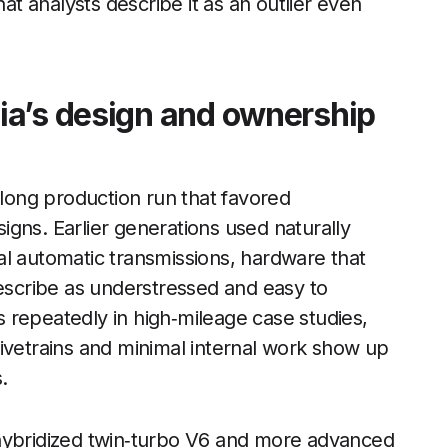
hat analysts describe it as an outlier even
ia’s design and ownership
 long production run that favored
gns. Earlier generations used naturally
al automatic transmissions, hardware that
scribe as understressed and easy to
 repeatedly in high‑mileage case studies,
ivetrains and minimal internal work show up
.
 hybridized twin‑turbo V6 and more advanced