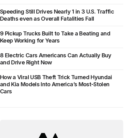
Speeding Still Drives Nearly 1 in 3 U.S. Traffic
Deaths even as Overall Fatalities Fall
9 Pickup Trucks Built to Take a Beating and
Keep Working for Years
8 Electric Cars Americans Can Actually Buy
and Drive Right Now
How a Viral USB Theft Trick Turned Hyundai
and Kia Models Into America’s Most-Stolen
Cars