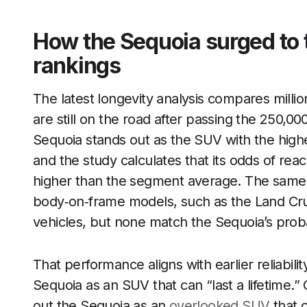
How the Sequoia surged to 
rankings
The latest longevity analysis compares milli
are still on the road after passing the 250,00
Sequoia stands out as the SUV with the highe
and the study calculates that its odds of rea
higher than the segment average. The same 
body‑on‑frame models, such as the Land Cru
vehicles, but none match the Sequoia’s probabi
That performance aligns with earlier reliabil
Sequoia as an SUV that can “last a lifetime.”
out the Sequoia as an
overlooked SUV
that 