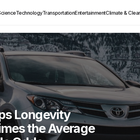
Science
Technology
Transportation
Entertainment
Climate & Clea
ps Longevity
Times the Average