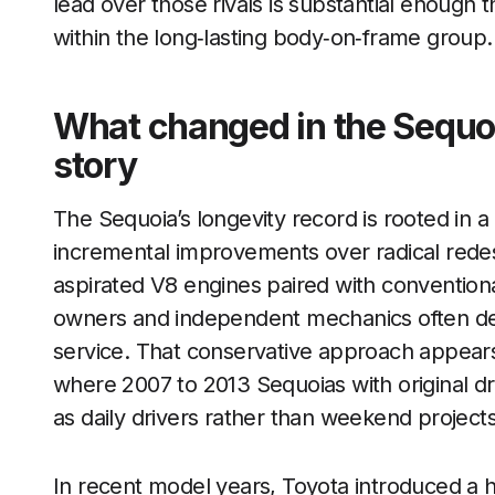
lead over those rivals is substantial enough t
within the long‑lasting body‑on‑frame group.
What changed in the Sequo
story
The Sequoia’s longevity record is rooted in a
incremental improvements over radical redesi
aspirated V8 engines paired with convention
owners and independent mechanics often de
service. That conservative approach appears
where 2007 to 2013 Sequoias with original dr
as daily drivers rather than weekend projects
In recent model years, Toyota introduced a