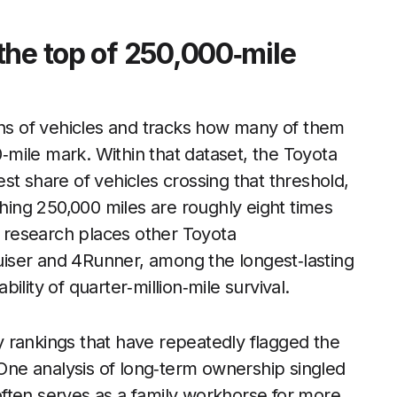
the top of 250,000‑mile
ons of vehicles and tracks how many of them
0‑mile mark. Within that dataset, the Toyota
st share of vehicles crossing that threshold,
ching 250,000 miles are roughly eight times
research places other Toyota
iser and 4Runner, among the longest‑lasting
lity of quarter‑million‑mile survival.
ity rankings that have repeatedly flagged the
 One analysis of long‑term ownership singled
often serves as a family workhorse for more