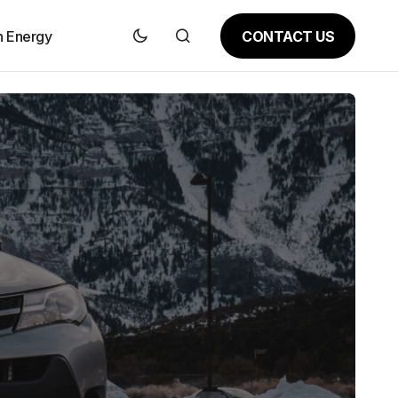
CONTACT US
n Energy