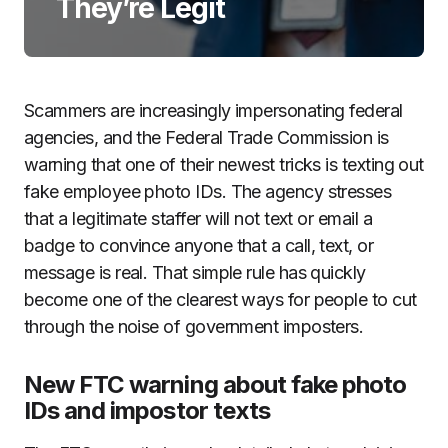
They’re Legit
Scammers are increasingly impersonating federal
agencies, and the Federal Trade Commission is
warning that one of their newest tricks is texting out
fake employee photo IDs. The agency stresses
that a legitimate staffer will not text or email a
badge to convince anyone that a call, text, or
message is real. That simple rule has quickly
become one of the clearest ways for people to cut
through the noise of government imposters.
New FTC warning about fake photo
IDs and impostor texts