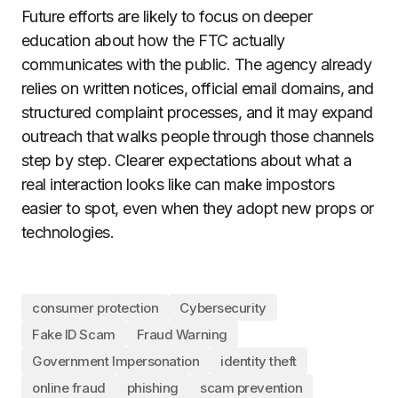
Future efforts are likely to focus on deeper
education about how the FTC actually
communicates with the public. The agency already
relies on written notices, official email domains, and
structured complaint processes, and it may expand
outreach that walks people through those channels
step by step. Clearer expectations about what a
real interaction looks like can make impostors
easier to spot, even when they adopt new props or
technologies.
consumer protection
Cybersecurity
Fake ID Scam
Fraud Warning
Government Impersonation
identity theft
online fraud
phishing
scam prevention