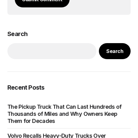
Search
Search
Recent Posts
The Pickup Truck That Can Last Hundreds of
Thousands of Miles and Why Owners Keep
Them for Decades
Volvo Recalls Heavy-Duty Trucks Over