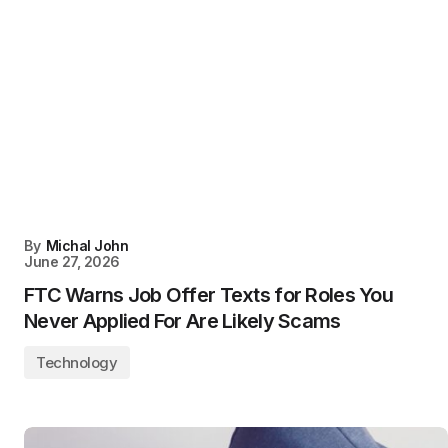
By
Michal John
June 27, 2026
FTC Warns Job Offer Texts for Roles You
Never Applied For Are Likely Scams
Technology