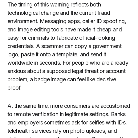
The timing of this warning reflects both
technological change and the current fraud
environment. Messaging apps, caller ID spoofing,
and image editing tools have made it cheap and
easy for criminals to fabricate official-looking
credentials. A scammer can copy a government
logo, paste it onto a template, and send it
worldwide in seconds. For people who are already
anxious about a supposed legal threat or account
problem, a badge image can feel like decisive
proof.
At the same time, more consumers are accustomed
to remote verification in legitimate settings. Banks
and employers sometimes ask for selfies with IDs,
telehealth services rely on photo uploads, and