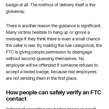
badge at all. The method of delivery itself is the
giveaway.
There is another reason the guidance is significant.
Many victims hesitate to hang up or ignore a
message if they think there is even a small chance
the caller is real. By making the rule categorical, the
FTC is giving people permission to disengage
without second-guessing themselves. No
employee will be offended if someone refuses to
accept a texted badge, because real employees
are not sending them in the first place.
How people can safely verify an FTC
contact