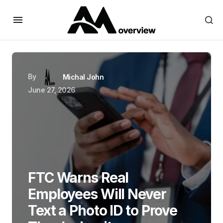
By
Michal John
June 27, 2026
FTC Warns Real
Employees Will Never
Text a Photo ID to Prove