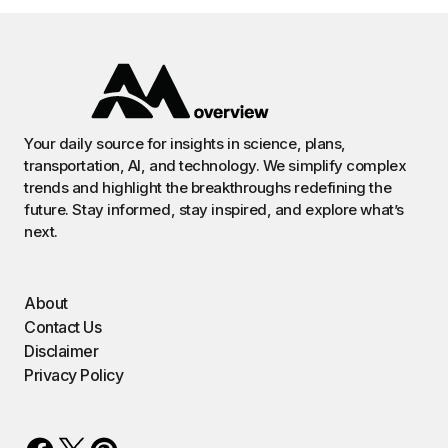
Your daily source for insights in science, plans,
transportation, AI, and technology. We simplify complex
trends and highlight the breakthroughs redefining the
future. Stay informed, stay inspired, and explore what’s
next.
About
Contact Us
Disclaimer
Privacy Policy