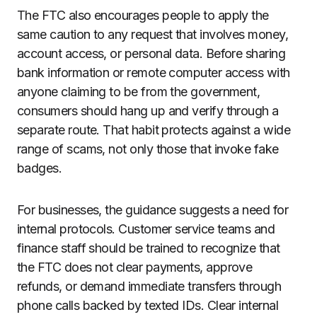
The FTC also encourages people to apply the
same caution to any request that involves money,
account access, or personal data. Before sharing
bank information or remote computer access with
anyone claiming to be from the government,
consumers should hang up and verify through a
separate route. That habit protects against a wide
range of scams, not only those that invoke fake
badges.
For businesses, the guidance suggests a need for
internal protocols. Customer service teams and
finance staff should be trained to recognize that
the FTC does not clear payments, approve
refunds, or demand immediate transfers through
phone calls backed by texted IDs. Clear internal