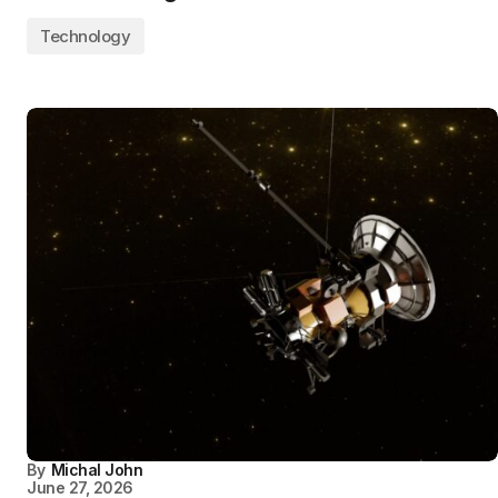
Technology
By
Michal John
June 27, 2026