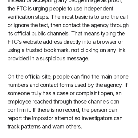
Instead of accepting any badge image as proof,
the FTC is urging people to use independent
verification steps. The most basic is to end the call
or ignore the text, then contact the agency through
its official public channels. That means typing the
FTC’s website address directly into a browser or
using a trusted bookmark, not clicking on any link
provided in a suspicious message.
On the official site, people can find the main phone
numbers and contact forms used by the agency. If
someone truly has a case or complaint open, an
employee reached through those channels can
confirm it. If there is no record, the person can
report the impostor attempt so investigators can
track patterns and warn others.