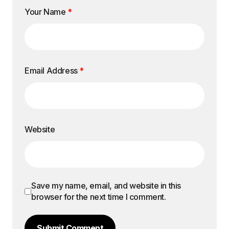
Your Name
*
Email Address
*
Website
Save my name, email, and website in this
browser for the next time I comment.
Submit Comment