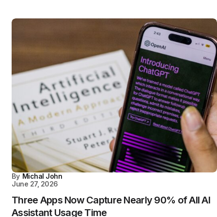
By
Michal John
June 27, 2026
Three Apps Now Capture Nearly 90% of All AI
Assistant Usage Time