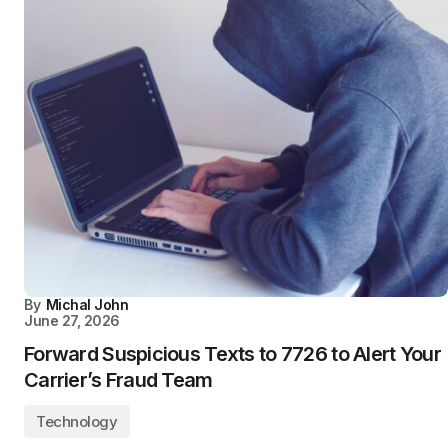
By
Michal John
June 27, 2026
Forward Suspicious Texts to 7726 to Alert Your
Carrier’s Fraud Team
Technology