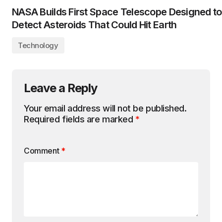
NASA Builds First Space Telescope Designed to
Detect Asteroids That Could Hit Earth
Technology
Leave a Reply
Your email address will not be published.
Required fields are marked
*
Comment
*