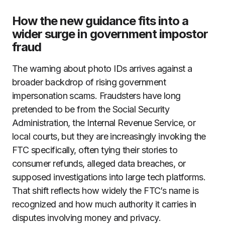
How the new guidance fits into a
wider surge in government impostor
fraud
The warning about photo IDs arrives against a
broader backdrop of rising government
impersonation scams. Fraudsters have long
pretended to be from the Social Security
Administration, the Internal Revenue Service, or
local courts, but they are increasingly invoking the
FTC specifically, often tying their stories to
consumer refunds, alleged data breaches, or
supposed investigations into large tech platforms.
That shift reflects how widely the FTC’s name is
recognized and how much authority it carries in
disputes involving money and privacy.