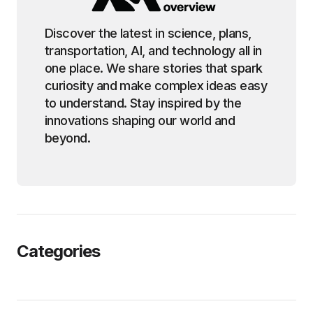
Discover the latest in science, plans,
transportation, AI, and technology all in
one place. We share stories that spark
curiosity and make complex ideas easy
to understand. Stay inspired by the
innovations shaping our world and
beyond.
Categories