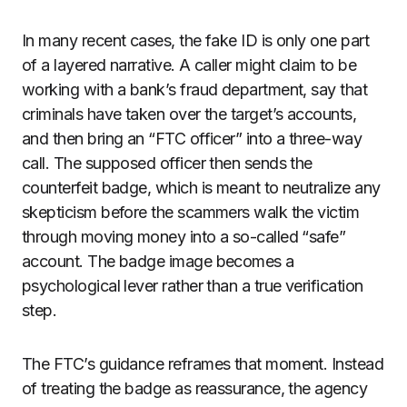
In many recent cases, the fake ID is only one part
of a layered narrative. A caller might claim to be
working with a bank’s fraud department, say that
criminals have taken over the target’s accounts,
and then bring an “FTC officer” into a three-way
call. The supposed officer then sends the
counterfeit badge, which is meant to neutralize any
skepticism before the scammers walk the victim
through moving money into a so-called “safe”
account. The badge image becomes a
psychological lever rather than a true verification
step.
The FTC’s guidance reframes that moment. Instead
of treating the badge as reassurance, the agency