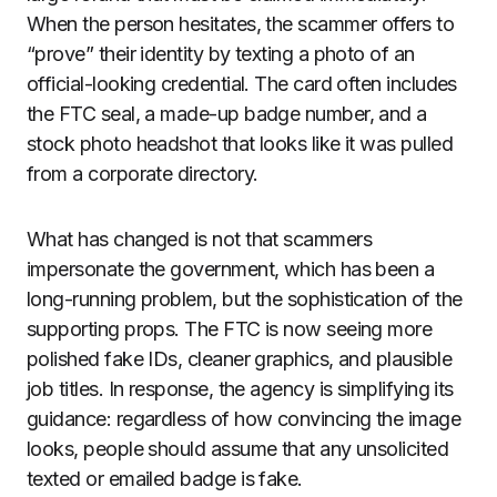
When the person hesitates, the scammer offers to
“prove” their identity by texting a photo of an
official-looking credential. The card often includes
the FTC seal, a made-up badge number, and a
stock photo headshot that looks like it was pulled
from a corporate directory.
What has changed is not that scammers
impersonate the government, which has been a
long-running problem, but the sophistication of the
supporting props. The FTC is now seeing more
polished fake IDs, cleaner graphics, and plausible
job titles. In response, the agency is simplifying its
guidance: regardless of how convincing the image
looks, people should assume that any unsolicited
texted or emailed badge is fake.