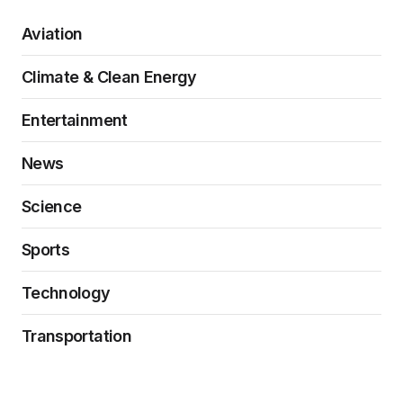
Aviation
Climate & Clean Energy
Entertainment
News
Science
Sports
Technology
Transportation