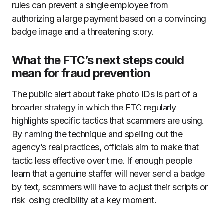
rules can prevent a single employee from
authorizing a large payment based on a convincing
badge image and a threatening story.
What the FTC’s next steps could
mean for fraud prevention
The public alert about fake photo IDs is part of a
broader strategy in which the FTC regularly
highlights specific tactics that scammers are using.
By naming the technique and spelling out the
agency’s real practices, officials aim to make that
tactic less effective over time. If enough people
learn that a genuine staffer will never send a badge
by text, scammers will have to adjust their scripts or
risk losing credibility at a key moment.