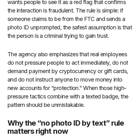
wants people to see it as a red flag that confirms
the interaction is fraudulent. The rule is simple: if
someone claims to be from the FTC and sends a
photo ID unprompted, the safest assumption is that
the person is a criminal trying to gain trust.
The agency also emphasizes that real employees
do not pressure people to act immediately, do not
demand payment by cryptocurrency or gift cards,
and do not instruct anyone to move money into
new accounts for “protection.” When those high-
pressure tactics combine with a texted badge, the
pattern should be unmistakable.
Why the “no photo ID by text” rule
matters right now