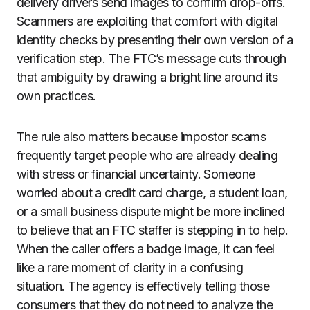
delivery drivers send images to confirm drop-offs.
Scammers are exploiting that comfort with digital
identity checks by presenting their own version of a
verification step. The FTC’s message cuts through
that ambiguity by drawing a bright line around its
own practices.
The rule also matters because impostor scams
frequently target people who are already dealing
with stress or financial uncertainty. Someone
worried about a credit card charge, a student loan,
or a small business dispute might be more inclined
to believe that an FTC staffer is stepping in to help.
When the caller offers a badge image, it can feel
like a rare moment of clarity in a confusing
situation. The agency is effectively telling those
consumers that they do not need to analyze the