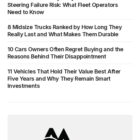
Steering Failure Risk: What Fleet Operators
Need to Know
8 Midsize Trucks Ranked by How Long They
Really Last and What Makes Them Durable
10 Cars Owners Often Regret Buying and the
Reasons Behind Their Disappointment
11 Vehicles That Hold Their Value Best After
Five Years and Why They Remain Smart
Investments