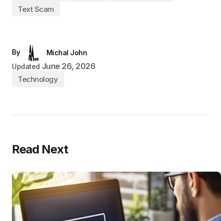
Text Scam
By
Michal John
June 26, 2026
Updated
Technology
Read Next