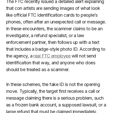
The FTC recently issued a detailed alert explaining
that con artists are sending images of what look
like official FTC identification cards to people’s
phones, often after an unexpected call or message.
In these encounters, the scammer claims to be an
investigator, a refund specialist, or a law
enforcement partner, then follows up with a text
that includes a badge-style photo ID. According to
the agency, a
real FTC employee
will not send
identification that way, and anyone who does
should be treated as a scammer.
In these schemes, the fake ID is not the opening
move. Typically, the target first receives a call or
message claiming there is a serious problem, such
as a frozen bank account, a supposed lawsuit, or a
large refund that must be claimed immediately.