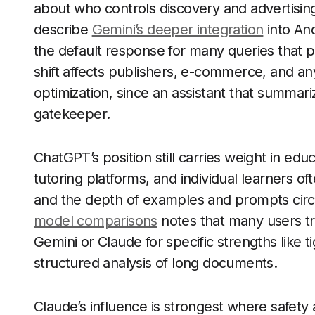
about who controls discovery and advertising
describe
Gemini’s deeper integration
into An
the default response for many queries that p
shift affects publishers, e-commerce, and an
optimization, since an assistant that summa
gatekeeper.
ChatGPT’s position still carries weight in ed
tutoring platforms, and individual learners of
and the depth of examples and prompts circu
model comparisons
notes that many users t
Gemini or Claude for specific strengths like 
structured analysis of long documents.
Claude’s influence is strongest where safety 