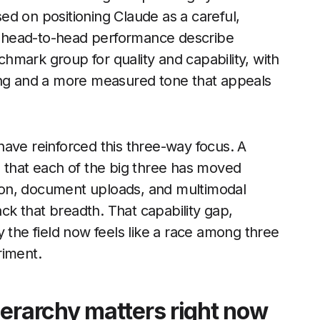
d on positioning Claude as a careful,
ng head-to-head performance describe
hmark group for quality and capability, with
ing and a more measured tone that appeals
ave reinforced this three-way focus. A
s that each of the big three has moved
ion, document uploads, and multimodal
ack that breadth. That capability gap,
 the field now feels like a race among three
riment.
ierarchy matters right now