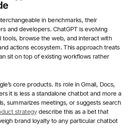
de
interchangeable in benchmarks, their
sers and developers. ChatGPT is evolving
 tools, browse the web, and interact with
and actions ecosystem. This approach treats
n sit on top of existing workflows rather
le’s core products. Its role in Gmail, Docs,
s it is less a standalone chatbot and more a
ils, summarizes meetings, or suggests search
oduct strategy
describe this as a bet that
igh brand loyalty to any particular chatbot