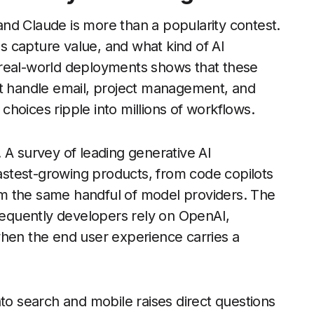
nd Claude is more than a popularity contest.
 capture value, and what kind of AI
 real-world deployments shows that these
at handle email, project management, and
hoices ripple into millions of workflows.
 A survey of leading generative AI
fastest-growing products, from code copilots
from the same handful of model providers. The
requently developers rely on OpenAI,
when the end user experience carries a
nto search and mobile raises direct questions