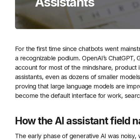
Assistants
For the first time since chatbots went mains
a recognizable podium. OpenAI’s ChatGPT, G
account for most of the mindshare, product 
assistants, even as dozens of smaller models
proving that large language models are impres
become the default interface for work, search
How the AI assistant field n
The early phase of generative AI was noisy