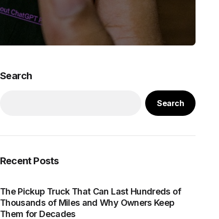
Search
Search
Recent Posts
The Pickup Truck That Can Last Hundreds of
Thousands of Miles and Why Owners Keep
Them for Decades