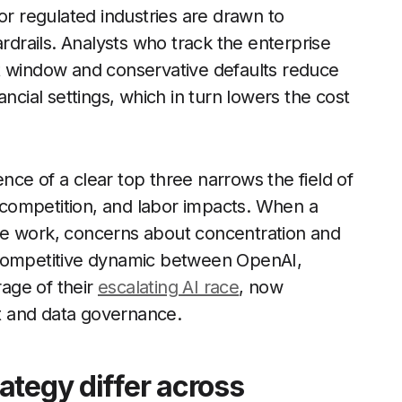
or regulated industries are drawn to
ardrails. Analysts who track the enterprise
t window and conservative defaults reduce
inancial settings, which in turn lowers the cost
ce of a clear top three narrows the field of
competition, and labor impacts. When a
ge work, concerns about concentration and
 competitive dynamic between OpenAI,
age of their
escalating AI race
, now
st and data governance.
ategy differ across