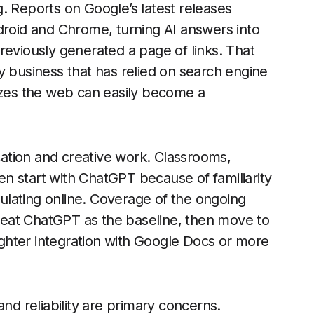
. Reports on Google’s latest releases
droid and Chrome, turning AI answers into
reviously generated a page of links. That
y business that has relied on search engine
rizes the web can easily become a
ucation and creative work. Classrooms,
ten start with ChatGPT because of familiarity
lating online. Coverage of the ongoing
reat ChatGPT as the baseline, then move to
tighter integration with Google Docs or more
and reliability are primary concerns.