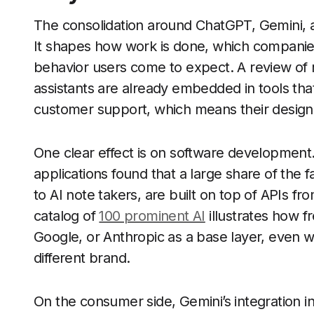
The consolidation around ChatGPT, Gemini, a
It shapes how work is done, which companies
behavior users come to expect. A review of
assistants are already embedded in tools th
customer support, which means their design c
One clear effect is on software development.
applications found that a large share of the 
to AI note takers, are built on top of APIs 
catalog of
100 prominent AI
illustrates how f
Google, or Anthropic as a base layer, even 
different brand.
On the consumer side, Gemini’s integration i