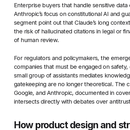
Enterprise buyers that handle sensitive data 
Anthropic’s focus on constitutional AI and gu
segment point out that Claude’s long contex
the risk of hallucinated citations in legal or f
of human review.
For regulators and policymakers, the emergen
companies that must be engaged on safety, 
small group of assistants mediates knowled
gatekeeping are no longer theoretical. The
Google, and Anthropic, documented in cover
intersects directly with debates over antitru
How product design and str