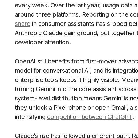
every week. Over the last year, usage data
around three platforms. Reporting on the c
share
in consumer assistants has slipped be
Anthropic Claude gain ground, but together th
developer attention.
OpenAI still benefits from first-mover advan
model for conversational AI, and its integrati
enterprise tools keeps it highly visible. Me
turning Gemini into the core assistant acro
system-level distribution means Gemini is n
they unlock a Pixel phone or open Gmail, a sh
intensifying
competition between ChatGPT
.
Claude’s rise has followed a different path. 