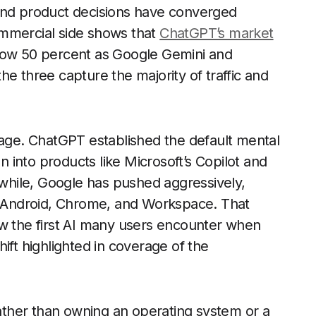
 and product decisions have converged
ommercial side shows that
ChatGPT’s market
low 50 percent as Google Gemini and
e three capture the majority of traffic and
tage. ChatGPT established the default mental
on into products like Microsoft’s Copilot and
anwhile, Google has pushed aggressively,
ss Android, Chrome, and Workspace. That
ow the first AI many users encounter when
ift highlighted in coverage of the
Rather than owning an operating system or a