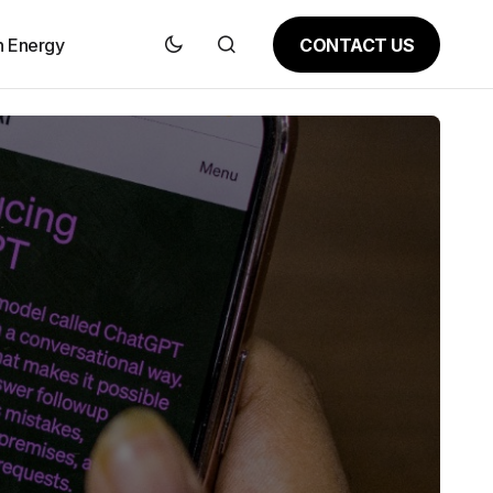
CONTACT US
n Energy