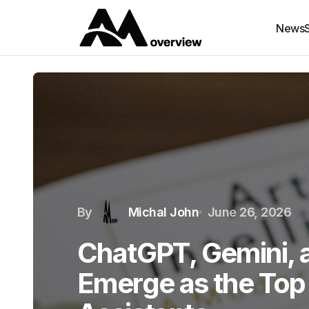
News
By
Michal John
June 26, 2026
ChatGPT, Gemini, 
Emerge as the Top