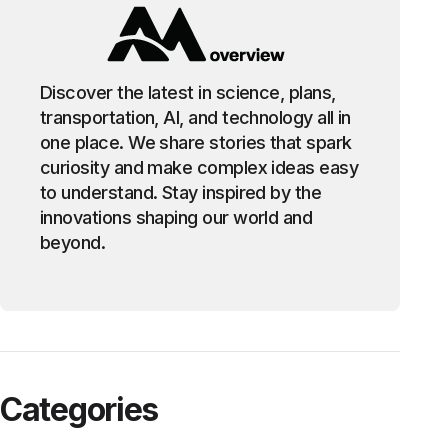
Discover the latest in science, plans,
transportation, AI, and technology all in
one place. We share stories that spark
curiosity and make complex ideas easy
to understand. Stay inspired by the
innovations shaping our world and
beyond.
Categories