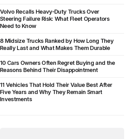
Volvo Recalls Heavy-Duty Trucks Over
Steering Failure Risk: What Fleet Operators
Need to Know
8 Midsize Trucks Ranked by How Long They
Really Last and What Makes Them Durable
10 Cars Owners Often Regret Buying and the
Reasons Behind Their Disappointment
11 Vehicles That Hold Their Value Best After
Five Years and Why They Remain Smart
Investments