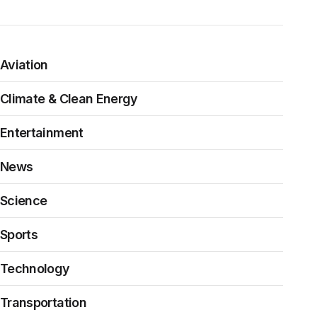
Aviation
Climate & Clean Energy
Entertainment
News
Science
Sports
Technology
Transportation