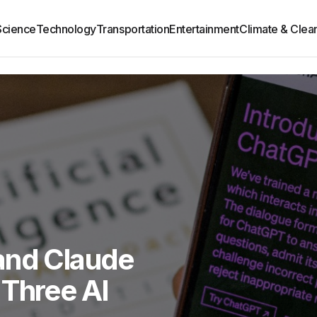
Science
Technology
Transportation
Entertainment
Climate & Clea
and Claude
 Three AI