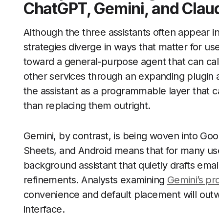
ChatGPT, Gemini, and Clau
Although the three assistants often appear 
strategies diverge in ways that matter for u
toward a general-purpose agent that can call
other services through an expanding plugin 
the assistant as a programmable layer that ca
than replacing them outright.
Gemini, by contrast, is being woven into Goog
Sheets, and Android means that for many user
background assistant that quietly drafts ema
refinements. Analysts examining
Gemini’s pr
convenience and default placement will outwe
interface.