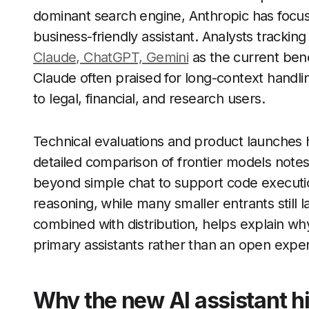
dominant search engine, Anthropic has focuse
business-friendly assistant. Analysts tracki
Claude, ChatGPT, Gemini
as the current benc
Claude often praised for long-context handl
to legal, financial, and research users.
Technical evaluations and product launches h
detailed comparison of frontier models note
beyond simple chat to support code execut
reasoning, while many smaller entrants still l
combined with distribution, helps explain why
primary assistants rather than an open expe
Why the new AI assistant h