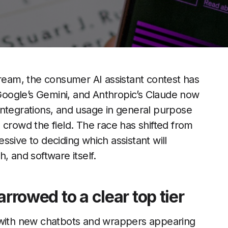
tream, the consumer AI assistant contest has
oogle’s Gemini, and Anthropic’s Claude now
integrations, and usage in general purpose
 crowd the field. The race has shifted from
sive to deciding which assistant will
, and software itself.
arrowed to a clear top tier
, with new chatbots and wrappers appearing