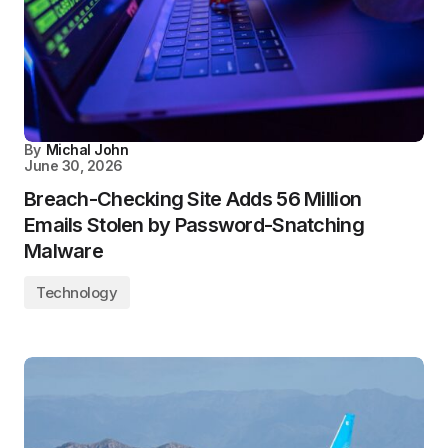
By
Michal John
June 30, 2026
Breach-Checking Site Adds 56 Million
Emails Stolen by Password-Snatching
Malware
Technology