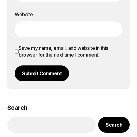
Website
Save my name, email, and website in this
browser for the next time I comment.
Submit Comment
Search
Search