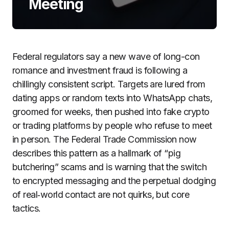
Meeting
Federal regulators say a new wave of long-con
romance and investment fraud is following a
chillingly consistent script. Targets are lured from
dating apps or random texts into WhatsApp chats,
groomed for weeks, then pushed into fake crypto
or trading platforms by people who refuse to meet
in person. The Federal Trade Commission now
describes this pattern as a hallmark of “pig
butchering” scams and is warning that the switch
to encrypted messaging and the perpetual dodging
of real‑world contact are not quirks, but core
tactics.