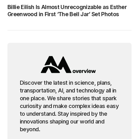
Billie Eilish Is Almost Unrecognizable as Esther
Greenwood in First ‘The Bell Jar’ Set Photos
Discover the latest in science, plans,
transportation, AI, and technology all in
one place. We share stories that spark
curiosity and make complex ideas easy
to understand. Stay inspired by the
innovations shaping our world and
beyond.