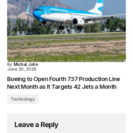
By
Michal John
June 30, 2026
Boeing to Open Fourth 737 Production Line
Next Month as It Targets 42 Jets a Month
Technology
Leave a Reply