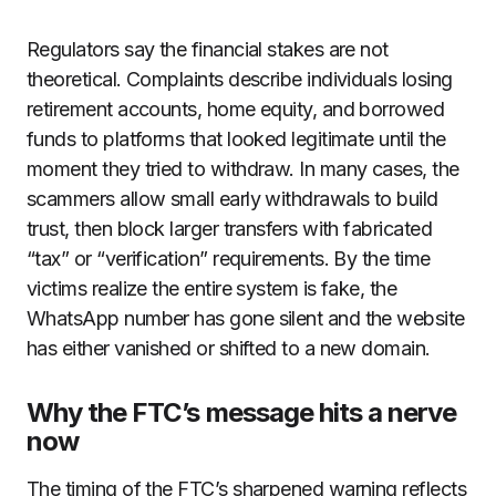
Regulators say the financial stakes are not
theoretical. Complaints describe individuals losing
retirement accounts, home equity, and borrowed
funds to platforms that looked legitimate until the
moment they tried to withdraw. In many cases, the
scammers allow small early withdrawals to build
trust, then block larger transfers with fabricated
“tax” or “verification” requirements. By the time
victims realize the entire system is fake, the
WhatsApp number has gone silent and the website
has either vanished or shifted to a new domain.
Why the FTC’s message hits a nerve
now
The timing of the FTC’s sharpened warning reflects