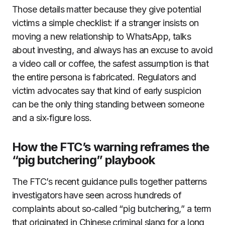
Those details matter because they give potential
victims a simple checklist: if a stranger insists on
moving a new relationship to WhatsApp, talks
about investing, and always has an excuse to avoid
a video call or coffee, the safest assumption is that
the entire persona is fabricated. Regulators and
victim advocates say that kind of early suspicion
can be the only thing standing between someone
and a six‑figure loss.
How the FTC’s warning reframes the
“pig butchering” playbook
The FTC’s recent guidance pulls together patterns
investigators have seen across hundreds of
complaints about so‑called “pig butchering,” a term
that originated in Chinese criminal slang for a long