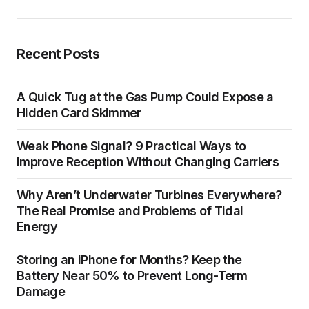
Recent Posts
A Quick Tug at the Gas Pump Could Expose a
Hidden Card Skimmer
Weak Phone Signal? 9 Practical Ways to
Improve Reception Without Changing Carriers
Why Aren’t Underwater Turbines Everywhere?
The Real Promise and Problems of Tidal
Energy
Storing an iPhone for Months? Keep the
Battery Near 50% to Prevent Long-Term
Damage