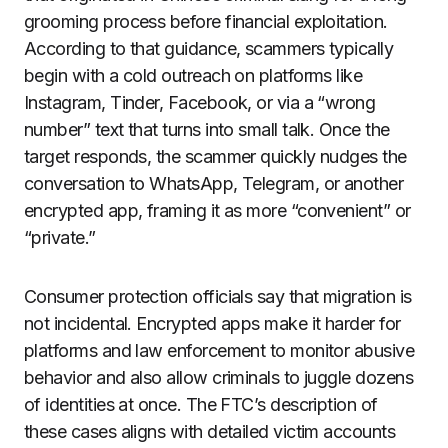
grooming process before financial exploitation.
According to that guidance, scammers typically
begin with a cold outreach on platforms like
Instagram, Tinder, Facebook, or via a “wrong
number” text that turns into small talk. Once the
target responds, the scammer quickly nudges the
conversation to WhatsApp, Telegram, or another
encrypted app, framing it as more “convenient” or
“private.”
Consumer protection officials say that migration is
not incidental. Encrypted apps make it harder for
platforms and law enforcement to monitor abusive
behavior and also allow criminals to juggle dozens
of identities at once. The FTC’s description of
these cases aligns with detailed victim accounts