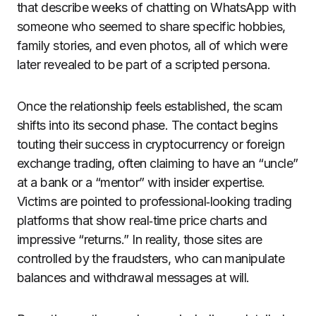
that describe weeks of chatting on WhatsApp with
someone who seemed to share specific hobbies,
family stories, and even photos, all of which were
later revealed to be part of a scripted persona.
Once the relationship feels established, the scam
shifts into its second phase. The contact begins
touting their success in cryptocurrency or foreign
exchange trading, often claiming to have an “uncle”
at a bank or a “mentor” with insider expertise.
Victims are pointed to professional‑looking trading
platforms that show real‑time price charts and
impressive “returns.” In reality, those sites are
controlled by the fraudsters, who can manipulate
balances and withdrawal messages at will.