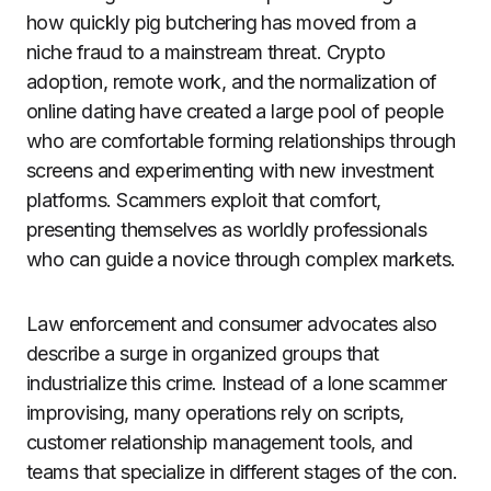
how quickly pig butchering has moved from a
niche fraud to a mainstream threat. Crypto
adoption, remote work, and the normalization of
online dating have created a large pool of people
who are comfortable forming relationships through
screens and experimenting with new investment
platforms. Scammers exploit that comfort,
presenting themselves as worldly professionals
who can guide a novice through complex markets.
Law enforcement and consumer advocates also
describe a surge in organized groups that
industrialize this crime. Instead of a lone scammer
improvising, many operations rely on scripts,
customer relationship management tools, and
teams that specialize in different stages of the con.