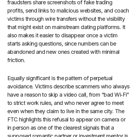
fraudsters share screenshots of fake trading
profits, send links to malicious websites, and coach
victims through wire transfers without the visibility
that might exist on mainstream dating platforms. It
also makes it easier to disappear once a victim
starts asking questions, since numbers can be
abandoned and new ones created with minimal
friction.
Equally significant is the pattern of perpetual
avoidance. Victims describe scammers who always
have a reason to skip a video call, from “bad Wi‑Fi”
to strict work rules, and who never agree to meet
even when they claim to live in the same city. The
FTC highlights this refusal to appear on camera or
in person as one of the clearest signals that a
supposed romantic partner or investment mentor is