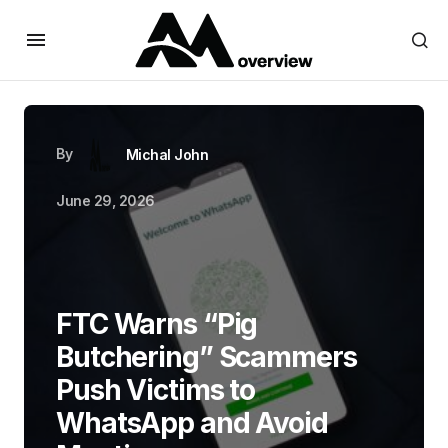
By
Michal John
June 29, 2026
FTC Warns “Pig
Butchering” Scammers
Push Victims to
WhatsApp and Avoid