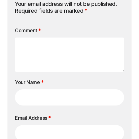
Your email address will not be published.
Required fields are marked
*
Comment
*
Your Name
*
Email Address
*