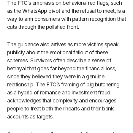
The FTC’s emphasis on behavioral red flags, such
as the WhatsApp pivot and the refusal to meet, is a
way to arm consumers with pattern recognition that
cuts through the polished front.
The guidance also arrives as more victims speak
publicly about the emotional fallout of these
schemes. Survivors often describe a sense of
betrayal that goes far beyond the financial loss,
since they believed they were in a genuine
relationship. The FTC’s framing of pig butchering
as a hybrid of romance and investment fraud
acknowledges that complexity and encourages
people to treat both their hearts and their bank
accounts as targets.