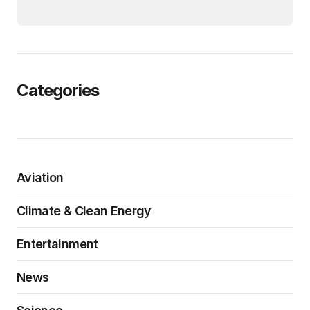
Categories
Aviation
Climate & Clean Energy
Entertainment
News