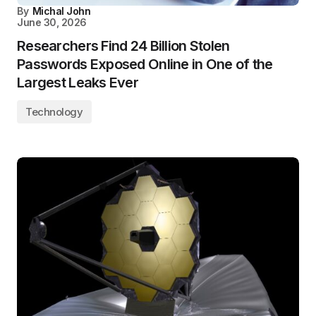
By
Michal John
June 30, 2026
Researchers Find 24 Billion Stolen
Passwords Exposed Online in One of the
Largest Leaks Ever
Technology