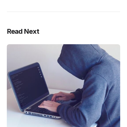
Read Next