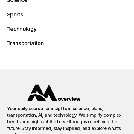
Science
Sports
Technology
Transportation
Your daily source for insights in science, plans,
transportation, AI, and technology. We simplify complex
trends and highlight the breakthroughs redefining the
future. Stay informed, stay inspired, and explore what’s