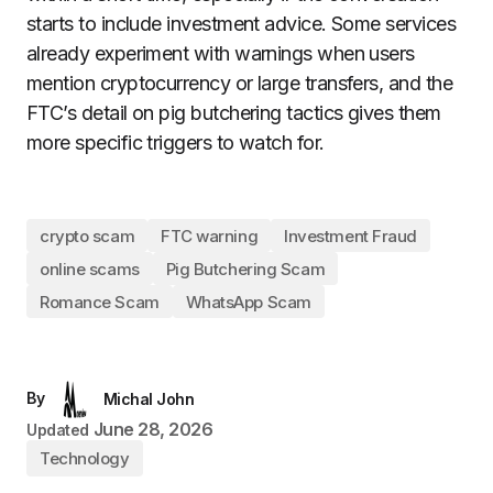
starts to include investment advice. Some services
already experiment with warnings when users
mention cryptocurrency or large transfers, and the
FTC’s detail on pig butchering tactics gives them
more specific triggers to watch for.
crypto scam
FTC warning
Investment Fraud
online scams
Pig Butchering Scam
Romance Scam
WhatsApp Scam
By
Michal John
June 28, 2026
Updated
Technology