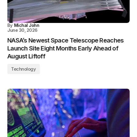
By
Michal John
June 30, 2026
NASA’s Newest Space Telescope Reaches
Launch Site Eight Months Early Ahead of
August Liftoff
Technology