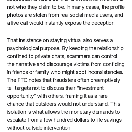
not who they claim to be. In many cases, the profile
photos are stolen from real social media users, and
a live call would instantly expose the deception.
That insistence on staying virtual also serves a
psychological purpose. By keeping the relationship
confined to private chats, scammers can control
the narrative and discourage victims from confiding
in friends or family who might spot inconsistencies.
The FTC notes that fraudsters often preemptively
tell targets not to discuss their “investment
opportunity” with others, framing it as a rare
chance that outsiders would not understand. This
isolation is what allows the monetary demands to
escalate from a few hundred dollars to life savings
without outside intervention.