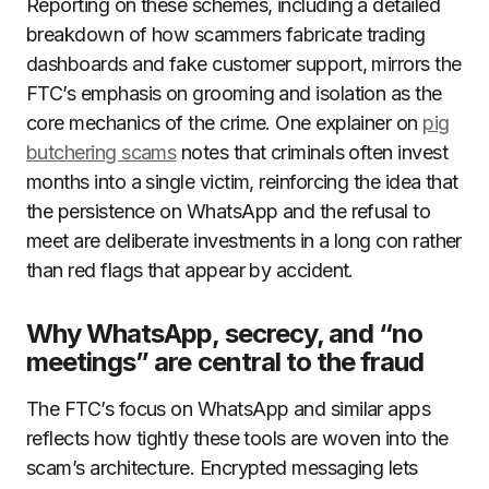
Reporting on these schemes, including a detailed
breakdown of how scammers fabricate trading
dashboards and fake customer support, mirrors the
FTC’s emphasis on grooming and isolation as the
core mechanics of the crime. One explainer on
pig
butchering scams
notes that criminals often invest
months into a single victim, reinforcing the idea that
the persistence on WhatsApp and the refusal to
meet are deliberate investments in a long con rather
than red flags that appear by accident.
Why WhatsApp, secrecy, and “no
meetings” are central to the fraud
The FTC’s focus on WhatsApp and similar apps
reflects how tightly these tools are woven into the
scam’s architecture. Encrypted messaging lets