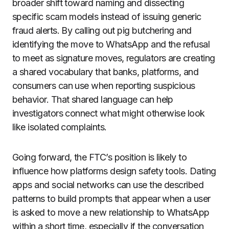
broader shift toward naming and dissecting
specific scam models instead of issuing generic
fraud alerts. By calling out pig butchering and
identifying the move to WhatsApp and the refusal
to meet as signature moves, regulators are creating
a shared vocabulary that banks, platforms, and
consumers can use when reporting suspicious
behavior. That shared language can help
investigators connect what might otherwise look
like isolated complaints.
Going forward, the FTC’s position is likely to
influence how platforms design safety tools. Dating
apps and social networks can use the described
patterns to build prompts that appear when a user
is asked to move a new relationship to WhatsApp
within a short time, especially if the conversation