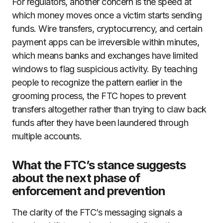
For regulators, another concern is the speed at
which money moves once a victim starts sending
funds. Wire transfers, cryptocurrency, and certain
payment apps can be irreversible within minutes,
which means banks and exchanges have limited
windows to flag suspicious activity. By teaching
people to recognize the pattern earlier in the
grooming process, the FTC hopes to prevent
transfers altogether rather than trying to claw back
funds after they have been laundered through
multiple accounts.
What the FTC’s stance suggests
about the next phase of
enforcement and prevention
The clarity of the FTC’s messaging signals a