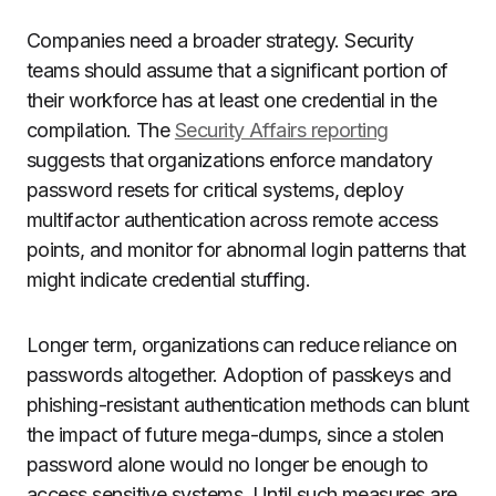
Companies need a broader strategy. Security
teams should assume that a significant portion of
their workforce has at least one credential in the
compilation. The
Security Affairs reporting
suggests that organizations enforce mandatory
password resets for critical systems, deploy
multifactor authentication across remote access
points, and monitor for abnormal login patterns that
might indicate credential stuffing.
Longer term, organizations can reduce reliance on
passwords altogether. Adoption of passkeys and
phishing-resistant authentication methods can blunt
the impact of future mega-dumps, since a stolen
password alone would no longer be enough to
access sensitive systems. Until such measures are