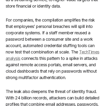
store financial or identity data.
For companies, the compilation amplifies the risk
that employees’ personal breaches will spill into
corporate systems. If a staff member reused a
password between a consumer site and a work
account, automated credential stuffing tools can
now test that combination at scale. The
TechTimes
analysis
connects this pattern to a spike in attacks
against remote access portals, email servers, and
cloud dashboards that rely on passwords without
strong multifactor authentication.
The leak also deepens the threat of identity fraud.
With 24 billion records, attackers can build detailed
profiles that combine email addresses, passwords,