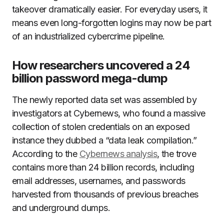
takeover dramatically easier. For everyday users, it
means even long-forgotten logins may now be part
of an industrialized cybercrime pipeline.
How researchers uncovered a 24
billion password mega-dump
The newly reported data set was assembled by
investigators at Cybernews, who found a massive
collection of stolen credentials on an exposed
instance they dubbed a “data leak compilation.”
According to the
Cybernews analysis
, the trove
contains more than 24 billion records, including
email addresses, usernames, and passwords
harvested from thousands of previous breaches
and underground dumps.