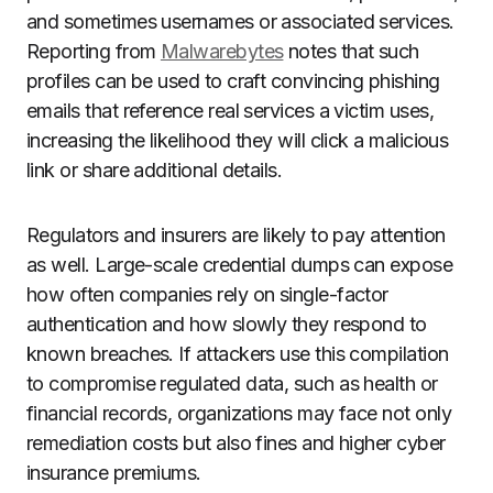
and sometimes usernames or associated services.
Reporting from
Malwarebytes
notes that such
profiles can be used to craft convincing phishing
emails that reference real services a victim uses,
increasing the likelihood they will click a malicious
link or share additional details.
Regulators and insurers are likely to pay attention
as well. Large-scale credential dumps can expose
how often companies rely on single-factor
authentication and how slowly they respond to
known breaches. If attackers use this compilation
to compromise regulated data, such as health or
financial records, organizations may face not only
remediation costs but also fines and higher cyber
insurance premiums.