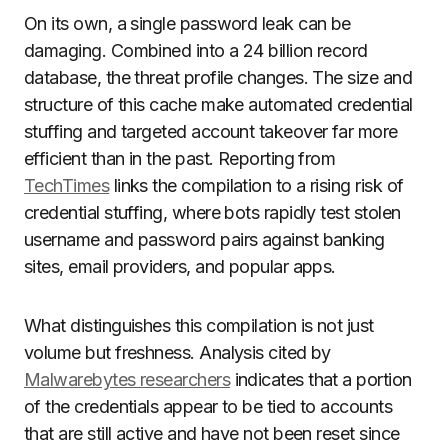
On its own, a single password leak can be
damaging. Combined into a 24 billion record
database, the threat profile changes. The size and
structure of this cache make automated credential
stuffing and targeted account takeover far more
efficient than in the past. Reporting from
TechTimes
links the compilation to a rising risk of
credential stuffing, where bots rapidly test stolen
username and password pairs against banking
sites, email providers, and popular apps.
What distinguishes this compilation is not just
volume but freshness. Analysis cited by
Malwarebytes researchers
indicates that a portion
of the credentials appear to be tied to accounts
that are still active and have not been reset since