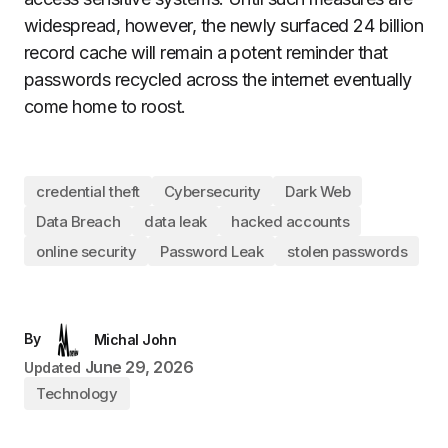
widespread, however, the newly surfaced 24 billion
record cache will remain a potent reminder that
passwords recycled across the internet eventually
come home to roost.
credential theft
Cybersecurity
Dark Web
Data Breach
data leak
hacked accounts
online security
Password Leak
stolen passwords
By
Michal John
June 29, 2026
Updated
Technology