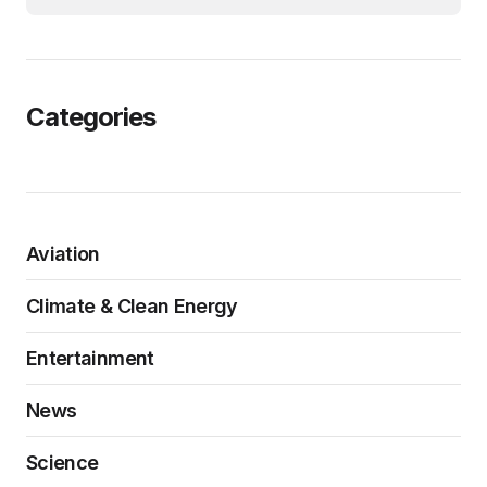
Categories
Aviation
Climate & Clean Energy
Entertainment
News
Science