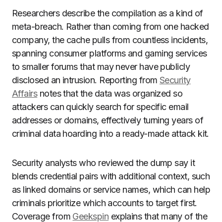
Researchers describe the compilation as a kind of
meta-breach. Rather than coming from one hacked
company, the cache pulls from countless incidents,
spanning consumer platforms and gaming services
to smaller forums that may never have publicly
disclosed an intrusion. Reporting from
Security
Affairs
notes that the data was organized so
attackers can quickly search for specific email
addresses or domains, effectively turning years of
criminal data hoarding into a ready-made attack kit.
Security analysts who reviewed the dump say it
blends credential pairs with additional context, such
as linked domains or service names, which can help
criminals prioritize which accounts to target first.
Coverage from
Geekspin
explains that many of the