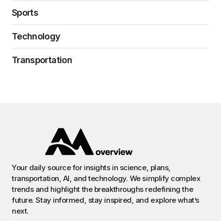
Sports
Technology
Transportation
Your daily source for insights in science, plans,
transportation, AI, and technology. We simplify complex
trends and highlight the breakthroughs redefining the
future. Stay informed, stay inspired, and explore what’s
next.