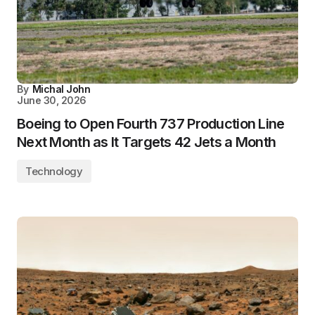
By
Michal John
June 30, 2026
Boeing to Open Fourth 737 Production Line
Next Month as It Targets 42 Jets a Month
Technology