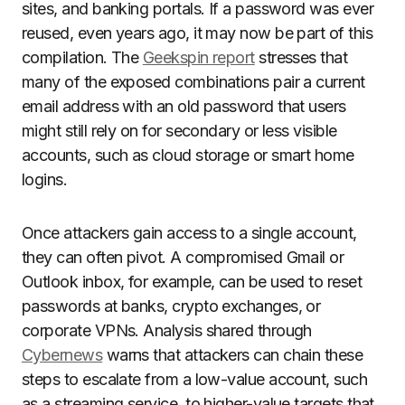
sites, and banking portals. If a password was ever
reused, even years ago, it may now be part of this
compilation. The
Geekspin report
stresses that
many of the exposed combinations pair a current
email address with an old password that users
might still rely on for secondary or less visible
accounts, such as cloud storage or smart home
logins.
Once attackers gain access to a single account,
they can often pivot. A compromised Gmail or
Outlook inbox, for example, can be used to reset
passwords at banks, crypto exchanges, or
corporate VPNs. Analysis shared through
Cybernews
warns that attackers can chain these
steps to escalate from a low-value account, such
as a streaming service, to higher-value targets that