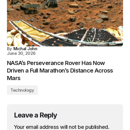
By
Michal John
June 30, 2026
NASA’s Perseverance Rover Has Now
Driven a Full Marathon’s Distance Across
Mars
Technology
Leave a Reply
Your email address will not be published.