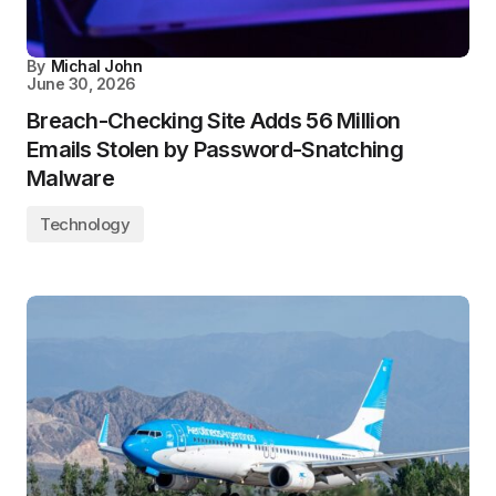
By
Michal John
June 30, 2026
Breach-Checking Site Adds 56 Million
Emails Stolen by Password-Snatching
Malware
Technology