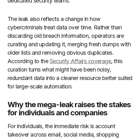
dedicated security teams.
The leak also reflects a change in how
cybercriminals treat data over time. Rather than
discarding old breach information, operators are
curating and updating it, merging fresh dumps with
older lists and removing obvious duplicates.
According to the
Security Affairs coverage
, this
curation turns what might have been noisy,
redundant data into a cleaner resource better suited
for large-scale automation.
Why the mega-leak raises the stakes
for individuals and companies
For individuals, the immediate risk is account
takeover across email, social media, shopping