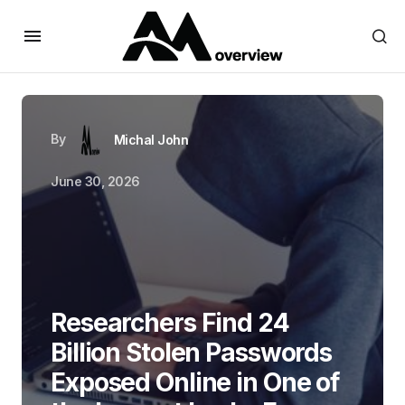
By
Michal John
June 30, 2026
Researchers Find 24
Billion Stolen Passwords
Exposed Online in One of