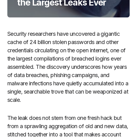
the Largest Leaks Ever
Security researchers have uncovered a gigantic
cache of 24 billion stolen passwords and other
credentials circulating on the open internet, one of
the largest compilations of breached logins ever
assembled. The discovery underscores how years
of data breaches, phishing campaigns, and
malware infections have quietly accumulated into a
single, searchable trove that can be weaponized at
scale.
The leak does not stem from one fresh hack but
from a sprawling aggregation of old and new data,
stitched together into a tool that makes account