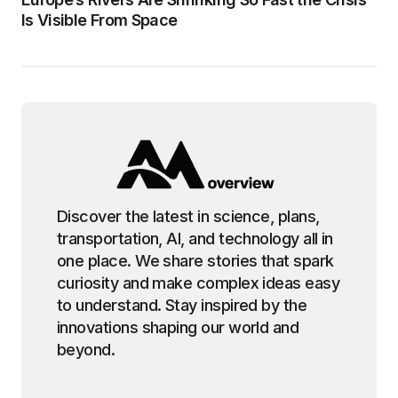
Is Visible From Space
Discover the latest in science, plans,
transportation, AI, and technology all in
one place. We share stories that spark
curiosity and make complex ideas easy
to understand. Stay inspired by the
innovations shaping our world and
beyond.