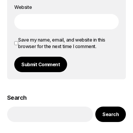
Website
Save my name, email, and website in this
browser for the next time I comment.
Submit Comment
Search
Search