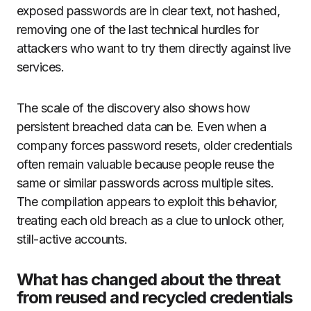
exposed passwords are in clear text, not hashed,
removing one of the last technical hurdles for
attackers who want to try them directly against live
services.
The scale of the discovery also shows how
persistent breached data can be. Even when a
company forces password resets, older credentials
often remain valuable because people reuse the
same or similar passwords across multiple sites.
The compilation appears to exploit this behavior,
treating each old breach as a clue to unlock other,
still-active accounts.
What has changed about the threat
from reused and recycled credentials