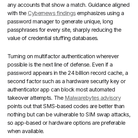
any accounts that show a match. Guidance aligned
with the
Cybernews findings
emphasizes using a
password manager to generate unique, long
passphrases for every site, sharply reducing the
value of credential stuffing databases.
Turning on multifactor authentication wherever
possible is the next line of defense. Even if a
password appears in the 24 billion record cache, a
second factor such as a hardware security key or
authenticator app can block most automated
takeover attempts. The
Malwarebytes advisory
points out that SMS-based codes are better than
nothing but can be vulnerable to SIM swap attacks,
so app-based or hardware options are preferable
when available.