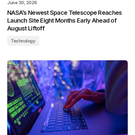
June 30, 2026
NASA’s Newest Space Telescope Reaches
Launch Site Eight Months Early Ahead of
August Liftoff
Technology