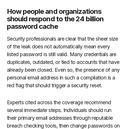
How people and organizations
should respond to the 24 billion
password cache
Security professionals are clear that the sheer size
of the leak does not automatically mean every
listed password is still valid. Many credentials are
duplicates, outdated, or tied to accounts that have
already been closed. Even so, the presence of any
personal email address in such a compilation is a
red flag that should trigger a security reset.
Experts cited across the coverage recommend
several immediate steps. Individuals should run
their primary email addresses through reputable
breach checking tools, then change passwords on