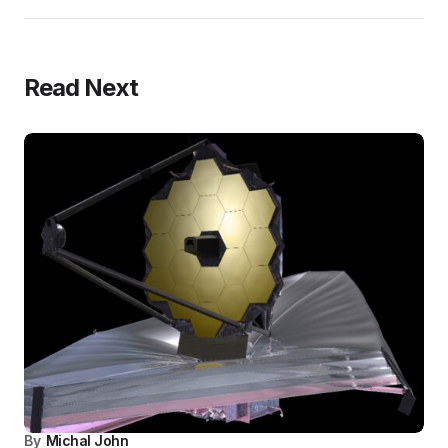
Read Next
By
Michal John