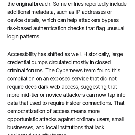
the original breach. Some entries reportedly include
additional metadata, such as IP addresses or
device details, which can help attackers bypass
risk-based authentication checks that flag unusual
login patterns.
Accessibility has shifted as well. Historically, large
credential dumps circulated mostly in closed
criminal forums. The Cybernews team found this
compilation on an exposed service that did not
require deep dark web access, suggesting that
more mid-tier or novice attackers can now tap into
data that used to require insider connections. That
democratization of access means more
opportunistic attacks against ordinary users, small
businesses, and local institutions that lack