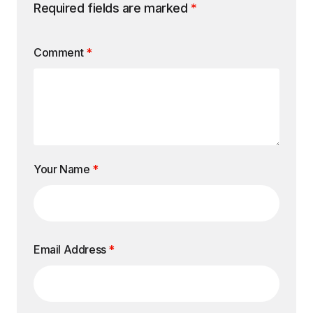
Required fields are marked
*
Comment
*
Your Name
*
Email Address
*