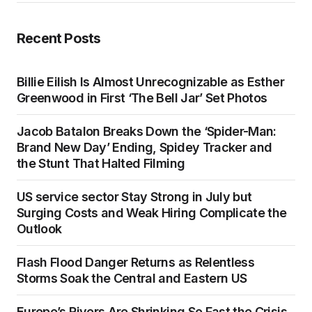
Recent Posts
Billie Eilish Is Almost Unrecognizable as Esther
Greenwood in First ‘The Bell Jar’ Set Photos
Jacob Batalon Breaks Down the ‘Spider-Man:
Brand New Day’ Ending, Spidey Tracker and
the Stunt That Halted Filming
US service sector Stay Strong in July but
Surging Costs and Weak Hiring Complicate the
Outlook
Flash Flood Danger Returns as Relentless
Storms Soak the Central and Eastern US
Europe’s Rivers Are Shrinking So Fast the Crisis