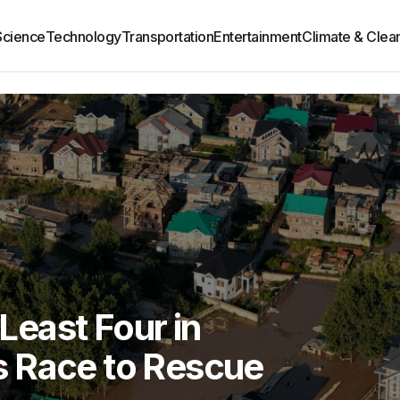
Science
Technology
Transportation
Entertainment
Climate & Clea
 Least Four in
 Race to Rescue