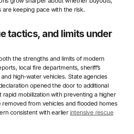
ions grow sharper about whether buyouts,
s are keeping pace with the risk.
 tactics, and limits under
both the strengths and limits of modern
ports, local fire departments, sheriff’s
 and high-water vehicles. State agencies
eclaration opened the door to additional
t rapid mobilization with preventing a higher
ere removed from vehicles and flooded homes
ern consistent with earlier
intensive rescue