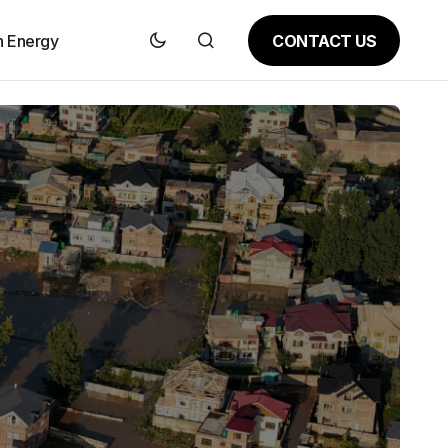
CONTACT US
n Energy