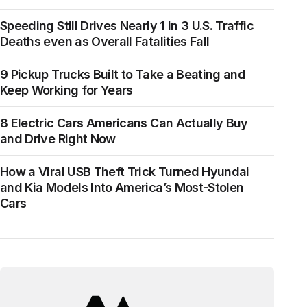
Speeding Still Drives Nearly 1 in 3 U.S. Traffic
Deaths even as Overall Fatalities Fall
9 Pickup Trucks Built to Take a Beating and
Keep Working for Years
8 Electric Cars Americans Can Actually Buy
and Drive Right Now
How a Viral USB Theft Trick Turned Hyundai
and Kia Models Into America’s Most-Stolen
Cars