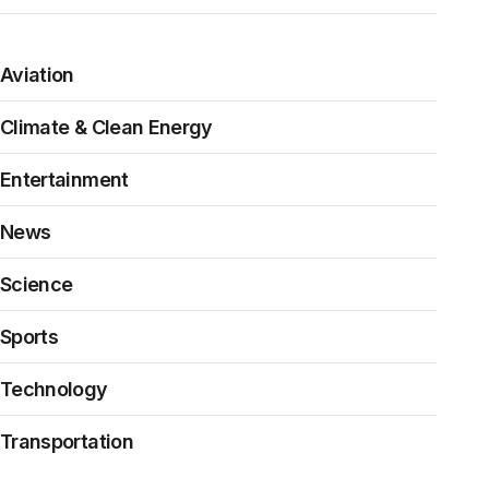
Aviation
Climate & Clean Energy
Entertainment
News
Science
Sports
Technology
Transportation