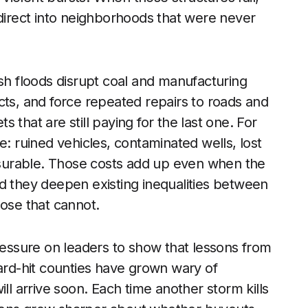
edirect into neighborhoods that were never
ash floods disrupt coal and manufacturing
cts, and force repeated repairs to roads and
ts that are still paying for the last one. For
e: ruined vehicles, contaminated wells, lost
surable. Those costs add up even when the
 and they deepen existing inequalities between
hose that cannot.
pressure on leaders to show that lessons from
hard-hit counties have grown wary of
ll arrive soon. Each time another storm kills