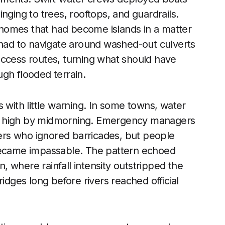
nging to trees, rooftops, and guardrails.
homes that had become islands in a matter
 had to navigate around washed-out culverts
access routes, turning what should have
gh flooded terrain.
 with little warning. In some towns, water
t high by midmorning. Emergency managers
ekers who ignored barricades, but people
 became impassable. The pattern echoed
n, where rainfall intensity outstripped the
idges long before rivers reached official