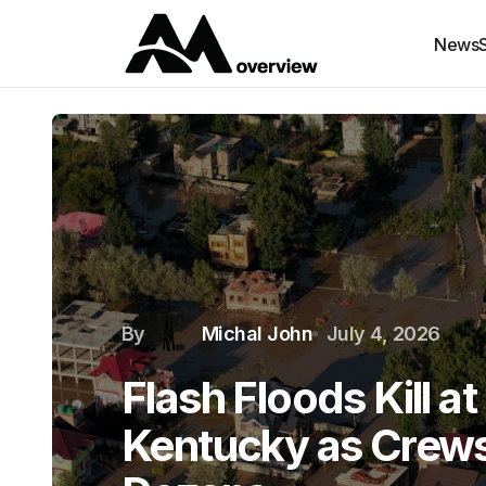
News
By
Michal John
July 4, 2026
Flash Floods Kill at
Kentucky as Crews