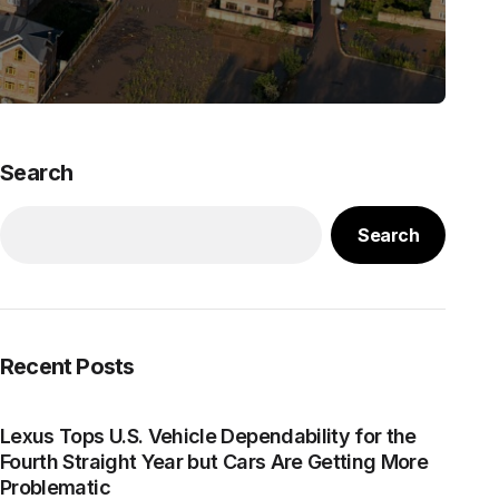
Search
Search
Recent Posts
Lexus Tops U.S. Vehicle Dependability for the
Fourth Straight Year but Cars Are Getting More
Problematic