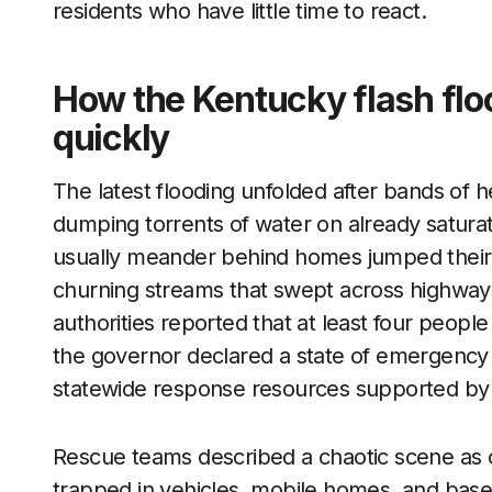
residents who have little time to react.
How the Kentucky flash flo
quickly
The latest flooding unfolded after bands of h
dumping torrents of water on already saturat
usually meander behind homes jumped their b
churning streams that swept across highways
authorities reported that at least four people
the governor declared a state of emergency f
statewide response resources supported b
Rescue teams described a chaotic scene as ca
trapped in vehicles, mobile homes, and bas