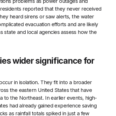
cations problems as power outages and
residents reported that they never received
they heard sirens or saw alerts, the water
mplicated evacuation efforts and are likely
as state and local agencies assess how the
ies wider significance for
cur in isolation. They fit into a broader
ross the eastern United States that have
 to the Northeast. In earlier events, high-
ates had already gained experience saving
s as rainfall totals spiked in just a few