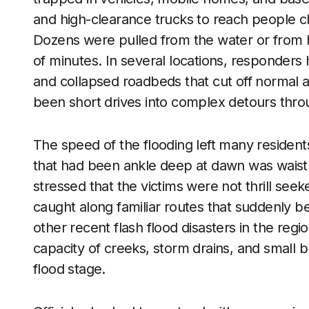
and high-clearance trucks to reach people cli
Dozens were pulled from the water or from 
of minutes. In several locations, responders
and collapsed roadbeds that cut off normal 
been short drives into complex detours throu
The speed of the flooding left many residents
that had been ankle deep at dawn was wais
stressed that the victims were not thrill se
caught along familiar routes that suddenly
other recent flash flood disasters in the regio
capacity of creeks, storm drains, and small br
flood stage.