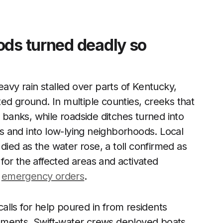
ods turned deadly so
eavy rain stalled over parts of Kentucky,
ed ground. In multiple counties, creeks that
anks, while roadside ditches turned into
 and into low-lying neighborhoods. Local
 died as the water rose, a toll confirmed as
or the affected areas and activated
y
emergency orders
.
lls for help poured in from residents
ements. Swift-water crews deployed boats