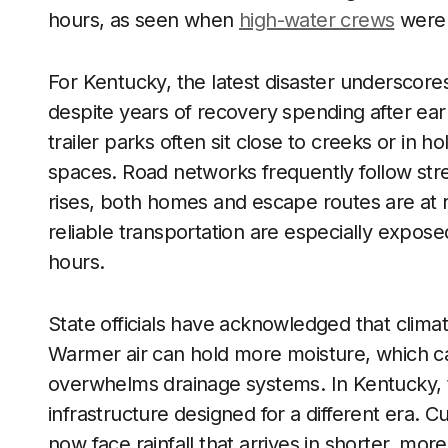
hours, as seen when
high-water crews
were 
For Kentucky, the latest disaster undersco
despite years of recovery spending after earl
trailer parks often sit close to creeks or in ho
spaces. Road networks frequently follow st
rises, both homes and escape routes are at ri
reliable transportation are especially expos
hours.
State officials have acknowledged that climat
Warmer air can hold more moisture, which can
overwhelms drainage systems. In Kentucky, th
infrastructure designed for a different era. 
now face rainfall that arrives in shorter, mor