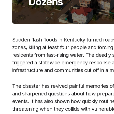
Dozens
Sudden flash floods in Kentucky turned road
zones, killing at least four people and forci
residents from fast-rising water. The deadly
triggered a statewide emergency response as
infrastructure and communities cut off in a m
The disaster has revived painful memories of
and sharpened questions about how prepared K
events. It has also shown how quickly rout
threatening when they collide with vulnerabl