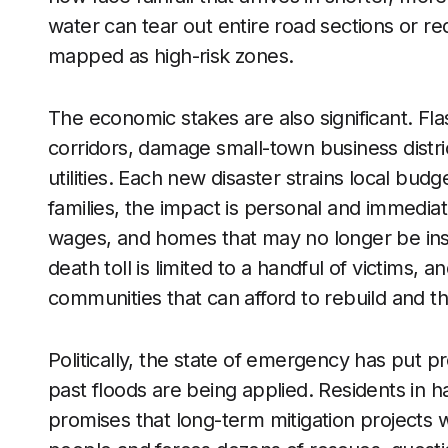
water can tear out entire road sections or r
mapped as high-risk zones.
The economic stakes are also significant. Fl
corridors, damage small-town business distri
utilities. Each new disaster strains local budge
families, the impact is personal and immediat
wages, and homes that may no longer be in
death toll is limited to a handful of victims,
communities that can afford to rebuild and t
Politically, the state of emergency has put 
past floods are being applied. Residents in 
promises that long-term mitigation projects wi