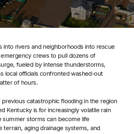
s into rivers and neighborhoods into rescue
ng emergency crews to pull dozens of
 surge, fueled by intense thunderstorms,
 local officials confronted washed-out
atter of hours.
 previous catastrophic flooding in the region
entucky is for increasingly volatile rain
ine summer storms can become life
e terrain, aging drainage systems, and