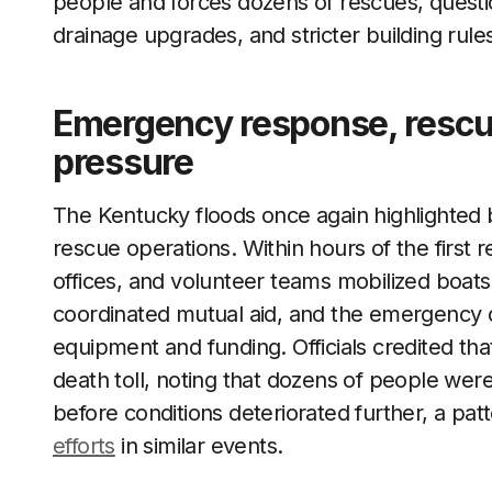
people and forces dozens of rescues, quest
drainage upgrades, and stricter building rule
Emergency response, rescue
pressure
The Kentucky floods once again highlighted 
rescue operations. Within hours of the first re
offices, and volunteer teams mobilized boats
coordinated mutual aid, and the emergency d
equipment and funding. Officials credited tha
death toll, noting that dozens of people w
before conditions deteriorated further, a patt
efforts
in similar events.