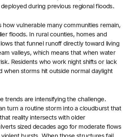
deployed during previous regional floods.
res how vulnerable many communities remain,
ier floods. In rural counties, homes and
llows that funnel runoff directly toward living
ream valleys, which means that when water
sk. Residents who work night shifts or lack
ed when storms hit outside normal daylight
e trends are intensifying the challenge.
 turn a routine storm into a cloudburst that
at reality intersects with older
Culverts sized decades ago for moderate flows
e violent bursts. When those structures fail,