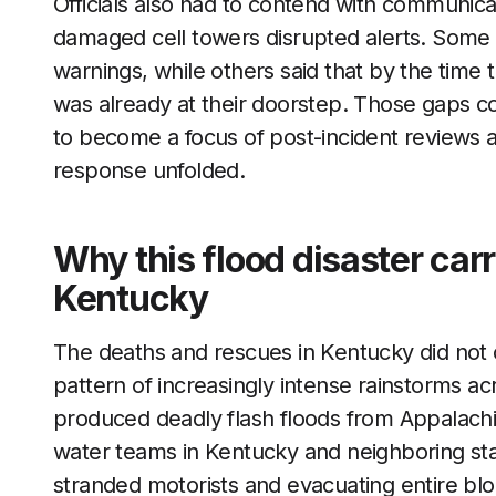
Officials also had to contend with communi
damaged cell towers disrupted alerts. Some 
warnings, while others said that by the time 
was already at their doorstep. Those gaps co
to become a focus of post-incident reviews 
response unfolded.
Why this flood disaster carr
Kentucky
The deaths and rescues in Kentucky did not oc
pattern of increasingly intense rainstorms ac
produced deadly flash floods from Appalachia
water teams in Kentucky and neighboring st
stranded motorists and evacuating entire block