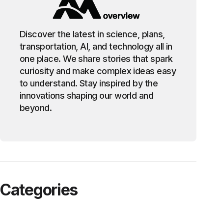
Discover the latest in science, plans,
transportation, AI, and technology all in
one place. We share stories that spark
curiosity and make complex ideas easy
to understand. Stay inspired by the
innovations shaping our world and
beyond.
Categories