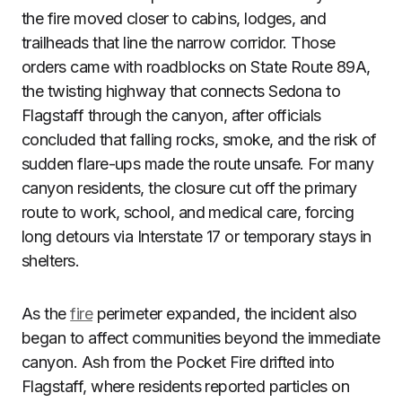
the fire moved closer to cabins, lodges, and
trailheads that line the narrow corridor. Those
orders came with roadblocks on State Route 89A,
the twisting highway that connects Sedona to
Flagstaff through the canyon, after officials
concluded that falling rocks, smoke, and the risk of
sudden flare-ups made the route unsafe. For many
canyon residents, the closure cut off the primary
route to work, school, and medical care, forcing
long detours via Interstate 17 or temporary stays in
shelters.
As the
fire
perimeter expanded, the incident also
began to affect communities beyond the immediate
canyon. Ash from the Pocket Fire drifted into
Flagstaff, where residents reported particles on