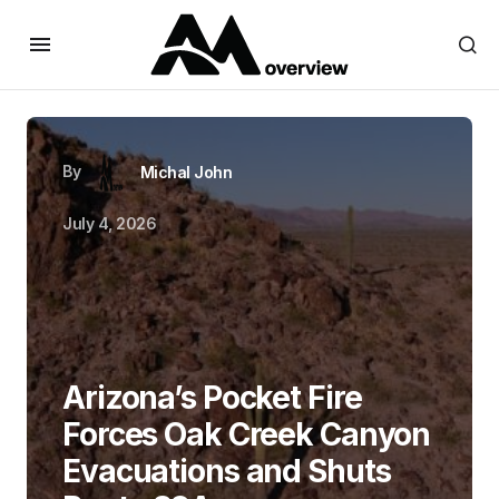
By
Michal John
July 4, 2026
Arizona’s Pocket Fire
Forces Oak Creek Canyon
Evacuations and Shuts