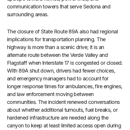
communication towers that serve Sedona and
surrounding areas.
The closure of State Route 89A also had regional
implications for transportation planning. The
highway is more than a scenic drive; it is an
alternate route between the Verde Valley and
Flagstaff when Interstate 17 is congested or closed.
With 89A shut down, drivers had fewer choices,
and emergency managers had to account for
longer response times for ambulances, fire engines,
and law enforcement moving between
communities. The incident renewed conversations
about whether additional turnouts, fuel breaks, or
hardened infrastructure are needed along the
canyon to keep at least limited access open during