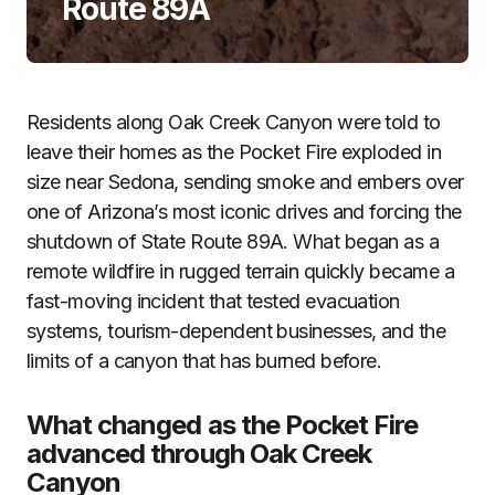
Route 89A
Residents along Oak Creek Canyon were told to
leave their homes as the Pocket Fire exploded in
size near Sedona, sending smoke and embers over
one of Arizona’s most iconic drives and forcing the
shutdown of State Route 89A. What began as a
remote wildfire in rugged terrain quickly became a
fast-moving incident that tested evacuation
systems, tourism-dependent businesses, and the
limits of a canyon that has burned before.
What changed as the Pocket Fire
advanced through Oak Creek
Canyon