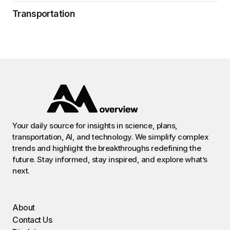
Transportation
Your daily source for insights in science, plans,
transportation, AI, and technology. We simplify complex
trends and highlight the breakthroughs redefining the
future. Stay informed, stay inspired, and explore what’s
next.
About
Contact Us