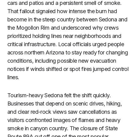
cars and patios and a persistent smell of smoke.
That fallout signaled how intense the burn had
become in the steep country between Sedona and
the Mogollon Rim and underscored why crews
prioritized holding lines near neighborhoods and
critical infrastructure. Local officials urged people
across northern Arizona to stay ready for changing
conditions, including possible new evacuation
notices if winds shifted or spot fires jumped control
lines.
Tourism-heavy Sedona felt the shift quickly.
Businesses that depend on scenic drives, hiking,
and clear red-rock views saw cancellations as
visitors confronted images of flames and heavy
smoke in canyon country. The closure of State
Route 89A cut off one of the most popular