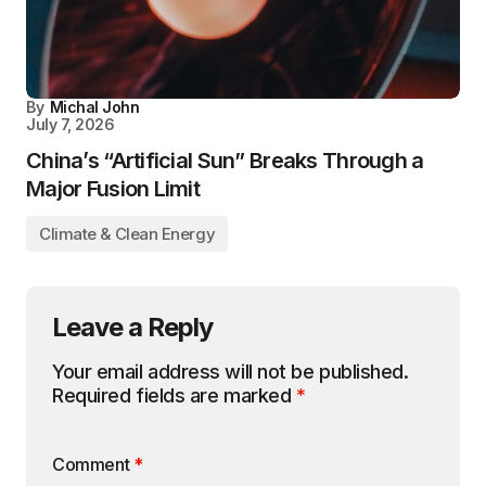
By
Michal John
July 7, 2026
China’s “Artificial Sun” Breaks Through a
Major Fusion Limit
Climate & Clean Energy
Leave a Reply
Your email address will not be published.
Required fields are marked
*
Comment
*