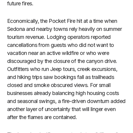
future fires.
Economically, the Pocket Fire hit at a time when
Sedona and nearby towns rely heavily on summer
tourism revenue. Lodging operators reported
cancellations from guests who did not want to
vacation near an active wildfire or who were
discouraged by the closure of the canyon drive.
Outfitters who run Jeep tours, creek excursions,
and hiking trips saw bookings fall as trailheads
closed and smoke obscured views. For small
businesses already balancing high housing costs
and seasonal swings, a fire-driven downturn added
another layer of uncertainty that will linger even
after the flames are contained.