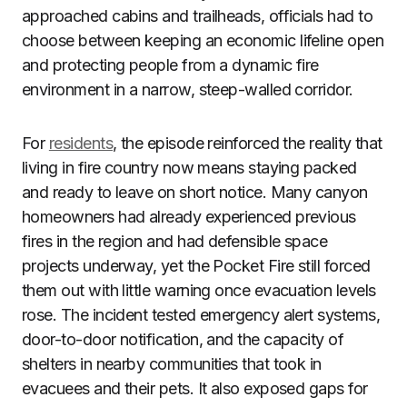
approached cabins and trailheads, officials had to
choose between keeping an economic lifeline open
and protecting people from a dynamic fire
environment in a narrow, steep-walled corridor.
For
residents
, the episode reinforced the reality that
living in fire country now means staying packed
and ready to leave on short notice. Many canyon
homeowners had already experienced previous
fires in the region and had defensible space
projects underway, yet the Pocket Fire still forced
them out with little warning once evacuation levels
rose. The incident tested emergency alert systems,
door-to-door notification, and the capacity of
shelters in nearby communities that took in
evacuees and their pets. It also exposed gaps for