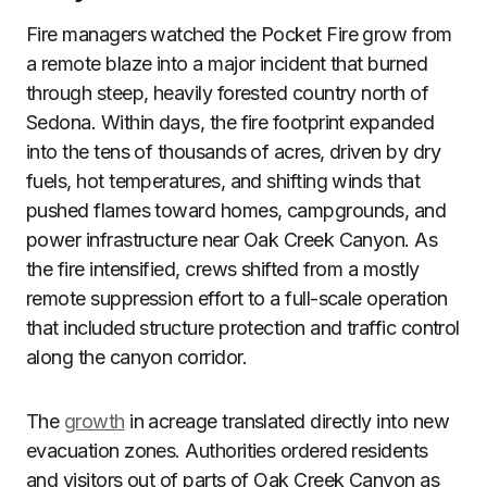
Fire managers watched the Pocket Fire grow from
a remote blaze into a major incident that burned
through steep, heavily forested country north of
Sedona. Within days, the fire footprint expanded
into the tens of thousands of acres, driven by dry
fuels, hot temperatures, and shifting winds that
pushed flames toward homes, campgrounds, and
power infrastructure near Oak Creek Canyon. As
the fire intensified, crews shifted from a mostly
remote suppression effort to a full-scale operation
that included structure protection and traffic control
along the canyon corridor.
The
growth
in acreage translated directly into new
evacuation zones. Authorities ordered residents
and visitors out of parts of Oak Creek Canyon as