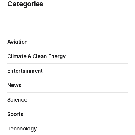
Categories
Aviation
Climate & Clean Energy
Entertainment
News
Science
Sports
Technology