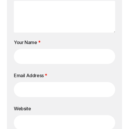
Your Name
*
Email Address
*
Website