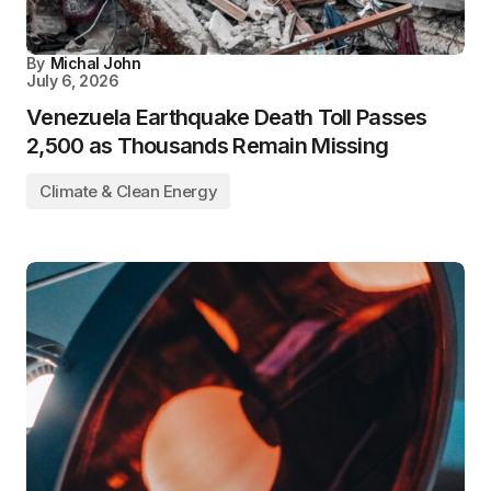
By
Michal John
July 6, 2026
Venezuela Earthquake Death Toll Passes
2,500 as Thousands Remain Missing
Climate & Clean Energy