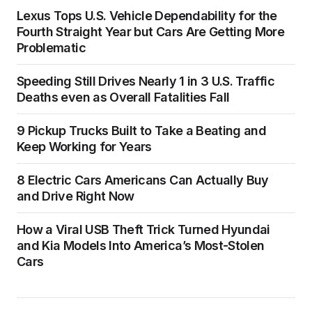
Lexus Tops U.S. Vehicle Dependability for the
Fourth Straight Year but Cars Are Getting More
Problematic
Speeding Still Drives Nearly 1 in 3 U.S. Traffic
Deaths even as Overall Fatalities Fall
9 Pickup Trucks Built to Take a Beating and
Keep Working for Years
8 Electric Cars Americans Can Actually Buy
and Drive Right Now
How a Viral USB Theft Trick Turned Hyundai
and Kia Models Into America’s Most-Stolen
Cars