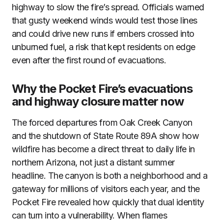
highway to slow the fire’s spread. Officials warned
that gusty weekend winds would test those lines
and could drive new runs if embers crossed into
unburned fuel, a risk that kept residents on edge
even after the first round of evacuations.
Why the Pocket Fire’s evacuations
and highway closure matter now
The forced departures from Oak Creek Canyon
and the shutdown of State Route 89A show how
wildfire has become a direct threat to daily life in
northern Arizona, not just a distant summer
headline. The canyon is both a neighborhood and a
gateway for millions of visitors each year, and the
Pocket Fire revealed how quickly that dual identity
can turn into a vulnerability. When flames