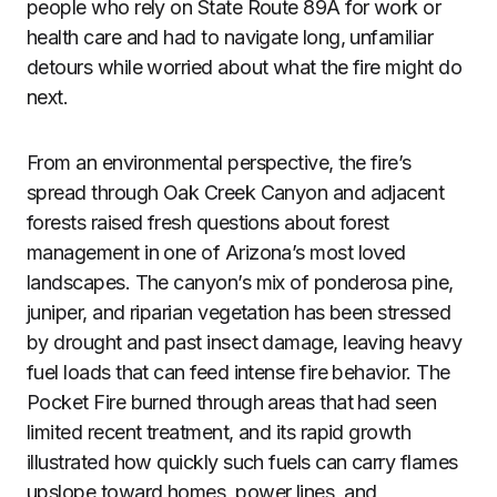
people who rely on State Route 89A for work or
health care and had to navigate long, unfamiliar
detours while worried about what the fire might do
next.
From an environmental perspective, the fire’s
spread through Oak Creek Canyon and adjacent
forests raised fresh questions about forest
management in one of Arizona’s most loved
landscapes. The canyon’s mix of ponderosa pine,
juniper, and riparian vegetation has been stressed
by drought and past insect damage, leaving heavy
fuel loads that can feed intense fire behavior. The
Pocket Fire burned through areas that had seen
limited recent treatment, and its rapid growth
illustrated how quickly such fuels can carry flames
upslope toward homes, power lines, and