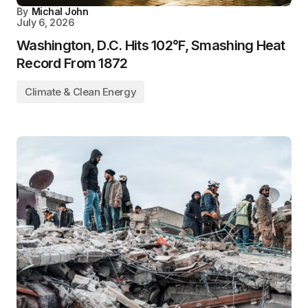
By
Michal John
July 6, 2026
Washington, D.C. Hits 102°F, Smashing Heat
Record From 1872
Climate & Clean Energy