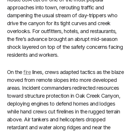
approaches into town, rerouting traffic and
dampening the usual stream of day-trippers who
drive the canyon for its tight curves and creek
overlooks. For outfitters, hotels, and restaurants,
the fire’s advance brought an abrupt mid-season
shock layered on top of the safety concerns facing
residents and workers.
On the
fire
lines, crews adapted tactics as the blaze
moved from remote slopes into more developed
areas. Incident commanders redirected resources
toward structure protection in Oak Creek Canyon,
deploying engines to defend homes and lodges
while hand crews cut firelines in the rugged terrain
above. Air tankers and helicopters dropped
retardant and water along ridges and near the