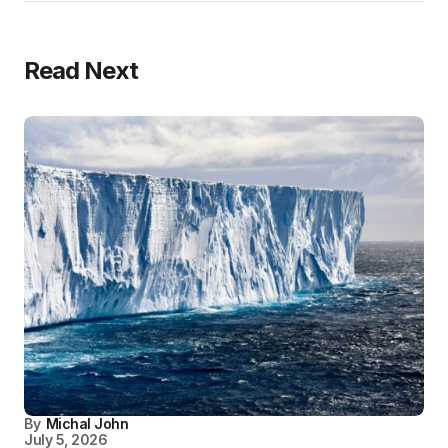
Read Next
By
Michal John
July 5, 2026