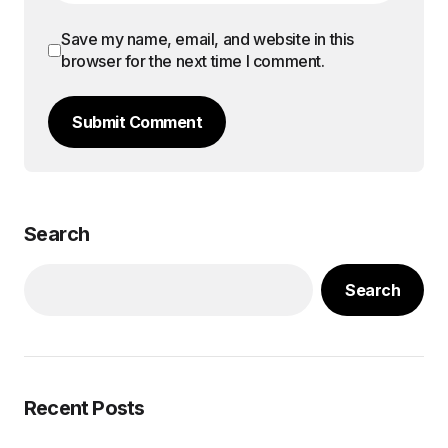
Save my name, email, and website in this
browser for the next time I comment.
Submit Comment
Search
Search
Recent Posts