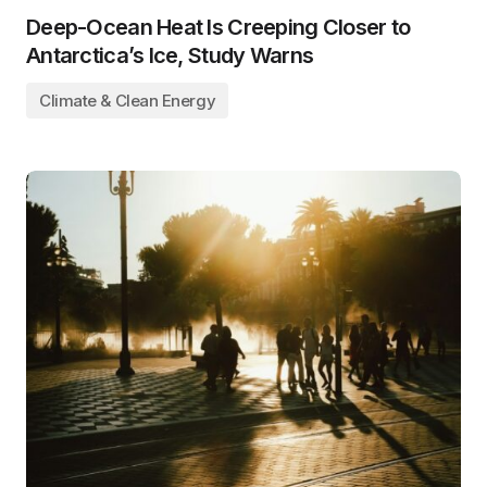
Deep-Ocean Heat Is Creeping Closer to
Antarctica’s Ice, Study Warns
Climate & Clean Energy