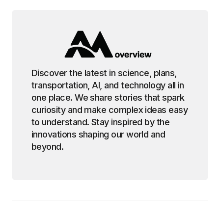
Discover the latest in science, plans,
transportation, AI, and technology all in
one place. We share stories that spark
curiosity and make complex ideas easy
to understand. Stay inspired by the
innovations shaping our world and
beyond.