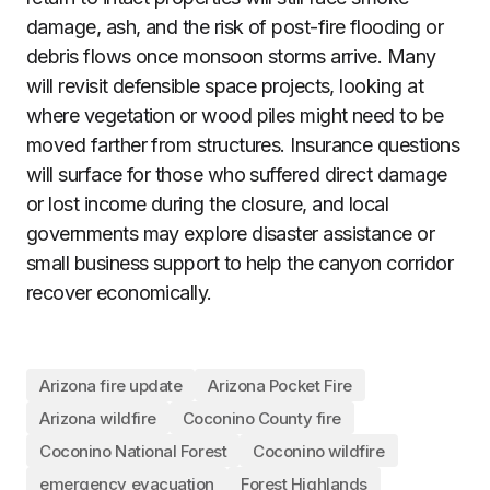
damage, ash, and the risk of post-fire flooding or
debris flows once monsoon storms arrive. Many
will revisit defensible space projects, looking at
where vegetation or wood piles might need to be
moved farther from structures. Insurance questions
will surface for those who suffered direct damage
or lost income during the closure, and local
governments may explore disaster assistance or
small business support to help the canyon corridor
recover economically.
Arizona fire update
Arizona Pocket Fire
Arizona wildfire
Coconino County fire
Coconino National Forest
Coconino wildfire
emergency evacuation
Forest Highlands