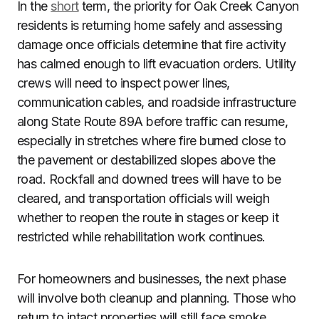
In the
short
term, the priority for Oak Creek Canyon
residents is returning home safely and assessing
damage once officials determine that fire activity
has calmed enough to lift evacuation orders. Utility
crews will need to inspect power lines,
communication cables, and roadside infrastructure
along State Route 89A before traffic can resume,
especially in stretches where fire burned close to
the pavement or destabilized slopes above the
road. Rockfall and downed trees will have to be
cleared, and transportation officials will weigh
whether to reopen the route in stages or keep it
restricted while rehabilitation work continues.
For homeowners and businesses, the next phase
will involve both cleanup and planning. Those who
return to intact properties will still face smoke