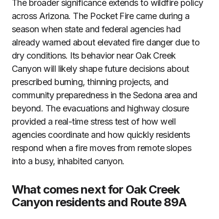
The broader significance extends to wildfire policy
across Arizona. The Pocket Fire came during a
season when state and federal agencies had
already warned about elevated fire danger due to
dry conditions. Its behavior near Oak Creek
Canyon will likely shape future decisions about
prescribed burning, thinning projects, and
community preparedness in the Sedona area and
beyond. The evacuations and highway closure
provided a real-time stress test of how well
agencies coordinate and how quickly residents
respond when a fire moves from remote slopes
into a busy, inhabited canyon.
What comes next for Oak Creek
Canyon residents and Route 89A