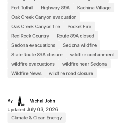
Fort Tuthill
Highway 89A
Kachina Village
Oak Creek Canyon evacuation
Oak Creek Canyon fire
Pocket Fire
Red Rock Country
Route 89A closed
Sedona evacuations
Sedona wildfire
State Route 89A closure
wildfire containment
wildfire evacuations
wildfire near Sedona
Wildfire News
wildfire road closure
By
Michal John
July 03, 2026
Updated
Climate & Clean Energy