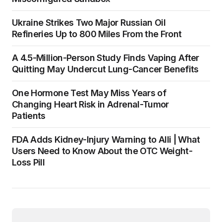
Ukraine Strikes Two Major Russian Oil
Refineries Up to 800 Miles From the Front
A 4.5-Million-Person Study Finds Vaping After
Quitting May Undercut Lung-Cancer Benefits
One Hormone Test May Miss Years of
Changing Heart Risk in Adrenal-Tumor
Patients
FDA Adds Kidney-Injury Warning to Alli | What
Users Need to Know About the OTC Weight-
Loss Pill