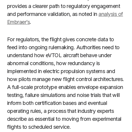
provides a clearer path to regulatory engagement
and performance validation, as noted in
analysis of
Embraer’s
.
For regulators, the flight gives concrete data to
feed into ongoing rulemaking. Authorities need to
understand how eVTOL aircraft behave under
abnormal conditions, how redundancy is
implemented in electric propulsion systems and
how pilots manage new flight control architectures.
A full-scale prototype enables envelope expansion
testing, failure simulations and noise trials that will
inform both certification bases and eventual
operating rules, a process that industry experts
describe as essential to moving from experimental
flights to scheduled service.