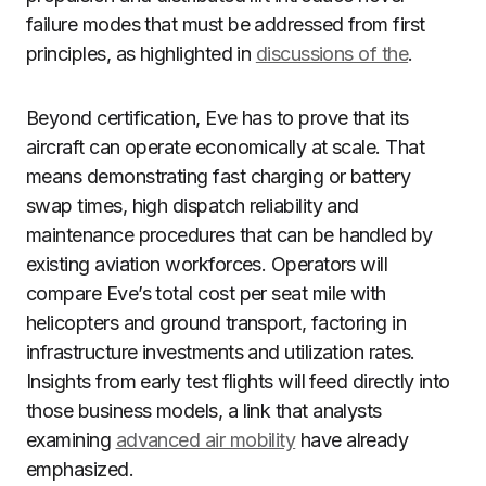
failure modes that must be addressed from first
principles, as highlighted in
discussions of the
.
Beyond certification, Eve has to prove that its
aircraft can operate economically at scale. That
means demonstrating fast charging or battery
swap times, high dispatch reliability and
maintenance procedures that can be handled by
existing aviation workforces. Operators will
compare Eve’s total cost per seat mile with
helicopters and ground transport, factoring in
infrastructure investments and utilization rates.
Insights from early test flights will feed directly into
those business models, a link that analysts
examining
advanced air mobility
have already
emphasized.