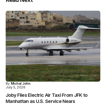
By
Michal John
July 5, 2026
Joby Flies Electric Air Taxi From JFK to
Manhattan as U.S. Service Nears