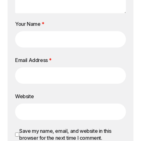
Your Name
*
Email Address
*
Website
Save my name, email, and website in this
browser for the next time I comment.