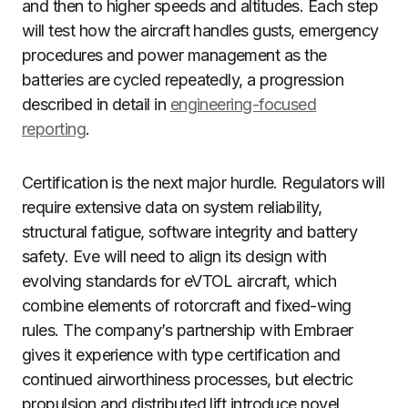
and then to higher speeds and altitudes. Each step
will test how the aircraft handles gusts, emergency
procedures and power management as the
batteries are cycled repeatedly, a progression
described in detail in
engineering-focused
reporting
.
Certification is the next major hurdle. Regulators will
require extensive data on system reliability,
structural fatigue, software integrity and battery
safety. Eve will need to align its design with
evolving standards for eVTOL aircraft, which
combine elements of rotorcraft and fixed-wing
rules. The company’s partnership with Embraer
gives it experience with type certification and
continued airworthiness processes, but electric
propulsion and distributed lift introduce novel