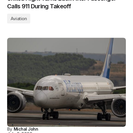
Calls 911 During Takeoff
Aviation
By
Michal John