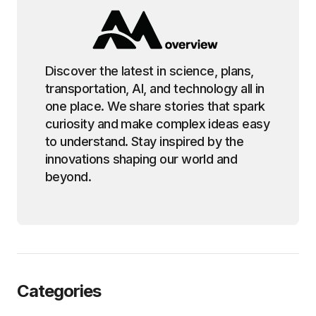
Discover the latest in science, plans,
transportation, AI, and technology all in
one place. We share stories that spark
curiosity and make complex ideas easy
to understand. Stay inspired by the
innovations shaping our world and
beyond.
Categories