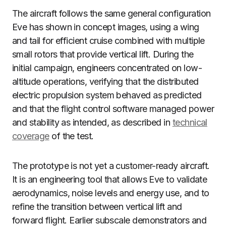
The aircraft follows the same general configuration
Eve has shown in concept images, using a wing
and tail for efficient cruise combined with multiple
small rotors that provide vertical lift. During the
initial campaign, engineers concentrated on low-
altitude operations, verifying that the distributed
electric propulsion system behaved as predicted
and that the flight control software managed power
and stability as intended, as described in
technical
coverage
of the test.
The prototype is not yet a customer-ready aircraft.
It is an engineering tool that allows Eve to validate
aerodynamics, noise levels and energy use, and to
refine the transition between vertical lift and
forward flight. Earlier subscale demonstrators and