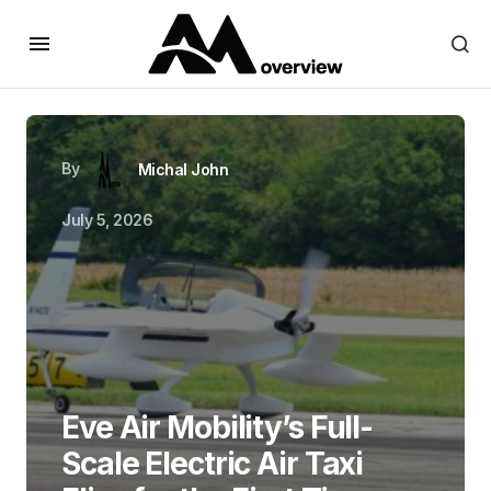
By
Michal John
July 5, 2026
Eve Air Mobility’s Full-
Scale Electric Air Taxi