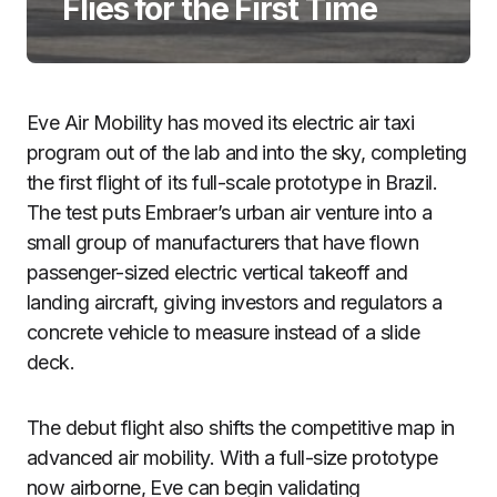
Flies for the First Time
Eve Air Mobility has moved its electric air taxi
program out of the lab and into the sky, completing
the first flight of its full-scale prototype in Brazil.
The test puts Embraer’s urban air venture into a
small group of manufacturers that have flown
passenger-sized electric vertical takeoff and
landing aircraft, giving investors and regulators a
concrete vehicle to measure instead of a slide
deck.
The debut flight also shifts the competitive map in
advanced air mobility. With a full-size prototype
now airborne, Eve can begin validating