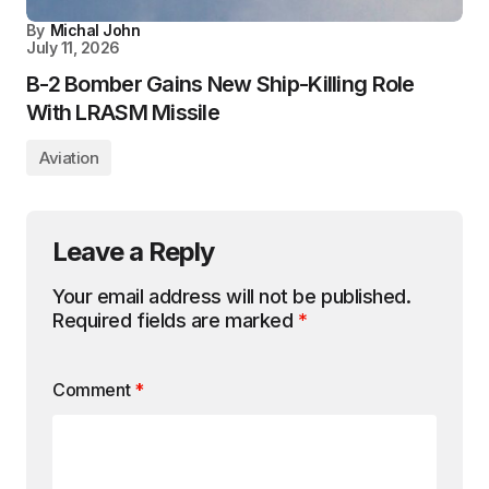
By
Michal John
July 11, 2026
B-2 Bomber Gains New Ship-Killing Role
With LRASM Missile
Aviation
Leave a Reply
Your email address will not be published.
Required fields are marked
*
Comment
*