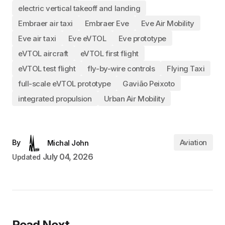
electric vertical takeoff and landing
Embraer air taxi
Embraer Eve
Eve Air Mobility
Eve air taxi
Eve eVTOL
Eve prototype
eVTOL aircraft
eVTOL first flight
eVTOL test flight
fly-by-wire controls
Flying Taxi
full-scale eVTOL prototype
Gavião Peixoto
integrated propulsion
Urban Air Mobility
Aviation
By
Michal John
July 04, 2026
Updated
Read Next