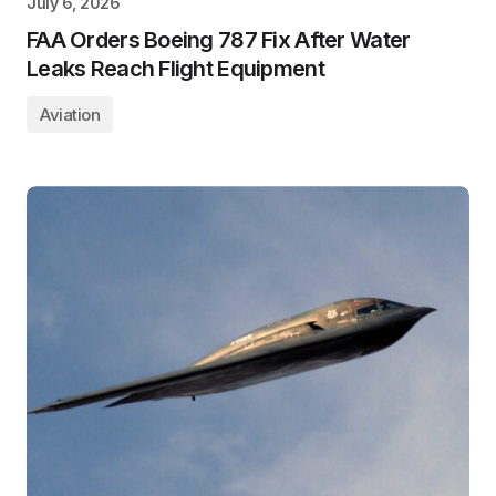
July 6, 2026
FAA Orders Boeing 787 Fix After Water
Leaks Reach Flight Equipment
Aviation