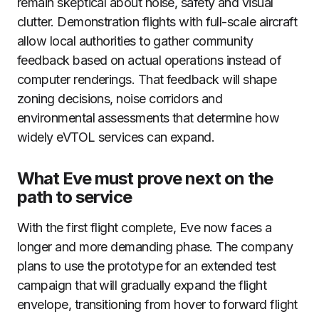
remain skeptical about noise, safety and visual
clutter. Demonstration flights with full-scale aircraft
allow local authorities to gather community
feedback based on actual operations instead of
computer renderings. That feedback will shape
zoning decisions, noise corridors and
environmental assessments that determine how
widely eVTOL services can expand.
What Eve must prove next on the
path to service
With the first flight complete, Eve now faces a
longer and more demanding phase. The company
plans to use the prototype for an extended test
campaign that will gradually expand the flight
envelope, transitioning from hover to forward flight