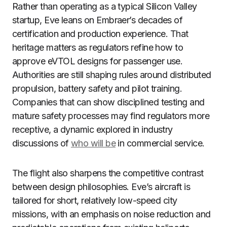
Rather than operating as a typical Silicon Valley
startup, Eve leans on Embraer’s decades of
certification and production experience. That
heritage matters as regulators refine how to
approve eVTOL designs for passenger use.
Authorities are still shaping rules around distributed
propulsion, battery safety and pilot training.
Companies that can show disciplined testing and
mature safety processes may find regulators more
receptive, a dynamic explored in industry
discussions of
who will be
in commercial service.
The flight also sharpens the competitive contrast
between design philosophies. Eve’s aircraft is
tailored for short, relatively low-speed city
missions, with an emphasis on noise reduction and