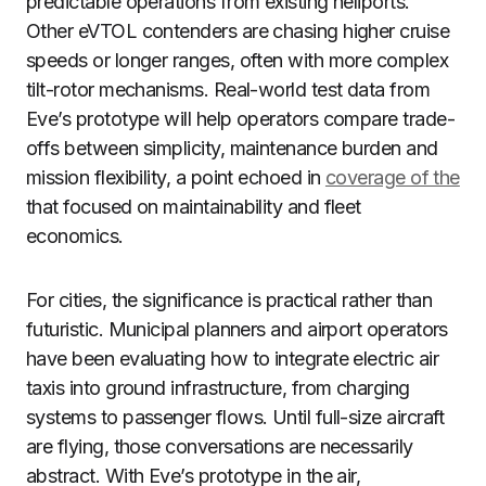
predictable operations from existing heliports.
Other eVTOL contenders are chasing higher cruise
speeds or longer ranges, often with more complex
tilt-rotor mechanisms. Real-world test data from
Eve’s prototype will help operators compare trade-
offs between simplicity, maintenance burden and
mission flexibility, a point echoed in
coverage of the
that focused on maintainability and fleet
economics.
For cities, the significance is practical rather than
futuristic. Municipal planners and airport operators
have been evaluating how to integrate electric air
taxis into ground infrastructure, from charging
systems to passenger flows. Until full-size aircraft
are flying, those conversations are necessarily
abstract. With Eve’s prototype in the air,