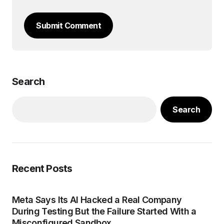
Submit Comment
Search
Search
Recent Posts
Meta Says Its AI Hacked a Real Company
During Testing But the Failure Started With a
Misconfigured Sandbox