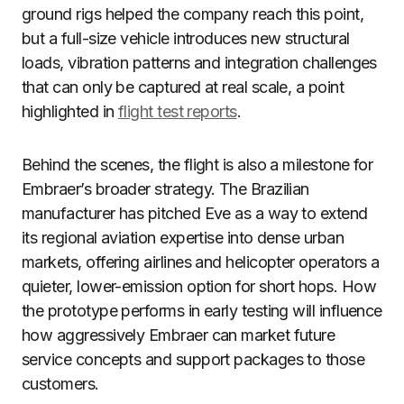
ground rigs helped the company reach this point,
but a full-size vehicle introduces new structural
loads, vibration patterns and integration challenges
that can only be captured at real scale, a point
highlighted in
flight test reports
.
Behind the scenes, the flight is also a milestone for
Embraer’s broader strategy. The Brazilian
manufacturer has pitched Eve as a way to extend
its regional aviation expertise into dense urban
markets, offering airlines and helicopter operators a
quieter, lower-emission option for short hops. How
the prototype performs in early testing will influence
how aggressively Embraer can market future
service concepts and support packages to those
customers.