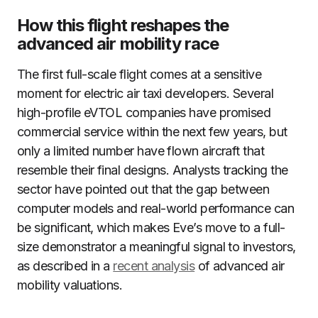
How this flight reshapes the
advanced air mobility race
The first full-scale flight comes at a sensitive
moment for electric air taxi developers. Several
high-profile eVTOL companies have promised
commercial service within the next few years, but
only a limited number have flown aircraft that
resemble their final designs. Analysts tracking the
sector have pointed out that the gap between
computer models and real-world performance can
be significant, which makes Eve’s move to a full-
size demonstrator a meaningful signal to investors,
as described in a
recent analysis
of advanced air
mobility valuations.