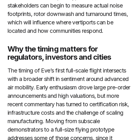
stakeholders can begin to measure actual noise
footprints, rotor downwash and turnaround times,
which will influence where vertiports can be
located and how communities respond.
Why the timing matters for
regulators, investors and cities
The timing of Eve’s first full-scale flight intersects
with a broader shift in sentiment around advanced
air mobility. Early enthusiasm drove large pre-order
announcements and high valuations, but more
recent commentary has turned to certification risk,
infrastructure costs and the challenge of scaling
manufacturing. Moving from subscale
demonstrators to a full-size flying prototype
addresses some of those concerns, since it