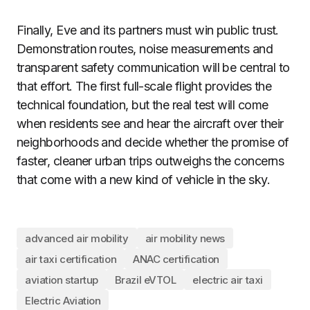
Finally, Eve and its partners must win public trust.
Demonstration routes, noise measurements and
transparent safety communication will be central to
that effort. The first full-scale flight provides the
technical foundation, but the real test will come
when residents see and hear the aircraft over their
neighborhoods and decide whether the promise of
faster, cleaner urban trips outweighs the concerns
that come with a new kind of vehicle in the sky.
advanced air mobility
air mobility news
air taxi certification
ANAC certification
aviation startup
Brazil eVTOL
electric air taxi
Electric Aviation