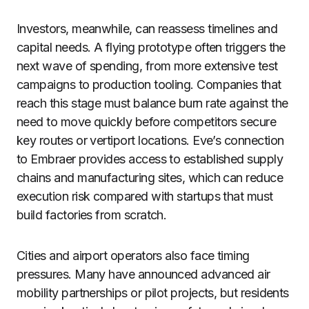
Investors, meanwhile, can reassess timelines and
capital needs. A flying prototype often triggers the
next wave of spending, from more extensive test
campaigns to production tooling. Companies that
reach this stage must balance burn rate against the
need to move quickly before competitors secure
key routes or vertiport locations. Eve’s connection
to Embraer provides access to established supply
chains and manufacturing sites, which can reduce
execution risk compared with startups that must
build factories from scratch.
Cities and airport operators also face timing
pressures. Many have announced advanced air
mobility partnerships or pilot projects, but residents