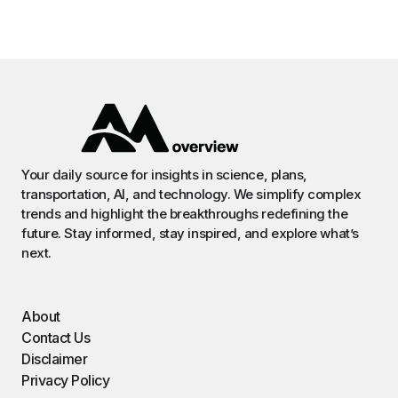
Your daily source for insights in science, plans,
transportation, AI, and technology. We simplify complex
trends and highlight the breakthroughs redefining the
future. Stay informed, stay inspired, and explore what’s
next.
About
Contact Us
Disclaimer
Privacy Policy