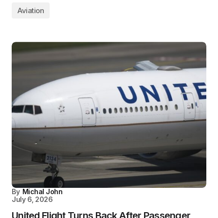
Aviation
By
Michal John
July 6, 2026
United Flight Turns Back After Passenger