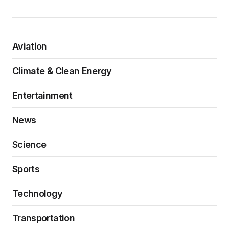
Aviation
Climate & Clean Energy
Entertainment
News
Science
Sports
Technology
Transportation