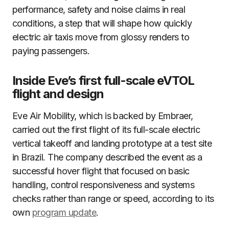
performance, safety and noise claims in real
conditions, a step that will shape how quickly
electric air taxis move from glossy renders to
paying passengers.
Inside Eve’s first full-scale eVTOL
flight and design
Eve Air Mobility, which is backed by Embraer,
carried out the first flight of its full-scale electric
vertical takeoff and landing prototype at a test site
in Brazil. The company described the event as a
successful hover flight that focused on basic
handling, control responsiveness and systems
checks rather than range or speed, according to its
own
program update
.