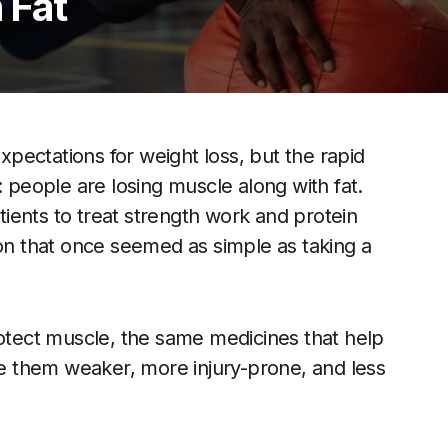
 Fat
pectations for weight loss, but the rapid
: people are losing muscle along with fat.
atients to treat strength work and protein
ion that once seemed as simple as taking a
rotect muscle, the same medicines that help
ave them weaker, more injury-prone, and less