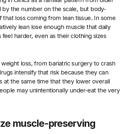
 in clinics as a familiar pattern from older
lled by the number on the scale, but body-
f that loss coming from lean tissue. In some
latively lean lose enough muscle that daily
s feel harder, even as their clothing sizes
eight loss, from bariatric surgery to crash
drugs intensify that risk because they can
s at the same time that they lower overall
 people may unintentionally under-eat the very
ize muscle-preserving