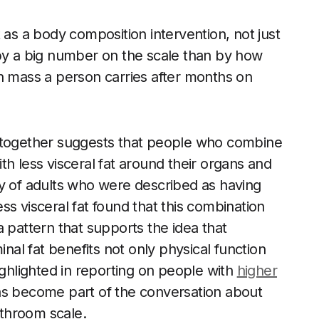
 as a body composition intervention, not just
 by a big number on the scale than by how
n mass a person carries after months on
e together suggests that people who combine
h less visceral fat around their organs and
dy of adults who were described as having
s visceral fat found that this combination
 pattern that supports the idea that
al fat benefits not only physical function
ighlighted in reporting on people with
higher
has become part of the conversation about
throom scale.