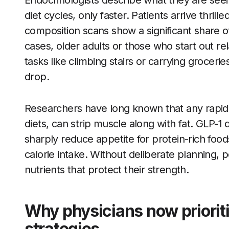
Endocrinologists describe what they are seeing
diet cycles, only faster. Patients arrive thri
composition scans show a significant share o
cases, older adults or those who start out re
tasks like climbing stairs or carrying grocerie
drop.
Researchers have long known that any rapid w
diets, can strip muscle along with fat. GLP-1 
sharply reduce appetite for protein-rich food
calorie intake. Without deliberate planning,
nutrients that protect their strength.
Why physicians now priorit
strategies