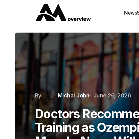
News
By
Michal John
June 26, 2026
Doctors Recomme
Training as Ozemp