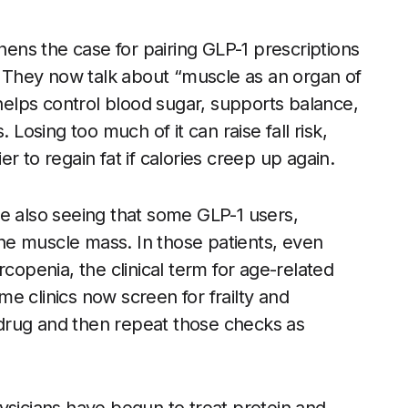
thens the case for pairing GLP-1 prescriptions
g. They now talk about “muscle as an organ of
 helps control blood sugar, supports balance,
 Losing too much of it can raise fall risk,
r to regain fat if calories creep up again.
e also seeing that some GLP-1 users,
line muscle mass. In those patients, even
rcopenia, the clinical term for age-related
e clinics now screen for frailty and
1 drug and then repeat those checks as