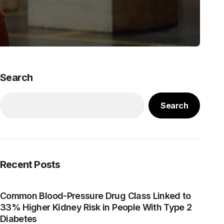
Search
Search
Recent Posts
Common Blood-Pressure Drug Class Linked to
33% Higher Kidney Risk in People With Type 2
Diabetes