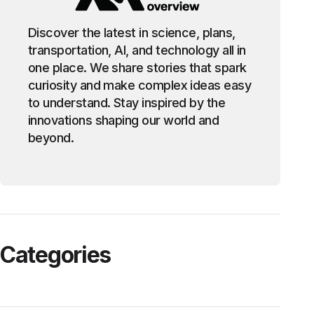
Discover the latest in science, plans,
transportation, AI, and technology all in
one place. We share stories that spark
curiosity and make complex ideas easy
to understand. Stay inspired by the
innovations shaping our world and
beyond.
Categories