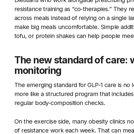
Dietitians who work alongside prescribing ph
resistance training as “co-therapies.” They 
across meals instead of relying on a single l
make big meals uncomfortable. Simple addit
tofu, or protein shakes can help people meet
The new standard of care: w
monitoring
The emerging standard for GLP-1 care is no lo
more like a structured program that includes 
regular body-composition checks.
On the exercise side, many obesity clinics 
of resistance work each week. That can mea