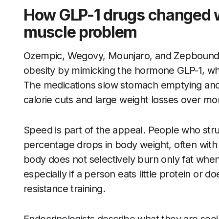
How GLP-1 drugs changed w
muscle problem
Ozempic, Wegovy, Mounjaro, and Zepbound w
obesity by mimicking the hormone GLP-1, whi
The medications slow stomach emptying and 
calorie cuts and large weight losses over mo
Speed is part of the appeal. People who stru
percentage drops in body weight, often with l
body does not selectively burn only fat when 
especially if a person eats little protein or 
resistance training.