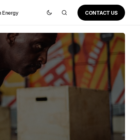
CONTACT US
n Energy