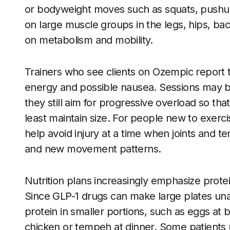
or bodyweight moves such as squats, pushups
on large muscle groups in the legs, hips, ba
on metabolism and mobility.
Trainers who see clients on Ozempic report t
energy and possible nausea. Sessions may b
they still aim for progressive overload so tha
least maintain size. For people new to exerci
help avoid injury at a time when joints and 
and new movement patterns.
Nutrition plans increasingly emphasize prote
Since GLP-1 drugs can make large plates una
protein in smaller portions, such as eggs at br
chicken or tempeh at dinner. Some patients 