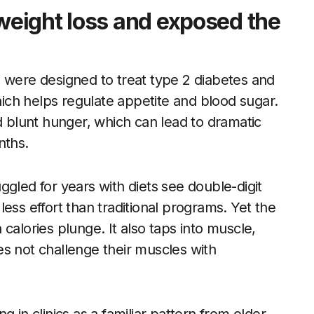
eight loss and exposed the
ere designed to treat type 2 diabetes and
ch helps regulate appetite and blood sugar.
blunt hunger, which can lead to dramatic
nths.
ggled for years with diets see double-digit
ess effort than traditional programs. Yet the
calories plunge. It also taps into muscle,
does not challenge their muscles with