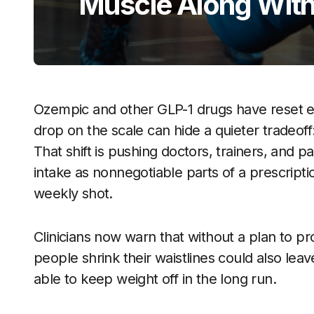
Muscle Along With
Ozempic and other GLP-1 drugs have reset ex
drop on the scale can hide a quieter tradeoff
That shift is pushing doctors, trainers, and p
intake as nonnegotiable parts of a prescript
weekly shot.
Clinicians now warn that without a plan to p
people shrink their waistlines could also le
able to keep weight off in the long run.