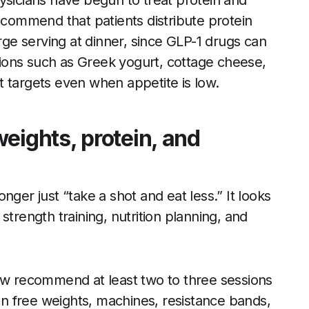
ysicians have begun to treat protein and
recommend that patients distribute protein
arge serving at dinner, since GLP-1 drugs can
ions such as Greek yogurt, cottage cheese,
 targets even when appetite is low.
eights, protein, and
nger just “take a shot and eat less.” It looks
strength training, nutrition planning, and
now recommend at least two to three sessions
n free weights, machines, resistance bands,