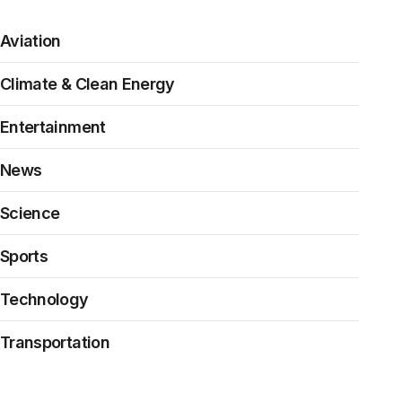
Aviation
Climate & Clean Energy
Entertainment
News
Science
Sports
Technology
Transportation