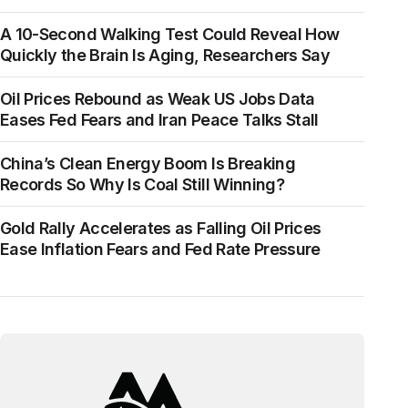
A 10-Second Walking Test Could Reveal How
Quickly the Brain Is Aging, Researchers Say
Oil Prices Rebound as Weak US Jobs Data
Eases Fed Fears and Iran Peace Talks Stall
China’s Clean Energy Boom Is Breaking
Records So Why Is Coal Still Winning?
Gold Rally Accelerates as Falling Oil Prices
Ease Inflation Fears and Fed Rate Pressure