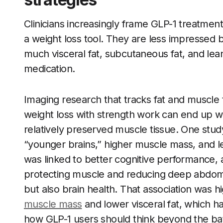
Clinicians increasingly frame GLP-1 treatment
a weight loss tool. They are less impressed
much visceral fat, subcutaneous fat, and lea
medication.
Imaging research that tracks fat and muscl
weight loss with strength work can end up wit
relatively preserved muscle tissue. One stu
“younger brains,” higher muscle mass, and les
was linked to better cognitive performance, a
protecting muscle and reducing deep abdomin
but also brain health. That association was h
muscle mass
and lower visceral fat, which 
how GLP-1 users should think beyond the ba