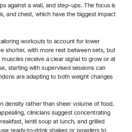
 against a wall, and step-ups. The focus is
ck, and chest, which have the biggest impact
ailoring workouts to account for lower
e shorter, with more rest between sets, but
t muscles receive a clear signal to grow or at
se, starting with supervised sessions can
tendons are adapting to both weight changes
in density rather than sheer volume of food.
ppealing, clinicians suggest concentrating
eakfast, lentil soup at lunch, and grilled
use ready-to-drink shakes or powders to