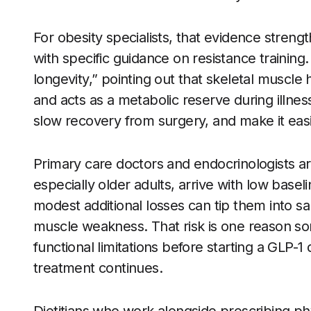
For obesity specialists, that evidence streng
with specific guidance on resistance trainin
longevity,” pointing out that skeletal muscle
and acts as a metabolic reserve during illness.
slow recovery from surgery, and make it easie
Primary care doctors and endocrinologists ar
especially older adults, arrive with low base
modest additional losses can tip them into sa
muscle weakness. That risk is one reason som
functional limitations before starting a GLP-
treatment continues.