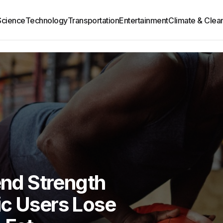
Science
Technology
Transportation
Entertainment
Climate & Clea
nd Strength
ic Users Lose