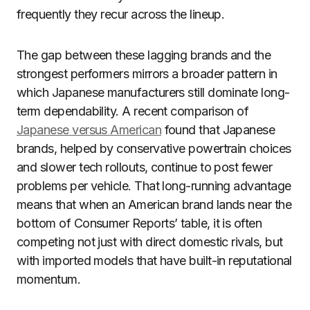
frequently they recur across the lineup.
The gap between these lagging brands and the
strongest performers mirrors a broader pattern in
which Japanese manufacturers still dominate long-
term dependability. A recent comparison of
Japanese versus American
found that Japanese
brands, helped by conservative powertrain choices
and slower tech rollouts, continue to post fewer
problems per vehicle. That long-running advantage
means that when an American brand lands near the
bottom of Consumer Reports’ table, it is often
competing not just with direct domestic rivals, but
with imported models that have built-in reputational
momentum.