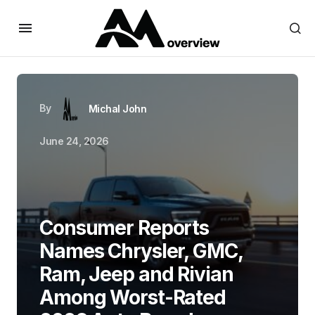
By
Michal John
June 24, 2026
Consumer Reports
Names Chrysler, GMC,
Ram, Jeep and Rivian
Among Worst-Rated