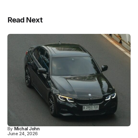
Read Next
By
Michal John
June 24, 2026