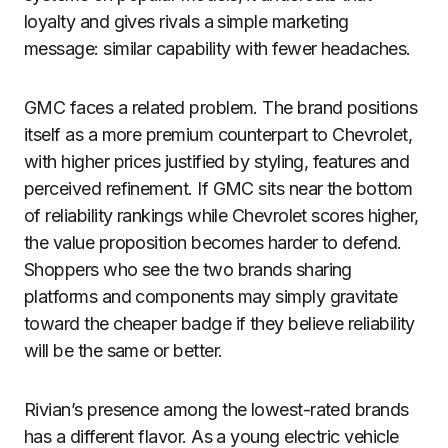
loyalty and gives rivals a simple marketing
message: similar capability with fewer headaches.
GMC faces a related problem. The brand positions
itself as a more premium counterpart to Chevrolet,
with higher prices justified by styling, features and
perceived refinement. If GMC sits near the bottom
of reliability rankings while Chevrolet scores higher,
the value proposition becomes harder to defend.
Shoppers who see the two brands sharing
platforms and components may simply gravitate
toward the cheaper badge if they believe reliability
will be the same or better.
Rivian’s presence among the lowest-rated brands
has a different flavor. As a young electric vehicle