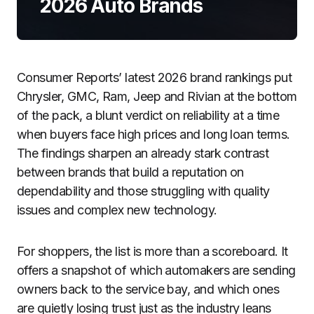
2026 Auto Brands
Consumer Reports’ latest 2026 brand rankings put
Chrysler, GMC, Ram, Jeep and Rivian at the bottom
of the pack, a blunt verdict on reliability at a time
when buyers face high prices and long loan terms.
The findings sharpen an already stark contrast
between brands that build a reputation on
dependability and those struggling with quality
issues and complex new technology.
For shoppers, the list is more than a scoreboard. It
offers a snapshot of which automakers are sending
owners back to the service bay, and which ones
are quietly losing trust just as the industry leans