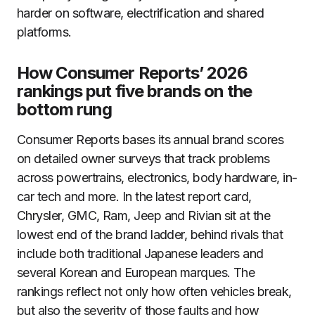
harder on software, electrification and shared
platforms.
How Consumer Reports’ 2026
rankings put five brands on the
bottom rung
Consumer Reports bases its annual brand scores
on detailed owner surveys that track problems
across powertrains, electronics, body hardware, in-
car tech and more. In the latest report card,
Chrysler, GMC, Ram, Jeep and Rivian sit at the
lowest end of the brand ladder, behind rivals that
include both traditional Japanese leaders and
several Korean and European marques. The
rankings reflect not only how often vehicles break,
but also the severity of those faults and how