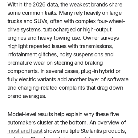
Within the 2026 data, the weakest brands share
some common traits. Many rely heavily on large
trucks and SUVs, often with complex four-wheel-
drive systems, turbocharged or high-output
engines and heavy towing use. Owner surveys
highlight repeated issues with transmissions,
infotainment glitches, noisy suspensions and
premature wear on steering and braking
components. In several cases, plug-in hybrid or
fully electric variants add another layer of software
and charging-related complaints that drag down
brand averages.
Model-level results help explain why these five
automakers cluster at the bottom. An overview of
most and least
shows multiple Stellantis products,