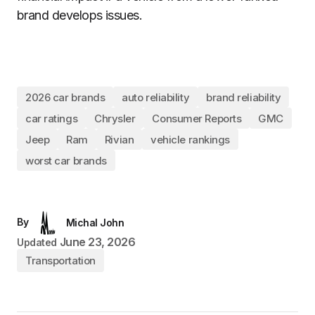
brand develops issues.
2026 car brands
auto reliability
brand reliability
car ratings
Chrysler
Consumer Reports
GMC
Jeep
Ram
Rivian
vehicle rankings
worst car brands
By
Michal John
June 23, 2026
Updated
Transportation