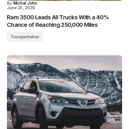
By
Michal John
June 25, 2026
Ram 3500 Leads All Trucks With a 40%
Chance of Reaching 250,000 Miles
Transportation