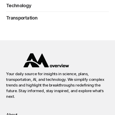
Technology
Transportation
Your daily source for insights in science, plans,
transportation, AI, and technology. We simplify complex
trends and highlight the breakthroughs redefining the
future. Stay informed, stay inspired, and explore what’s
next.
About