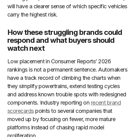
will have a clearer sense of which specific vehicles
carry the highest risk.
How these struggling brands could
respond and what buyers should
watch next
Low placement in Consumer Reports’ 2026
rankings is not a permanent sentence. Automakers
have a track record of climbing the charts when
they simplify powertrains, extend testing cycles
and address known trouble spots with redesigned
components. Industry reporting on
recent brand
scorecards
points to several companies that
moved up by focusing on fewer, more mature
platforms instead of chasing rapid model
proliferation.