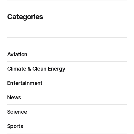
Categories
Aviation
Climate & Clean Energy
Entertainment
News
Science
Sports