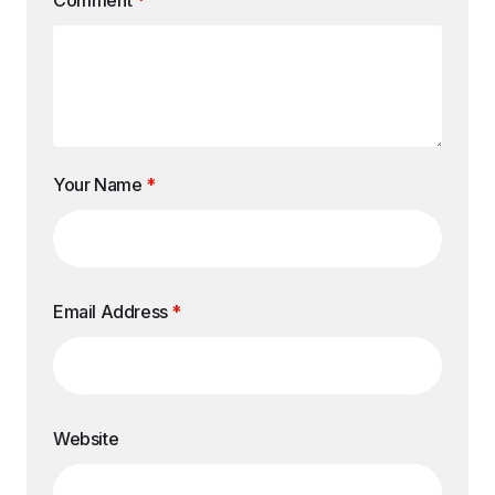
Comment
*
Your Name
*
Email Address
*
Website