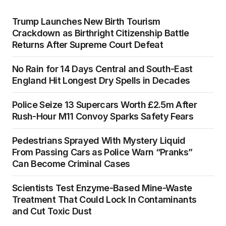
Trump Launches New Birth Tourism
Crackdown as Birthright Citizenship Battle
Returns After Supreme Court Defeat
No Rain for 14 Days Central and South-East
England Hit Longest Dry Spells in Decades
Police Seize 13 Supercars Worth £2.5m After
Rush-Hour M11 Convoy Sparks Safety Fears
Pedestrians Sprayed With Mystery Liquid
From Passing Cars as Police Warn “Pranks”
Can Become Criminal Cases
Scientists Test Enzyme-Based Mine-Waste
Treatment That Could Lock In Contaminants
and Cut Toxic Dust