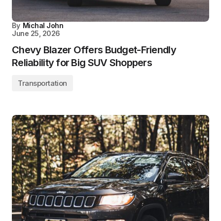
By
Michal John
June 25, 2026
Chevy Blazer Offers Budget-Friendly
Reliability for Big SUV Shoppers
Transportation