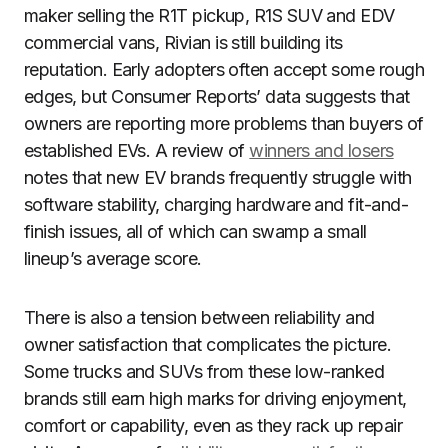
maker selling the R1T pickup, R1S SUV and EDV
commercial vans, Rivian is still building its
reputation. Early adopters often accept some rough
edges, but Consumer Reports’ data suggests that
owners are reporting more problems than buyers of
established EVs. A review of
winners and losers
notes that new EV brands frequently struggle with
software stability, charging hardware and fit-and-
finish issues, all of which can swamp a small
lineup’s average score.
There is also a tension between reliability and
owner satisfaction that complicates the picture.
Some trucks and SUVs from these low-ranked
brands still earn high marks for driving enjoyment,
comfort or capability, even as they rack up repair