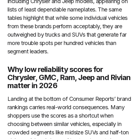
including Chrysler and Jeep models, appearing on
lists of least dependable nameplates. The same
tables highlight that while some individual vehicles
from these brands perform acceptably, they are
outweighed by trucks and SUVs that generate far
more trouble spots per hundred vehicles than
segment leaders.
Why low reliability scores for
Chrysler, GMC, Ram, Jeep and Rivian
matter in 2026
Landing at the bottom of Consumer Reports’ brand
rankings carries real-world consequences. Many
shoppers use the scores as a shortcut when
choosing between similar vehicles, especially in
crowded segments like midsize SUVs and half-ton