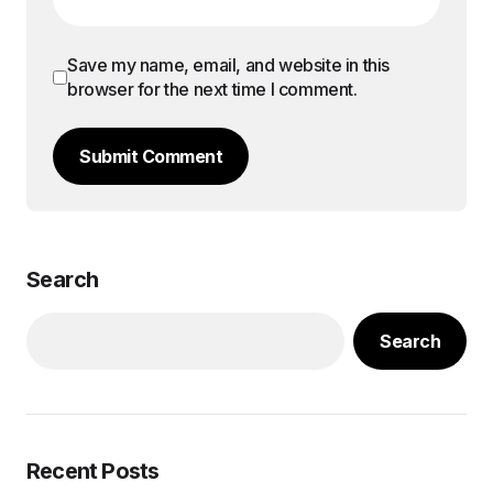
Save my name, email, and website in this
browser for the next time I comment.
Submit Comment
Search
Search
Recent Posts