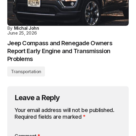
By
Michal John
June 25, 2026
Jeep Compass and Renegade Owners
Report Early Engine and Transmission
Problems
Transportation
Leave a Reply
Your email address will not be published.
Required fields are marked
*