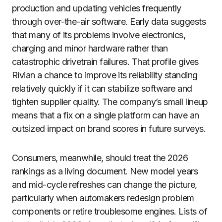
production and updating vehicles frequently
through over-the-air software. Early data suggests
that many of its problems involve electronics,
charging and minor hardware rather than
catastrophic drivetrain failures. That profile gives
Rivian a chance to improve its reliability standing
relatively quickly if it can stabilize software and
tighten supplier quality. The company’s small lineup
means that a fix on a single platform can have an
outsized impact on brand scores in future surveys.
Consumers, meanwhile, should treat the 2026
rankings as a living document. New model years
and mid-cycle refreshes can change the picture,
particularly when automakers redesign problem
components or retire troublesome engines. Lists of