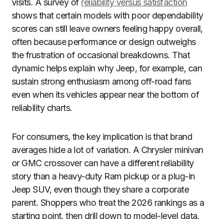
visits. A survey of
reliability versus satisfaction
shows that certain models with poor dependability
scores can still leave owners feeling happy overall,
often because performance or design outweighs
the frustration of occasional breakdowns. That
dynamic helps explain why Jeep, for example, can
sustain strong enthusiasm among off-road fans
even when its vehicles appear near the bottom of
reliability charts.
For consumers, the key implication is that brand
averages hide a lot of variation. A Chrysler minivan
or GMC crossover can have a different reliability
story than a heavy-duty Ram pickup or a plug-in
Jeep SUV, even though they share a corporate
parent. Shoppers who treat the 2026 rankings as a
starting point, then drill down to model-level data,