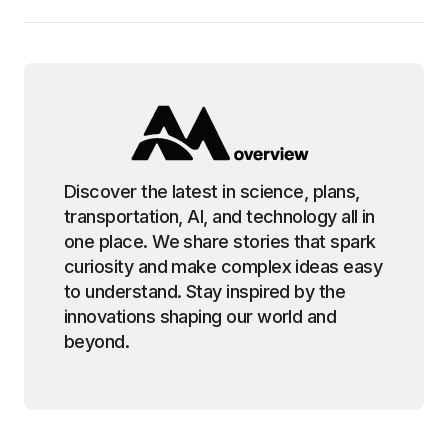
Discover the latest in science, plans,
transportation, AI, and technology all in
one place. We share stories that spark
curiosity and make complex ideas easy
to understand. Stay inspired by the
innovations shaping our world and
beyond.