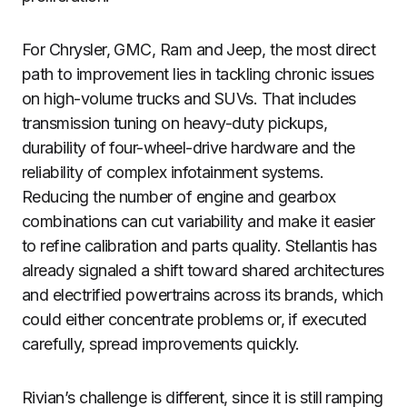
For Chrysler, GMC, Ram and Jeep, the most direct
path to improvement lies in tackling chronic issues
on high-volume trucks and SUVs. That includes
transmission tuning on heavy-duty pickups,
durability of four-wheel-drive hardware and the
reliability of complex infotainment systems.
Reducing the number of engine and gearbox
combinations can cut variability and make it easier
to refine calibration and parts quality. Stellantis has
already signaled a shift toward shared architectures
and electrified powertrains across its brands, which
could either concentrate problems or, if executed
carefully, spread improvements quickly.
Rivian’s challenge is different, since it is still ramping