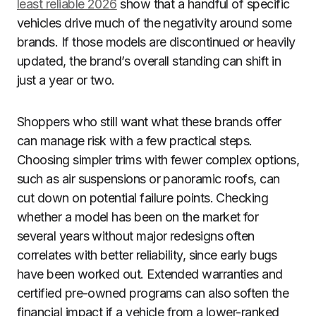
least reliable 2026
show that a handful of specific
vehicles drive much of the negativity around some
brands. If those models are discontinued or heavily
updated, the brand’s overall standing can shift in
just a year or two.
Shoppers who still want what these brands offer
can manage risk with a few practical steps.
Choosing simpler trims with fewer complex options,
such as air suspensions or panoramic roofs, can
cut down on potential failure points. Checking
whether a model has been on the market for
several years without major redesigns often
correlates with better reliability, since early bugs
have been worked out. Extended warranties and
certified pre-owned programs can also soften the
financial impact if a vehicle from a lower-ranked