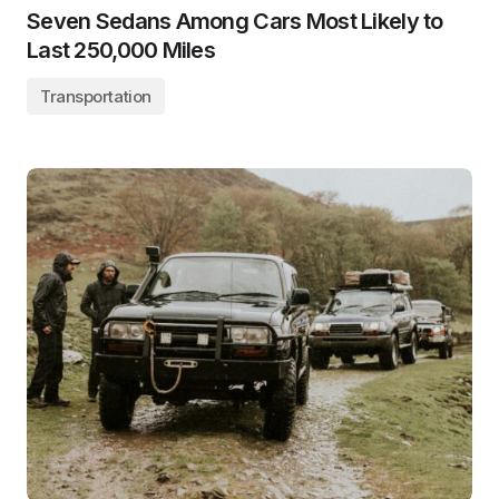
Seven Sedans Among Cars Most Likely to
Last 250,000 Miles
Transportation