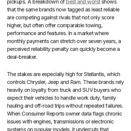
pickups. A breakdown of
best and worst
shows
that the same brands now tagged as least reliable
are competing against rivals that not only score
higher, but often offer comparable towing,
performance and features. In a market where
monthly payments can stretch over seven years, a
perceived reliability penalty can quickly become a
deal-breaker.
The stakes are especially high for Stellantis, which
controls Chrysler, Jeep and Ram. These brands rely
heavily on loyalty from truck and SUV buyers who
expect their vehicles to handle work duty, family
hauling and off-road trips without repeated failures.
When Consumer Reports owner data flags chronic
issues with engines, transmissions or electronic
systems on popular models, it undercuts that