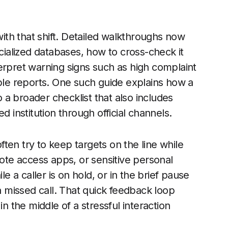
th that shift. Detailed walkthroughs now
alized databases, how to cross-check it
erpret warning signs such as high complaint
iple reports. One such guide explains how a
to a broader checklist that also includes
d institution through official channels.
ten try to keep targets on the line while
te access apps, or sensitive personal
a caller is on hold, or in the brief pause
missed call. That quick feedback loop
in the middle of a stressful interaction