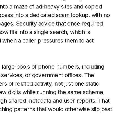
into a maze of ad-heavy sites and copied
ocess into a dedicated scam lookup, with no
ages. Security advice that once required
now fits into a single search, which is
d when a caller pressures them to act
 large pools of phone numbers, including
y services, or government offices. The
s of related activity, not just one static
few digits while running the same scheme,
ough shared metadata and user reports. That
hing patterns that would otherwise slip past