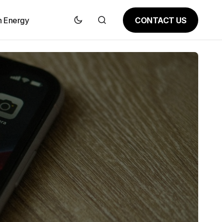
CONTACT US
n Energy