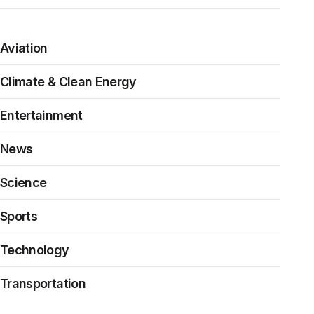
Aviation
Climate & Clean Energy
Entertainment
News
Science
Sports
Technology
Transportation