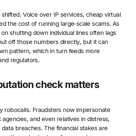
hifted. Voice over IP services, cheap virtual
ed the cost of running large-scale scams. As
 on shutting down individual lines often lags
t off those numbers directly, but it can
wn pattern, which in turn feeds more
and regulators.
putation check matters
 robocalls. Fraudsters now impersonate
 agencies, and even relatives in distress,
 data breaches. The financial stakes are