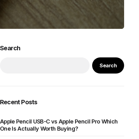
Search
Search
Recent Posts
Apple Pencil USB-C vs Apple Pencil Pro Which
One Is Actually Worth Buying?