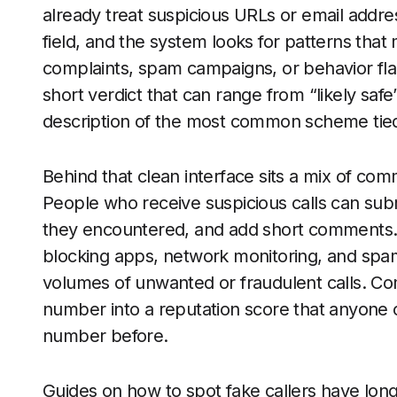
already treat suspicious URLs or email addr
field, and the system looks for patterns tha
complaints, spam campaigns, or behavior flag
short verdict that can range from “likely safe
description of the most common scheme tied
Behind that clean interface sits a mix of com
People who receive suspicious calls can subm
they encountered, and add short comments. S
blocking apps, network monitoring, and spam 
volumes of unwanted or fraudulent calls. Co
number into a reputation score that anyone 
number before.
Guides on how to spot fake callers have lo