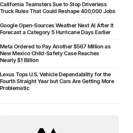
California Teamsters Sue to Stop Driverless
Truck Rules That Could Reshape 400,000 Jobs
Google Open-Sources Weather Next AI After It
Forecast a Category 5 Hurricane Days Earlier
Meta Ordered to Pay Another $567 Million as
New Mexico Child-Safety Case Reaches
Nearly $1 Billion
Lexus Tops U.S. Vehicle Dependability for the
Fourth Straight Year but Cars Are Getting More
Problematic