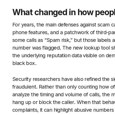
What changed in how people
For years, the main defenses against scam call
phone features, and a patchwork of third-p
some calls as “Spam risk,” but those labels a
number was flagged. The new lookup tool sh
the underlying reputation data visible on deman
black box.
Security researchers have also refined the si
fraudulent. Rather than only counting how o
analyze the timing and volume of calls, the m
hang up or block the caller. When that beha
complaints, it can highlight abusive numbers