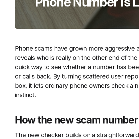
Phone Number Is L
Phone scams have grown more aggressive and
reveals who is really on the other end of the
quick way to see whether a number has been
or calls back. By turning scattered user repo
box, it lets ordinary phone owners check a n
instinct.
How the new scam number 
The new checker builds on a straightforwar