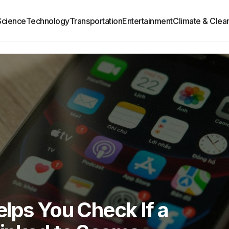
Science
Technology
Transportation
Entertainment
Climate & Clea
lps You Check If a