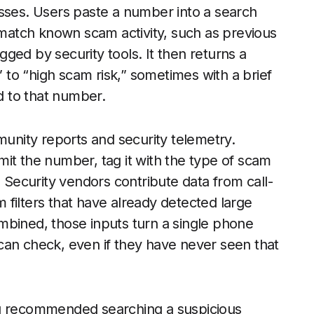
esses. Users paste a number into a search
t match known scam activity, such as previous
ged by security tools. It then returns a
” to “high scam risk,” sometimes with a brief
 to that number.
munity reports and security telemetry.
it the number, tag it with the type of scam
ecurity vendors contribute data from call-
filters that have already detected large
mbined, those inputs turn a single phone
can check, even if they have never seen that
ng recommended searching a suspicious