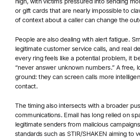
high, with victims pressured into sending mo
or gift cards that are nearly impossible to c
of context about a caller can change the ou
People are also dealing with alert fatigue. 
legitimate customer service calls, and real d
every ring feels like a potential problem, it
“never answer unknown numbers.” A free, low
ground: they can screen calls more intelligen
contact.
The timing also intersects with a broader pus
communications. Email has long relied on spa
legitimate senders from malicious campaign
standards such as STIR/SHAKEN aiming to verif