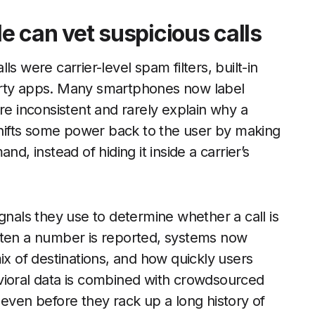
 can vet suspicious calls
s were carrier-level spam filters, built-in
arty apps. Many smartphones now label
re inconsistent and rarely explain why a
ifts some power back to the user by making
d, instead of hiding it inside a carrier’s
gnals they use to determine whether a call is
ften a number is reported, systems now
ix of destinations, and how quickly users
vioral data is combined with crowdsourced
 even before they rack up a long history of