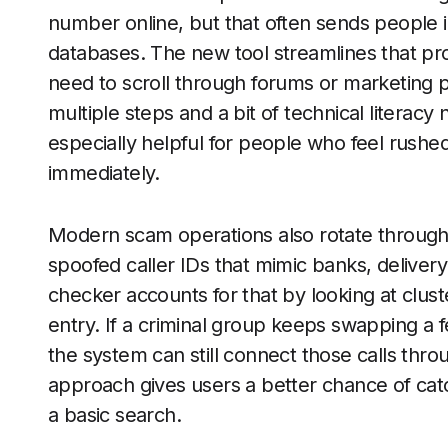
number online, but that often sends people 
databases. The new tool streamlines that pr
need to scroll through forums or marketing p
multiple steps and a bit of technical literacy 
especially helpful for people who feel rushe
immediately.
Modern scam operations also rotate through
spoofed caller IDs that mimic banks, deliver
checker accounts for that by looking at cluster
entry. If a criminal group keeps swapping a 
the system can still connect those calls thr
approach gives users a better chance of catc
a basic search.