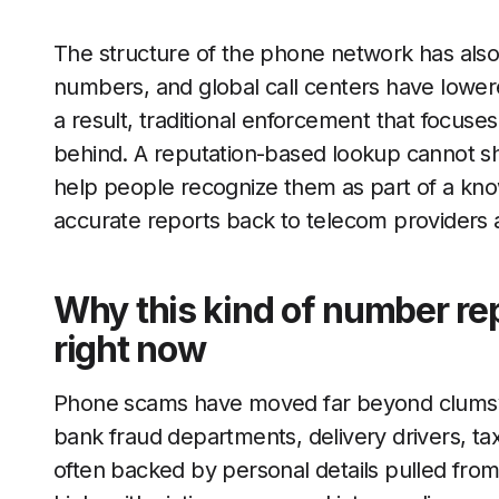
The structure of the phone network has also s
numbers, and global call centers have lower
a result, traditional enforcement that focuses
behind. A reputation-based lookup cannot shu
help people recognize them as part of a kno
accurate reports back to telecom providers 
Why this kind of number re
right now
Phone scams have moved far beyond clumsy
bank fraud departments, delivery drivers, tax
often backed by personal details pulled from