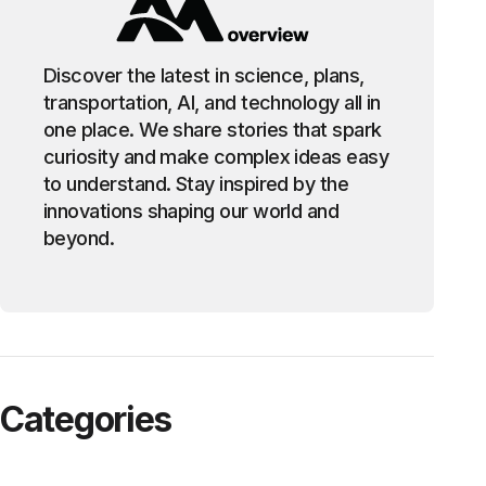
Discover the latest in science, plans,
transportation, AI, and technology all in
one place. We share stories that spark
curiosity and make complex ideas easy
to understand. Stay inspired by the
innovations shaping our world and
beyond.
Categories