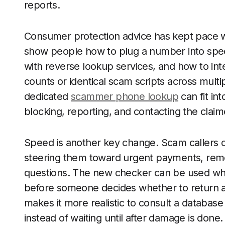
reports.
Consumer protection advice has kept pace wi
show people how to plug a number into speci
with reverse lookup services, and how to int
counts or identical scam scripts across mult
dedicated
scammer phone lookup
can fit in
blocking, reporting, and contacting the claime
Speed is another key change. Scam callers of
steering them toward urgent payments, remo
questions. The new checker can be used while 
before someone decides whether to return a 
makes it more realistic to consult a database 
instead of waiting until after damage is done.