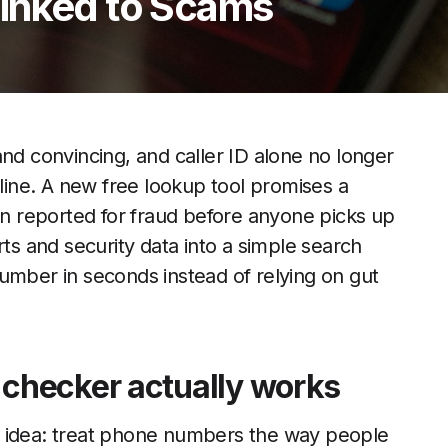
inked to Scams
 convincing, and caller ID alone no longer
 line. A new free lookup tool promises a
 reported for fraud before anyone picks up
rts and security data into a simple search
umber in seconds instead of relying on gut
checker actually works
d idea: treat phone numbers the way people