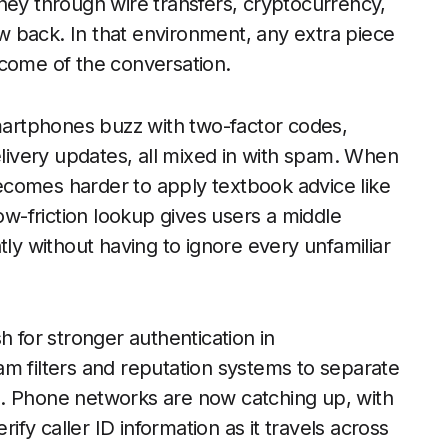
ney through wire transfers, cryptocurrency,
law back. In that environment, any extra piece
tcome of the conversation.
Smartphones buzz with two-factor codes,
elivery updates, all mixed in with spam. When
 becomes harder to apply textbook advice like
-friction lookup gives users a middle
tly without having to ignore every unfamiliar
h for stronger authentication in
m filters and reputation systems to separate
s. Phone networks are now catching up, with
y caller ID information as it travels across