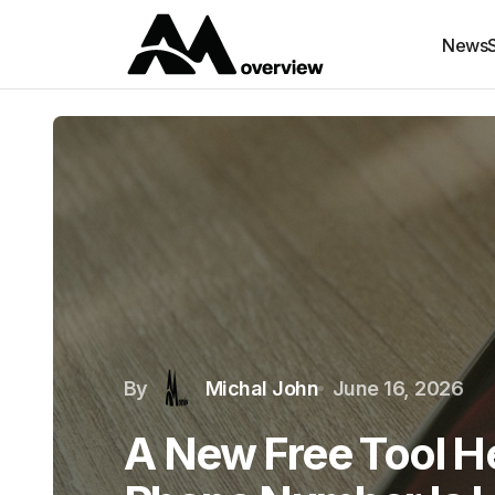
News
By
Michal John
June 16, 2026
A New Free Tool He