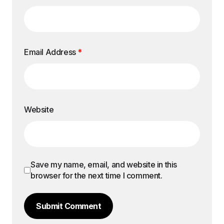
Email Address
*
Website
Save my name, email, and website in this
browser for the next time I comment.
Submit Comment