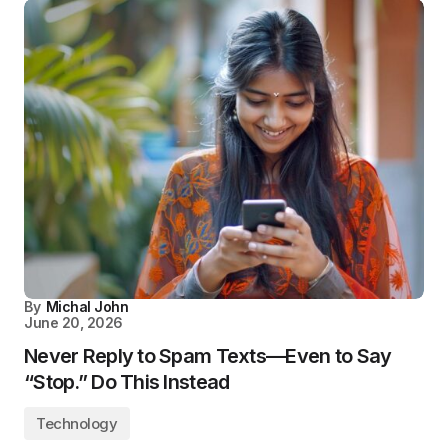
By
Michal John
June 20, 2026
Never Reply to Spam Texts—Even to Say
“Stop.” Do This Instead
Technology