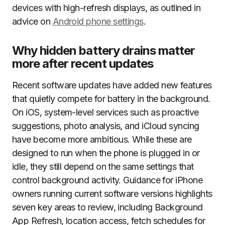
devices with high-refresh displays, as outlined in
advice on
Android phone settings
.
Why hidden battery drains matter
more after recent updates
Recent software updates have added new features
that quietly compete for battery in the background.
On iOS, system-level services such as proactive
suggestions, photo analysis, and iCloud syncing
have become more ambitious. While these are
designed to run when the phone is plugged in or
idle, they still depend on the same settings that
control background activity. Guidance for iPhone
owners running current software versions highlights
seven key areas to review, including Background
App Refresh, location access, fetch schedules for