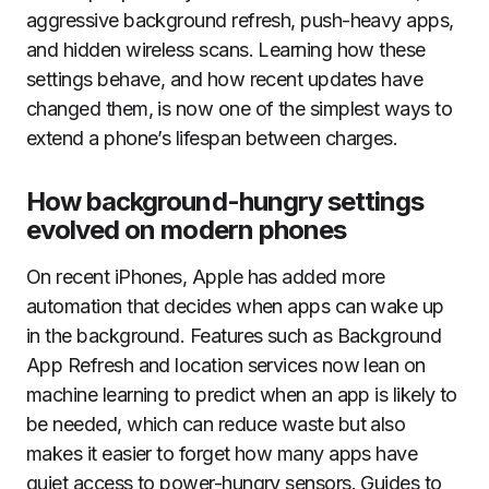
aggressive background refresh, push-heavy apps,
and hidden wireless scans. Learning how these
settings behave, and how recent updates have
changed them, is now one of the simplest ways to
extend a phone’s lifespan between charges.
How background-hungry settings
evolved on modern phones
On recent iPhones, Apple has added more
automation that decides when apps can wake up
in the background. Features such as Background
App Refresh and location services now lean on
machine learning to predict when an app is likely to
be needed, which can reduce waste but also
makes it easier to forget how many apps have
quiet access to power-hungry sensors. Guides to