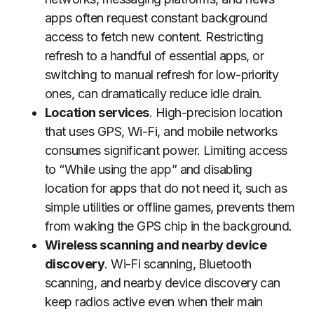
apps often request constant background
access to fetch new content. Restricting
refresh to a handful of essential apps, or
switching to manual refresh for low-priority
ones, can dramatically reduce idle drain.
Location services
. High-precision location
that uses GPS, Wi-Fi, and mobile networks
consumes significant power. Limiting access
to “While using the app” and disabling
location for apps that do not need it, such as
simple utilities or offline games, prevents them
from waking the GPS chip in the background.
Wireless scanning and nearby device
discovery
. Wi-Fi scanning, Bluetooth
scanning, and nearby device discovery can
keep radios active even when their main