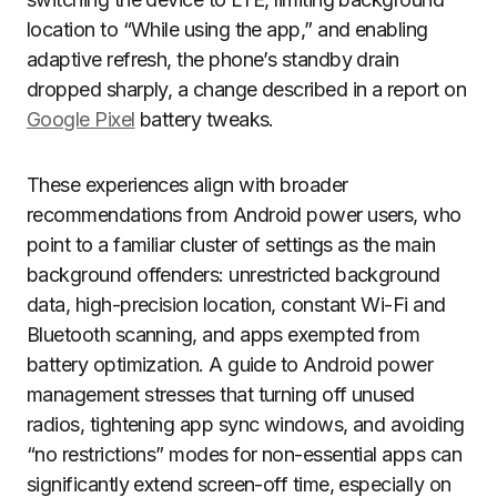
location to “While using the app,” and enabling
adaptive refresh, the phone’s standby drain
dropped sharply, a change described in a report on
Google Pixel
battery tweaks.
These experiences align with broader
recommendations from Android power users, who
point to a familiar cluster of settings as the main
background offenders: unrestricted background
data, high-precision location, constant Wi-Fi and
Bluetooth scanning, and apps exempted from
battery optimization. A guide to Android power
management stresses that turning off unused
radios, tightening app sync windows, and avoiding
“no restrictions” modes for non-essential apps can
significantly extend screen-off time, especially on