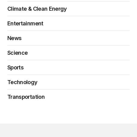
Climate & Clean Energy
Entertainment
News
Science
Sports
Technology
Transportation