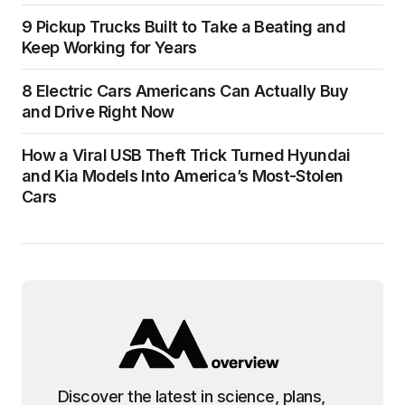
9 Pickup Trucks Built to Take a Beating and
Keep Working for Years
8 Electric Cars Americans Can Actually Buy
and Drive Right Now
How a Viral USB Theft Trick Turned Hyundai
and Kia Models Into America’s Most-Stolen
Cars
Discover the latest in science, plans,