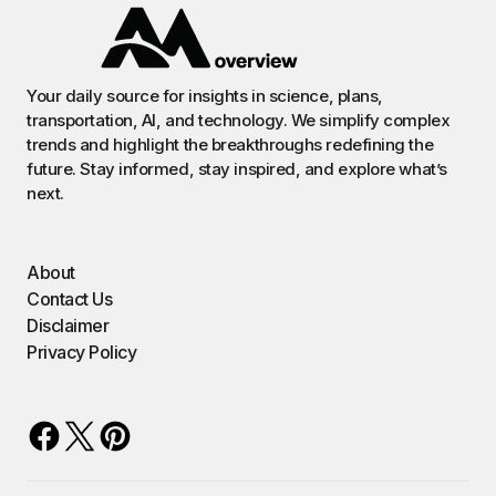
Your daily source for insights in science, plans,
transportation, AI, and technology. We simplify complex
trends and highlight the breakthroughs redefining the
future. Stay informed, stay inspired, and explore what’s
next.
About
Contact Us
Disclaimer
Privacy Policy