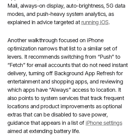
Mail, always-on display, auto-brightness, 5G data
modes, and push-heavy system analytics, as
explained in advice targeted at
running iOS
.
Another walkthrough focused on iPhone
optimization narrows that list to a similar set of
levers. It recommends switching from “Push” to
“Fetch” for email accounts that do not need instant
delivery, turning off Background App Refresh for
entertainment and shopping apps, and reviewing
which apps have “Always” access to location. It
also points to system services that track frequent
locations and product improvements as optional
extras that can be disabled to save power,
guidance that appears in a list of
iPhone settings
aimed at extending battery life.