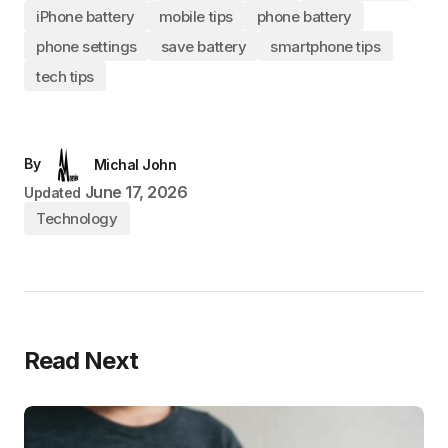
iPhone battery
mobile tips
phone battery
phone settings
save battery
smartphone tips
tech tips
By
Michal John
June 17, 2026
Updated
Technology
Read Next