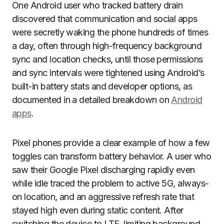
One Android user who tracked battery drain
discovered that communication and social apps
were secretly waking the phone hundreds of times
a day, often through high-frequency background
sync and location checks, until those permissions
and sync intervals were tightened using Android’s
built-in battery stats and developer options, as
documented in a detailed breakdown on
Android
apps
.
Pixel phones provide a clear example of how a few
toggles can transform battery behavior. A user who
saw their Google Pixel discharging rapidly even
while idle traced the problem to active 5G, always-
on location, and an aggressive refresh rate that
stayed high even during static content. After
switching the device to LTE, limiting background