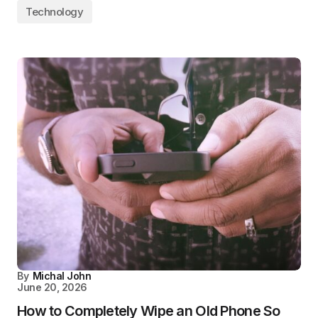
Technology
By
Michal John
June 20, 2026
How to Completely Wipe an Old Phone So