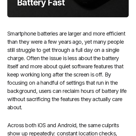
Battery Fast
Smartphone batteries are larger and more efficient
than they were a few years ago, yet many people
still struggle to get through a full day on a single
charge. Often the issue is less about the battery
itself and more about quiet software features that
keep working long after the screen is off. By
focusing on a handful of settings that run in the
background, users can reclaim hours of battery life
without sacrificing the features they actually care
about.
Across both iOS and Android, the same culprits
show up repeatedly: constant location checks,