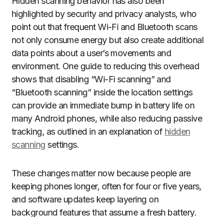
Hidden scanning behavior has also been
highlighted by security and privacy analysts, who
point out that frequent Wi-Fi and Bluetooth scans
not only consume energy but also create additional
data points about a user’s movements and
environment. One guide to reducing this overhead
shows that disabling “Wi-Fi scanning” and
“Bluetooth scanning” inside the location settings
can provide an immediate bump in battery life on
many Android phones, while also reducing passive
tracking, as outlined in an explanation of
hidden
scanning
settings.
These changes matter now because people are
keeping phones longer, often for four or five years,
and software updates keep layering on
background features that assume a fresh battery.