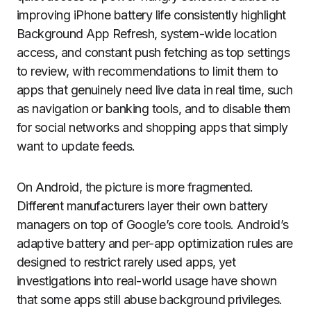
improving iPhone battery life consistently highlight
Background App Refresh, system-wide location
access, and constant push fetching as top settings
to review, with recommendations to limit them to
apps that genuinely need live data in real time, such
as navigation or banking tools, and to disable them
for social networks and shopping apps that simply
want to update feeds.
On Android, the picture is more fragmented.
Different manufacturers layer their own battery
managers on top of Google’s core tools. Android’s
adaptive battery and per-app optimization rules are
designed to restrict rarely used apps, yet
investigations into real-world usage have shown
that some apps still abuse background privileges.