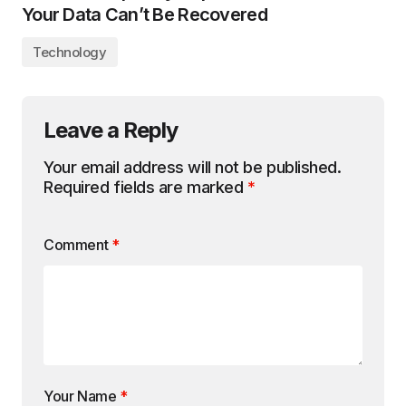
Your Data Can’t Be Recovered
Technology
Leave a Reply
Your email address will not be published.
Required fields are marked
*
Comment
*
Your Name
*