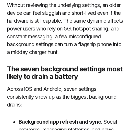
Without reviewing the underlying settings, an older
device can feel sluggish and short-lived even if the
hardware is still capable. The same dynamic affects
power users who rely on 5G, hotspot sharing, and
constant messaging: a few misconfigured
background settings can turn a flagship phone into
a midday charger hunt.
The seven background settings most
likely to drain a battery
Across iOS and Android, seven settings
consistently show up as the biggest background
drains:
Background app refresh and sync
. Social
networks, messaging platforms, and news