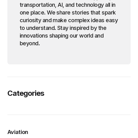
transportation, AI, and technology all in
one place. We share stories that spark
curiosity and make complex ideas easy
to understand. Stay inspired by the
innovations shaping our world and
beyond.
Categories
Aviation