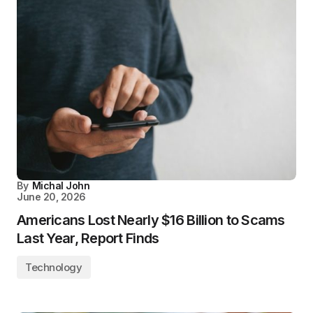
By
Michal John
June 20, 2026
Americans Lost Nearly $16 Billion to Scams
Last Year, Report Finds
Technology