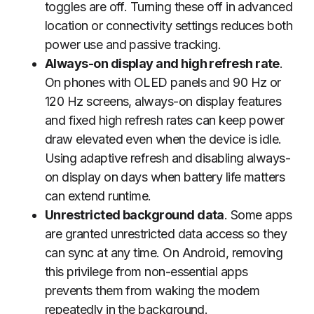
toggles are off. Turning these off in advanced
location or connectivity settings reduces both
power use and passive tracking.
Always-on display and high refresh rate
.
On phones with OLED panels and 90 Hz or
120 Hz screens, always-on display features
and fixed high refresh rates can keep power
draw elevated even when the device is idle.
Using adaptive refresh and disabling always-
on display on days when battery life matters
can extend runtime.
Unrestricted background data
. Some apps
are granted unrestricted data access so they
can sync at any time. On Android, removing
this privilege from non-essential apps
prevents them from waking the modem
repeatedly in the background.