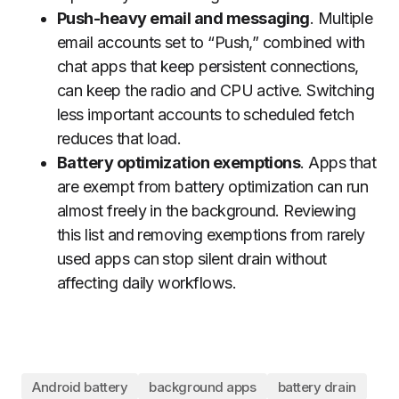
Push-heavy email and messaging
. Multiple
email accounts set to “Push,” combined with
chat apps that keep persistent connections,
can keep the radio and CPU active. Switching
less important accounts to scheduled fetch
reduces that load.
Battery optimization exemptions
. Apps that
are exempt from battery optimization can run
almost freely in the background. Reviewing
this list and removing exemptions from rarely
used apps can stop silent drain without
affecting daily workflows.
Android battery
background apps
battery drain