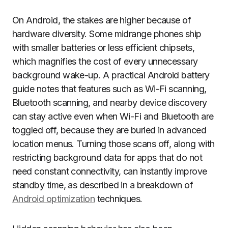
On Android, the stakes are higher because of
hardware diversity. Some midrange phones ship
with smaller batteries or less efficient chipsets,
which magnifies the cost of every unnecessary
background wake-up. A practical Android battery
guide notes that features such as Wi-Fi scanning,
Bluetooth scanning, and nearby device discovery
can stay active even when Wi-Fi and Bluetooth are
toggled off, because they are buried in advanced
location menus. Turning those scans off, along with
restricting background data for apps that do not
need constant connectivity, can instantly improve
standby time, as described in a breakdown of
Android optimization
techniques.