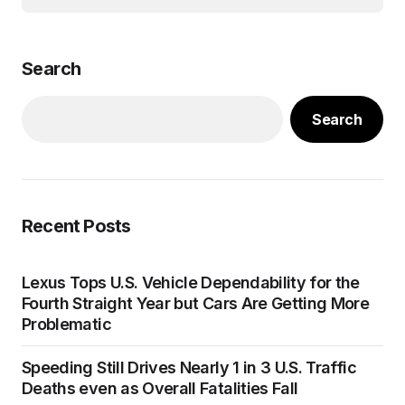
Search
Search
Recent Posts
Lexus Tops U.S. Vehicle Dependability for the
Fourth Straight Year but Cars Are Getting More
Problematic
Speeding Still Drives Nearly 1 in 3 U.S. Traffic
Deaths even as Overall Fatalities Fall