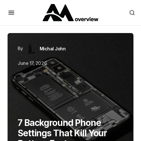
By
Michal John
June 17, 2026
7 Background Phone
Settings That Kill Your