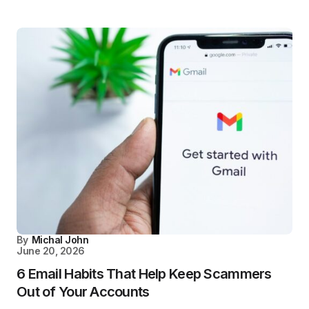
By
Michal John
June 20, 2026
6 Email Habits That Help Keep Scammers
Out of Your Accounts