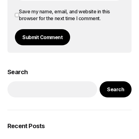
Save my name, email, and website in this
browser for the next time I comment.
Submit Comment
Search
Search
Recent Posts