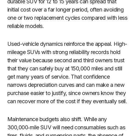
durable SUV for 12 to 15 years can spread that
initial cost over a far longer period, often avoiding
one or two replacement cycles compared with less
reliable models.
Used-vehicle dynamics reinforce the appeal. High-
mileage SUVs with strong reliability records hold
their value because second and third owners trust
that they can safely buy at 150,000 miles and still
get many years of service. That confidence
narrows depreciation curves and can make a new
purchase easier to justify, since owners know they
can recover more of the cost if they eventually sell.
Maintenance budgets also shift. While any
300,000‑mile SUV will need consumables such as
tires, fluids, and suspension parts, the absence of