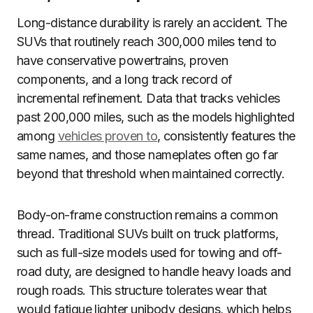
Long-distance durability is rarely an accident. The
SUVs that routinely reach 300,000 miles tend to
have conservative powertrains, proven
components, and a long track record of
incremental refinement. Data that tracks vehicles
past 200,000 miles, such as the models highlighted
among
vehicles proven to
, consistently features the
same names, and those nameplates often go far
beyond that threshold when maintained correctly.
Body-on-frame construction remains a common
thread. Traditional SUVs built on truck platforms,
such as full-size models used for towing and off-
road duty, are designed to handle heavy loads and
rough roads. This structure tolerates wear that
would fatigue lighter unibody designs, which helps