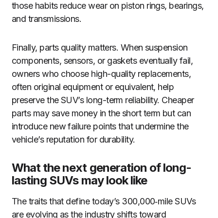
those habits reduce wear on piston rings, bearings,
and transmissions.
Finally, parts quality matters. When suspension
components, sensors, or gaskets eventually fail,
owners who choose high-quality replacements,
often original equipment or equivalent, help
preserve the SUV’s long-term reliability. Cheaper
parts may save money in the short term but can
introduce new failure points that undermine the
vehicle’s reputation for durability.
What the next generation of long-
lasting SUVs may look like
The traits that define today’s 300,000‑mile SUVs
are evolving as the industry shifts toward