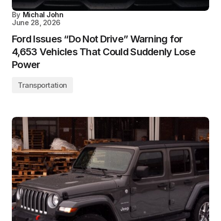
By
Michal John
June 28, 2026
Ford Issues “Do Not Drive” Warning for
4,653 Vehicles That Could Suddenly Lose
Power
Transportation