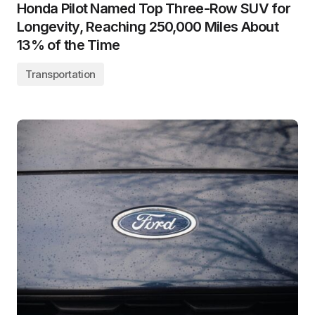
Honda Pilot Named Top Three-Row SUV for
Longevity, Reaching 250,000 Miles About
13% of the Time
Transportation