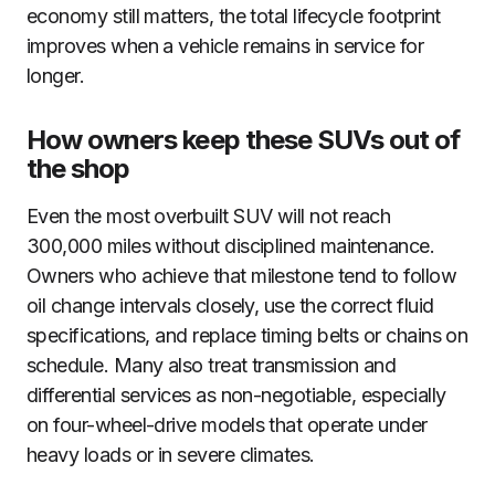
economy still matters, the total lifecycle footprint
improves when a vehicle remains in service for
longer.
How owners keep these SUVs out of
the shop
Even the most overbuilt SUV will not reach
300,000 miles without disciplined maintenance.
Owners who achieve that milestone tend to follow
oil change intervals closely, use the correct fluid
specifications, and replace timing belts or chains on
schedule. Many also treat transmission and
differential services as non-negotiable, especially
on four-wheel-drive models that operate under
heavy loads or in severe climates.