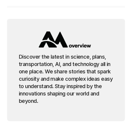
Discover the latest in science, plans,
transportation, AI, and technology all in
one place. We share stories that spark
curiosity and make complex ideas easy
to understand. Stay inspired by the
innovations shaping our world and
beyond.