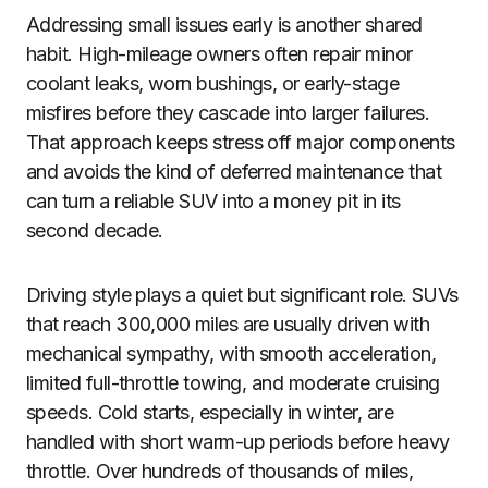
Addressing small issues early is another shared
habit. High-mileage owners often repair minor
coolant leaks, worn bushings, or early-stage
misfires before they cascade into larger failures.
That approach keeps stress off major components
and avoids the kind of deferred maintenance that
can turn a reliable SUV into a money pit in its
second decade.
Driving style plays a quiet but significant role. SUVs
that reach 300,000 miles are usually driven with
mechanical sympathy, with smooth acceleration,
limited full-throttle towing, and moderate cruising
speeds. Cold starts, especially in winter, are
handled with short warm-up periods before heavy
throttle. Over hundreds of thousands of miles,