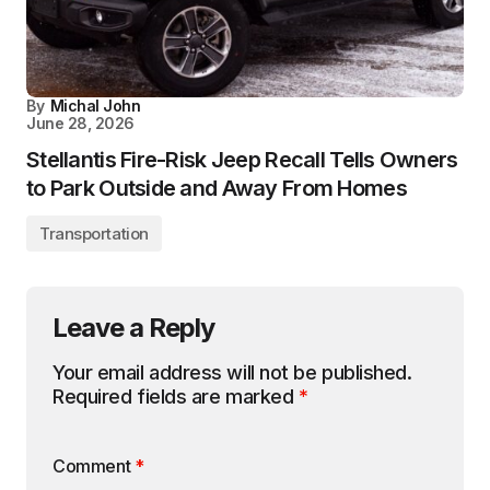
By
Michal John
June 28, 2026
Stellantis Fire-Risk Jeep Recall Tells Owners
to Park Outside and Away From Homes
Transportation
Leave a Reply
Your email address will not be published.
Required fields are marked
*
Comment
*