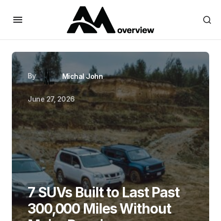
By
Michal John
June 27, 2026
7 SUVs Built to Last Past
300,000 Miles Without