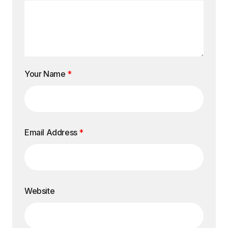
Your Name
*
Email Address
*
Website