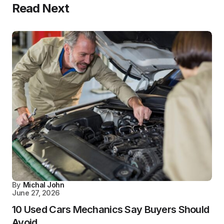
Read Next
By
Michal John
June 27, 2026
10 Used Cars Mechanics Say Buyers Should
Avoid