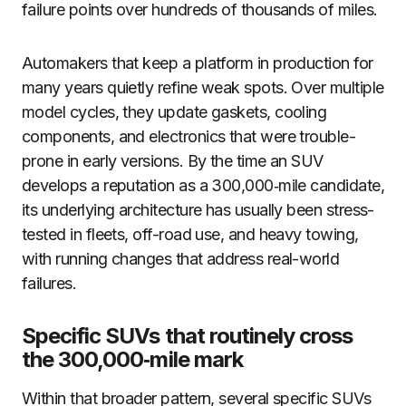
failure points over hundreds of thousands of miles.
Automakers that keep a platform in production for
many years quietly refine weak spots. Over multiple
model cycles, they update gaskets, cooling
components, and electronics that were trouble-
prone in early versions. By the time an SUV
develops a reputation as a 300,000‑mile candidate,
its underlying architecture has usually been stress-
tested in fleets, off-road use, and heavy towing,
with running changes that address real-world
failures.
Specific SUVs that routinely cross
the 300,000‑mile mark
Within that broader pattern, several specific SUVs