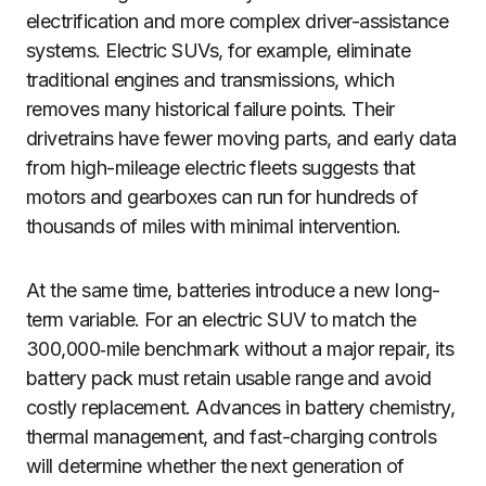
electrification and more complex driver-assistance
systems. Electric SUVs, for example, eliminate
traditional engines and transmissions, which
removes many historical failure points. Their
drivetrains have fewer moving parts, and early data
from high-mileage electric fleets suggests that
motors and gearboxes can run for hundreds of
thousands of miles with minimal intervention.
At the same time, batteries introduce a new long-
term variable. For an electric SUV to match the
300,000‑mile benchmark without a major repair, its
battery pack must retain usable range and avoid
costly replacement. Advances in battery chemistry,
thermal management, and fast-charging controls
will determine whether the next generation of