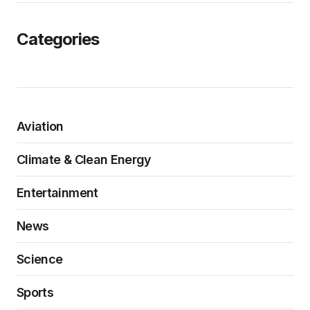
Categories
Aviation
Climate & Clean Energy
Entertainment
News
Science
Sports