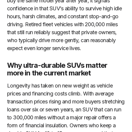
buy the same model year after year, it signals
confidence in that SUV’s ability to survive high idle
hours, harsh climates, and constant stop-and-go
driving. Retired fleet vehicles with 200,000 miles
that still run reliably suggest that private owners,
who typically drive more gently, can reasonably
expect even longer service lives.
Why ultra-durable SUVs matter
more in the current market
Longevity has taken on new weight as vehicle
prices and financing costs climb. With average
transaction prices rising and more buyers stretching
loans over six or seven years, an SUV that can run
to 300,000 miles without a major repair offers a
form of financial insulation. Owners who keep a