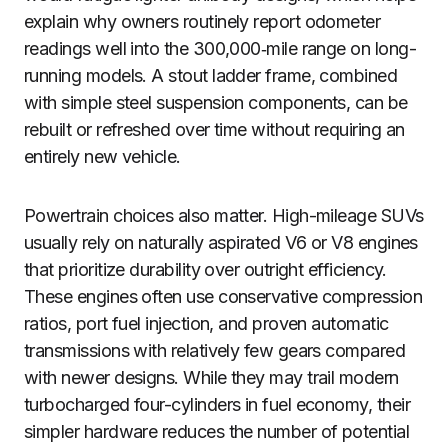
explain why owners routinely report odometer
readings well into the 300,000‑mile range on long-
running models. A stout ladder frame, combined
with simple steel suspension components, can be
rebuilt or refreshed over time without requiring an
entirely new vehicle.
Powertrain choices also matter. High-mileage SUVs
usually rely on naturally aspirated V6 or V8 engines
that prioritize durability over outright efficiency.
These engines often use conservative compression
ratios, port fuel injection, and proven automatic
transmissions with relatively few gears compared
with newer designs. While they may trail modern
turbocharged four-cylinders in fuel economy, their
simpler hardware reduces the number of potential