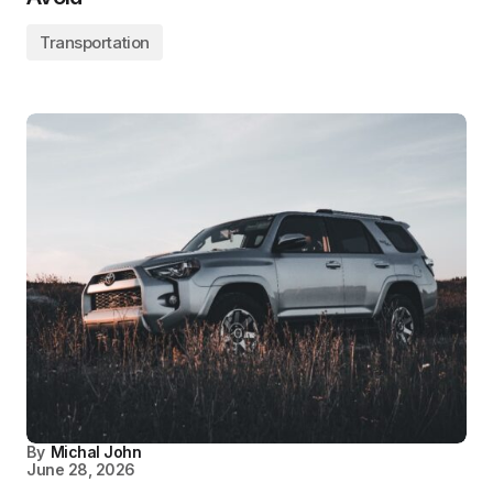
Transportation
By
Michal John
June 28, 2026