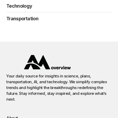
Technology
Transportation
Your daily source for insights in science, plans,
transportation, AI, and technology. We simplify complex
trends and highlight the breakthroughs redefining the
future. Stay informed, stay inspired, and explore what’s
next.