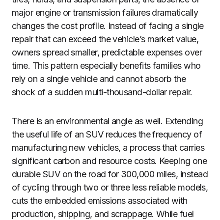
major engine or transmission failures dramatically
changes the cost profile. Instead of facing a single
repair that can exceed the vehicle’s market value,
owners spread smaller, predictable expenses over
time. This pattern especially benefits families who
rely on a single vehicle and cannot absorb the
shock of a sudden multi-thousand-dollar repair.
There is an environmental angle as well. Extending
the useful life of an SUV reduces the frequency of
manufacturing new vehicles, a process that carries
significant carbon and resource costs. Keeping one
durable SUV on the road for 300,000 miles, instead
of cycling through two or three less reliable models,
cuts the embedded emissions associated with
production, shipping, and scrappage. While fuel