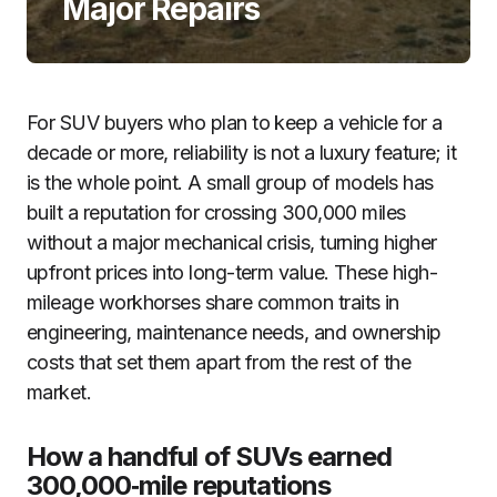
Major Repairs
For SUV buyers who plan to keep a vehicle for a
decade or more, reliability is not a luxury feature; it
is the whole point. A small group of models has
built a reputation for crossing 300,000 miles
without a major mechanical crisis, turning higher
upfront prices into long-term value. These high-
mileage workhorses share common traits in
engineering, maintenance needs, and ownership
costs that set them apart from the rest of the
market.
How a handful of SUVs earned
300,000‑mile reputations