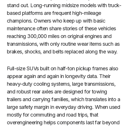
stand out. Long-running midsize models with truck-
based platforms are frequent high-mileage
champions. Owners who keep up with basic
maintenance often share stories of these vehicles
reaching 300,000 miles on original engines and
transmissions, with only routine wear items such as
brakes, shocks, and belts replaced along the way.
Full-size SUVs built on half-ton pickup frames also
appear again and again in longevity data. Their
heavy-duty cooling systems, large transmissions,
and robust rear axles are designed for towing
trailers and carrying families, which translates into a
large safety margin in everyday driving. When used
mostly for commuting and road trips, that
overengineering helps components last far beyond