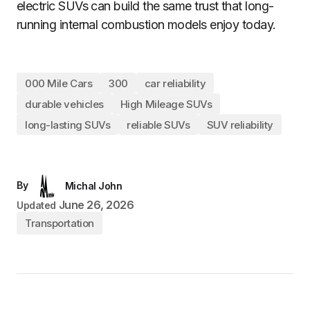
electric SUVs can build the same trust that long-
running internal combustion models enjoy today.
000 Mile Cars
300
car reliability
durable vehicles
High Mileage SUVs
long-lasting SUVs
reliable SUVs
SUV reliability
By
Michal John
June 26, 2026
Updated
Transportation