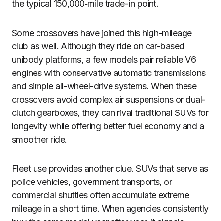
the typical 150,000‑mile trade-in point.
Some crossovers have joined this high-mileage
club as well. Although they ride on car-based
unibody platforms, a few models pair reliable V6
engines with conservative automatic transmissions
and simple all-wheel-drive systems. When these
crossovers avoid complex air suspensions or dual-
clutch gearboxes, they can rival traditional SUVs for
longevity while offering better fuel economy and a
smoother ride.
Fleet use provides another clue. SUVs that serve as
police vehicles, government transports, or
commercial shuttles often accumulate extreme
mileage in a short time. When agencies consistently