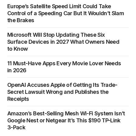
Europe’s Satellite Speed Limit Could Take
Control of a Speeding Car But It Wouldn’t Slam
the Brakes
Microsoft Will Stop Updating These Six
Surface Devices in 2027 What Owners Need
to Know
11 Must-Have Apps Every Movie Lover Needs
in 2026
OpenAI Accuses Apple of Getting Its Trade-
Secret Lawsuit Wrong and Publishes the
Receipts
Amazon’s Best-Selling Mesh Wi-Fi System Isn’t
Google Nest or Netgear It’s This $190 TP-Link
3-Pack