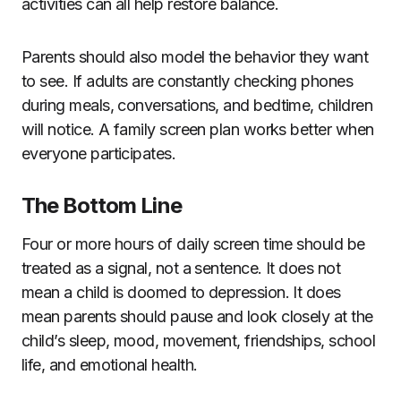
activities can all help restore balance.
Parents should also model the behavior they want
to see. If adults are constantly checking phones
during meals, conversations, and bedtime, children
will notice. A family screen plan works better when
everyone participates.
The Bottom Line
Four or more hours of daily screen time should be
treated as a signal, not a sentence. It does not
mean a child is doomed to depression. It does
mean parents should pause and look closely at the
child’s sleep, mood, movement, friendships, school
life, and emotional health.