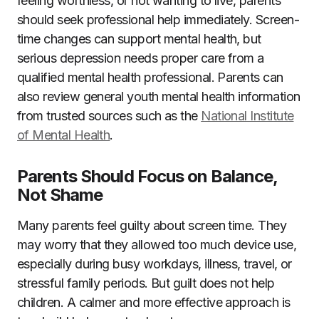
feeling worthless, or not wanting to live, parents
should seek professional help immediately. Screen-
time changes can support mental health, but
serious depression needs proper care from a
qualified mental health professional. Parents can
also review general youth mental health information
from trusted sources such as the
National Institute
of Mental Health
.
Parents Should Focus on Balance,
Not Shame
Many parents feel guilty about screen time. They
may worry that they allowed too much device use,
especially during busy workdays, illness, travel, or
stressful family periods. But guilt does not help
children. A calmer and more effective approach is