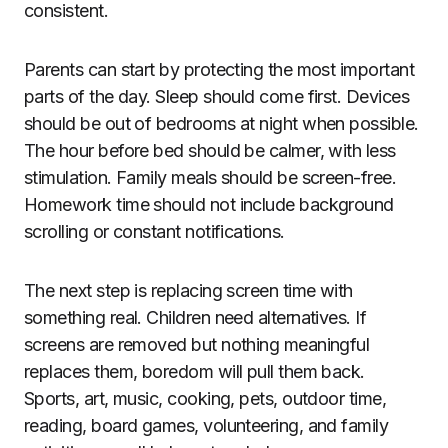
consistent.
Parents can start by protecting the most important
parts of the day. Sleep should come first. Devices
should be out of bedrooms at night when possible.
The hour before bed should be calmer, with less
stimulation. Family meals should be screen-free.
Homework time should not include background
scrolling or constant notifications.
The next step is replacing screen time with
something real. Children need alternatives. If
screens are removed but nothing meaningful
replaces them, boredom will pull them back.
Sports, art, music, cooking, pets, outdoor time,
reading, board games, volunteering, and family