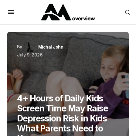
By
Michal John
July 9, 2026
4+ Hours of Daily Kids
Screen Time May Raise
Depression Risk in Kids
What Parents Need to