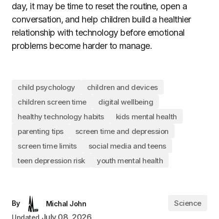
day, it may be time to reset the routine, open a
conversation, and help children build a healthier
relationship with technology before emotional
problems become harder to manage.
child psychology
children and devices
children screen time
digital wellbeing
healthy technology habits
kids mental health
parenting tips
screen time and depression
screen time limits
social media and teens
teen depression risk
youth mental health
Science
By
Michal John
July 08, 2026
Updated