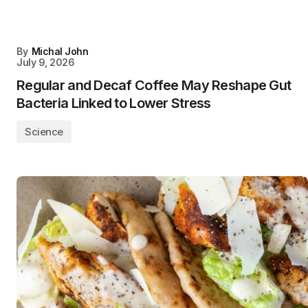
By
Michal John
July 9, 2026
Regular and Decaf Coffee May Reshape Gut
Bacteria Linked to Lower Stress
Science