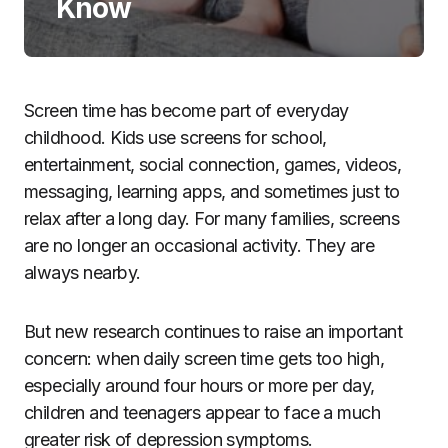
Know
Screen time has become part of everyday
childhood. Kids use screens for school,
entertainment, social connection, games, videos,
messaging, learning apps, and sometimes just to
relax after a long day. For many families, screens
are no longer an occasional activity. They are
always nearby.
But new research continues to raise an important
concern: when daily screen time gets too high,
especially around four hours or more per day,
children and teenagers appear to face a much
greater risk of depression symptoms.