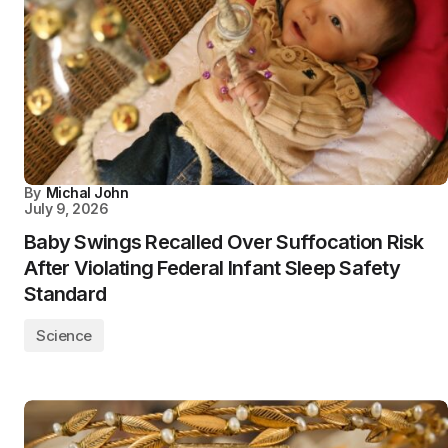
By
Michal John
July 9, 2026
Baby Swings Recalled Over Suffocation Risk
After Violating Federal Infant Sleep Safety
Standard
Science