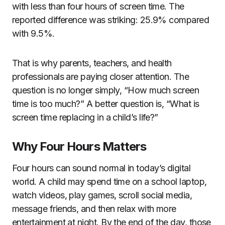
with less than four hours of screen time. The
reported difference was striking: 25.9% compared
with 9.5%.
That is why parents, teachers, and health
professionals are paying closer attention. The
question is no longer simply, “How much screen
time is too much?” A better question is, “What is
screen time replacing in a child’s life?”
Why Four Hours Matters
Four hours can sound normal in today’s digital
world. A child may spend time on a school laptop,
watch videos, play games, scroll social media,
message friends, and then relax with more
entertainment at night. By the end of the day, those