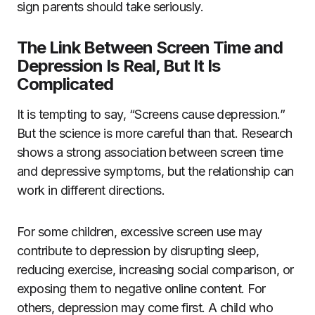
sign parents should take seriously.
The Link Between Screen Time and
Depression Is Real, But It Is
Complicated
It is tempting to say, “Screens cause depression.”
But the science is more careful than that. Research
shows a strong association between screen time
and depressive symptoms, but the relationship can
work in different directions.
For some children, excessive screen use may
contribute to depression by disrupting sleep,
reducing exercise, increasing social comparison, or
exposing them to negative online content. For
others, depression may come first. A child who