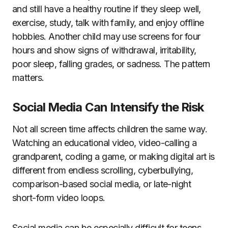
and still have a healthy routine if they sleep well,
exercise, study, talk with family, and enjoy offline
hobbies. Another child may use screens for four
hours and show signs of withdrawal, irritability,
poor sleep, falling grades, or sadness. The pattern
matters.
Social Media Can Intensify the Risk
Not all screen time affects children the same way.
Watching an educational video, video-calling a
grandparent, coding a game, or making digital art is
different from endless scrolling, cyberbullying,
comparison-based social media, or late-night
short-form video loops.
Social media can be especially difficult for teens