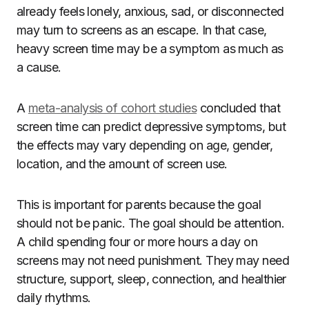
already feels lonely, anxious, sad, or disconnected
may turn to screens as an escape. In that case,
heavy screen time may be a symptom as much as
a cause.
A
meta-analysis of cohort studies
concluded that
screen time can predict depressive symptoms, but
the effects may vary depending on age, gender,
location, and the amount of screen use.
This is important for parents because the goal
should not be panic. The goal should be attention.
A child spending four or more hours a day on
screens may not need punishment. They may need
structure, support, sleep, connection, and healthier
daily rhythms.