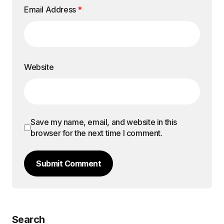
Email Address
*
Website
Save my name, email, and website in this
browser for the next time I comment.
Submit Comment
Search