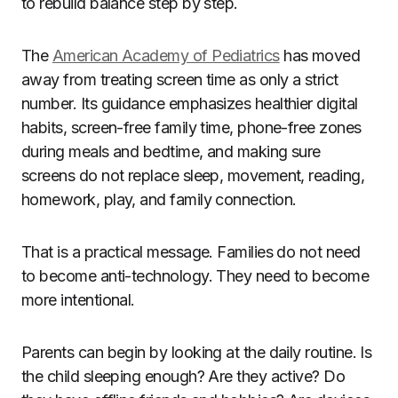
to rebuild balance step by step.
The
American Academy of Pediatrics
has moved
away from treating screen time as only a strict
number. Its guidance emphasizes healthier digital
habits, screen-free family time, phone-free zones
during meals and bedtime, and making sure
screens do not replace sleep, movement, reading,
homework, play, and family connection.
That is a practical message. Families do not need
to become anti-technology. They need to become
more intentional.
Parents can begin by looking at the daily routine. Is
the child sleeping enough? Are they active? Do