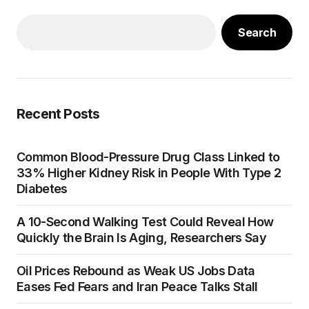
Search
Recent Posts
Common Blood-Pressure Drug Class Linked to
33% Higher Kidney Risk in People With Type 2
Diabetes
A 10-Second Walking Test Could Reveal How
Quickly the Brain Is Aging, Researchers Say
Oil Prices Rebound as Weak US Jobs Data
Eases Fed Fears and Iran Peace Talks Stall