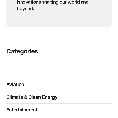
innovations shaping our world and
beyond.
Categories
Aviation
Climate & Clean Energy
Entertainment