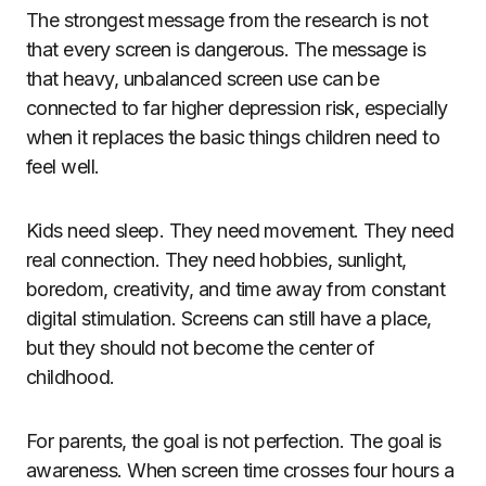
The strongest message from the research is not
that every screen is dangerous. The message is
that heavy, unbalanced screen use can be
connected to far higher depression risk, especially
when it replaces the basic things children need to
feel well.
Kids need sleep. They need movement. They need
real connection. They need hobbies, sunlight,
boredom, creativity, and time away from constant
digital stimulation. Screens can still have a place,
but they should not become the center of
childhood.
For parents, the goal is not perfection. The goal is
awareness. When screen time crosses four hours a