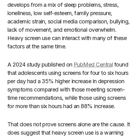
develops from a mix of sleep problems, stress,
loneliness, low self-esteem, family pressure,
academic strain, social media comparison, bullying,
lack of movement, and emotional overwhelm.
Heavy screen use can interact with many of these
factors at the same time.
A 2024 study published on
PubMed Central
found
that adolescents using screens for four to six hours
per day had a 35% higher increase in depression
symptoms compared with those meeting screen-
time recommendations, while those using screens
for more than six hours had an 88% increase.
That does not prove screens alone are the cause. It
does suggest that heavy screen use is a warning