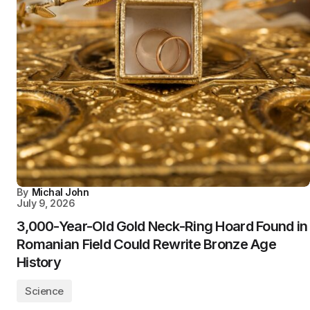
By
Michal John
July 9, 2026
3,000-Year-Old Gold Neck-Ring Hoard Found in
Romanian Field Could Rewrite Bronze Age
History
Science