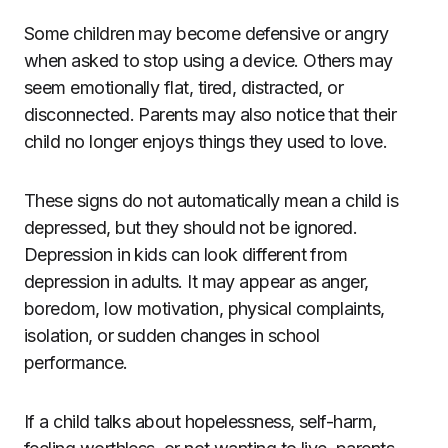
Some children may become defensive or angry
when asked to stop using a device. Others may
seem emotionally flat, tired, distracted, or
disconnected. Parents may also notice that their
child no longer enjoys things they used to love.
These signs do not automatically mean a child is
depressed, but they should not be ignored.
Depression in kids can look different from
depression in adults. It may appear as anger,
boredom, low motivation, physical complaints,
isolation, or sudden changes in school
performance.
If a child talks about hopelessness, self-harm,