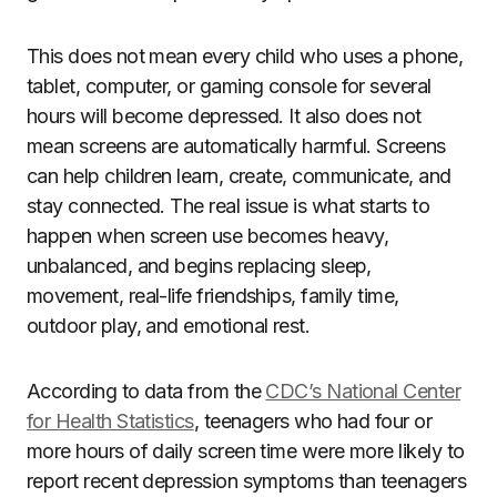
This does not mean every child who uses a phone,
tablet, computer, or gaming console for several
hours will become depressed. It also does not
mean screens are automatically harmful. Screens
can help children learn, create, communicate, and
stay connected. The real issue is what starts to
happen when screen use becomes heavy,
unbalanced, and begins replacing sleep,
movement, real-life friendships, family time,
outdoor play, and emotional rest.
According to data from the
CDC’s National Center
for Health Statistics
, teenagers who had four or
more hours of daily screen time were more likely to
report recent depression symptoms than teenagers