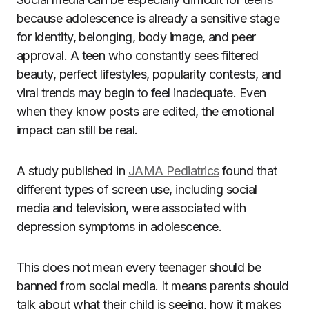
because adolescence is already a sensitive stage
for identity, belonging, body image, and peer
approval. A teen who constantly sees filtered
beauty, perfect lifestyles, popularity contests, and
viral trends may begin to feel inadequate. Even
when they know posts are edited, the emotional
impact can still be real.
A study published in
JAMA Pediatrics
found that
different types of screen use, including social
media and television, were associated with
depression symptoms in adolescence.
This does not mean every teenager should be
banned from social media. It means parents should
talk about what their child is seeing, how it makes