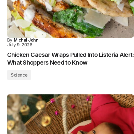
By
Michal John
July 9, 2026
Chicken Caesar Wraps Pulled Into Listeria Alert:
What Shoppers Need to Know
Science