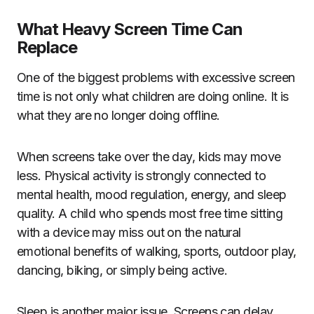
What Heavy Screen Time Can
Replace
One of the biggest problems with excessive screen
time is not only what children are doing online. It is
what they are no longer doing offline.
When screens take over the day, kids may move
less. Physical activity is strongly connected to
mental health, mood regulation, energy, and sleep
quality. A child who spends most free time sitting
with a device may miss out on the natural
emotional benefits of walking, sports, outdoor play,
dancing, biking, or simply being active.
Sleep is another major issue. Screens can delay