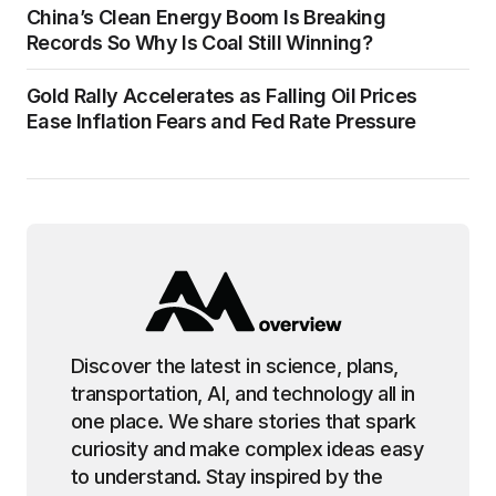
China’s Clean Energy Boom Is Breaking
Records So Why Is Coal Still Winning?
Gold Rally Accelerates as Falling Oil Prices
Ease Inflation Fears and Fed Rate Pressure
Discover the latest in science, plans,
transportation, AI, and technology all in
one place. We share stories that spark
curiosity and make complex ideas easy
to understand. Stay inspired by the