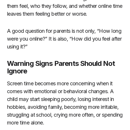
them feel, who they follow, and whether online time
leaves them feeling better or worse.
A good question for parents is not only, “How long
were you online?” It is also, “How did you feel after
using it?”
Warning Signs Parents Should Not
Ignore
Screen time becomes more concerning when it
comes with emotional or behavioral changes. A
child may start sleeping poorly, losing interest in
hobbies, avoiding family, becoming more irritable,
struggling at school, crying more often, or spending
more time alone.