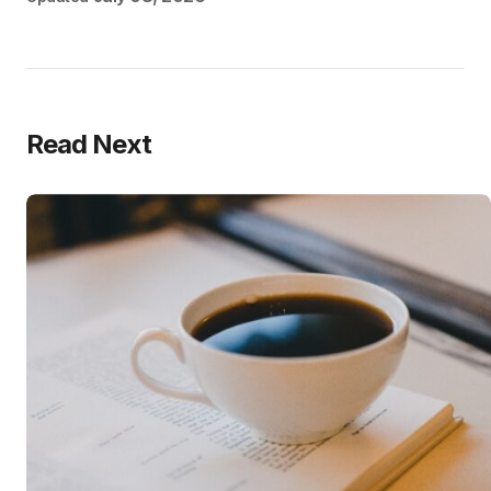
Read Next