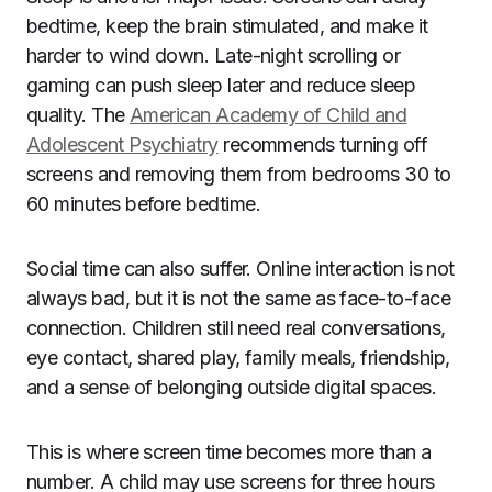
bedtime, keep the brain stimulated, and make it
harder to wind down. Late-night scrolling or
gaming can push sleep later and reduce sleep
quality. The
American Academy of Child and
Adolescent Psychiatry
recommends turning off
screens and removing them from bedrooms 30 to
60 minutes before bedtime.
Social time can also suffer. Online interaction is not
always bad, but it is not the same as face-to-face
connection. Children still need real conversations,
eye contact, shared play, family meals, friendship,
and a sense of belonging outside digital spaces.
This is where screen time becomes more than a
number. A child may use screens for three hours