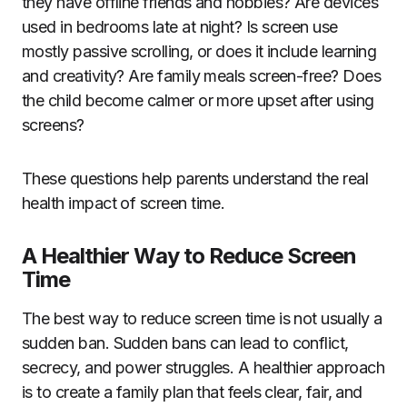
they have offline friends and hobbies? Are devices
used in bedrooms late at night? Is screen use
mostly passive scrolling, or does it include learning
and creativity? Are family meals screen-free? Does
the child become calmer or more upset after using
screens?
These questions help parents understand the real
health impact of screen time.
A Healthier Way to Reduce Screen
Time
The best way to reduce screen time is not usually a
sudden ban. Sudden bans can lead to conflict,
secrecy, and power struggles. A healthier approach
is to create a family plan that feels clear, fair, and