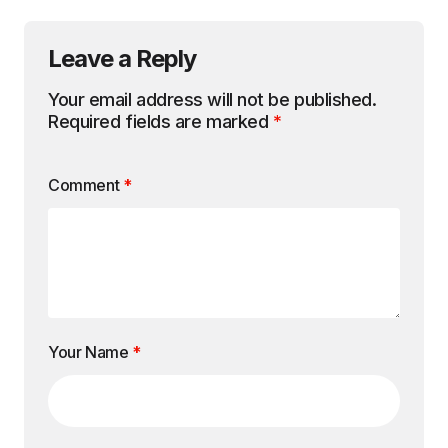
Leave a Reply
Your email address will not be published.
Required fields are marked
*
Comment
*
Your Name
*