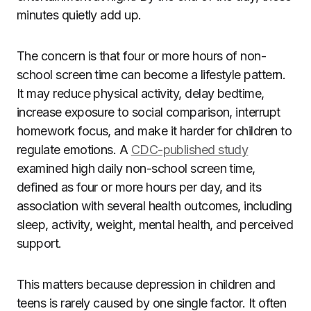
minutes quietly add up.
The concern is that four or more hours of non-
school screen time can become a lifestyle pattern.
It may reduce physical activity, delay bedtime,
increase exposure to social comparison, interrupt
homework focus, and make it harder for children to
regulate emotions. A
CDC-published study
examined high daily non-school screen time,
defined as four or more hours per day, and its
association with several health outcomes, including
sleep, activity, weight, mental health, and perceived
support.
This matters because depression in children and
teens is rarely caused by one single factor. It often