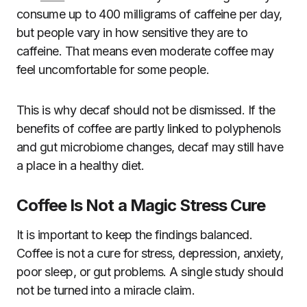
consume up to 400 milligrams of caffeine per day,
but people vary in how sensitive they are to
caffeine. That means even moderate coffee may
feel uncomfortable for some people.
This is why decaf should not be dismissed. If the
benefits of coffee are partly linked to polyphenols
and gut microbiome changes, decaf may still have
a place in a healthy diet.
Coffee Is Not a Magic Stress Cure
It is important to keep the findings balanced.
Coffee is not a cure for stress, depression, anxiety,
poor sleep, or gut problems. A single study should
not be turned into a miracle claim.