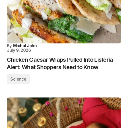
By
Michal John
July 9, 2026
Chicken Caesar Wraps Pulled Into Listeria
Alert: What Shoppers Need to Know
Science