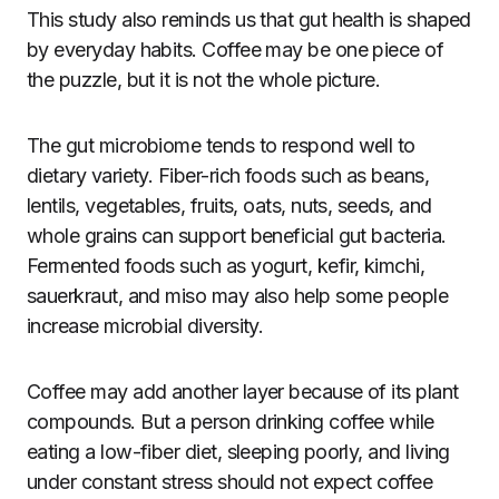
This study also reminds us that gut health is shaped
by everyday habits. Coffee may be one piece of
the puzzle, but it is not the whole picture.
The gut microbiome tends to respond well to
dietary variety. Fiber-rich foods such as beans,
lentils, vegetables, fruits, oats, nuts, seeds, and
whole grains can support beneficial gut bacteria.
Fermented foods such as yogurt, kefir, kimchi,
sauerkraut, and miso may also help some people
increase microbial diversity.
Coffee may add another layer because of its plant
compounds. But a person drinking coffee while
eating a low-fiber diet, sleeping poorly, and living
under constant stress should not expect coffee