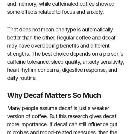
and memory, while caffeinated coffee showed
some effects related to focus and anxiety.
That does not mean one type is automatically
better than the other. Regular coffee and decaf
may have overlapping benefits and different
strengths. The best choice depends on a person’s
caffeine tolerance, sleep quality, anxiety sensitivity,
heart rhythm concerns, digestive response, and
daily routine.
Why Decaf Matters So Much
Many people assume decaf is just a weaker
version of coffee. But this research gives decaf
more importance. If decaf can still influence gut
microbes and mood-related measures, then the