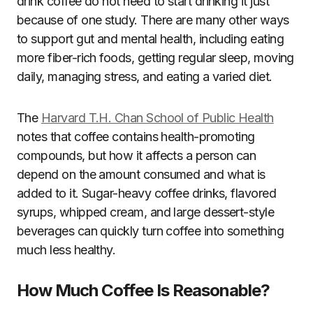
drink coffee do not need to start drinking it just
because of one study. There are many other ways
to support gut and mental health, including eating
more fiber-rich foods, getting regular sleep, moving
daily, managing stress, and eating a varied diet.
The
Harvard T.H. Chan School of Public Health
notes that coffee contains health-promoting
compounds, but how it affects a person can
depend on the amount consumed and what is
added to it. Sugar-heavy coffee drinks, flavored
syrups, whipped cream, and large dessert-style
beverages can quickly turn coffee into something
much less healthy.
How Much Coffee Is Reasonable?