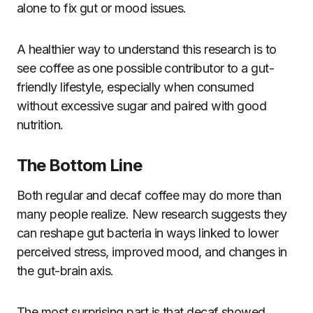
alone to fix gut or mood issues.
A healthier way to understand this research is to
see coffee as one possible contributor to a gut-
friendly lifestyle, especially when consumed
without excessive sugar and paired with good
nutrition.
The Bottom Line
Both regular and decaf coffee may do more than
many people realize. New research suggests they
can reshape gut bacteria in ways linked to lower
perceived stress, improved mood, and changes in
the gut-brain axis.
The most surprising part is that decaf showed