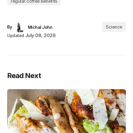
regular coffee benefits
Science
By
Michal John
July 08, 2026
Updated
Read Next