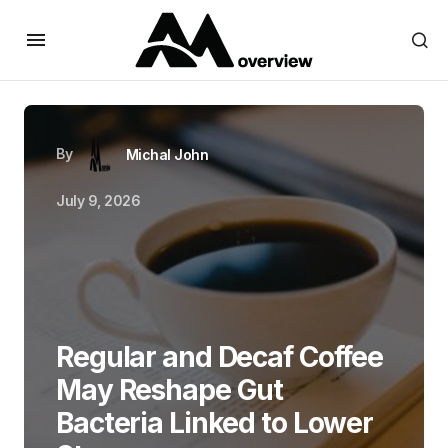
By
Michal John
July 9, 2026
Regular and Decaf Coffee
May Reshape Gut
Bacteria Linked to Lower