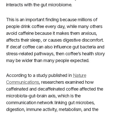
interacts with the gut microbiome.
This is an important finding because millions of
people drink coffee every day, while many others
avoid caffeine because it makes them anxious,
affects their sleep, or causes digestive discomfort.
If decaf coffee can also influence gut bacteria and
stress-related pathways, then coffee’s health story
may be wider than many people expected.
According to a study published in
Nature
Communications
, researchers examined how
caffeinated and decaffeinated coffee affected the
microbiota-gut-brain axis, which is the
communication network linking gut microbes,
digestion, immune activity, metabolism, and the