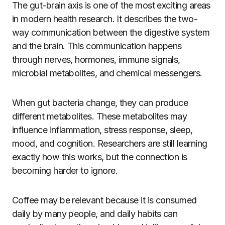
The gut-brain axis is one of the most exciting areas
in modern health research. It describes the two-
way communication between the digestive system
and the brain. This communication happens
through nerves, hormones, immune signals,
microbial metabolites, and chemical messengers.
When gut bacteria change, they can produce
different metabolites. These metabolites may
influence inflammation, stress response, sleep,
mood, and cognition. Researchers are still learning
exactly how this works, but the connection is
becoming harder to ignore.
Coffee may be relevant because it is consumed
daily by many people, and daily habits can