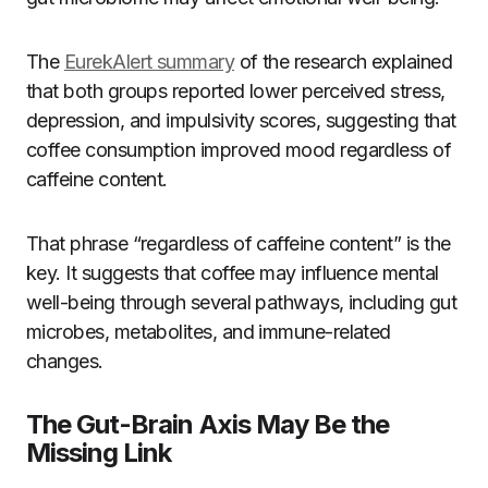
The
EurekAlert summary
of the research explained
that both groups reported lower perceived stress,
depression, and impulsivity scores, suggesting that
coffee consumption improved mood regardless of
caffeine content.
That phrase “regardless of caffeine content” is the
key. It suggests that coffee may influence mental
well-being through several pathways, including gut
microbes, metabolites, and immune-related
changes.
The Gut-Brain Axis May Be the
Missing Link