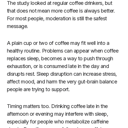
The study looked at regular coffee drinkers, but
that does not mean more coffee is always better.
For most people, moderation is still the safest
message.
A plain cup or two of coffee may fit well into a
healthy routine. Problems can appear when coffee
replaces sleep, becomes a way to push through
exhaustion, or is consumed late in the day and
disrupts rest. Sleep disruption can increase stress,
affect mood, and harm the very gut-brain balance
people are trying to support.
Timing matters too. Drinking coffee late in the
afternoon or evening may interfere with sleep,
especially for people who metabolize caffeine