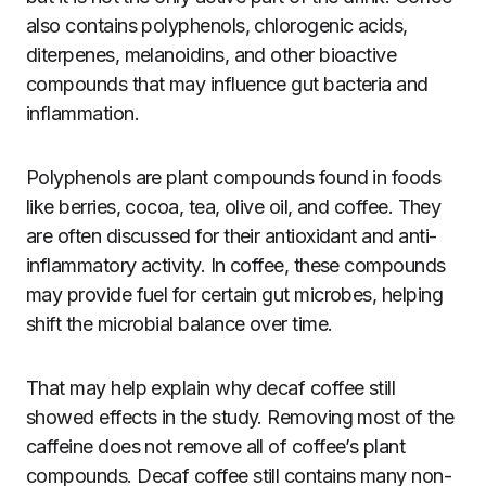
also contains polyphenols, chlorogenic acids,
diterpenes, melanoidins, and other bioactive
compounds that may influence gut bacteria and
inflammation.
Polyphenols are plant compounds found in foods
like berries, cocoa, tea, olive oil, and coffee. They
are often discussed for their antioxidant and anti-
inflammatory activity. In coffee, these compounds
may provide fuel for certain gut microbes, helping
shift the microbial balance over time.
That may help explain why decaf coffee still
showed effects in the study. Removing most of the
caffeine does not remove all of coffee’s plant
compounds. Decaf coffee still contains many non-