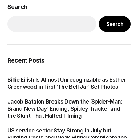
Search
Search
Recent Posts
Billie Eilish Is Almost Unrecognizable as Esther
Greenwood in First ‘The Bell Jar’ Set Photos
Jacob Batalon Breaks Down the ‘Spider-Man:
Brand New Day’ Ending, Spidey Tracker and
the Stunt That Halted Filming
US service sector Stay Strong in July but
Surging Costs and Weak Hiring Complicate the