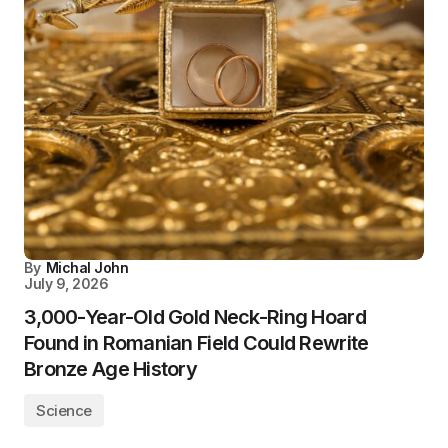
By
Michal John
July 9, 2026
3,000-Year-Old Gold Neck-Ring Hoard
Found in Romanian Field Could Rewrite
Bronze Age History
Science