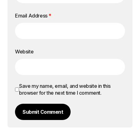
Email Address
*
Website
Save my name, email, and website in this
browser for the next time I comment.
Submit Comment