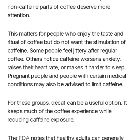
non-caffeine parts of coffee deserve more
attention.
This matters for people who enjoy the taste and
ritual of coffee but do not want the stimulation of
caffeine. Some people feel jittery after regular
coffee. Others notice caffeine worsens anxiety,
raises their heart rate, or makes it harder to sleep.
Pregnant people and people with certain medical
conditions may also be advised to limit caffeine.
For these groups, decaf can be a useful option. It
keeps much of the coffee experience while
reducing caffeine exposure.
The
FDA
notes that healthy adults can generally