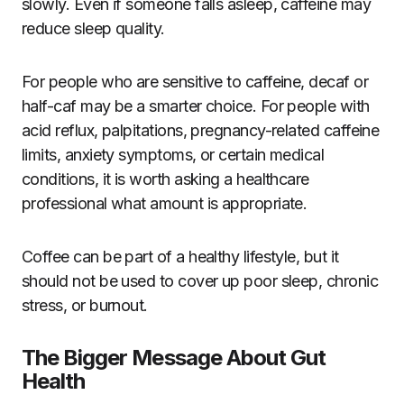
slowly. Even if someone falls asleep, caffeine may
reduce sleep quality.
For people who are sensitive to caffeine, decaf or
half-caf may be a smarter choice. For people with
acid reflux, palpitations, pregnancy-related caffeine
limits, anxiety symptoms, or certain medical
conditions, it is worth asking a healthcare
professional what amount is appropriate.
Coffee can be part of a healthy lifestyle, but it
should not be used to cover up poor sleep, chronic
stress, or burnout.
The Bigger Message About Gut
Health