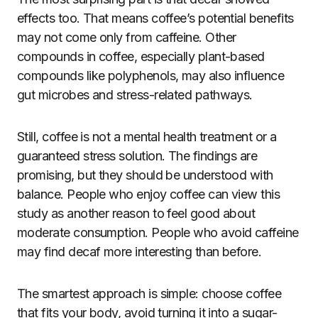
effects too. That means coffee’s potential benefits
may not come only from caffeine. Other
compounds in coffee, especially plant-based
compounds like polyphenols, may also influence
gut microbes and stress-related pathways.
Still, coffee is not a mental health treatment or a
guaranteed stress solution. The findings are
promising, but they should be understood with
balance. People who enjoy coffee can view this
study as another reason to feel good about
moderate consumption. People who avoid caffeine
may find decaf more interesting than before.
The smartest approach is simple: choose coffee
that fits your body, avoid turning it into a sugar-