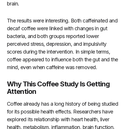
brain.
The results were interesting. Both caffeinated and
decaf coffee were linked with changes in gut
bacteria, and both groups reported lower
perceived stress, depression, and impulsivity
scores during the intervention. In simple terms,
coffee appeared to influence both the gut and the
mind, even when caffeine was removed.
Why This Coffee Study Is Getting
Attention
Coffee already has a long history of being studied
for its possible health effects. Researchers have
explored its relationship with heart health, liver
health, metabolism, inflammation, brain function,