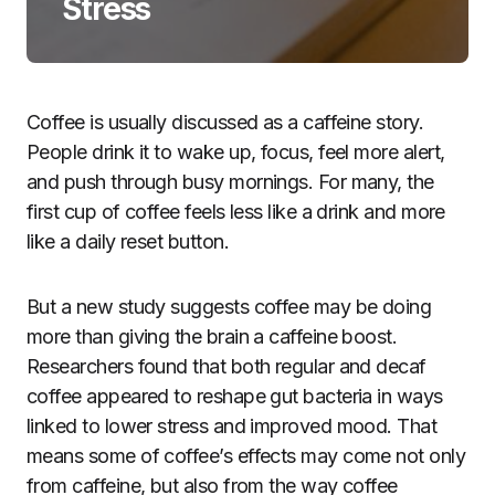
Stress
Coffee is usually discussed as a caffeine story.
People drink it to wake up, focus, feel more alert,
and push through busy mornings. For many, the
first cup of coffee feels less like a drink and more
like a daily reset button.
But a new study suggests coffee may be doing
more than giving the brain a caffeine boost.
Researchers found that both regular and decaf
coffee appeared to reshape gut bacteria in ways
linked to lower stress and improved mood. That
means some of coffee’s effects may come not only
from caffeine, but also from the way coffee