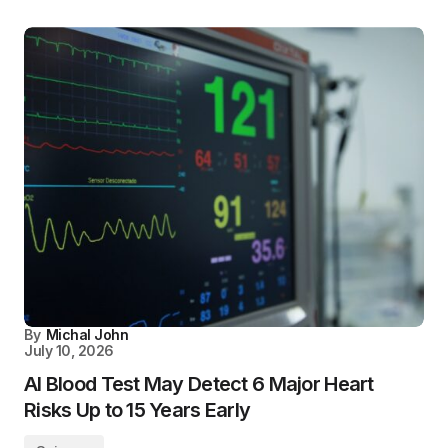
By
Michal John
July 10, 2026
AI Blood Test May Detect 6 Major Heart
Risks Up to 15 Years Early