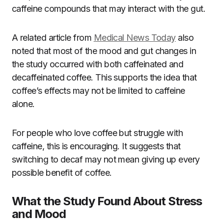
caffeine compounds that may interact with the gut.
A related article from
Medical News Today
also
noted that most of the mood and gut changes in
the study occurred with both caffeinated and
decaffeinated coffee. This supports the idea that
coffee’s effects may not be limited to caffeine
alone.
For people who love coffee but struggle with
caffeine, this is encouraging. It suggests that
switching to decaf may not mean giving up every
possible benefit of coffee.
What the Study Found About Stress
and Mood