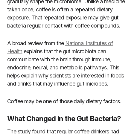
gradually shape the microbiome. Unlike a medicine
taken once, coffee is often a repeated dietary
exposure. That repeated exposure may give gut
bacteria regular contact with coffee compounds.
A broad review from the
National Institutes of
Health
explains that the gut microbiota can
communicate with the brain through immune,
endocrine, neural, and metabolic pathways. This
helps explain why scientists are interested in foods
and drinks that may influence gut microbes.
Coffee may be one of those daily dietary factors.
What Changed in the Gut Bacteria?
The study found that regular coffee drinkers had