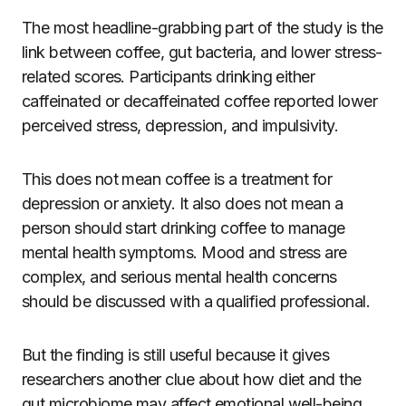
The most headline-grabbing part of the study is the
link between coffee, gut bacteria, and lower stress-
related scores. Participants drinking either
caffeinated or decaffeinated coffee reported lower
perceived stress, depression, and impulsivity.
This does not mean coffee is a treatment for
depression or anxiety. It also does not mean a
person should start drinking coffee to manage
mental health symptoms. Mood and stress are
complex, and serious mental health concerns
should be discussed with a qualified professional.
But the finding is still useful because it gives
researchers another clue about how diet and the
gut microbiome may affect emotional well-being.