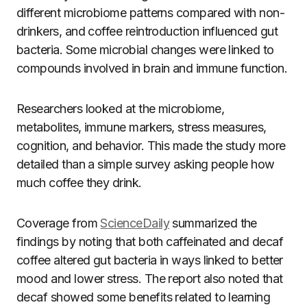
different microbiome patterns compared with non-
drinkers, and coffee reintroduction influenced gut
bacteria. Some microbial changes were linked to
compounds involved in brain and immune function.
Researchers looked at the microbiome,
metabolites, immune markers, stress measures,
cognition, and behavior. This made the study more
detailed than a simple survey asking people how
much coffee they drink.
Coverage from
ScienceDaily
summarized the
findings by noting that both caffeinated and decaf
coffee altered gut bacteria in ways linked to better
mood and lower stress. The report also noted that
decaf showed some benefits related to learning