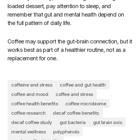
loaded dessert, pay attention to sleep, and
remember that gut and mental health depend on
the full pattern of daily life.
Coffee may support the gut-brain connection, but it
works best as part of a healthier routine, not as a
replacement for one.
caffeine and stress
coffee and gut health
coffee and mood
coffee and stress
coffee health benefits
coffee microbiome
coffee research
decaf coffee benefits
decaf coffee study
gut bacteria
gut brain axis
mental wellness
polyphenols