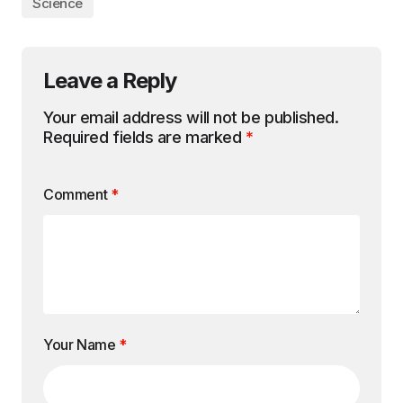
Science
Leave a Reply
Your email address will not be published.
Required fields are marked
*
Comment
*
Your Name
*