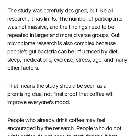
The study was carefully designed, but like all
research, it has limits. The number of participants
was not massive, and the findings need to be
repeated in larger and more diverse groups. Gut
microbiome research is also complex because
people’s gut bacteria can be influenced by diet,
sleep, medications, exercise, stress, age, and many
other factors.
That means the study should be seen as a
promising clue, not final proof that coffee will
improve everyone’s mood.
People who already drink coffee may feel
encouraged by the research. People who do not