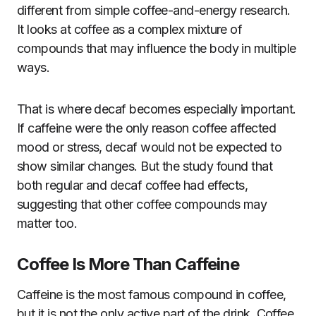
different from simple coffee-and-energy research.
It looks at coffee as a complex mixture of
compounds that may influence the body in multiple
ways.
That is where decaf becomes especially important.
If caffeine were the only reason coffee affected
mood or stress, decaf would not be expected to
show similar changes. But the study found that
both regular and decaf coffee had effects,
suggesting that other coffee compounds may
matter too.
Coffee Is More Than Caffeine
Caffeine is the most famous compound in coffee,
but it is not the only active part of the drink. Coffee