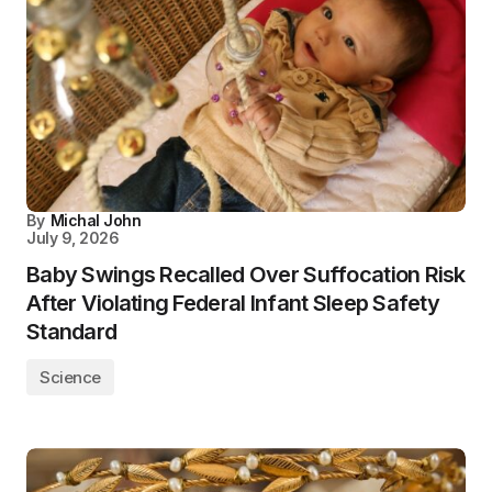
By
Michal John
July 9, 2026
Baby Swings Recalled Over Suffocation Risk
After Violating Federal Infant Sleep Safety
Standard
Science