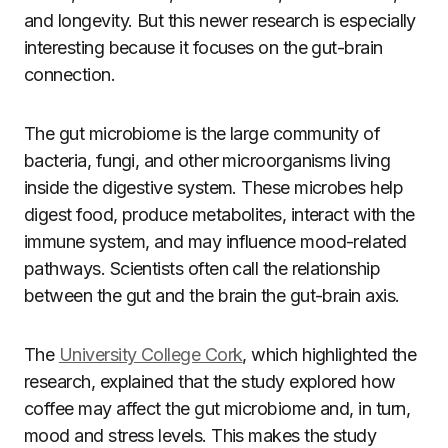
and longevity. But this newer research is especially
interesting because it focuses on the gut-brain
connection.
The gut microbiome is the large community of
bacteria, fungi, and other microorganisms living
inside the digestive system. These microbes help
digest food, produce metabolites, interact with the
immune system, and may influence mood-related
pathways. Scientists often call the relationship
between the gut and the brain the gut-brain axis.
The
University College Cork
, which highlighted the
research, explained that the study explored how
coffee may affect the gut microbiome and, in turn,
mood and stress levels. This makes the study