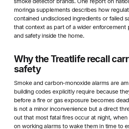
smoke detector brands. One report on natio
moringa supplements describes how regulator
contained undisclosed ingredients or failed sa
that context as part of a wider enforcement 
and safety inside the home.
Why the Treatlife recall car
safety
Smoke and carbon-monoxide alarms are amo
building codes explicitly require because th
before a fire or gas exposure becomes deadl
is not a minor inconvenience but a direct thre
out that most fatal fires occur at night, whe
on working alarms to wake them in time to e