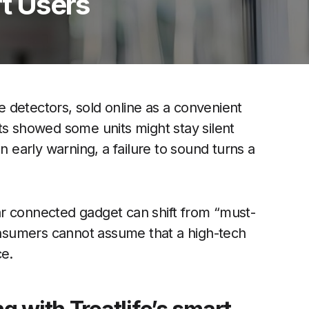
rt Users
 detectors, sold online as a convenient
ts showed some units might stay silent
n early warning, a failure to sound turns a
r connected gadget can shift from “must-
nsumers cannot assume that a high-tech
ce.