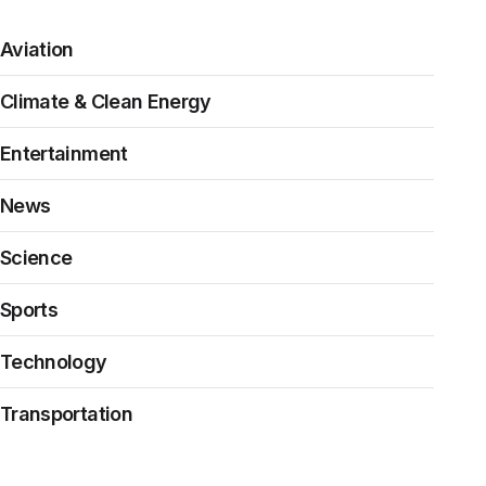
Aviation
Climate & Clean Energy
Entertainment
News
Science
Sports
Technology
Transportation