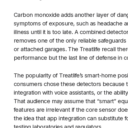
Carbon monoxide adds another layer of dange
symptoms of exposure, such as headache and 
illness until it is too late. A combined detect
removes one of the only reliable safeguards 
or attached garages. The Treatlife recall there
performance but the last line of defense in
The popularity of Treatlife’s smart-home pos
consumers chose these detectors because t
integration with voice assistants, or the abil
That audience may assume that “smart” equate
features are irrelevant if the core sensor do
the idea that app integration can substitute 
testing laboratories and regulators.