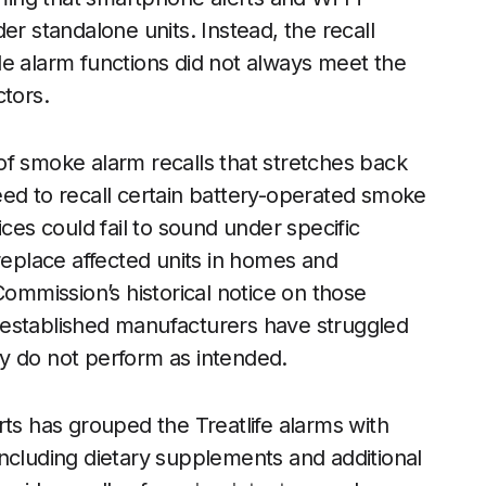
er standalone units. Instead, the recall
le alarm functions did not always meet the
ctors.
n of smoke alarm recalls that stretches back
eed to recall certain battery-operated smoke
ices could fail to sound under specific
replace affected units in homes and
mmission’s historical notice on those
 established manufacturers have struggled
try do not perform as intended.
rts has grouped the Treatlife alarms with
ncluding dietary supplements and additional