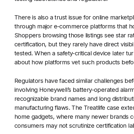
There is also a trust issue for online market
through major e-commerce platforms that hos
Shoppers browsing those listings see star ra
certification, but they rarely have direct vis
tested. When a safety-critical device later tur
about how platforms vet such products befor
Regulators have faced similar challenges befor
involving Honeywell’s battery-operated alar
recognizable brand names and long distributi
manufacturing flaws. The Treatlife case exten
home gadgets, where many newer brands co
consumers may not scrutinize certification lab