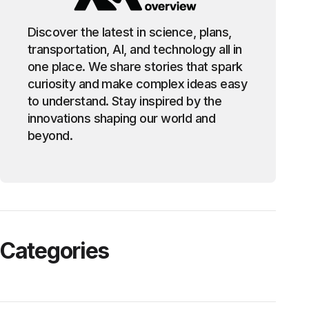
Discover the latest in science, plans,
transportation, AI, and technology all in
one place. We share stories that spark
curiosity and make complex ideas easy
to understand. Stay inspired by the
innovations shaping our world and
beyond.
Categories