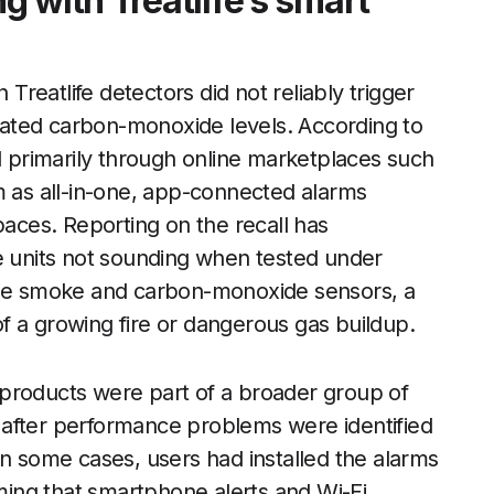
 with Treatlife’s smart
 Treatlife detectors did not reliably trigger
ated carbon-monoxide levels. According to
ld primarily through online marketplaces such
as all-in-one, app-connected alarms
paces. Reporting on the recall has
he units not sounding when tested under
 the smoke and carbon-monoxide sensors, a
f a growing fire or dangerous gas buildup.
’s products were part of a broader group of
 after performance problems were identified
In some cases, users had installed the alarms
ing that smartphone alerts and Wi-Fi