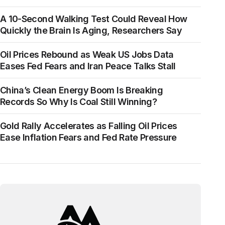
A 10-Second Walking Test Could Reveal How
Quickly the Brain Is Aging, Researchers Say
Oil Prices Rebound as Weak US Jobs Data
Eases Fed Fears and Iran Peace Talks Stall
China’s Clean Energy Boom Is Breaking
Records So Why Is Coal Still Winning?
Gold Rally Accelerates as Falling Oil Prices
Ease Inflation Fears and Fed Rate Pressure