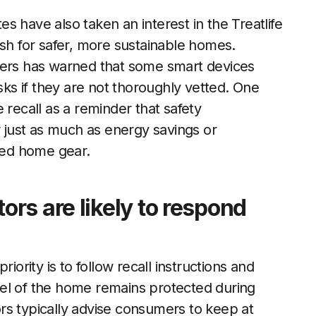
s have also taken an interest in the Treatlife
ush for safer, more sustainable homes.
rs has warned that some smart devices
s if they are not thoroughly vetted. One
recall as a reminder that safety
r just as much as energy savings or
ted home gear.
rs are likely to respond
iority is to follow recall instructions and
el of the home remains protected during
rs typically advise consumers to keep at