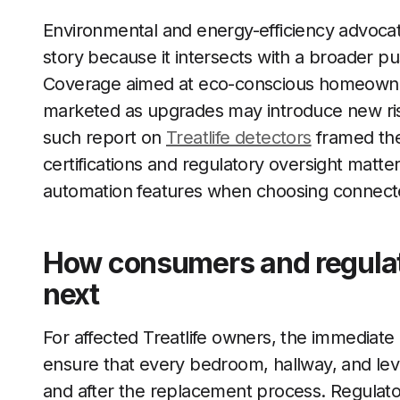
Environmental and energy-efficiency advocate
story because it intersects with a broader p
Coverage aimed at eco-conscious homeowne
marketed as upgrades may introduce new risk
such report on
Treatlife detectors
framed the 
certifications and regulatory oversight matte
automation features when choosing connec
How consumers and regulato
next
For affected Treatlife owners, the immediate pr
ensure that every bedroom, hallway, and lev
and after the replacement process. Regulato