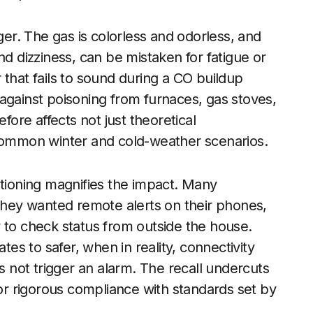
r. The gas is colorless and odorless, and
dizziness, can be mistaken for fatigue or
or that fails to sound during a CO buildup
against poisoning from furnaces, gas stoves,
fore affects not just theoretical
 common winter and cold-weather scenarios.
itioning magnifies the impact. Many
hey wanted remote alerts on their phones,
ity to check status from outside the house.
s to safer, when in reality, connectivity
es not trigger an alarm. The recall undercuts
for rigorous compliance with standards set by