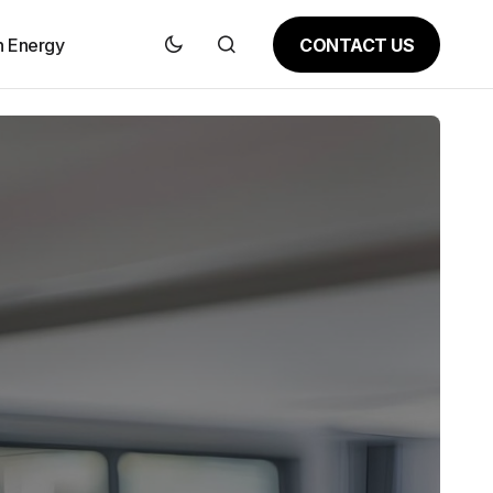
CONTACT US
n Energy