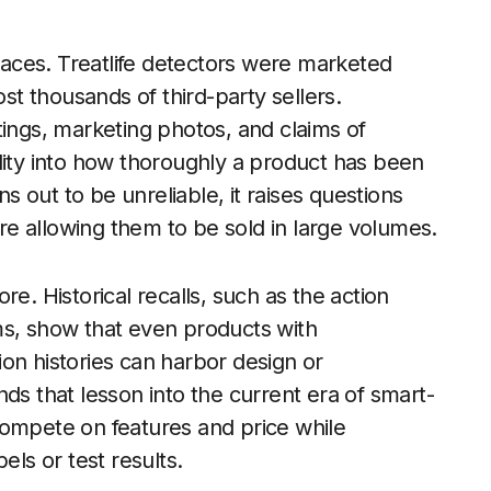
places. Treatlife detectors were marketed
t thousands of third-party sellers.
tings, marketing photos, and claims of
ibility into how thoroughly a product has been
ns out to be unreliable, it raises questions
e allowing them to be sold in large volumes.
e. Historical recalls, such as the action
ms, show that even products with
on histories can harbor design or
ds that lesson into the current era of smart-
mpete on features and price while
els or test results.