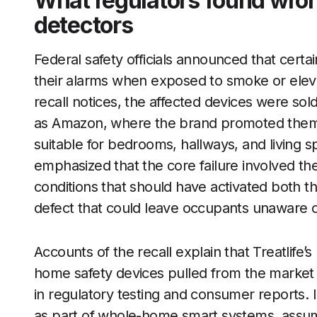
What regulators found wrong
detectors
Federal safety officials announced that certain
their alarms when exposed to smoke or elev
recall notices, the affected devices were so
as Amazon, where the brand promoted them 
suitable for bedrooms, hallways, and living s
emphasized that the core failure involved t
conditions that should have activated both
defect that could leave occupants unaware o
Accounts of the recall explain that Treatlife
home safety devices pulled from the market
in regulatory testing and consumer reports. 
as part of whole-home smart systems, assum