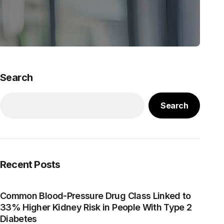
Search
Search
Recent Posts
Common Blood-Pressure Drug Class Linked to
33% Higher Kidney Risk in People With Type 2
Diabetes