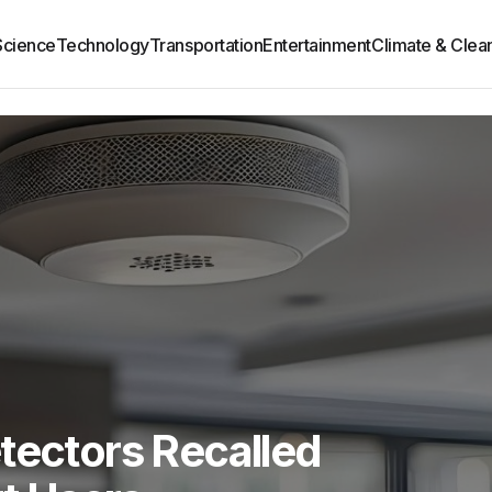
Science
Technology
Transportation
Entertainment
Climate & Clea
tectors Recalled