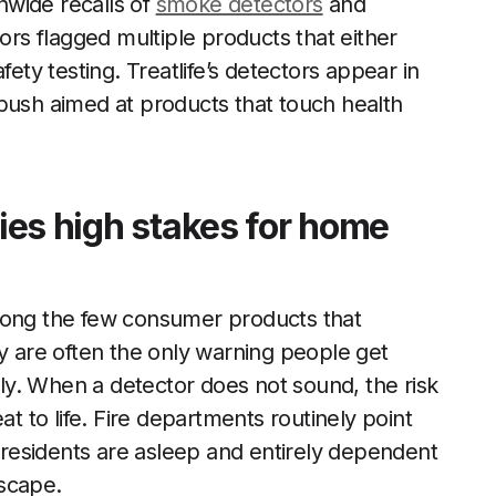
nwide recalls of
smoke detectors
and
s flagged multiple products that either
fety testing. Treatlife’s detectors appear in
push aimed at products that touch health
ries high stakes for home
ng the few consumer products that
ey are often the only warning people get
y. When a detector does not sound, the risk
at to life. Fire departments routinely point
n residents are asleep and entirely dependent
scape.