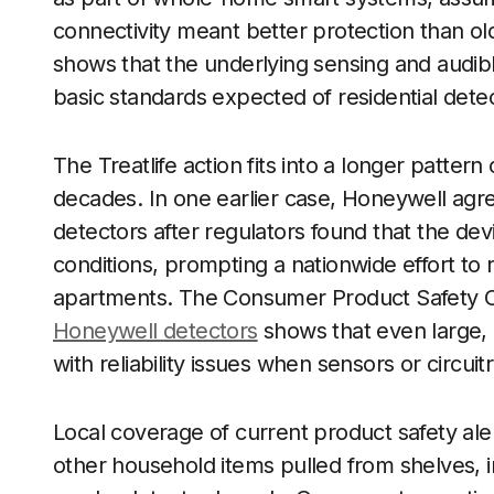
connectivity meant better protection than old
shows that the underlying sensing and audib
basic standards expected of residential dete
The Treatlife action fits into a longer patter
decades. In one earlier case, Honeywell agr
detectors after regulators found that the dev
conditions, prompting a nationwide effort to 
apartments. The Consumer Product Safety Co
Honeywell detectors
shows that even large,
with reliability issues when sensors or circui
Local coverage of current product safety ale
other household items pulled from shelves, i