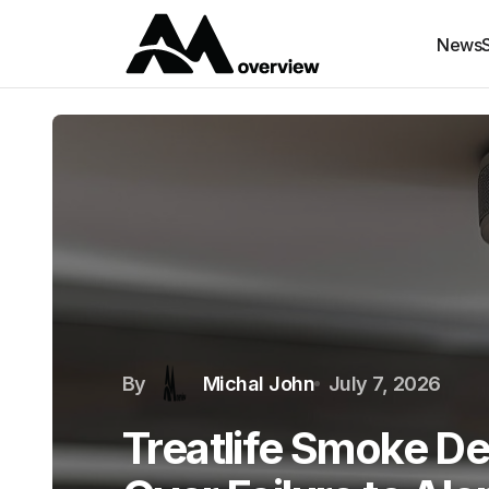
News
By
Michal John
July 7, 2026
Treatlife Smoke De