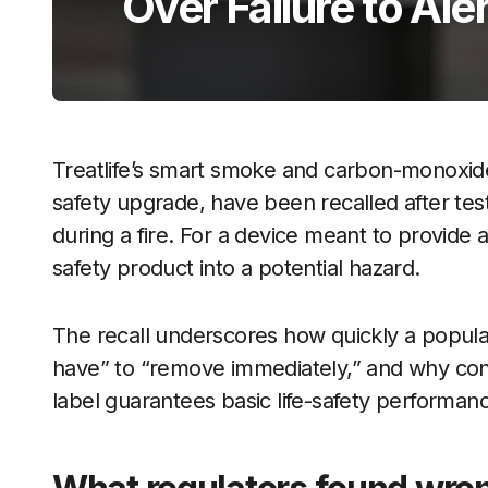
Over Failure to Ale
Treatlife’s smart smoke and carbon-monoxide
safety upgrade, have been recalled after tes
during a fire. For a device meant to provide a
safety product into a potential hazard.
The recall underscores how quickly a popula
have” to “remove immediately,” and why co
label guarantees basic life-safety performan