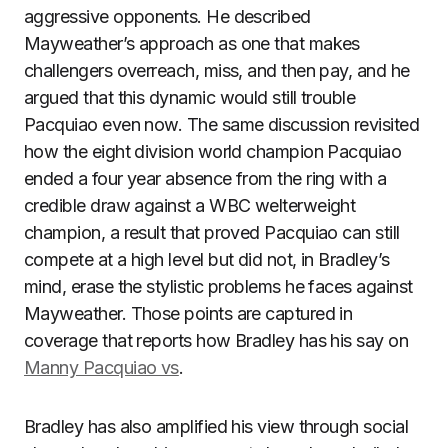
aggressive opponents. He described
Mayweather’s approach as one that makes
challengers overreach, miss, and then pay, and he
argued that this dynamic would still trouble
Pacquiao even now. The same discussion revisited
how the eight division world champion Pacquiao
ended a four year absence from the ring with a
credible draw against a WBC welterweight
champion, a result that proved Pacquiao can still
compete at a high level but did not, in Bradley’s
mind, erase the stylistic problems he faces against
Mayweather. Those points are captured in
coverage that reports how Bradley has his say on
Manny Pacquiao vs
.
Bradley has also amplified his view through social