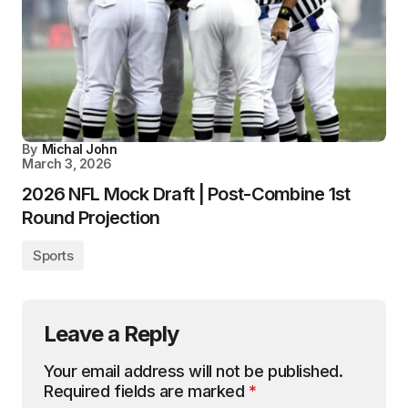
By
Michal John
March 3, 2026
2026 NFL Mock Draft | Post-Combine 1st
Round Projection
Sports
Leave a Reply
Your email address will not be published.
Required fields are marked
*