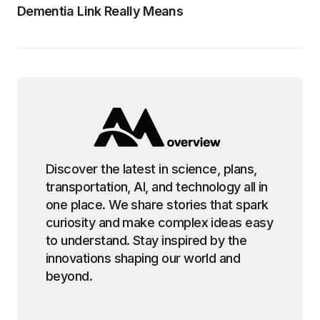
Dementia Link Really Means
Discover the latest in science, plans,
transportation, AI, and technology all in
one place. We share stories that spark
curiosity and make complex ideas easy
to understand. Stay inspired by the
innovations shaping our world and
beyond.