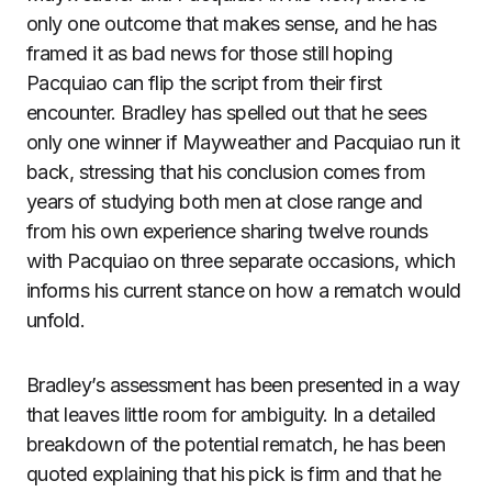
only one outcome that makes sense, and he has
framed it as bad news for those still hoping
Pacquiao can flip the script from their first
encounter. Bradley has spelled out that he sees
only one winner if Mayweather and Pacquiao run it
back, stressing that his conclusion comes from
years of studying both men at close range and
from his own experience sharing twelve rounds
with Pacquiao on three separate occasions, which
informs his current stance on how a rematch would
unfold.
Bradley’s assessment has been presented in a way
that leaves little room for ambiguity. In a detailed
breakdown of the potential rematch, he has been
quoted explaining that his pick is firm and that he