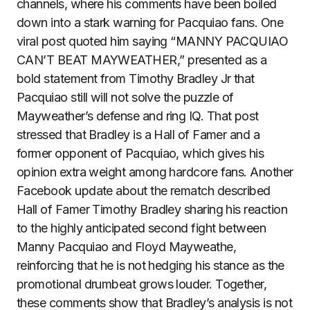
channels, where his comments have been boiled
down into a stark warning for Pacquiao fans. One
viral post quoted him saying “MANNY PACQUIAO
CAN’T BEAT MAYWEATHER,” presented as a
bold statement from Timothy Bradley Jr that
Pacquiao still will not solve the puzzle of
Mayweather’s defense and ring IQ. That post
stressed that Bradley is a Hall of Famer and a
former opponent of Pacquiao, which gives his
opinion extra weight among hardcore fans. Another
Facebook update about the rematch described
Hall of Famer Timothy Bradley sharing his reaction
to the highly anticipated second fight between
Manny Pacquiao and Floyd Mayweathe,
reinforcing that he is not hedging his stance as the
promotional drumbeat grows louder. Together,
these comments show that Bradley’s analysis is not