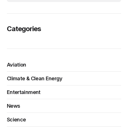
Categories
Aviation
Climate & Clean Energy
Entertainment
News
Science