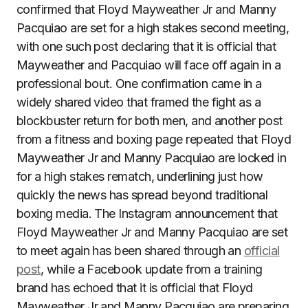
confirmed that Floyd Mayweather Jr and Manny
Pacquiao are set for a high stakes second meeting,
with one such post declaring that it is official that
Mayweather and Pacquiao will face off again in a
professional bout. One confirmation came in a
widely shared video that framed the fight as a
blockbuster return for both men, and another post
from a fitness and boxing page repeated that Floyd
Mayweather Jr and Manny Pacquiao are locked in
for a high stakes rematch, underlining just how
quickly the news has spread beyond traditional
boxing media. The Instagram announcement that
Floyd Mayweather Jr and Manny Pacquiao are set
to meet again has been shared through an
official
post
, while a Facebook update from a training
brand has echoed that it is official that Floyd
Mayweather Jr and Manny Pacquiao are preparing