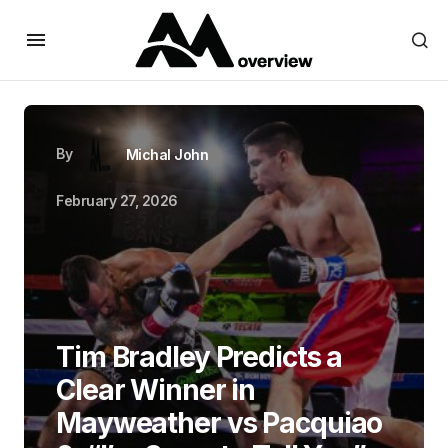
By
Michal John
February 27, 2026
Tim Bradley Predicts a
Clear Winner in
Mayweather vs Pacquiao