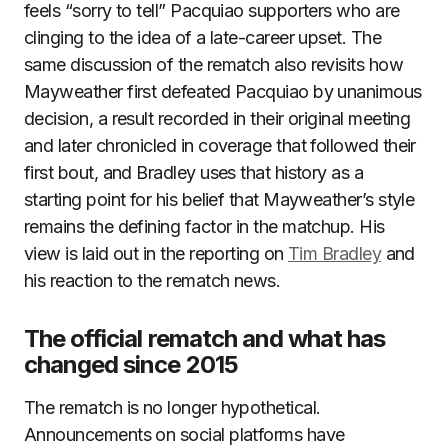
feels “sorry to tell” Pacquiao supporters who are
clinging to the idea of a late-career upset. The
same discussion of the rematch also revisits how
Mayweather first defeated Pacquiao by unanimous
decision, a result recorded in their original meeting
and later chronicled in coverage that followed their
first bout, and Bradley uses that history as a
starting point for his belief that Mayweather’s style
remains the defining factor in the matchup. His
view is laid out in the reporting on
Tim Bradley
and
his reaction to the rematch news.
The official rematch and what has
changed since 2015
The rematch is no longer hypothetical.
Announcements on social platforms have