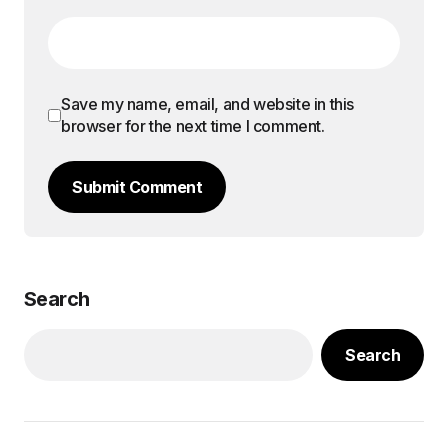
Save my name, email, and website in this
browser for the next time I comment.
Submit Comment
Search
Search