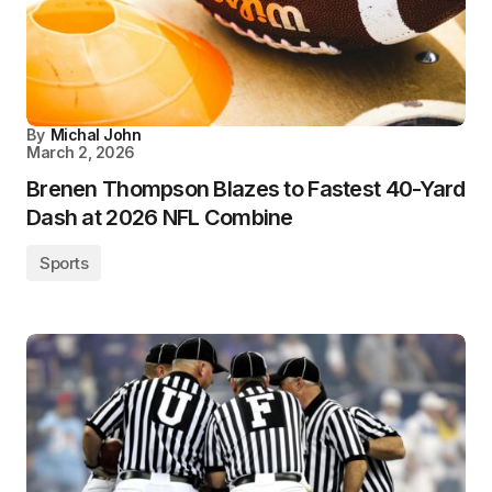
By
Michal John
March 2, 2026
Brenen Thompson Blazes to Fastest 40-Yard
Dash at 2026 NFL Combine
Sports