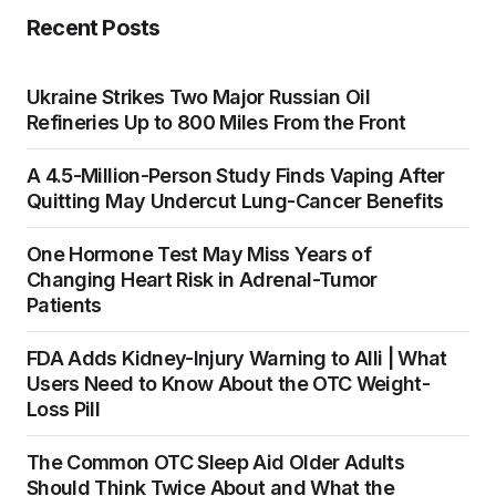
Recent Posts
Ukraine Strikes Two Major Russian Oil
Refineries Up to 800 Miles From the Front
A 4.5-Million-Person Study Finds Vaping After
Quitting May Undercut Lung-Cancer Benefits
One Hormone Test May Miss Years of
Changing Heart Risk in Adrenal-Tumor
Patients
FDA Adds Kidney-Injury Warning to Alli | What
Users Need to Know About the OTC Weight-
Loss Pill
The Common OTC Sleep Aid Older Adults
Should Think Twice About and What the