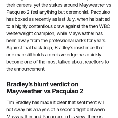
their careers, yet the stakes around Mayweather vs
Pacquiao 2 feel anything but ceremonial. Pacquiao
has boxed as recently as last July, when he battled
to a highly contentious draw against the then WBC
welterweight champion, while Mayweather has
been away from the professional ranks for years.
Against that backdrop, Bradley’s insistence that
one man still holds a decisive edge has quickly
become one of the most talked about reactions to
the announcement.
Bradley’s blunt verdict on
Mayweather vs Pacquiao 2
Tim Bradley has made it clear that sentiment will
not sway his analysis of a second fight between
Mayweather and Pacquiao. In his view, there is