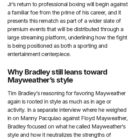
Jr’s return to professional boxing will begin against
a familiar foe from the prime of his career, and it
presents this rematch as part of a wider slate of
premium events that will be distributed through a
large streaming platform, underlining how the fight
is being positioned as both a sporting and
entertainment centerpiece.
Why Bradley still leans toward
Mayweather’s style
Tim Bradley’s reasoning for favoring Mayweather
again is rooted in style as much as in age or
activity. In a separate interview where he weighed
in on Manny Pacquiao against Floyd Mayweather,
Bradley focused on what he called Mayweather’s
style and how it neutralizes the strengths of