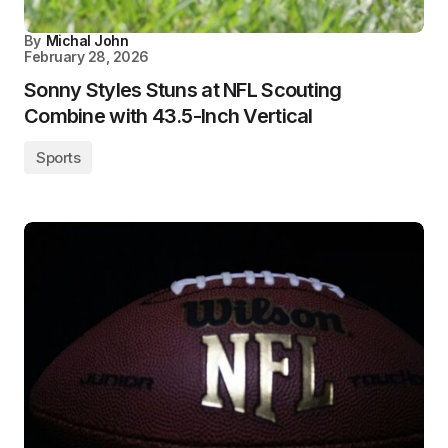
By
Michal John
February 28, 2026
Sonny Styles Stuns at NFL Scouting
Combine with 43.5-Inch Vertical
Sports