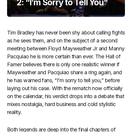
2: “I’m Sorry to Tell You”
Tim Bradley has never been shy about calling fights
as he sees them, and on the subject of a second
meeting between Floyd Mayweather Jr and Manny
Pacquiao he is more certain than ever. The Hall of
Famer believes there is only one realistic winner if
Mayweather and Pacquiao share a ring again, and
he has warned fans, “I’m sorry to tell you,” before
laying out his case. With the rematch now officially
on the calendar, his verdict drops into a debate that
mixes nostalgia, hard business and cold stylistic
reality.
Both legends are deep into the final chapters of