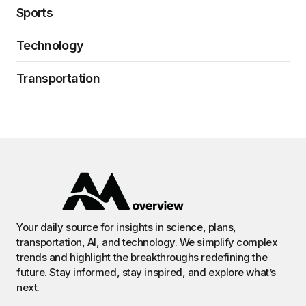
Sports
Technology
Transportation
Your daily source for insights in science, plans,
transportation, AI, and technology. We simplify complex
trends and highlight the breakthroughs redefining the
future. Stay informed, stay inspired, and explore what’s
next.