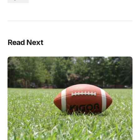
Read Next