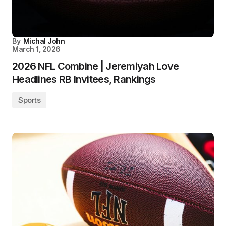
By
Michal John
March 1, 2026
2026 NFL Combine | Jeremiyah Love
Headlines RB Invitees, Rankings
Sports