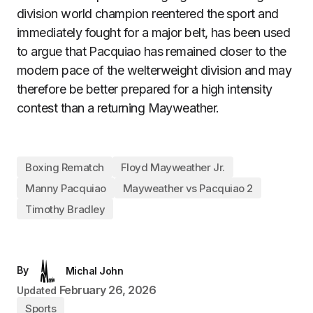
division world champion reentered the sport and
immediately fought for a major belt, has been used
to argue that Pacquiao has remained closer to the
modern pace of the welterweight division and may
therefore be better prepared for a high intensity
contest than a returning Mayweather.
Boxing Rematch
Floyd Mayweather Jr.
Manny Pacquiao
Mayweather vs Pacquiao 2
Timothy Bradley
By
Michal John
February 26, 2026
Updated
Sports