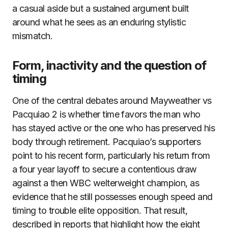
a casual aside but a sustained argument built
around what he sees as an enduring stylistic
mismatch.
Form, inactivity and the question of
timing
One of the central debates around Mayweather vs
Pacquiao 2 is whether time favors the man who
has stayed active or the one who has preserved his
body through retirement. Pacquiao’s supporters
point to his recent form, particularly his return from
a four year layoff to secure a contentious draw
against a then WBC welterweight champion, as
evidence that he still possesses enough speed and
timing to trouble elite opposition. That result,
described in reports that highlight how the eight