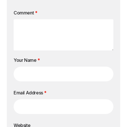
Comment
*
Your Name
*
Email Address
*
Website