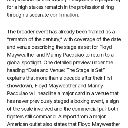
for a high stakes rematch in the professional ring
through a separate
confirmation
.
The broader event has already been framed as a
“rematch of the century,” with coverage of the date
and venue describing the stage as set for Floyd
Mayweather and Manny Pacquiao to return to a
global spotlight. One detailed preview under the
heading “Date and Venue: The Stage Is Set”
explains that more than a decade after their first
showdown, Floyd Mayweather and Manny
Pacquiao will headline a major card in a venue that
has never previously staged a boxing event, a sign
of the scale involved and the commercial pull both
fighters still command. A report from a major
American outlet also states that Floyd Mayweather