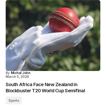
By
Michal John
March 5, 2026
South Africa Face New Zealand in
Blockbuster T20 World Cup Semifinal
Sports