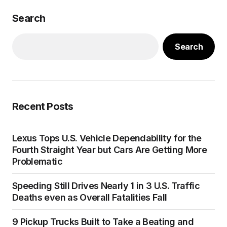
Search
Search
Recent Posts
Lexus Tops U.S. Vehicle Dependability for the
Fourth Straight Year but Cars Are Getting More
Problematic
Speeding Still Drives Nearly 1 in 3 U.S. Traffic
Deaths even as Overall Fatalities Fall
9 Pickup Trucks Built to Take a Beating and