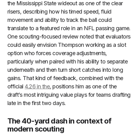
the Mississippi State wideout as one of the clear
risers, describing how his timed speed, fluid
movement and ability to track the ball could
translate to a featured role in an NFL passing game.
One scouting-focused review noted that evaluators
could easily envision Thompson working as a slot
option who forces coverage adjustments,
particularly when paired with his ability to separate
underneath and then turn short catches into long
gains. That kind of feedback, combined with the
official
4.26 in the
, positions him as one of the
draft’s most intriguing value plays for teams drafting
late in the first two days.
The 40-yard dash in context of
modern scouting