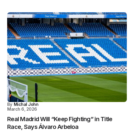
By
Michal John
March 6, 2026
Real Madrid Will “Keep Fighting” in Title
Race, Says Álvaro Arbeloa