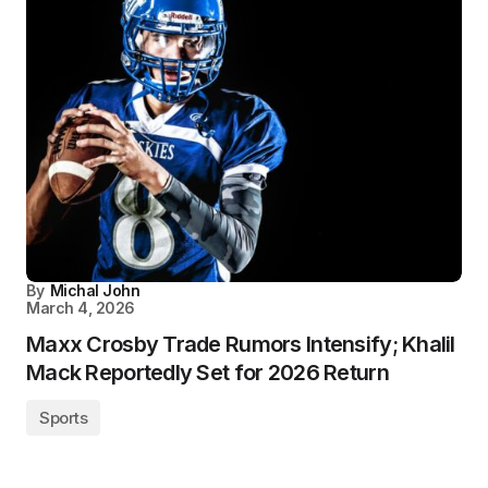
By
Michal John
March 4, 2026
Maxx Crosby Trade Rumors Intensify; Khalil
Mack Reportedly Set for 2026 Return
Sports