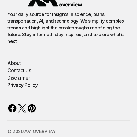
Your daily source for insights in science, plans,
transportation, AI, and technology. We simplify complex
trends and highlight the breakthroughs redefining the
future. Stay informed, stay inspired, and explore what’s
next.
About
Contact Us
Disclaimer
Privacy Policy
©️ 2026 AM OVERVIEW