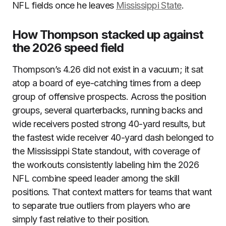
NFL fields once he leaves
Mississippi State
.
How Thompson stacked up against
the 2026 speed field
Thompson’s 4.26 did not exist in a vacuum; it sat
atop a board of eye-catching times from a deep
group of offensive prospects. Across the position
groups, several quarterbacks, running backs and
wide receivers posted strong 40-yard results, but
the fastest wide receiver 40-yard dash belonged to
the Mississippi State standout, with coverage of
the workouts consistently labeling him the 2026
NFL combine speed leader among the skill
positions. That context matters for teams that want
to separate true outliers from players who are
simply fast relative to their position.