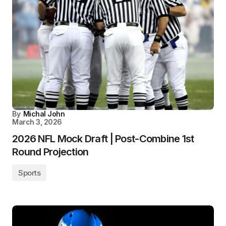
By
Michal John
March 3, 2026
2026 NFL Mock Draft | Post-Combine 1st
Round Projection
Sports