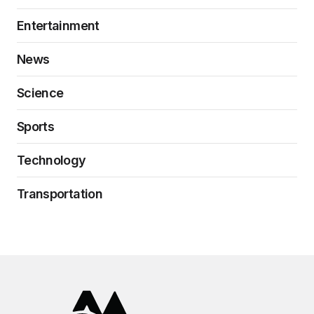
Entertainment
News
Science
Sports
Technology
Transportation