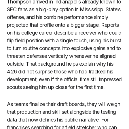
Thompson arrived in Indianapolis already known to
SEC fans as a big-play option in Mississippi State’s
offense, and his combine performance simply
projected that profile onto a bigger stage. Reports
on his college career describe a receiver who could
flip field position with a single touch, using his burst
to turn routine concepts into explosive gains and to
threaten defenses vertically whenever he aligned
outside. That background helps explain why his
4.26 did not surprise those who had tracked his
development, even if the official time still impressed
scouts seeing him up close for the first time.
As teams finalize their draft boards, they will weigh
that production and skill set alongside the testing
data that now defines his public narrative. For
franchises searching for a field stretcher who can