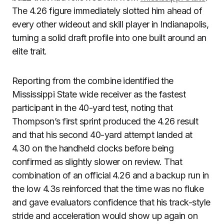
The 4.26 figure immediately slotted him ahead of
every other wideout and skill player in Indianapolis,
turning a solid draft profile into one built around an
elite trait.
Reporting from the combine identified the
Mississippi State wide receiver as the fastest
participant in the 40-yard test, noting that
Thompson’s first sprint produced the 4.26 result
and that his second 40-yard attempt landed at
4.30 on the handheld clocks before being
confirmed as slightly slower on review. That
combination of an official 4.26 and a backup run in
the low 4.3s reinforced that the time was no fluke
and gave evaluators confidence that his track-style
stride and acceleration would show up again on