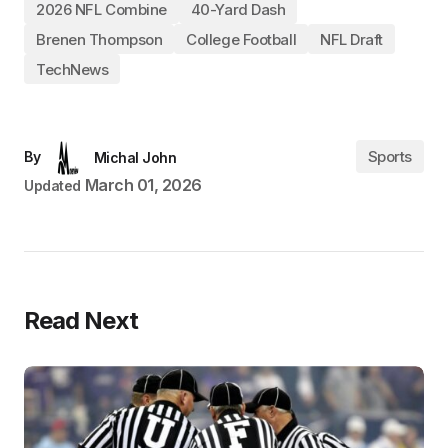
2026 NFL Combine
40-Yard Dash
Brenen Thompson
College Football
NFL Draft
TechNews
Sports
By
Michal John
March 01, 2026
Updated
Read Next