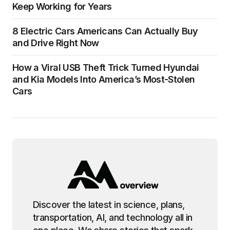
Keep Working for Years
8 Electric Cars Americans Can Actually Buy
and Drive Right Now
How a Viral USB Theft Trick Turned Hyundai
and Kia Models Into America’s Most-Stolen
Cars
Discover the latest in science, plans,
transportation, AI, and technology all in