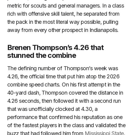
metric for scouts and general managers. In a class
rich with offensive skill talent, he separated from
the pack in the most literal way possible, pulling
away from every other prospect in Indianapolis.
Brenen Thompson’s 4.26 that
stunned the combine
The defining number of Thompson’s week was
4.26, the official time that put him atop the 2026
combine speed charts. On his first attempt in the
40-yard dash, Thompson covered the distance in
4.26 seconds, then followed it with a second run
that was unofficially clocked at 4.30, a
performance that confirmed his reputation as one
of the fastest players in the class and validated the
buzz that had followed him from
Mississippi State
.