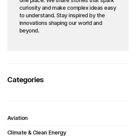
one place. We share stories that spark
curiosity and make complex ideas easy
to understand. Stay inspired by the
innovations shaping our world and
beyond.
Categories
Aviation
Climate & Clean Energy