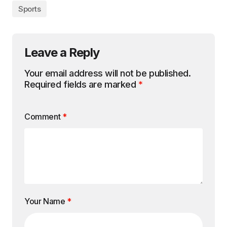
Sports
Leave a Reply
Your email address will not be published.
Required fields are marked
*
Comment
*
Your Name
*