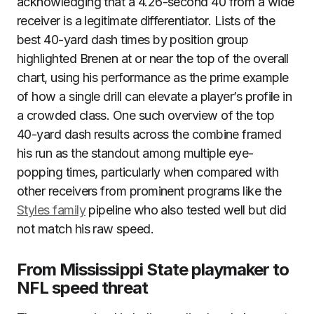
acknowledging that a 4.26-second 40 from a wide
receiver is a legitimate differentiator. Lists of the
best 40-yard dash times by position group
highlighted Brenen at or near the top of the overall
chart, using his performance as the prime example
of how a single drill can elevate a player’s profile in
a crowded class. One such overview of the top
40-yard dash results across the combine framed
his run as the standout among multiple eye-
popping times, particularly when compared with
other receivers from prominent programs like the
Styles family
pipeline who also tested well but did
not match his raw speed.
From Mississippi State playmaker to
NFL speed threat