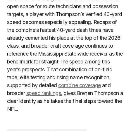
open space for route technicians and possession
targets, a player with Thompson’s verified 40-yard
speed becomes especially appealing. Recaps of
the combine’s fastest 40-yard dash times have
already cemented his place at the top of the 2026
class, and broader draft coverage continues to
reference the Mississippi State wide receiver as the
benchmark for straight-line speed among this
year’s prospects. That combination of on-field
tape, elite testing and rising name recognition,
supported by detailed
combine coverage
and
broader
speed rankings
, gives Brenen Thompson a
clear identity as he takes the final steps toward the
NFL.