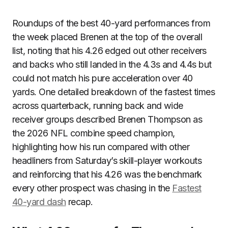
Roundups of the best 40-yard performances from
the week placed Brenen at the top of the overall
list, noting that his 4.26 edged out other receivers
and backs who still landed in the 4.3s and 4.4s but
could not match his pure acceleration over 40
yards. One detailed breakdown of the fastest times
across quarterback, running back and wide
receiver groups described Brenen Thompson as
the 2026 NFL combine speed champion,
highlighting how his run compared with other
headliners from Saturday’s skill-player workouts
and reinforcing that his 4.26 was the benchmark
every other prospect was chasing in the
Fastest
40-yard dash
recap.