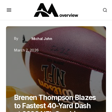
By
Michal John
March 2, 2026
Brenen Thompson Blazes
to Fastest 40-Yard Dash