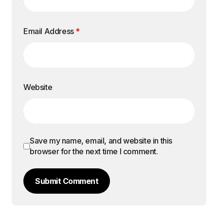
Email Address
*
Website
Save my name, email, and website in this
browser for the next time I comment.
Submit Comment