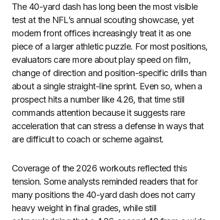
The 40-yard dash has long been the most visible
test at the NFL’s annual scouting showcase, yet
modern front offices increasingly treat it as one
piece of a larger athletic puzzle. For most positions,
evaluators care more about play speed on film,
change of direction and position-specific drills than
about a single straight-line sprint. Even so, when a
prospect hits a number like 4.26, that time still
commands attention because it suggests rare
acceleration that can stress a defense in ways that
are difficult to coach or scheme against.
Coverage of the 2026 workouts reflected this
tension. Some analysts reminded readers that for
many positions the 40-yard dash does not carry
heavy weight in final grades, while still