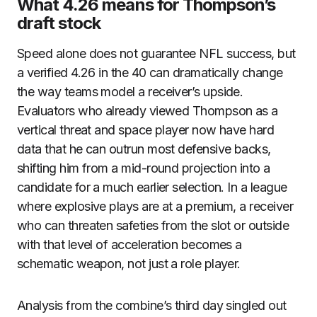
What 4.26 means for Thompson’s
draft stock
Speed alone does not guarantee NFL success, but
a verified 4.26 in the 40 can dramatically change
the way teams model a receiver’s upside.
Evaluators who already viewed Thompson as a
vertical threat and space player now have hard
data that he can outrun most defensive backs,
shifting him from a mid-round projection into a
candidate for a much earlier selection. In a league
where explosive plays are at a premium, a receiver
who can threaten safeties from the slot or outside
with that level of acceleration becomes a
schematic weapon, not just a role player.
Analysis from the combine’s third day singled out