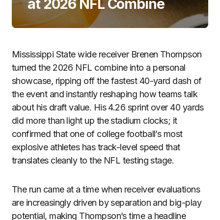
at 2026 NFL Combine
Mississippi State wide receiver Brenen Thompson
turned the 2026 NFL combine into a personal
showcase, ripping off the fastest 40-yard dash of
the event and instantly reshaping how teams talk
about his draft value. His 4.26 sprint over 40 yards
did more than light up the stadium clocks; it
confirmed that one of college football’s most
explosive athletes has track-level speed that
translates cleanly to the NFL testing stage.
The run came at a time when receiver evaluations
are increasingly driven by separation and big-play
potential, making Thompson’s time a headline