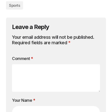
Sports
Leave a Reply
Your email address will not be published.
Required fields are marked
*
Comment
*
Your Name
*