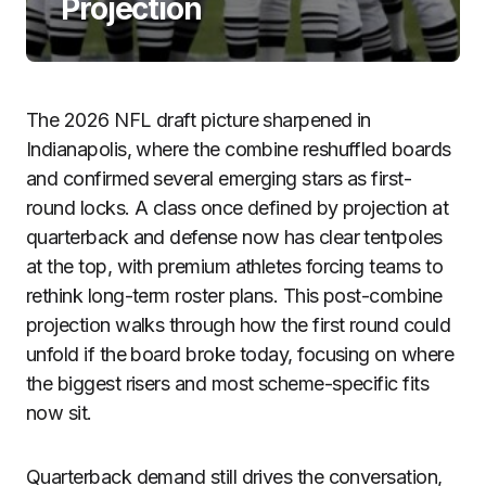
Projection
The 2026 NFL draft picture sharpened in
Indianapolis, where the combine reshuffled boards
and confirmed several emerging stars as first-
round locks. A class once defined by projection at
quarterback and defense now has clear tentpoles
at the top, with premium athletes forcing teams to
rethink long-term roster plans. This post-combine
projection walks through how the first round could
unfold if the board broke today, focusing on where
the biggest risers and most scheme-specific fits
now sit.
Quarterback demand still drives the conversation,