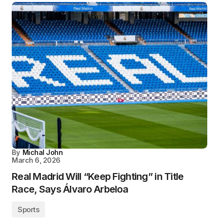
By
Michal John
March 6, 2026
Real Madrid Will “Keep Fighting” in Title
Race, Says Álvaro Arbeloa
Sports