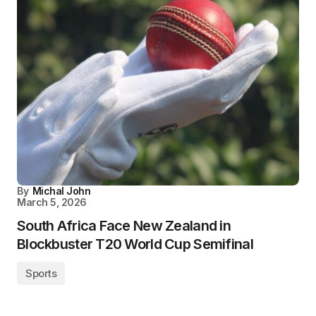
By
Michal John
March 5, 2026
South Africa Face New Zealand in
Blockbuster T20 World Cup Semifinal
Sports