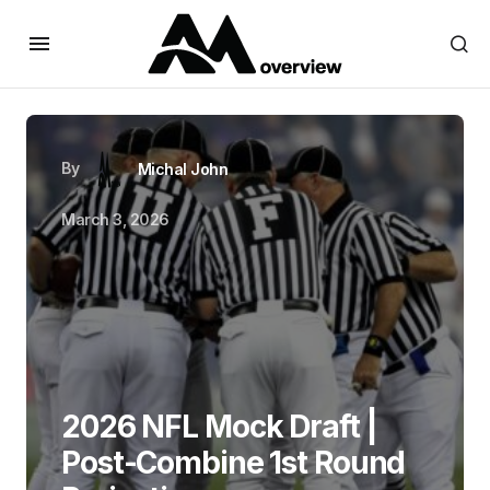
By
Michal John
March 3, 2026
2026 NFL Mock Draft |
Post-Combine 1st Round