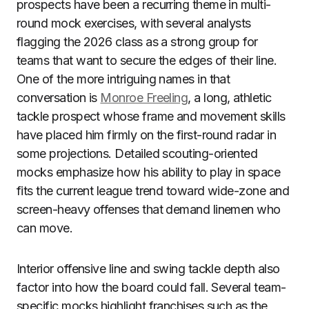
prospects have been a recurring theme in multi-
round mock exercises, with several analysts
flagging the 2026 class as a strong group for
teams that want to secure the edges of their line.
One of the more intriguing names in that
conversation is
Monroe Freeling
, a long, athletic
tackle prospect whose frame and movement skills
have placed him firmly on the first-round radar in
some projections. Detailed scouting-oriented
mocks emphasize how his ability to play in space
fits the current league trend toward wide-zone and
screen-heavy offenses that demand linemen who
can move.
Interior offensive line and swing tackle depth also
factor into how the board could fall. Several team-
specific mocks highlight franchises such as the