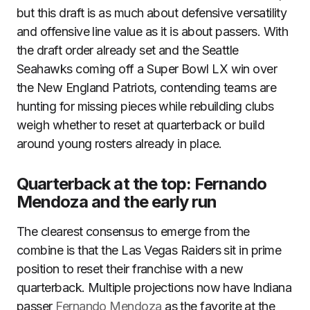
but this draft is as much about defensive versatility
and offensive line value as it is about passers. With
the draft order already set and the Seattle
Seahawks coming off a Super Bowl LX win over
the New England Patriots, contending teams are
hunting for missing pieces while rebuilding clubs
weigh whether to reset at quarterback or build
around young rosters already in place.
Quarterback at the top: Fernando
Mendoza and the early run
The clearest consensus to emerge from the
combine is that the Las Vegas Raiders sit in prime
position to reset their franchise with a new
quarterback. Multiple projections now have Indiana
passer
Fernando Mendoza
as the favorite at the