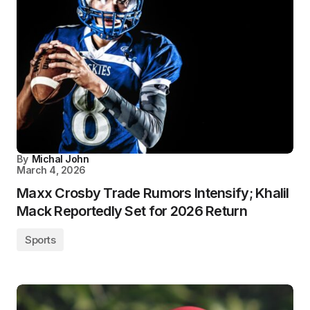
By
Michal John
March 4, 2026
Maxx Crosby Trade Rumors Intensify; Khalil
Mack Reportedly Set for 2026 Return
Sports