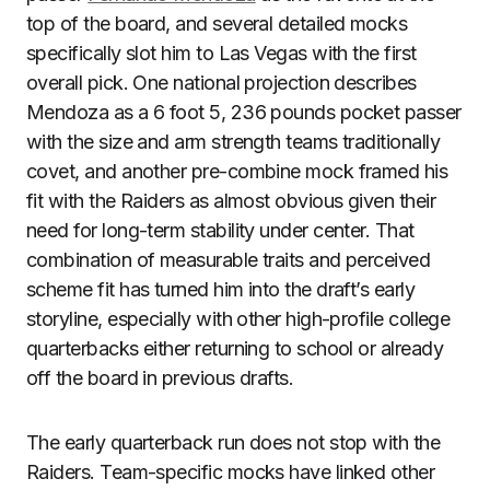
top of the board, and several detailed mocks
specifically slot him to Las Vegas with the first
overall pick. One national projection describes
Mendoza as a 6 foot 5, 236 pounds pocket passer
with the size and arm strength teams traditionally
covet, and another pre-combine mock framed his
fit with the Raiders as almost obvious given their
need for long-term stability under center. That
combination of measurable traits and perceived
scheme fit has turned him into the draft’s early
storyline, especially with other high-profile college
quarterbacks either returning to school or already
off the board in previous drafts.
The early quarterback run does not stop with the
Raiders. Team-specific mocks have linked other