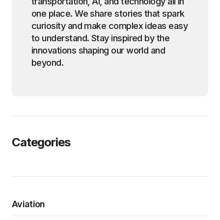
transportation, AI, and technology all in
one place. We share stories that spark
curiosity and make complex ideas easy
to understand. Stay inspired by the
innovations shaping our world and
beyond.
Categories
Aviation