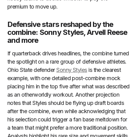
premium to move up.
Defensive stars reshaped by the
combine: Sonny Styles, Arvell Reese
and more
If quarterback drives headlines, the combine turned
the spotlight on a rare group of defensive athletes.
Ohio State defender
Sonny Styles
is the clearest
example, with one detailed post-combine mock
placing him in the top five after what was described
as an otherworldly workout. Another projection
notes that Styles should be flying up draft boards
after the combine, even while acknowledging that
his selection could trigger a fan base meltdown for
a team that might prefer a more traditional position.
Analysts highlight his rare size and movement skills,