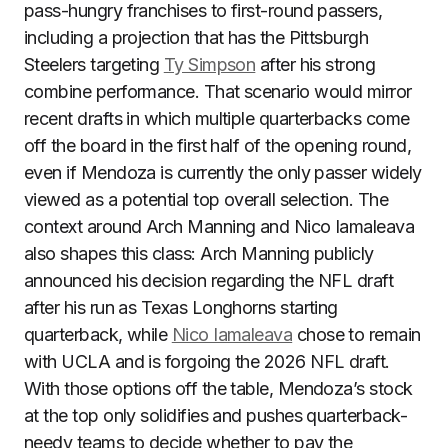
pass-hungry franchises to first-round passers,
including a projection that has the Pittsburgh
Steelers targeting
Ty Simpson
after his strong
combine performance. That scenario would mirror
recent drafts in which multiple quarterbacks come
off the board in the first half of the opening round,
even if Mendoza is currently the only passer widely
viewed as a potential top overall selection. The
context around Arch Manning and Nico Iamaleava
also shapes this class: Arch Manning publicly
announced his decision regarding the NFL draft
after his run as Texas Longhorns starting
quarterback, while
Nico Iamaleava
chose to remain
with UCLA and is forgoing the 2026 NFL draft.
With those options off the table, Mendoza’s stock
at the top only solidifies and pushes quarterback-
needy teams to decide whether to pay the