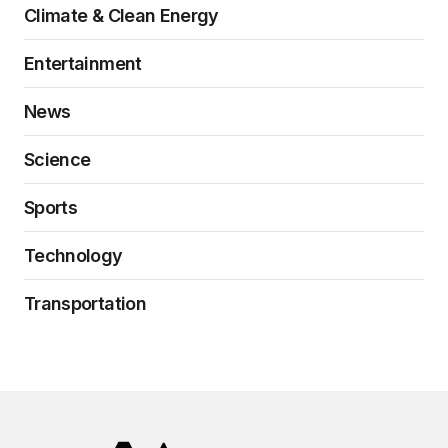
Climate & Clean Energy
Entertainment
News
Science
Sports
Technology
Transportation