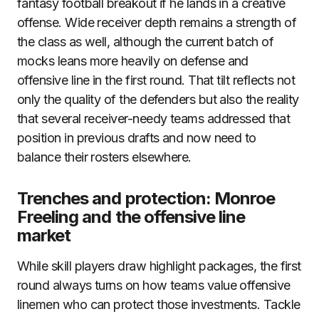
fantasy football breakout if he lands in a creative
offense. Wide receiver depth remains a strength of
the class as well, although the current batch of
mocks leans more heavily on defense and
offensive line in the first round. That tilt reflects not
only the quality of the defenders but also the reality
that several receiver-needy teams addressed that
position in previous drafts and now need to
balance their rosters elsewhere.
Trenches and protection: Monroe
Freeling and the offensive line
market
While skill players draw highlight packages, the first
round always turns on how teams value offensive
linemen who can protect those investments. Tackle