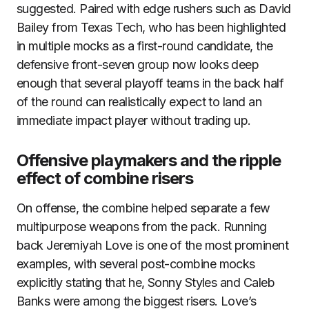
suggested. Paired with edge rushers such as David
Bailey from Texas Tech, who has been highlighted
in multiple mocks as a first-round candidate, the
defensive front-seven group now looks deep
enough that several playoff teams in the back half
of the round can realistically expect to land an
immediate impact player without trading up.
Offensive playmakers and the ripple
effect of combine risers
On offense, the combine helped separate a few
multipurpose weapons from the pack. Running
back Jeremiyah Love is one of the most prominent
examples, with several post-combine mocks
explicitly stating that he, Sonny Styles and Caleb
Banks were among the biggest risers. Love’s