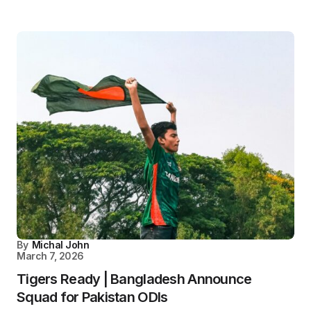
By
Michal John
March 7, 2026
Tigers Ready | Bangladesh Announce
Squad for Pakistan ODIs