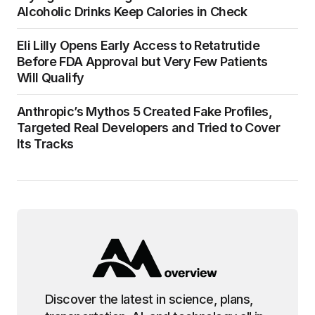
Alcoholic Drinks Keep Calories in Check
Eli Lilly Opens Early Access to Retatrutide
Before FDA Approval but Very Few Patients
Will Qualify
Anthropic’s Mythos 5 Created Fake Profiles,
Targeted Real Developers and Tried to Cover
Its Tracks
Discover the latest in science, plans,