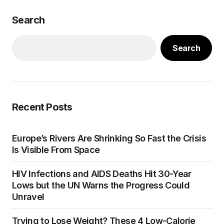
Search
Search
Recent Posts
Europe’s Rivers Are Shrinking So Fast the Crisis
Is Visible From Space
HIV Infections and AIDS Deaths Hit 30-Year
Lows but the UN Warns the Progress Could
Unravel
Trying to Lose Weight? These 4 Low-Calorie