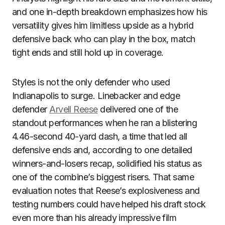
and one in-depth breakdown emphasizes how his
versatility gives him limitless upside as a hybrid
defensive back who can play in the box, match
tight ends and still hold up in coverage.
Styles is not the only defender who used
Indianapolis to surge. Linebacker and edge
defender
Arvell Reese
delivered one of the
standout performances when he ran a blistering
4.46-second 40-yard dash, a time that led all
defensive ends and, according to one detailed
winners-and-losers recap, solidified his status as
one of the combine’s biggest risers. That same
evaluation notes that Reese’s explosiveness and
testing numbers could have helped his draft stock
even more than his already impressive film