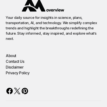
Your daily source for insights in science, plans,
transportation, AI, and technology. We simplify complex
trends and highlight the breakthroughs redefining the
future. Stay informed, stay inspired, and explore what’s
next.
About
Contact Us
Disclaimer
Privacy Policy