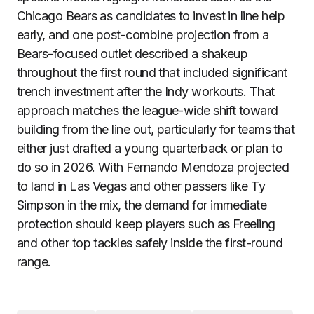
Chicago Bears as candidates to invest in line help
early, and one post-combine projection from a
Bears-focused outlet described a shakeup
throughout the first round that included significant
trench investment after the Indy workouts. That
approach matches the league-wide shift toward
building from the line out, particularly for teams that
either just drafted a young quarterback or plan to
do so in 2026. With Fernando Mendoza projected
to land in Las Vegas and other passers like Ty
Simpson in the mix, the demand for immediate
protection should keep players such as Freeling
and other top tackles safely inside the first-round
range.