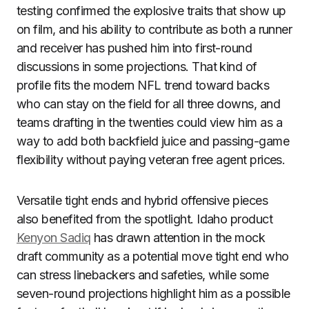
testing confirmed the explosive traits that show up
on film, and his ability to contribute as both a runner
and receiver has pushed him into first-round
discussions in some projections. That kind of
profile fits the modern NFL trend toward backs
who can stay on the field for all three downs, and
teams drafting in the twenties could view him as a
way to add both backfield juice and passing-game
flexibility without paying veteran free agent prices.
Versatile tight ends and hybrid offensive pieces
also benefited from the spotlight. Idaho product
Kenyon Sadiq
has drawn attention in the mock
draft community as a potential move tight end who
can stress linebackers and safeties, while some
seven-round projections highlight him as a possible