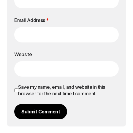
Email Address
*
Website
Save my name, email, and website in this
browser for the next time I comment.
Submit Comment