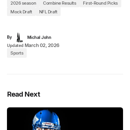
2026 season
Combine Results
First-Round Picks
Mock Draft
NFL Draft
By
Michal John
March 02, 2026
Updated
Sports
Read Next