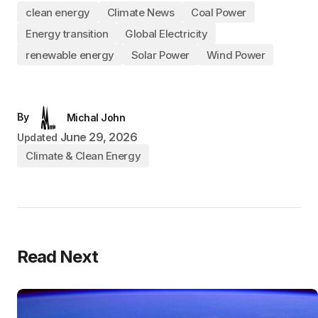
clean energy
Climate News
Coal Power
Energy transition
Global Electricity
renewable energy
Solar Power
Wind Power
By
Michal John
June 29, 2026
Updated
Climate & Clean Energy
Read Next