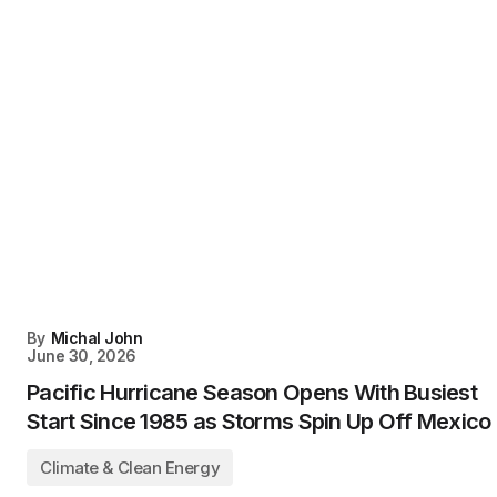
By
Michal John
June 30, 2026
Pacific Hurricane Season Opens With Busiest
Start Since 1985 as Storms Spin Up Off Mexico
Climate & Clean Energy