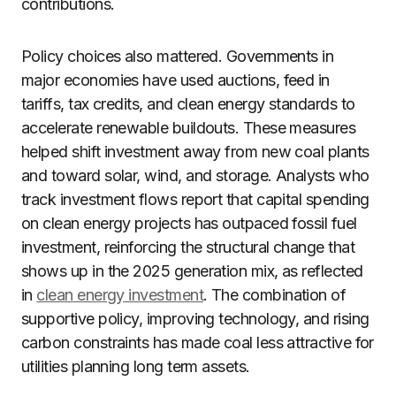
contributions.
Policy choices also mattered. Governments in
major economies have used auctions, feed in
tariffs, tax credits, and clean energy standards to
accelerate renewable buildouts. These measures
helped shift investment away from new coal plants
and toward solar, wind, and storage. Analysts who
track investment flows report that capital spending
on clean energy projects has outpaced fossil fuel
investment, reinforcing the structural change that
shows up in the 2025 generation mix, as reflected
in
clean energy investment
. The combination of
supportive policy, improving technology, and rising
carbon constraints has made coal less attractive for
utilities planning long term assets.