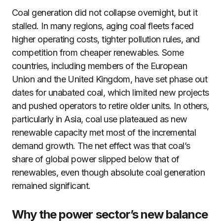
Coal generation did not collapse overnight, but it
stalled. In many regions, aging coal fleets faced
higher operating costs, tighter pollution rules, and
competition from cheaper renewables. Some
countries, including members of the European
Union and the United Kingdom, have set phase out
dates for unabated coal, which limited new projects
and pushed operators to retire older units. In others,
particularly in Asia, coal use plateaued as new
renewable capacity met most of the incremental
demand growth. The net effect was that coal’s
share of global power slipped below that of
renewables, even though absolute coal generation
remained significant.
Why the power sector’s new balance