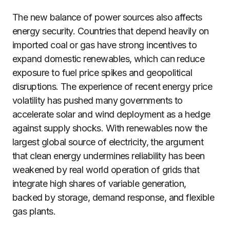
The new balance of power sources also affects
energy security. Countries that depend heavily on
imported coal or gas have strong incentives to
expand domestic renewables, which can reduce
exposure to fuel price spikes and geopolitical
disruptions. The experience of recent energy price
volatility has pushed many governments to
accelerate solar and wind deployment as a hedge
against supply shocks. With renewables now the
largest global source of electricity, the argument
that clean energy undermines reliability has been
weakened by real world operation of grids that
integrate high shares of variable generation,
backed by storage, demand response, and flexible
gas plants.