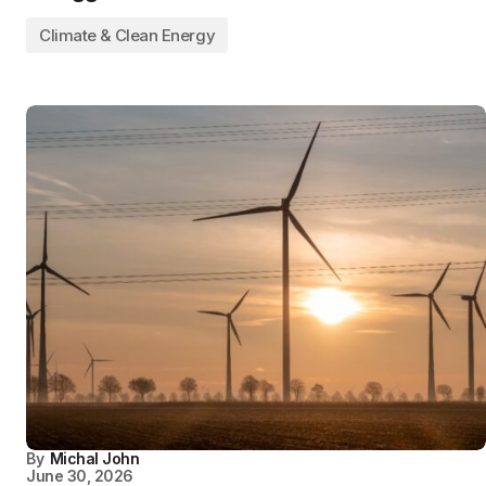
Climate & Clean Energy
By
Michal John
June 30, 2026