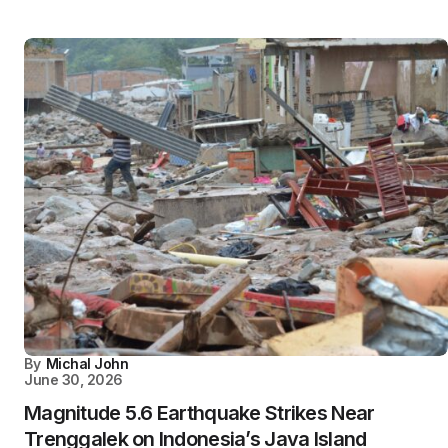
By
Michal John
June 30, 2026
Magnitude 5.6 Earthquake Strikes Near
Trenggalek on Indonesia’s Java Island