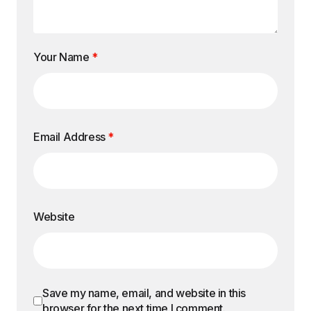
Your Name
*
Email Address
*
Website
Save my name, email, and website in this
browser for the next time I comment.