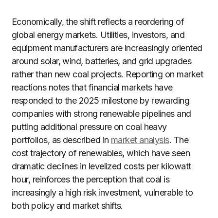
Economically, the shift reflects a reordering of
global energy markets. Utilities, investors, and
equipment manufacturers are increasingly oriented
around solar, wind, batteries, and grid upgrades
rather than new coal projects. Reporting on market
reactions notes that financial markets have
responded to the 2025 milestone by rewarding
companies with strong renewable pipelines and
putting additional pressure on coal heavy
portfolios, as described in
market analysis
. The
cost trajectory of renewables, which have seen
dramatic declines in levelized costs per kilowatt
hour, reinforces the perception that coal is
increasingly a high risk investment, vulnerable to
both policy and market shifts.