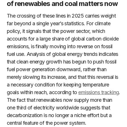
of renewables and coal matters now
The crossing of these lines in 2025 carries weight
far beyond a single year’s statistics. For climate
policy, it signals that the power sector, which
accounts for a large share of global carbon dioxide
emissions, is finally moving into reverse on fossil
fuel use. Analysis of global energy trends indicates
that clean energy growth has begun to push fossil
fuel power generation downward, rather than
merely slowing its increase, and that this reversal is
a necessary condition for keeping temperature
goals within reach, according to
emissions tracking
.
The fact that renewables now supply more than
one third of electricity worldwide suggests that
decarbonization is no longer a niche effort but a
central feature of the power system.