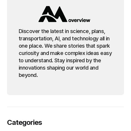
Discover the latest in science, plans,
transportation, AI, and technology all in
one place. We share stories that spark
curiosity and make complex ideas easy
to understand. Stay inspired by the
innovations shaping our world and
beyond.
Categories