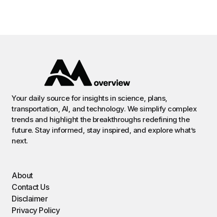
Your daily source for insights in science, plans,
transportation, AI, and technology. We simplify complex
trends and highlight the breakthroughs redefining the
future. Stay informed, stay inspired, and explore what’s
next.
About
Contact Us
Disclaimer
Privacy Policy