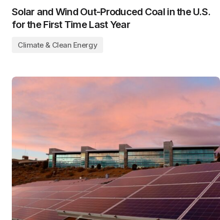
Solar and Wind Out-Produced Coal in the U.S.
for the First Time Last Year
Climate & Clean Energy