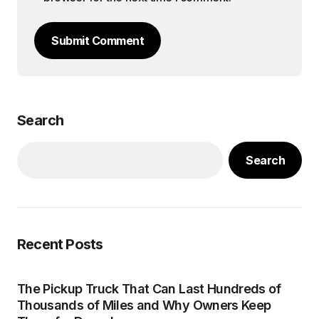
Submit Comment
Search
Search
Recent Posts
The Pickup Truck That Can Last Hundreds of
Thousands of Miles and Why Owners Keep