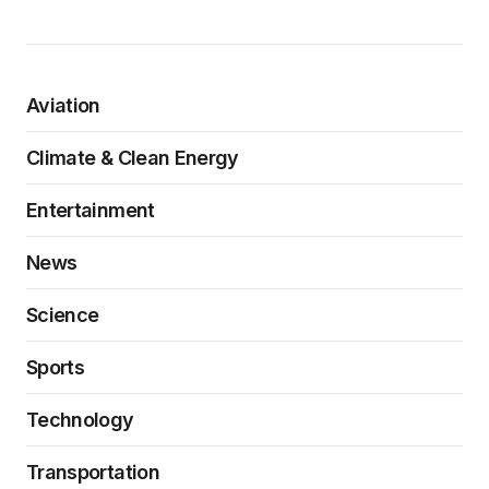
Aviation
Climate & Clean Energy
Entertainment
News
Science
Sports
Technology
Transportation