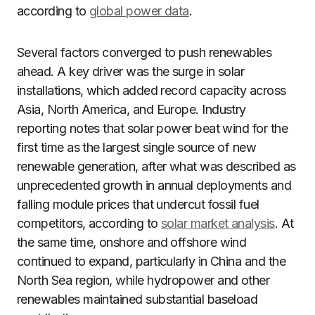
according to
global power data
.
Several factors converged to push renewables
ahead. A key driver was the surge in solar
installations, which added record capacity across
Asia, North America, and Europe. Industry
reporting notes that solar power beat wind for the
first time as the largest single source of new
renewable generation, after what was described as
unprecedented growth in annual deployments and
falling module prices that undercut fossil fuel
competitors, according to
solar market analysis
. At
the same time, onshore and offshore wind
continued to expand, particularly in China and the
North Sea region, while hydropower and other
renewables maintained substantial baseload