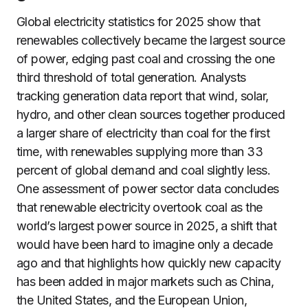
Global electricity statistics for 2025 show that
renewables collectively became the largest source
of power, edging past coal and crossing the one
third threshold of total generation. Analysts
tracking generation data report that wind, solar,
hydro, and other clean sources together produced
a larger share of electricity than coal for the first
time, with renewables supplying more than 33
percent of global demand and coal slightly less.
One assessment of power sector data concludes
that renewable electricity overtook coal as the
world’s largest power source in 2025, a shift that
would have been hard to imagine only a decade
ago and that highlights how quickly new capacity
has been added in major markets such as China,
the United States, and the European Union,