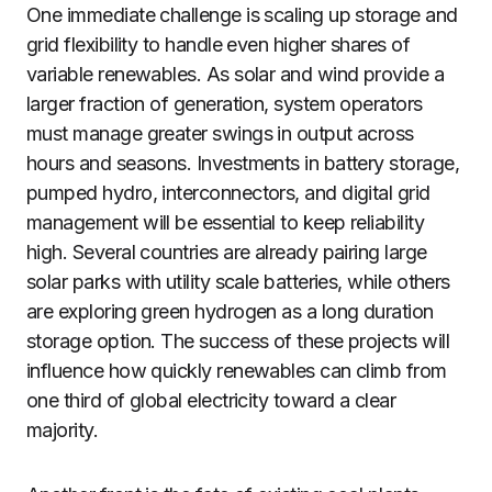
One immediate challenge is scaling up storage and
grid flexibility to handle even higher shares of
variable renewables. As solar and wind provide a
larger fraction of generation, system operators
must manage greater swings in output across
hours and seasons. Investments in battery storage,
pumped hydro, interconnectors, and digital grid
management will be essential to keep reliability
high. Several countries are already pairing large
solar parks with utility scale batteries, while others
are exploring green hydrogen as a long duration
storage option. The success of these projects will
influence how quickly renewables can climb from
one third of global electricity toward a clear
majority.