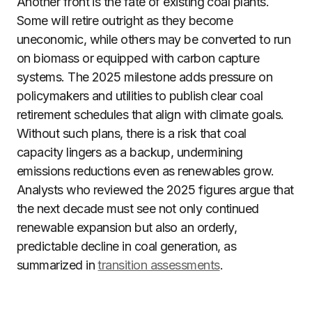
Another front is the fate of existing coal plants.
Some will retire outright as they become
uneconomic, while others may be converted to run
on biomass or equipped with carbon capture
systems. The 2025 milestone adds pressure on
policymakers and utilities to publish clear coal
retirement schedules that align with climate goals.
Without such plans, there is a risk that coal
capacity lingers as a backup, undermining
emissions reductions even as renewables grow.
Analysts who reviewed the 2025 figures argue that
the next decade must see not only continued
renewable expansion but also an orderly,
predictable decline in coal generation, as
summarized in
transition assessments
.