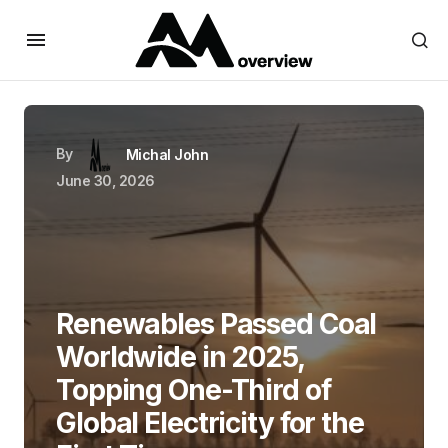
By
Michal John
June 30, 2026
Renewables Passed Coal
Worldwide in 2025,
Topping One-Third of
Global Electricity for the