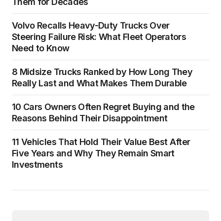
Them for Decades
Volvo Recalls Heavy-Duty Trucks Over
Steering Failure Risk: What Fleet Operators
Need to Know
8 Midsize Trucks Ranked by How Long They
Really Last and What Makes Them Durable
10 Cars Owners Often Regret Buying and the
Reasons Behind Their Disappointment
11 Vehicles That Hold Their Value Best After
Five Years and Why They Remain Smart
Investments