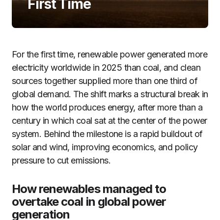
First Time
For the first time, renewable power generated more
electricity worldwide in 2025 than coal, and clean
sources together supplied more than one third of
global demand. The shift marks a structural break in
how the world produces energy, after more than a
century in which coal sat at the center of the power
system. Behind the milestone is a rapid buildout of
solar and wind, improving economics, and policy
pressure to cut emissions.
How renewables managed to
overtake coal in global power
generation