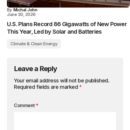
By
Michal John
June 30, 2026
U.S. Plans Record 86 Gigawatts of New Power
This Year, Led by Solar and Batteries
Climate & Clean Energy
Leave a Reply
Your email address will not be published.
Required fields are marked
*
Comment
*