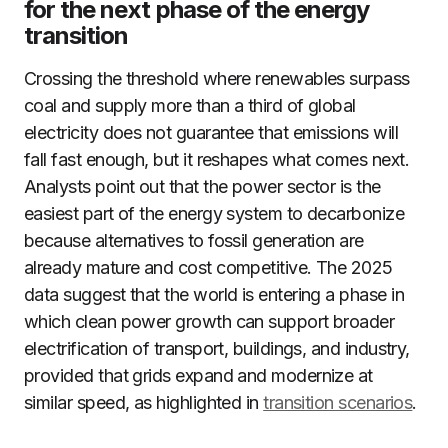
for the next phase of the energy
transition
Crossing the threshold where renewables surpass
coal and supply more than a third of global
electricity does not guarantee that emissions will
fall fast enough, but it reshapes what comes next.
Analysts point out that the power sector is the
easiest part of the energy system to decarbonize
because alternatives to fossil generation are
already mature and cost competitive. The 2025
data suggest that the world is entering a phase in
which clean power growth can support broader
electrification of transport, buildings, and industry,
provided that grids expand and modernize at
similar speed, as highlighted in
transition scenarios
.