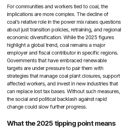
For communities and workers tied to coal, the
implications are more complex. The decline of
coal’s relative role in the power mix raises questions
about just transition policies, retraining, and regional
economic diversification. While the 2025 figures
highlight a global trend, coal remains a major
employer and fiscal contributor in specific regions.
Governments that have embraced renewable
targets are under pressure to pair them with
strategies that manage coal plant closures, support
affected workers, and invest in new industries that
can replace lost tax bases. Without such measures,
the social and political backlash against rapid
change could slow further progress.
What the 2025 tipping point means