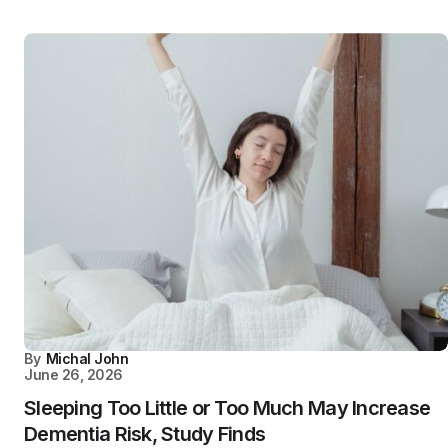
By
Michal John
June 26, 2026
Sleeping Too Little or Too Much May Increase
Dementia Risk, Study Finds