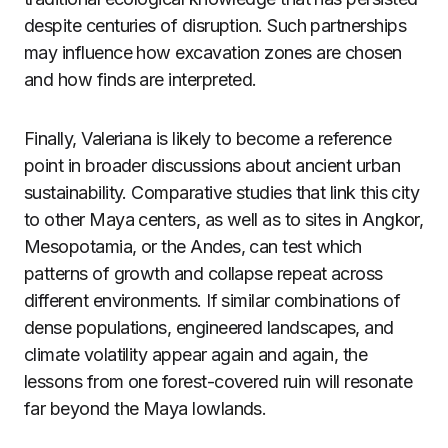
despite centuries of disruption. Such partnerships
may influence how excavation zones are chosen
and how finds are interpreted.
Finally, Valeriana is likely to become a reference
point in broader discussions about ancient urban
sustainability. Comparative studies that link this city
to other Maya centers, as well as to sites in Angkor,
Mesopotamia, or the Andes, can test which
patterns of growth and collapse repeat across
different environments. If similar combinations of
dense populations, engineered landscapes, and
climate volatility appear again and again, the
lessons from one forest-covered ruin will resonate
far beyond the Maya lowlands.