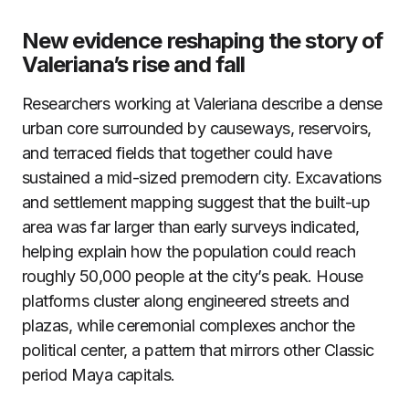
New evidence reshaping the story of
Valeriana’s rise and fall
Researchers working at Valeriana describe a dense
urban core surrounded by causeways, reservoirs,
and terraced fields that together could have
sustained a mid-sized premodern city. Excavations
and settlement mapping suggest that the built-up
area was far larger than early surveys indicated,
helping explain how the population could reach
roughly 50,000 people at the city’s peak. House
platforms cluster along engineered streets and
plazas, while ceremonial complexes anchor the
political center, a pattern that mirrors other Classic
period Maya capitals.