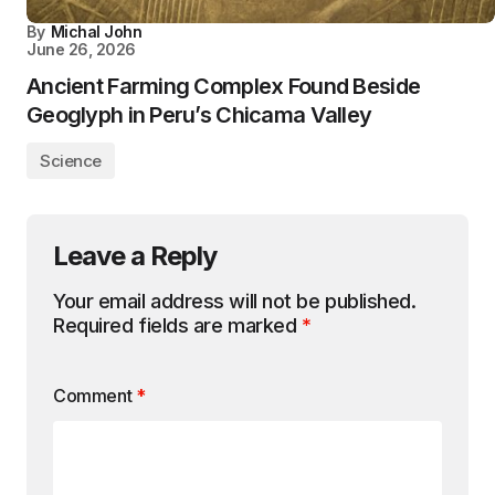
By
Michal John
June 26, 2026
Ancient Farming Complex Found Beside
Geoglyph in Peru’s Chicama Valley
Science
Leave a Reply
Your email address will not be published.
Required fields are marked
*
Comment
*