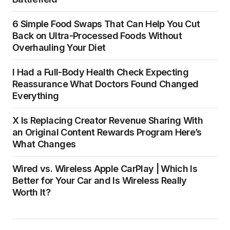
6 Simple Food Swaps That Can Help You Cut
Back on Ultra-Processed Foods Without
Overhauling Your Diet
I Had a Full-Body Health Check Expecting
Reassurance What Doctors Found Changed
Everything
X Is Replacing Creator Revenue Sharing With
an Original Content Rewards Program Here’s
What Changes
Wired vs. Wireless Apple CarPlay | Which Is
Better for Your Car and Is Wireless Really
Worth It?