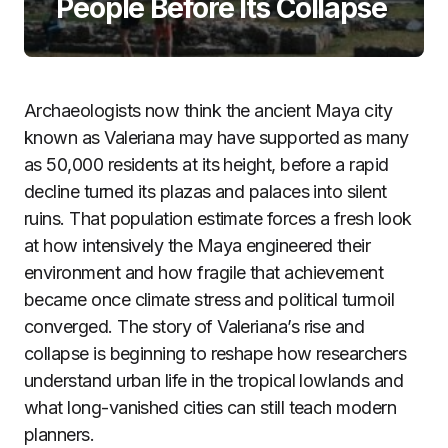
People Before Its Collapse
Archaeologists now think the ancient Maya city
known as Valeriana may have supported as many
as 50,000 residents at its height, before a rapid
decline turned its plazas and palaces into silent
ruins. That population estimate forces a fresh look
at how intensively the Maya engineered their
environment and how fragile that achievement
became once climate stress and political turmoil
converged. The story of Valeriana’s rise and
collapse is beginning to reshape how researchers
understand urban life in the tropical lowlands and
what long-vanished cities can still teach modern
planners.