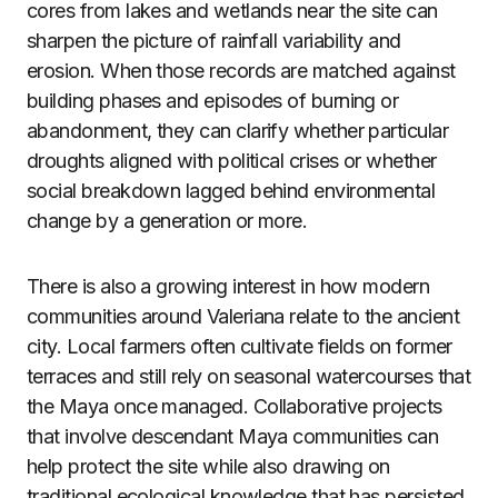
cores from lakes and wetlands near the site can
sharpen the picture of rainfall variability and
erosion. When those records are matched against
building phases and episodes of burning or
abandonment, they can clarify whether particular
droughts aligned with political crises or whether
social breakdown lagged behind environmental
change by a generation or more.
There is also a growing interest in how modern
communities around Valeriana relate to the ancient
city. Local farmers often cultivate fields on former
terraces and still rely on seasonal watercourses that
the Maya once managed. Collaborative projects
that involve descendant Maya communities can
help protect the site while also drawing on
traditional ecological knowledge that has persisted