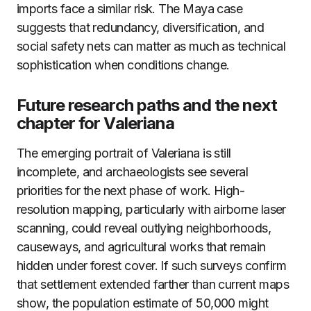
imports face a similar risk. The Maya case
suggests that redundancy, diversification, and
social safety nets can matter as much as technical
sophistication when conditions change.
Future research paths and the next
chapter for Valeriana
The emerging portrait of Valeriana is still
incomplete, and archaeologists see several
priorities for the next phase of work. High-
resolution mapping, particularly with airborne laser
scanning, could reveal outlying neighborhoods,
causeways, and agricultural works that remain
hidden under forest cover. If such surveys confirm
that settlement extended farther than current maps
show, the population estimate of 50,000 might