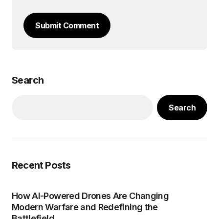
Submit Comment
Search
Search
Recent Posts
How AI-Powered Drones Are Changing
Modern Warfare and Redefining the
Battlefield