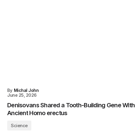
By
Michal John
June 25, 2026
Denisovans Shared a Tooth-Building Gene With
Ancient Homo erectus
Science