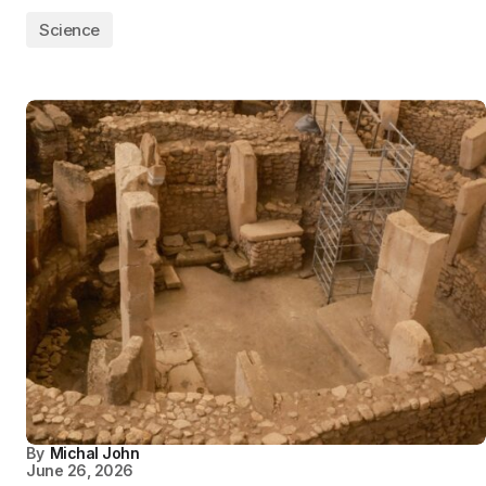
Science
By
Michal John
June 26, 2026