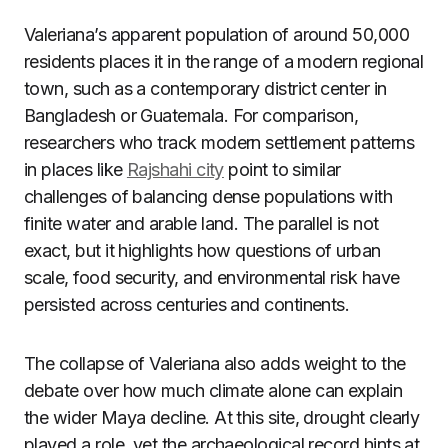
Valeriana’s apparent population of around 50,000
residents places it in the range of a modern regional
town, such as a contemporary district center in
Bangladesh or Guatemala. For comparison,
researchers who track modern settlement patterns
in places like
Rajshahi city
point to similar
challenges of balancing dense populations with
finite water and arable land. The parallel is not
exact, but it highlights how questions of urban
scale, food security, and environmental risk have
persisted across centuries and continents.
The collapse of Valeriana also adds weight to the
debate over how much climate alone can explain
the wider Maya decline. At this site, drought clearly
played a role, yet the archaeological record hints at