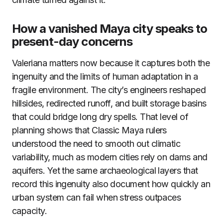
How a vanished Maya city speaks to
present-day concerns
Valeriana matters now because it captures both the
ingenuity and the limits of human adaptation in a
fragile environment. The city’s engineers reshaped
hillsides, redirected runoff, and built storage basins
that could bridge long dry spells. That level of
planning shows that Classic Maya rulers
understood the need to smooth out climatic
variability, much as modern cities rely on dams and
aquifers. Yet the same archaeological layers that
record this ingenuity also document how quickly an
urban system can fail when stress outpaces
capacity.