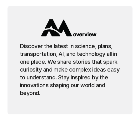
Discover the latest in science, plans,
transportation, AI, and technology all in
one place. We share stories that spark
curiosity and make complex ideas easy
to understand. Stay inspired by the
innovations shaping our world and
beyond.