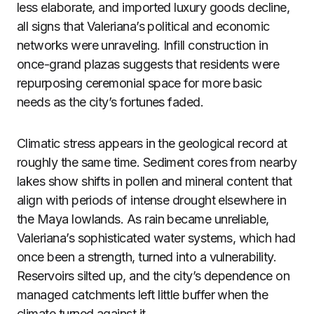
less elaborate, and imported luxury goods decline,
all signs that Valeriana’s political and economic
networks were unraveling. Infill construction in
once-grand plazas suggests that residents were
repurposing ceremonial space for more basic
needs as the city’s fortunes faded.
Climatic stress appears in the geological record at
roughly the same time. Sediment cores from nearby
lakes show shifts in pollen and mineral content that
align with periods of intense drought elsewhere in
the Maya lowlands. As rain became unreliable,
Valeriana’s sophisticated water systems, which had
once been a strength, turned into a vulnerability.
Reservoirs silted up, and the city’s dependence on
managed catchments left little buffer when the
climate turned against it.