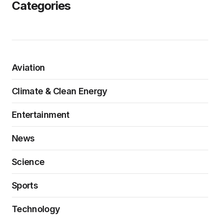
Categories
Aviation
Climate & Clean Energy
Entertainment
News
Science
Sports
Technology