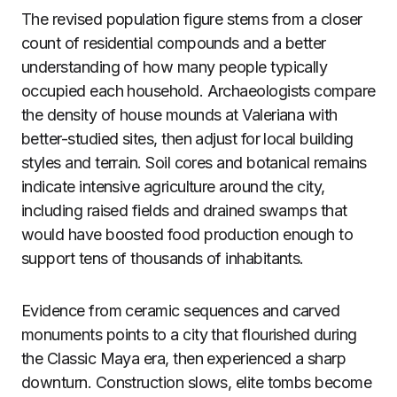
The revised population figure stems from a closer
count of residential compounds and a better
understanding of how many people typically
occupied each household. Archaeologists compare
the density of house mounds at Valeriana with
better-studied sites, then adjust for local building
styles and terrain. Soil cores and botanical remains
indicate intensive agriculture around the city,
including raised fields and drained swamps that
would have boosted food production enough to
support tens of thousands of inhabitants.
Evidence from ceramic sequences and carved
monuments points to a city that flourished during
the Classic Maya era, then experienced a sharp
downturn. Construction slows, elite tombs become