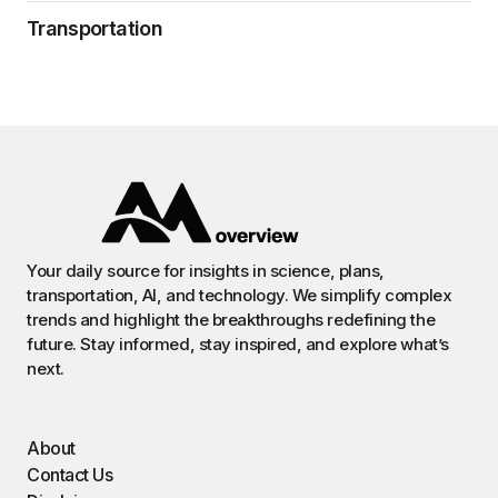
Transportation
Your daily source for insights in science, plans,
transportation, AI, and technology. We simplify complex
trends and highlight the breakthroughs redefining the
future. Stay informed, stay inspired, and explore what’s
next.
About
Contact Us