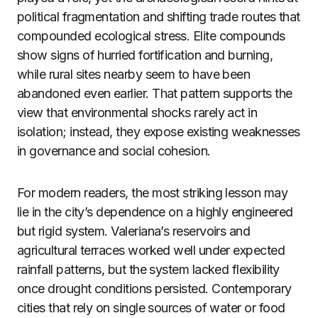
political fragmentation and shifting trade routes that
compounded ecological stress. Elite compounds
show signs of hurried fortification and burning,
while rural sites nearby seem to have been
abandoned even earlier. That pattern supports the
view that environmental shocks rarely act in
isolation; instead, they expose existing weaknesses
in governance and social cohesion.
For modern readers, the most striking lesson may
lie in the city’s dependence on a highly engineered
but rigid system. Valeriana’s reservoirs and
agricultural terraces worked well under expected
rainfall patterns, but the system lacked flexibility
once drought conditions persisted. Contemporary
cities that rely on single sources of water or food