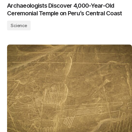
Archaeologists Discover 4,000-Year-Old
Ceremonial Temple on Peru’s Central Coast
Science