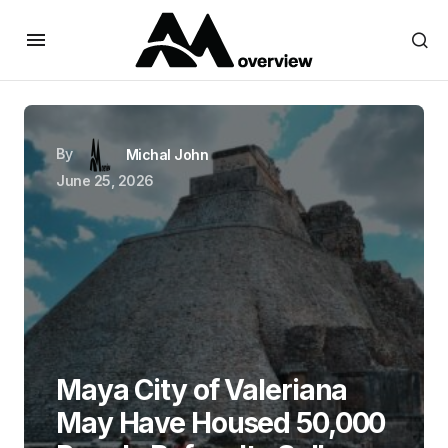
By
Michal John
June 25, 2026
Maya City of Valeriana
May Have Housed 50,000