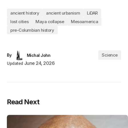
ancient history
ancient urbanism
LiDAR
lost cities
Maya collapse
Mesoamerica
pre-Columbian history
Science
By
Michal John
June 24, 2026
Updated
Read Next