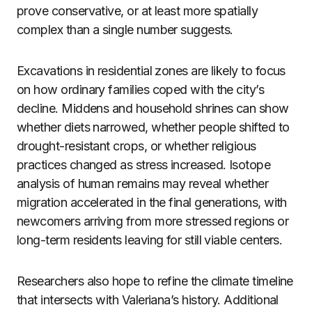
prove conservative, or at least more spatially
complex than a single number suggests.
Excavations in residential zones are likely to focus
on how ordinary families coped with the city’s
decline. Middens and household shrines can show
whether diets narrowed, whether people shifted to
drought-resistant crops, or whether religious
practices changed as stress increased. Isotope
analysis of human remains may reveal whether
migration accelerated in the final generations, with
newcomers arriving from more stressed regions or
long-term residents leaving for still viable centers.
Researchers also hope to refine the climate timeline
that intersects with Valeriana’s history. Additional