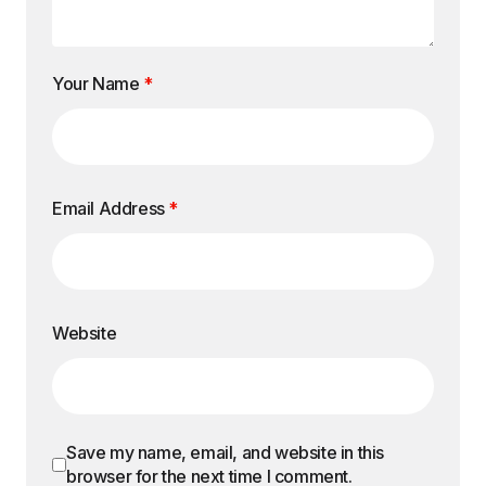
Your Name
*
Email Address
*
Website
Save my name, email, and website in this
browser for the next time I comment.