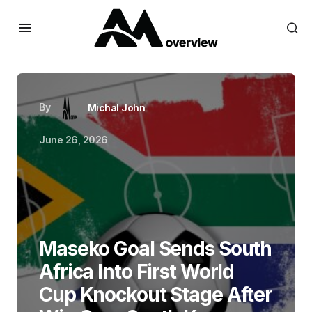
By
Michal John
June 26, 2026
Maseko Goal Sends South
Africa Into First World
Cup Knockout Stage After