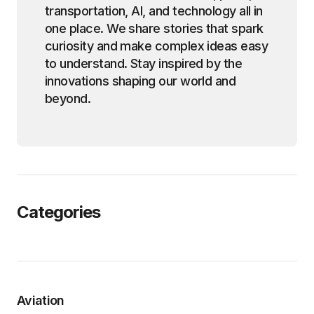
transportation, AI, and technology all in
one place. We share stories that spark
curiosity and make complex ideas easy
to understand. Stay inspired by the
innovations shaping our world and
beyond.
Categories
Aviation