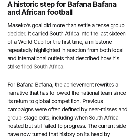
A historic step for Bafana Bafana
and African football
Maseko’s goal did more than settle a tense group
decider. It carried South Africa into the last sixteen
of a World Cup for the first time, a milestone
repeatedly highlighted in reaction from both local
and international outlets that described how his
strike
fired South Africa
.
For Bafana Bafana, the achievement rewrites a
narrative that has followed the national team since
its return to global competition. Previous
campaigns were often defined by near-misses and
group-stage exits, including when South Africa
hosted but still failed to progress. The current side
have now turned that history on its head by