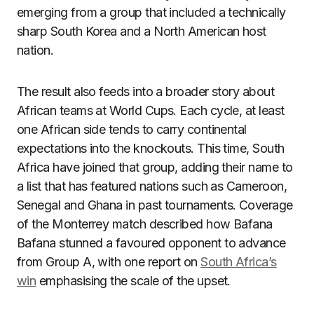
emerging from a group that included a technically
sharp South Korea and a North American host
nation.
The result also feeds into a broader story about
African teams at World Cups. Each cycle, at least
one African side tends to carry continental
expectations into the knockouts. This time, South
Africa have joined that group, adding their name to
a list that has featured nations such as Cameroon,
Senegal and Ghana in past tournaments. Coverage
of the Monterrey match described how Bafana
Bafana stunned a favoured opponent to advance
from Group A, with one report on
South Africa’s
win
emphasising the scale of the upset.