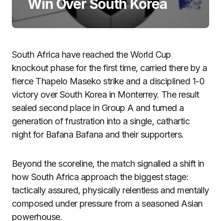
Win Over South Korea
South Africa have reached the World Cup
knockout phase for the first time, carried there by a
fierce Thapelo Maseko strike and a disciplined 1-0
victory over South Korea in Monterrey. The result
sealed second place in Group A and turned a
generation of frustration into a single, cathartic
night for Bafana Bafana and their supporters.
Beyond the scoreline, the match signalled a shift in
how South Africa approach the biggest stage:
tactically assured, physically relentless and mentally
composed under pressure from a seasoned Asian
powerhouse.