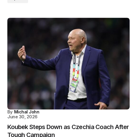
By
Michal John
June 30, 2026
Koubek Steps Down as Czechia Coach After
Tough Campaign