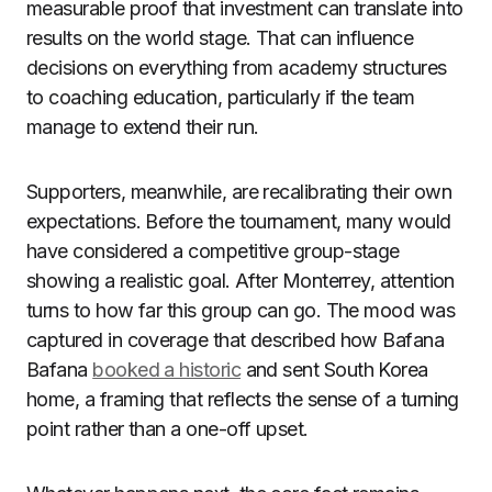
measurable proof that investment can translate into
results on the world stage. That can influence
decisions on everything from academy structures
to coaching education, particularly if the team
manage to extend their run.
Supporters, meanwhile, are recalibrating their own
expectations. Before the tournament, many would
have considered a competitive group-stage
showing a realistic goal. After Monterrey, attention
turns to how far this group can go. The mood was
captured in coverage that described how Bafana
Bafana
booked a historic
and sent South Korea
home, a framing that reflects the sense of a turning
point rather than a one-off upset.