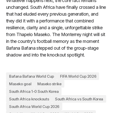
Whatever happens next, the core fact remains
unchanged. South Africa have finally crossed a line
that had eluded every previous generation, and
they did it with a performance that combined
resilience, clarity and a single, unforgettable strike
from Thapelo Maseko. The Monterrey night will sit
in the country’s football memory as the moment
Bafana Bafana stepped out of the group-stage
shadow and into the knockout spotlight.
Bafana Bafana World Cup
FIFA World Cup 2026
Maseko goal
Maseko strike
South Africa 1-0 South Korea
South Africa knockouts
South Africa vs South Korea
South Africa World Cup 2026