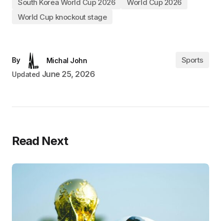
South Korea World Cup 2026
World Cup 2026
World Cup knockout stage
Sports
By
Michal John
June 25, 2026
Updated
Read Next