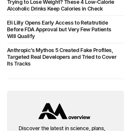
Trying to Lose Weight? These 4 Low-Calorie
Alcoholic Drinks Keep Calories in Check
Eli Lilly Opens Early Access to Retatrutide
Before FDA Approval but Very Few Patients
Will Qualify
Anthropic’s Mythos 5 Created Fake Profiles,
Targeted Real Developers and Tried to Cover
Its Tracks
Discover the latest in science, plans,