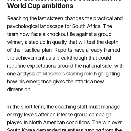
World Cup ambitions
Reaching the last sixteen changes the practical and
psychological landscape for South Africa. The
team now face a knockout tie against a group
winner, a step up in quality that will test the depth
of their tactical plan. Reports have already framed
the achievement as a breakthrough that could
redefine expectations around the national side, with
one analysis of
Maseko’s starring role
highlighting
how his emergence gives the attack a new
dimension.
In the short term, the coaching staff must manage
energy levels after an intense group campaign
played in North American conditions. The win over
South Korea demanded relentless running from the