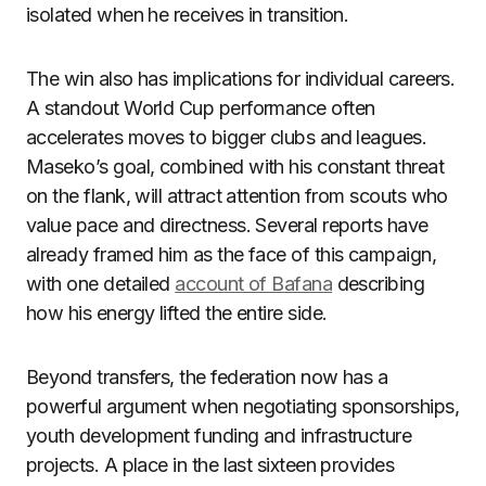
isolated when he receives in transition.
The win also has implications for individual careers.
A standout World Cup performance often
accelerates moves to bigger clubs and leagues.
Maseko’s goal, combined with his constant threat
on the flank, will attract attention from scouts who
value pace and directness. Several reports have
already framed him as the face of this campaign,
with one detailed
account of Bafana
describing
how his energy lifted the entire side.
Beyond transfers, the federation now has a
powerful argument when negotiating sponsorships,
youth development funding and infrastructure
projects. A place in the last sixteen provides