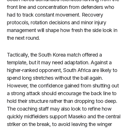
front line and concentration from defenders who
had to track constant movement. Recovery
protocols, rotation decisions and minor injury
management will shape how fresh the side look in
the next round.
Tactically, the South Korea match offered a
template, but it may need adaptation. Against a
higher-ranked opponent, South Africa are likely to
spend long stretches without the ball again.
However, the confidence gained from shutting out
a strong attack should encourage the back line to
hold their structure rather than dropping too deep.
The coaching staff may also look to refine how
quickly midfielders support Maseko and the central
striker on the break, to avoid leaving the winger