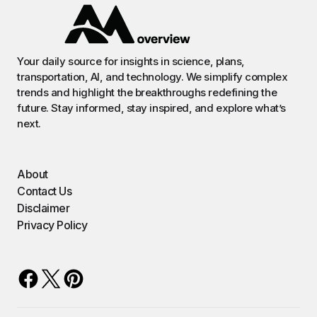
Your daily source for insights in science, plans,
transportation, AI, and technology. We simplify complex
trends and highlight the breakthroughs redefining the
future. Stay informed, stay inspired, and explore what’s
next.
About
Contact Us
Disclaimer
Privacy Policy