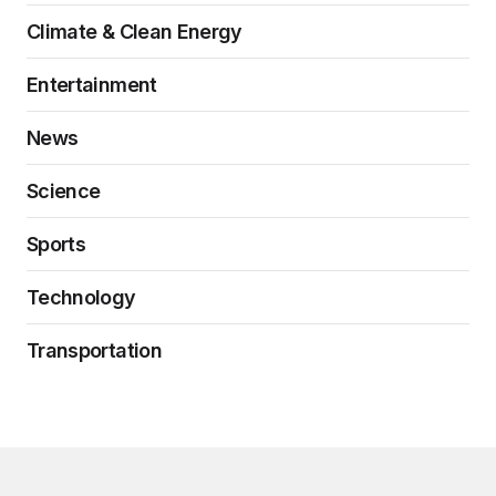
Climate & Clean Energy
Entertainment
News
Science
Sports
Technology
Transportation