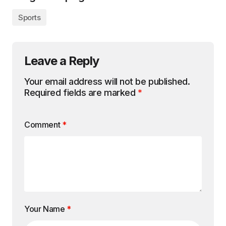
Sports
Leave a Reply
Your email address will not be published.
Required fields are marked
*
Comment
*
Your Name
*