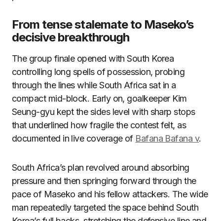
From tense stalemate to Maseko’s
decisive breakthrough
The group finale opened with South Korea
controlling long spells of possession, probing
through the lines while South Africa sat in a
compact mid-block. Early on, goalkeeper Kim
Seung-gyu kept the sides level with sharp stops
that underlined how fragile the contest felt, as
documented in live coverage of
Bafana Bafana v
.
South Africa’s plan revolved around absorbing
pressure and then springing forward through the
pace of Maseko and his fellow attackers. The wide
man repeatedly targeted the space behind South
Korea’s full backs, stretching the defensive line and