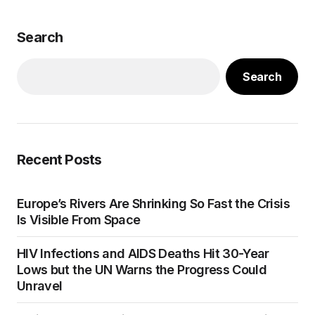
Search
Search
Recent Posts
Europe’s Rivers Are Shrinking So Fast the Crisis
Is Visible From Space
HIV Infections and AIDS Deaths Hit 30-Year
Lows but the UN Warns the Progress Could
Unravel