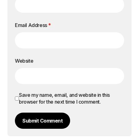
Email Address
*
Website
Save my name, email, and website in this
browser for the next time I comment.
Submit Comment