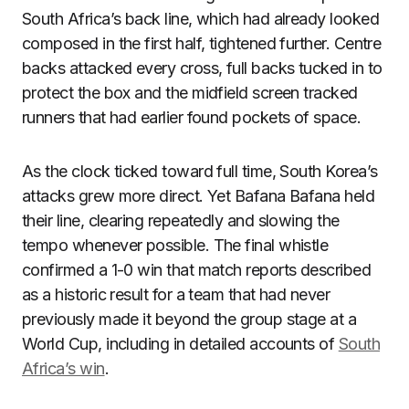
South Africa’s back line, which had already looked
composed in the first half, tightened further. Centre
backs attacked every cross, full backs tucked in to
protect the box and the midfield screen tracked
runners that had earlier found pockets of space.
As the clock ticked toward full time, South Korea’s
attacks grew more direct. Yet Bafana Bafana held
their line, clearing repeatedly and slowing the
tempo whenever possible. The final whistle
confirmed a 1-0 win that match reports described
as a historic result for a team that had never
previously made it beyond the group stage at a
World Cup, including in detailed accounts of
South
Africa’s win
.