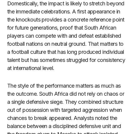
Domestically, the impact is likely to stretch beyond
the immediate celebrations. A first appearance in
the knockouts provides a concrete reference point
for future generations, proof that South African
players can compete with and defeat established
football nations on neutral ground. That matters to
a football culture that has long produced individual
talent but has sometimes struggled for consistency
at international level.
The style of the performance matters as much as
the outcome. South Africa did not rely on chaos or
a single defensive siege. They combined structure
out of possession with targeted aggression when
chances to break appeared. Analysts noted the
balance between a disciplined defensive unit and