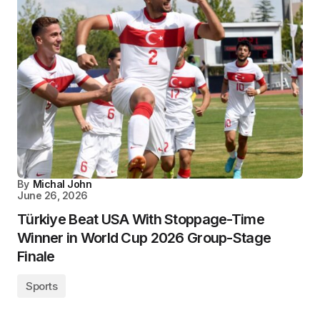
By
Michal John
June 26, 2026
Türkiye Beat USA With Stoppage-Time
Winner in World Cup 2026 Group-Stage
Finale
Sports