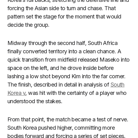
forcing the Asian side to turn and chase. That
pattern set the stage for the moment that would
decide the group.
Midway through the second half, South Africa
finally converted territory into a clean chance. A
quick transition from midfield released Maseko into
space on the left, and he drove inside before
lashing a low shot beyond Kim into the far corner.
The finish, described in detail in analysis of
South
Korea v
, was hit with the certainty of a player who
understood the stakes.
From that point, the match became a test of nerve.
South Korea pushed higher, committing more
bodies forward and forcing a series of set pieces.