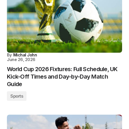
By
Michal John
June 26, 2026
World Cup 2026 Fixtures: Full Schedule, UK
Kick-Off Times and Day-by-Day Match
Guide
Sports