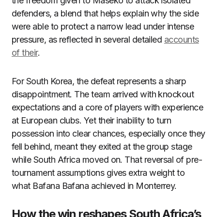
the freedom given to Maseko to attack isolated
defenders, a blend that helps explain why the side
were able to protect a narrow lead under intense
pressure, as reflected in several detailed
accounts
of their
.
For South Korea, the defeat represents a sharp
disappointment. The team arrived with knockout
expectations and a core of players with experience
at European clubs. Yet their inability to turn
possession into clear chances, especially once they
fell behind, meant they exited at the group stage
while South Africa moved on. That reversal of pre-
tournament assumptions gives extra weight to
what Bafana Bafana achieved in Monterrey.
How the win reshapes South Africa’s