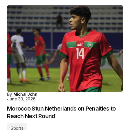
By
Michal John
June 30, 2026
Morocco Stun Netherlands on Penalties to
Reach Next Round
Sports