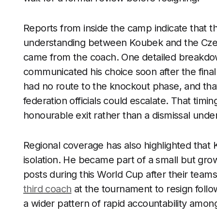
Reports from inside the camp indicate that 
understanding between Koubek and the Czech 
came from the coach. One detailed breakdown
communicated his choice soon after the final
had no route to the knockout phase, and that
federation officials could escalate. That tim
honourable exit rather than a dismissal unde
Regional coverage has also highlighted that K
isolation. He became part of a small but grow
posts during this World Cup after their team
third coach
at the tournament to resign follow
a wider pattern of rapid accountability amon