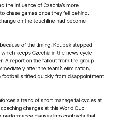
ted the influence of Czechia’s more
r to chase games once they fell behind.
 a change on the touchline had become
t because of the timing. Koubek stepped
s, which keeps Czechia in the news cycle
er. A report on the fallout from the group
mediately after the team’s elimination,
football shifted quickly from disappointment
forces a trend of short managerial cycles at
on coaching changes at this World Cup
en performance clauses into contracts that