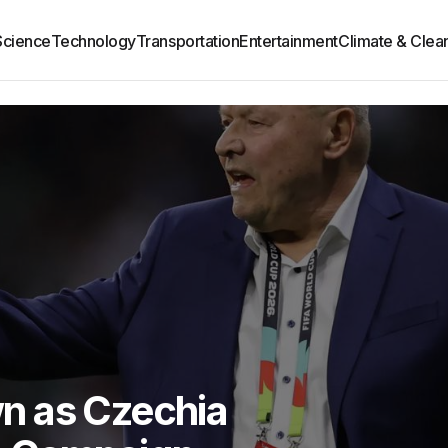
Science
Technology
Transportation
Entertainment
Climate & Clea
n as Czechia