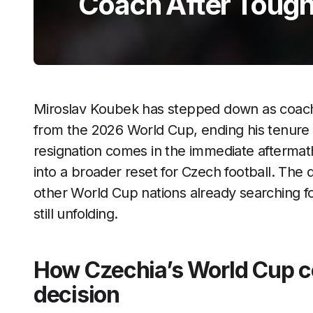
Coach After Toug
Miroslav Koubek has stepped down as coach o
from the 2026 World Cup, ending his tenure i
resignation comes in the immediate aftermath
into a broader reset for Czech football. The 
other World Cup nations already searching f
still unfolding.
How Czechia’s World Cup co
decision