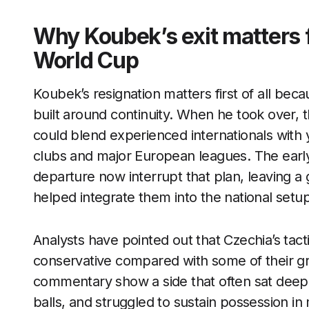
Why Koubek’s exit matters f
World Cup
Koubek’s resignation matters first of all bec
built around continuity. When he took over, 
could blend experienced internationals with
clubs and major European leagues. The earl
departure now interrupt that plan, leaving a
helped integrate them into the national setup
Analysts have pointed out that Czechia’s tac
conservative compared with some of their 
commentary show a side that often sat deep,
balls, and struggled to sustain possession in 