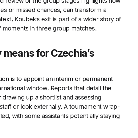
 review of the group stages highlights how
pses or missed chances, can transform a
ext, Koubek’s exit is part of a wider story of
f moments in three group matches.
 means for Czechia’s
tion is to appoint an interim or permanent
ernational window. Reports that detail the
y drawing up a shortlist and assessing
staff or look externally. A tournament wrap-
ed, with some assistants potentially staying