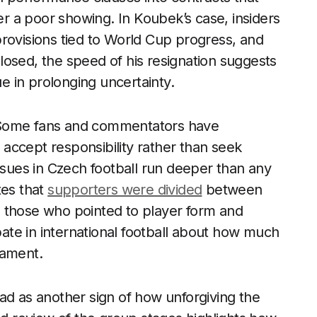
ter a poor showing. In Koubek’s case, insiders
rovisions tied to World Cup progress, and
osed, the speed of his resignation suggests
ue in prolonging uncertainty.
 Some fans and commentators have
accept responsibility rather than seek
issues in Czech football run deeper than any
tes that
supporters were divided
between
 those who pointed to player form and
ebate in international football about how much
nament.
ad as another sign of how unforgiving the