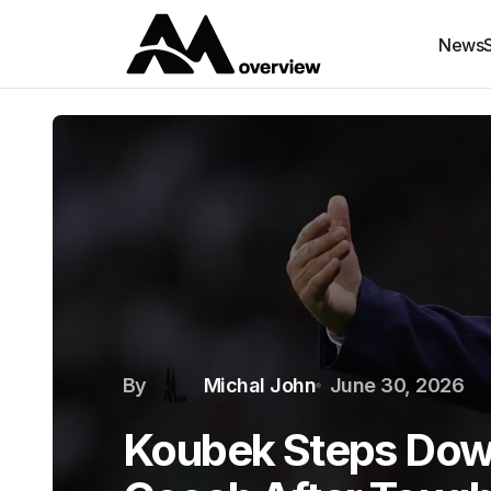
News
By
Michal John
June 30, 2026
Koubek Steps Dow