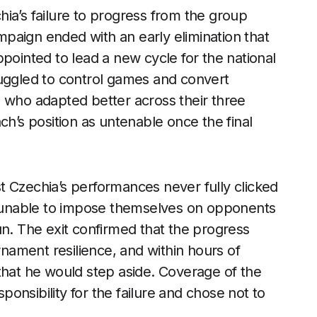
ia’s failure to progress from the group
paign ended with an early elimination that
pointed to lead a new cycle for the national
ruggled to control games and convert
s who adapted better across their three
ch’s position as untenable once the final
t Czechia’s performances never fully clicked
rs unable to impose themselves on opponents
un. The exit confirmed that the progress
rnament resilience, and within hours of
that he would step aside. Coverage of the
onsibility for the failure and chose not to