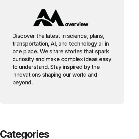
Discover the latest in science, plans,
transportation, AI, and technology all in
one place. We share stories that spark
curiosity and make complex ideas easy
to understand. Stay inspired by the
innovations shaping our world and
beyond.
Categories