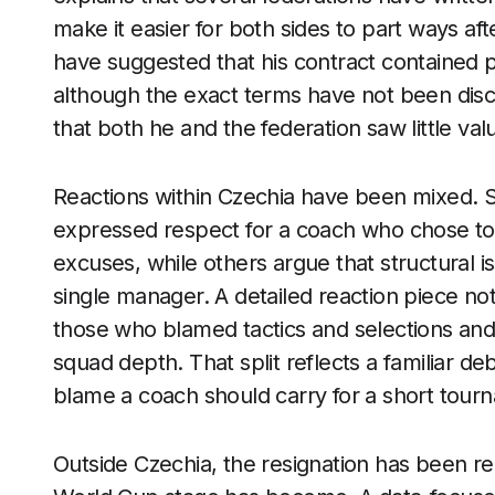
make it easier for both sides to part ways af
have suggested that his contract contained p
although the exact terms have not been discl
that both he and the federation saw little val
Reactions within Czechia have been mixed.
expressed respect for a coach who chose to 
excuses, while others argue that structural 
single manager. A detailed reaction piece no
those who blamed tactics and selections and
squad depth. That split reflects a familiar d
blame a coach should carry for a short tour
Outside Czechia, the resignation has been re