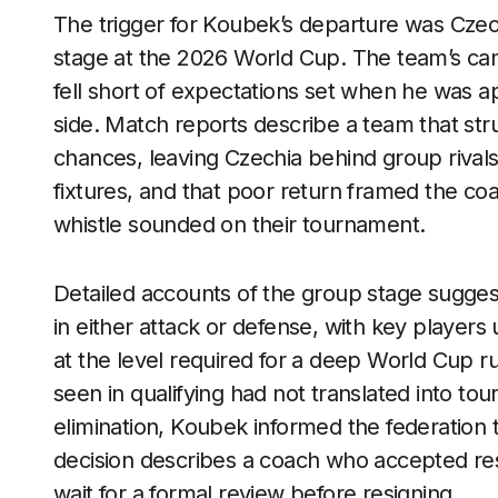
The trigger for Koubek’s departure was Czech
stage at the 2026 World Cup. The team’s cam
fell short of expectations set when he was ap
side. Match reports describe a team that st
chances, leaving Czechia behind group rival
fixtures, and that poor return framed the coa
whistle sounded on their tournament.
Detailed accounts of the group stage sugges
in either attack or defense, with key playe
at the level required for a deep World Cup r
seen in qualifying had not translated into tou
elimination, Koubek informed the federation 
decision describes a coach who accepted resp
wait for a formal review before resigning.