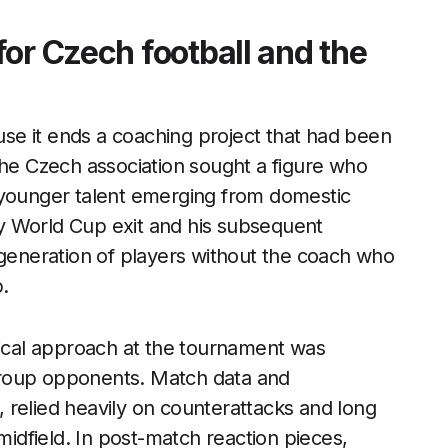
or Czech football and the
ause it ends a coaching project that had been
the Czech association sought a figure who
 younger talent emerging from domestic
y World Cup exit and his subsequent
 generation of players without the coach who
.
tical approach at the tournament was
group opponents. Match data and
 relied heavily on counterattacks and long
midfield. In post-match reaction pieces,