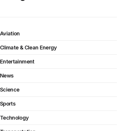
Aviation
Climate & Clean Energy
Entertainment
News
Science
Sports
Technology