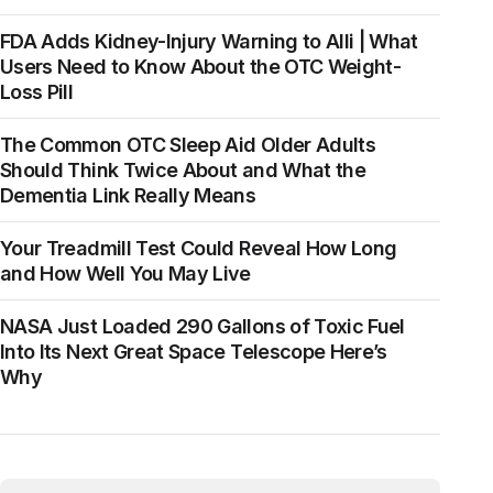
FDA Adds Kidney-Injury Warning to Alli | What
Users Need to Know About the OTC Weight-
Loss Pill
The Common OTC Sleep Aid Older Adults
Should Think Twice About and What the
Dementia Link Really Means
Your Treadmill Test Could Reveal How Long
and How Well You May Live
NASA Just Loaded 290 Gallons of Toxic Fuel
Into Its Next Great Space Telescope Here’s
Why