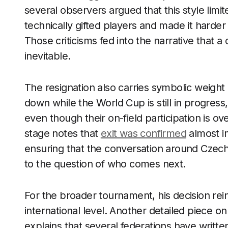
several observers argued that this style limi
technically gifted players and made it harde
Those criticisms fed into the narrative that
inevitable.
The resignation also carries symbolic weigh
down while the World Cup is still in progres
even though their on-field participation is ov
stage notes that
exit was confirmed
almost im
ensuring that the conversation around Czech 
to the question of who comes next.
For the broader tournament, his decision rein
international level. Another detailed piece 
explains that several federations have writt