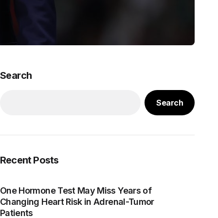
Search
Search
Recent Posts
One Hormone Test May Miss Years of
Changing Heart Risk in Adrenal-Tumor
Patients