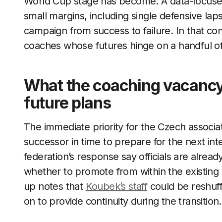
World Cup stage has become. A data-focused
small margins, including single defensive la
campaign from success to failure. In that cont
coaches whose futures hinge on a handful o
What the coaching vacancy
future plans
The immediate priority for the Czech associa
successor in time to prepare for the next int
federation’s response say officials are alread
whether to promote from within the existing 
up notes that
Koubek’s staff
could be reshuffl
on to provide continuity during the transition.