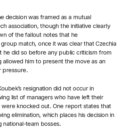
the decision was framed as a mutual
association, though the initiative clearly
 of the fallout notes that he
 group match, once it was clear that Czechia
 he did so before any public criticism from
ing allowed him to present the move as an
r pressure.
oubek’s resignation did not occur in
ing list of managers who have left their
s were knocked out. One report states that
ing elimination, which places his decision in
g national-team bosses.