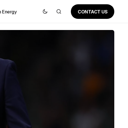
CONTACT US
n Energy