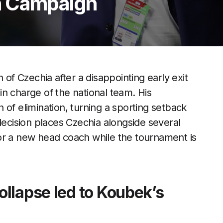
h Campaign
f Czechia after a disappointing early exit
n charge of the national team. His
 of elimination, turning a sporting setback
decision places Czechia alongside several
or a new head coach while the tournament is
llapse led to Koubek’s