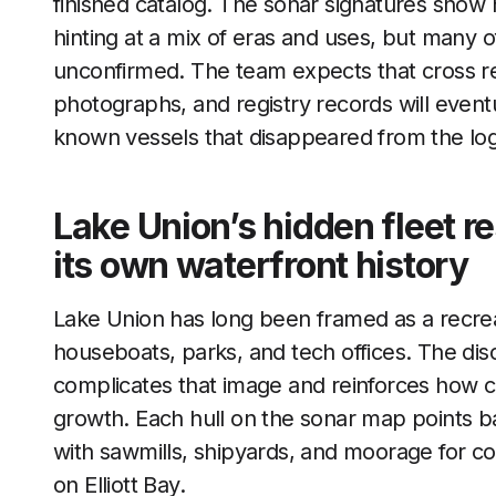
finished catalog. The sonar signatures show 
hinting at a mix of eras and uses, but many of
unconfirmed. The team expects that cross ref
photographs, and registry records will event
known vessels that disappeared from the logs
Lake Union’s hidden fleet r
its own waterfront history
Lake Union has long been framed as a recreat
houseboats, parks, and tech offices. The dis
complicates that image and reinforces how c
growth. Each hull on the sonar map points 
with sawmills, shipyards, and moorage for co
on Elliott Bay.