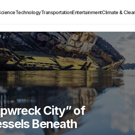
Science
Technology
Transportation
Entertainment
Climate & Clea
ipwreck City” of
ssels Beneath