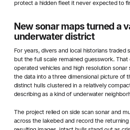
protect a hidden fleet it never expected to f
New sonar maps turned a va
underwater district
For years, divers and local historians traded
but the full scale remained guesswork. Tha
operated vehicles and high resolution sonar 
the data into a three dimensional picture of
distinct hulls clustered in a relatively compa
describing as a kind of underwater neighbor
The project relied on side scan sonar and m
across the lakebed and record the returning
resulting images, intact hulls stand out as cr