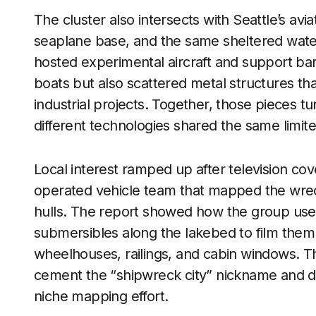
The cluster also intersects with Seattle’s avi
seaplane base, and the same sheltered water
hosted experimental aircraft and support b
boats but also scattered metal structures that
industrial projects. Together, those pieces t
different technologies shared the same limit
Local interest ramped up after television co
operated vehicle team that mapped the wrec
hulls. The report showed how the group used 
submersibles along the lakebed to film them i
wheelhouses, railings, and cabin windows.
cement the “shipwreck city” nickname and d
niche mapping effort.