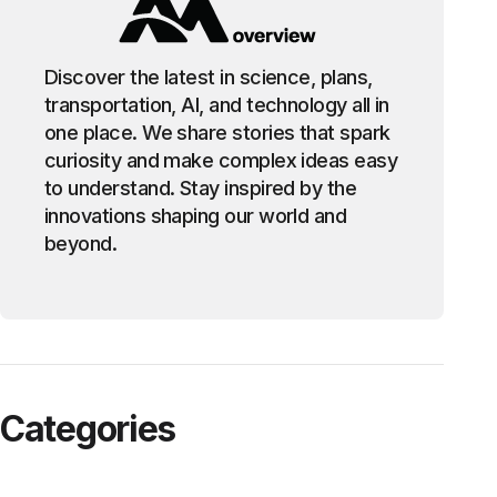
Discover the latest in science, plans,
transportation, AI, and technology all in
one place. We share stories that spark
curiosity and make complex ideas easy
to understand. Stay inspired by the
innovations shaping our world and
beyond.
Categories