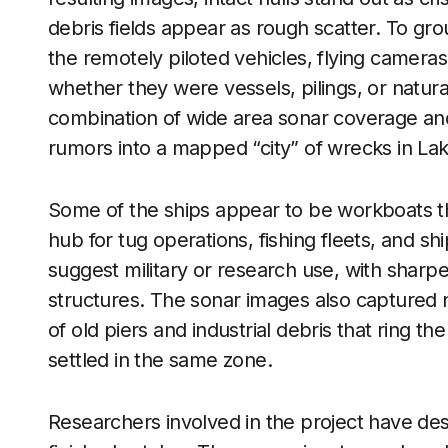
debris fields appear as rough scatter. To gro
the remotely piloted vehicles, flying camera
whether they were vessels, pilings, or natura
combination of wide area sonar coverage and
rumors into a mapped “city” of wrecks in La
Some of the ships appear to be workboats tha
hub for tug operations, fishing fleets, and sh
suggest military or research use, with sharpe
structures. The sonar images also captured n
of old piers and industrial debris that ring t
settled in the same zone.
Researchers involved in the project have de