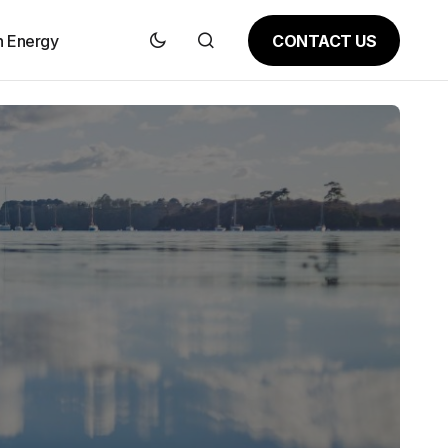
CONTACT US
n Energy