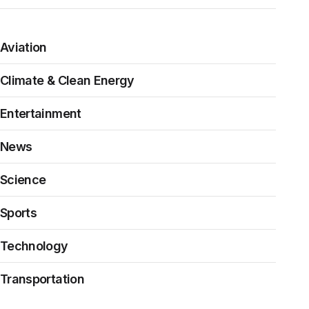
Aviation
Climate & Clean Energy
Entertainment
News
Science
Sports
Technology
Transportation