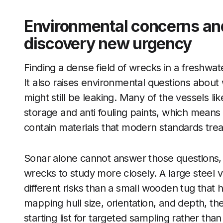
Environmental concerns and
discovery new urgency
Finding a dense field of wrecks in a freshwater
It also raises environmental questions about
might still be leaking. Many of the vessels li
storage and anti fouling paints, which means 
contain materials that modern standards trea
Sonar alone cannot answer those questions, b
wrecks to study more closely. A large steel v
different risks than a small wooden tug tha
mapping hull size, orientation, and depth, t
starting list for targeted sampling rather th