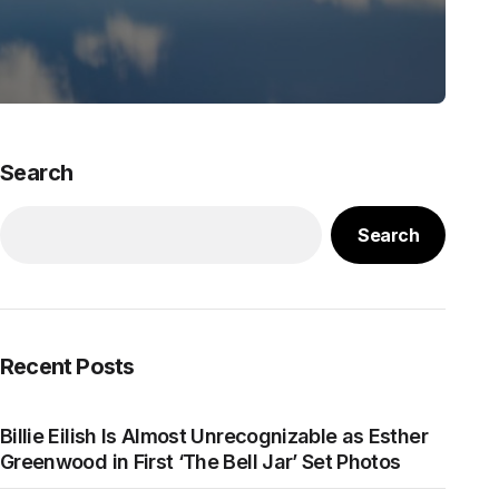
Search
Search
Recent Posts
Billie Eilish Is Almost Unrecognizable as Esther
Greenwood in First ‘The Bell Jar’ Set Photos