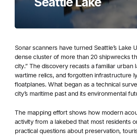
Seattle Lake
Sonar scanners have turned Seattle’s Lake U
dense cluster of more than 20 shipwrecks th
city.” The discovery recasts a familiar urban 
wartime relics, and forgotten infrastructure l
floatplanes. What began as a technical surv
city’s maritime past and its environmental fut
The mapping effort shows how modern acous
activity from a lakebed that most residents o
practical questions about preservation, touris