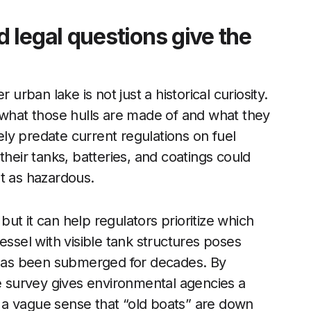
 legal questions give the
 urban lake is not just a historical curiosity.
 what those hulls are made of and what they
kely predate current regulations on fuel
their tanks, batteries, and coatings could
t as hazardous.
ut it can help regulators prioritize which
essel with visible tank structures poses
t has been submerged for decades. By
he survey gives environmental agencies a
an a vague sense that “old boats” are down