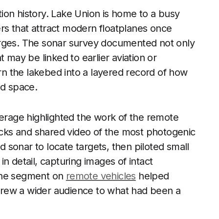
ation history. Lake Union is home to a busy
s that attract modern floatplanes once
arges. The sonar survey documented not only
 may be linked to earlier aviation or
urn the lakebed into a layered record of how
ed space.
verage highlighted the work of the remote
ks and shared video of the most photogenic
sonar to locate targets, then piloted small
n detail, capturing images of intact
 The segment on
remote vehicles
helped
rew a wider audience to what had been a