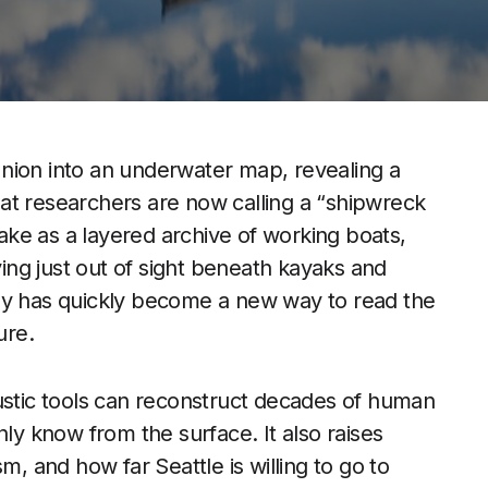
nion into an underwater map, revealing a
at researchers are now calling a “shipwreck
lake as a layered archive of working boats,
ying just out of sight beneath kayaks and
ey has quickly become a new way to read the
ure.
tic tools can reconstruct decades of human
nly know from the surface. It also raises
m, and how far Seattle is willing to go to