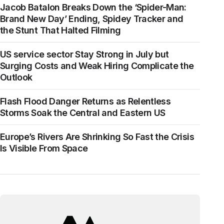
Jacob Batalon Breaks Down the ‘Spider-Man:
Brand New Day’ Ending, Spidey Tracker and
the Stunt That Halted Filming
US service sector Stay Strong in July but
Surging Costs and Weak Hiring Complicate the
Outlook
Flash Flood Danger Returns as Relentless
Storms Soak the Central and Eastern US
Europe’s Rivers Are Shrinking So Fast the Crisis
Is Visible From Space