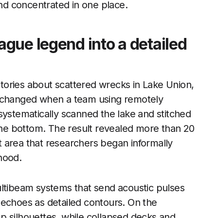
ind concentrated in one place.
gue legend into a detailed
 stories about scattered wrecks in Lake Union,
t changed when a team using remotely
systematically scanned the lake and stitched
 the bottom. The result revealed more than 20
ct area that researchers began informally
hood.
ultibeam systems that send acoustic pulses
 echoes as detailed contours. On the
isp silhouettes, while collapsed decks and