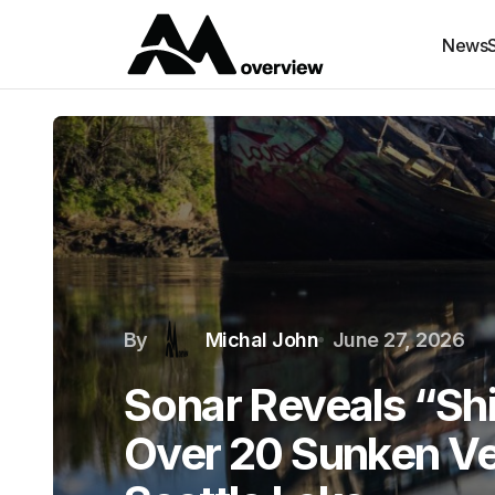
News
By
Michal John
June 27, 2026
Sonar Reveals “Sh
Over 20 Sunken Ve