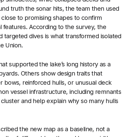
und truth the sonar hits, the team then used
s close to promising shapes to confirm
l features. According to the survey, the
 targeted dives is what transformed isolated
ke Union.
t supported the lake’s long history as a
ipyards. Others show design traits that
r bows, reinforced hulls, or unusual deck
on vessel infrastructure, including remnants
he cluster and help explain why so many hulls
scribed the new map as a baseline, not a