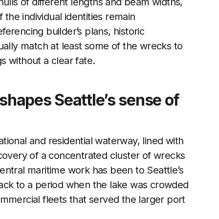
hulls of different lengths and beam widths,
 the individual identities remain
erencing builder’s plans, historic
ually match at least some of the wrecks to
 without a clear fate.
eshapes Seattle’s sense of
ional and residential waterway, lined with
covery of a concentrated cluster of wrecks
entral maritime work has been to Seattle’s
back to a period when the lake was crowded
mmercial fleets that served the larger port