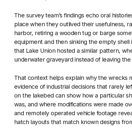
The survey team’s findings echo oral historie
place when they outlived their usefulness, r
harbor, retiring a wooden tug or barge somet
equipment and then sinking the empty shell
that Lake Union hosted a similar pattern, wh
underwater graveyard instead of leaving the 
That context helps explain why the wrecks ma
evidence of industrial decisions that rarely le
on the lakebed can show how a particular shi
was, and where modifications were made ove
and remotely operated vehicle footage reveal
hatch layouts that match known designs from 