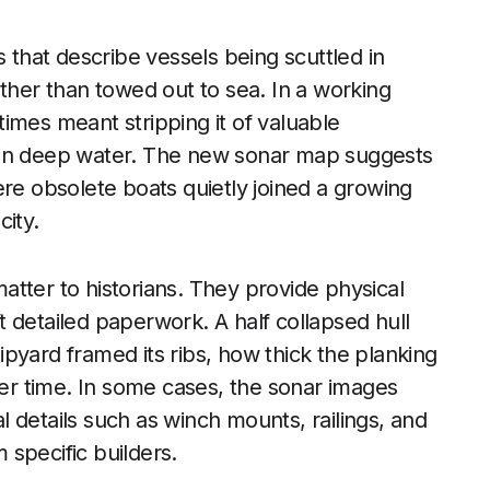
s that describe vessels being scuttled in
ather than towed out to sea. In a working
imes meant stripping it of valuable
 in deep water. The new sonar map suggests
ere obsolete boats quietly joined a growing
city.
tter to historians. They provide physical
ft detailed paperwork. A half collapsed hull
pyard framed its ribs, how thick the planking
r time. In some cases, the sonar images
 details such as winch mounts, railings, and
specific builders.