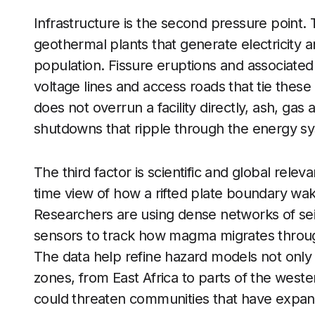
Infrastructure is the second pressure point. 
geothermal plants that generate electricity a
population. Fissure eruptions and associate
voltage lines and access roads that tie these
does not overrun a facility directly, ash, ga
shutdowns that ripple through the energy s
The third factor is scientific and global relev
time view of how a rifted plate boundary wa
Researchers are using dense networks of s
sensors to track how magma migrates throug
The data help refine hazard models not only fo
zones, from East Africa to parts of the west
could threaten communities that have expand