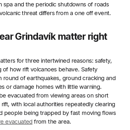
n spa and the periodic shutdowns of roads
volcanic threat differs from a one off event.
ear Grindavík matter right
atters for three intertwined reasons: safety,
 of how rift volcanoes behave. Safety
sh round of earthquakes, ground cracking and
tes or damage homes with little warning.
 be evacuated from viewing areas on short
ft, with local authorities repeatedly clearing
oid people being trapped by fast moving flows
re evacuated
from the area.