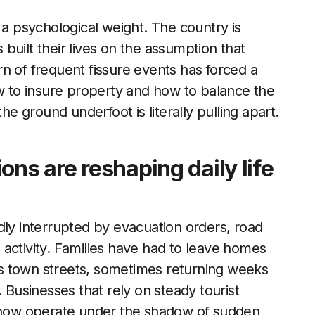
 a psychological weight. The country is
built their lives on the assumption that
n of frequent fissure events has forced a
ow to insure property and how to balance the
he ground underfoot is literally pulling apart.
ons are reshaping daily life
dly interrupted by evacuation orders, road
activity. Families have had to leave homes
s town streets, sometimes returning weeks
ut. Businesses that rely on steady tourist
, now operate under the shadow of sudden