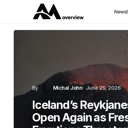
News
By
Michal John
June 25, 2026
Iceland’s Reykjane
Open Again as Fres