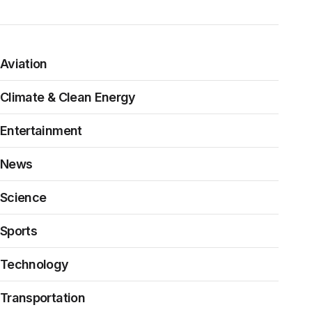
Aviation
Climate & Clean Energy
Entertainment
News
Science
Sports
Technology
Transportation