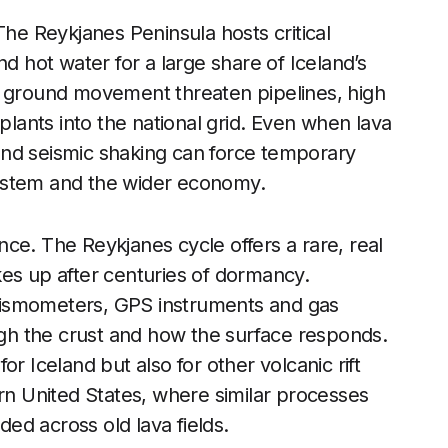
The Reykjanes Peninsula hosts critical
nd hot water for a large share of Iceland’s
d ground movement threaten pipelines, high
 plants into the national grid. Even when lava
s and seismic shaking can force temporary
ystem and the wider economy.
ance. The Reykjanes cycle offers a rare, real
kes up after centuries of dormancy.
eismometers, GPS instruments and gas
h the crust and how the surface responds.
r Iceland but also for other volcanic rift
ern United States, where similar processes
ed across old lava fields.