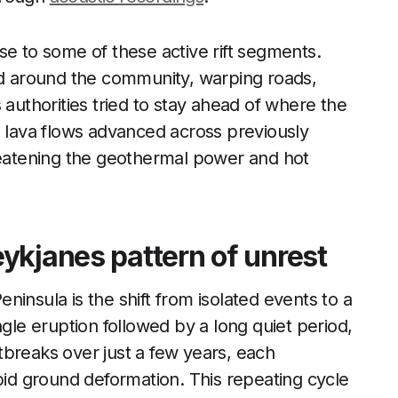
se to some of these active rift segments.
 around the community, warping roads,
 authorities tried to stay ahead of where the
, lava flows advanced across previously
hreatening the geothermal power and hot
ykjanes pattern of unrest
insula is the shift from isolated events to a
ngle eruption followed by a long quiet period,
tbreaks over just a few years, each
d ground deformation. This repeating cycle