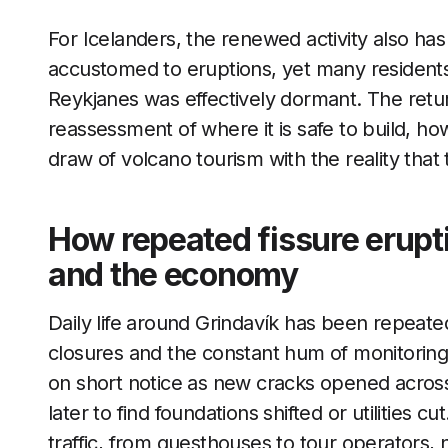
For Icelanders, the renewed activity also has
accustomed to eruptions, yet many residents 
Reykjanes was effectively dormant. The retur
reassessment of where it is safe to build, h
draw of volcano tourism with the reality that t
How repeated fissure erupti
and the economy
Daily life around Grindavík has been repeate
closures and the constant hum of monitoring 
on short notice as new cracks opened acros
later to find foundations shifted or utilities c
traffic, from guesthouses to tour operators