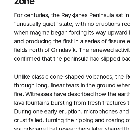
zone
For centuries, the Reykjanes Peninsula sat in
“unusually quiet” state, with no eruptions r
when magma began forcing its way upward be
and producing the first in a series of fissure
fields north of Grindavík. The renewed activ
confirmed that the peninsula had slipped bac
Unlike classic cone-shaped volcanoes, the 
through long, linear tears in the ground whe
fire. Witnesses have described how the earth
lava fountains bursting from fresh fractures 
During one early eruption, microphones an
crust failed, turning the ripping and roaring o
soundscape that researchers later shared t