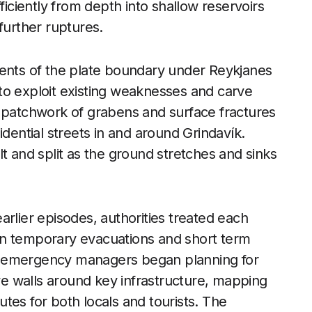
ciently from depth into shallow reservoirs
further ruptures.
nts of the plate boundary under Reykjanes
to exploit existing weaknesses and carve
a patchwork of grabens and surface fractures
idential streets in and around Grindavík.
t and split as the ground stretches and sinks
arlier episodes, authorities treated each
on temporary evacuations and short term
, emergency managers began planning for
ive walls around key infrastructure, mapping
tes for both locals and tourists. The