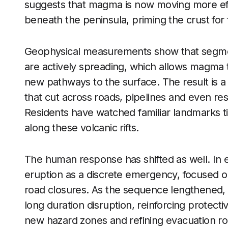
suggests that magma is now moving more effi
beneath the peninsula, priming the crust for 
Geophysical measurements show that segme
are actively spreading, which allows magma 
new pathways to the surface. The result is 
that cut across roads, pipelines and even res
Residents have watched familiar landmarks til
along these volcanic rifts.
The human response has shifted as well. In e
eruption as a discrete emergency, focused 
road closures. As the sequence lengthened
long duration disruption, reinforcing protect
new hazard zones and refining evacuation rou