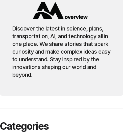
Discover the latest in science, plans,
transportation, AI, and technology all in
one place. We share stories that spark
curiosity and make complex ideas easy
to understand. Stay inspired by the
innovations shaping our world and
beyond.
Categories