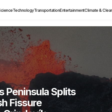
Science
Technology
Transportation
Entertainment
Climate & Clea
s Peninsula Splits
h Fissure