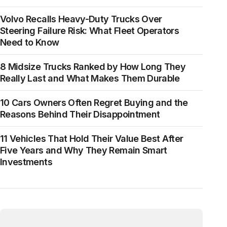
Volvo Recalls Heavy-Duty Trucks Over
Steering Failure Risk: What Fleet Operators
Need to Know
8 Midsize Trucks Ranked by How Long They
Really Last and What Makes Them Durable
10 Cars Owners Often Regret Buying and the
Reasons Behind Their Disappointment
11 Vehicles That Hold Their Value Best After
Five Years and Why They Remain Smart
Investments