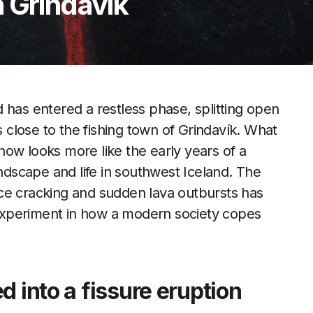
 Grindavík
 has entered a restless phase, splitting open
s close to the fishing town of Grindavík. What
ow looks more like the early years of a
andscape and life in southwest Iceland. The
ce cracking and sudden lava outbursts has
e experiment in how a modern society copes
d into a fissure eruption