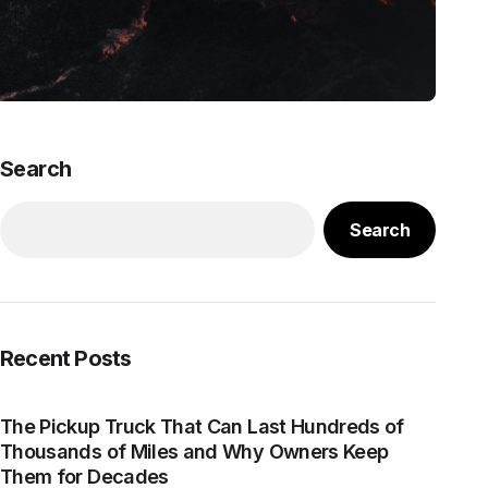
Search
Search
Recent Posts
The Pickup Truck That Can Last Hundreds of
Thousands of Miles and Why Owners Keep
Them for Decades