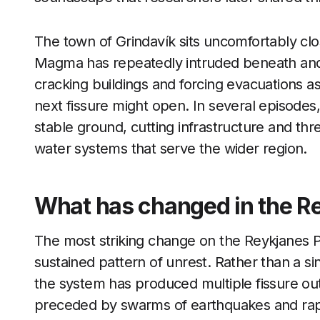
The town of Grindavík sits uncomfortably clo
Magma has repeatedly intruded beneath and
cracking buildings and forcing evacuations as
next fissure might open. In several episodes
stable ground, cutting infrastructure and t
water systems that serve the wider region.
What has changed in the Re
The most striking change on the Reykjanes Pen
sustained pattern of unrest. Rather than a si
the system has produced multiple fissure ou
preceded by swarms of earthquakes and rapi