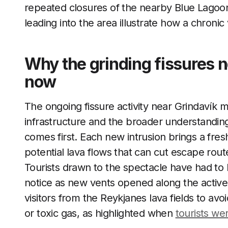
repeated closures of the nearby Blue Lagoo
leading into the area illustrate how a chronic 
Why the grinding fissures n
now
The ongoing fissure activity near Grindavík m
infrastructure and the broader understanding
comes first. Each new intrusion brings a fre
potential lava flows that can cut escape rou
Tourists drawn to the spectacle have had to
notice as new vents opened along the active ri
visitors from the Reykjanes lava fields to av
or toxic gas, as highlighted when
tourists we