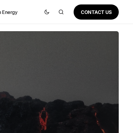
CONTACT US
n Energy