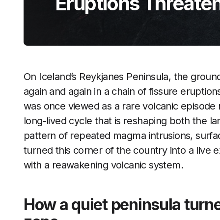
Eruptions Threaten
On Iceland’s Reykjanes Peninsula, the ground
again and again in a chain of fissure eruption
was once viewed as a rare volcanic episode n
long-lived cycle that is reshaping both the l
pattern of repeated magma intrusions, surfa
turned this corner of the country into a liv
with a reawakening volcanic system.
How a quiet peninsula turne