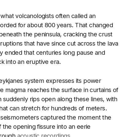
 what volcanologists often called an
ecorded for about 800 years. That changed
neath the peninsula, cracking the crust
 eruptions that have since cut across the lava
ity ended that centuries long pause and
k into an eruptive era.
Reykjanes system expresses its power
re magma reaches the surface in curtains of
 suddenly rips open along these lines, with
that can stretch for hundreds of meters.
d seismometers captured the moment the
f the opening fissure into an eerie
hrough
acoustic recordings
.