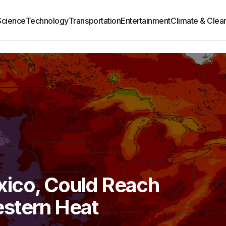
Science
Technology
Transportation
Entertainment
Climate & Clea
ico, Could Reach
stern Heat