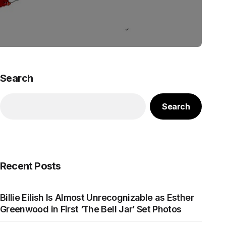
Search
Search
Recent Posts
Billie Eilish Is Almost Unrecognizable as Esther
Greenwood in First ‘The Bell Jar’ Set Photos