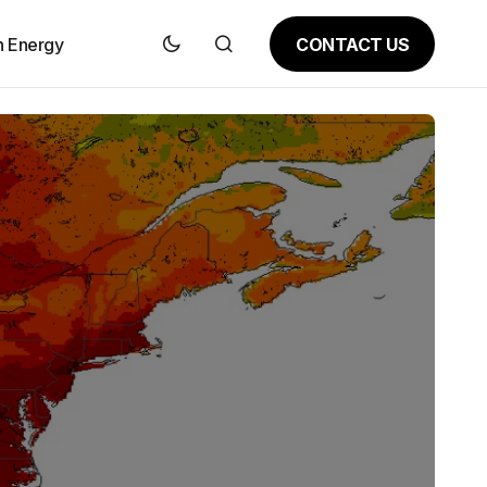
CONTACT US
n Energy