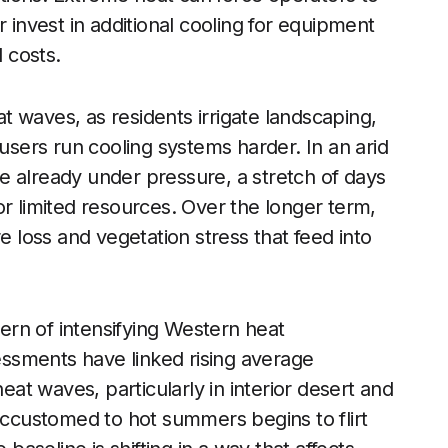
r invest in additional cooling for equipment
l costs.
 waves, as residents irrigate landscaping,
 users run cooling systems harder. In an arid
e already under pressure, a stretch of days
or limited resources. Over the longer term,
e loss and vegetation stress that feed into
tern of intensifying Western heat
ssments have linked rising average
t waves, particularly in interior desert and
 accustomed to hot summers begins to flirt