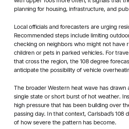
with upper 100s more often, it signals that the
planning for housing, infrastructure, and publ
Local officials and forecasters are urging resi
Recommended steps include limiting outdoor a
checking on neighbors who might not have rel
children or pets in parked vehicles. For trav
that cross the region, the 108 degree forecas
anticipate the possibility of vehicle overhea
The broader Western heat wave has drawn att
single state or short burst of hot weather. Ins
high pressure that has been building over the
passing day. In that context, Carlsbad’s 108 
of how severe the pattern has become.