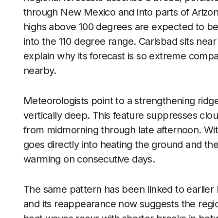
through New Mexico and into parts of Arizon
highs above 100 degrees are expected to be
into the 110 degree range. Carlsbad sits near
explain why its forecast is so extreme comp
nearby.
Meteorologists point to a strengthening ridg
vertically deep. This feature suppresses clo
from midmorning through late afternoon. With 
goes directly into heating the ground and the 
warming on consecutive days.
The same pattern has been linked to earlier 
and its reappearance now suggests the regi