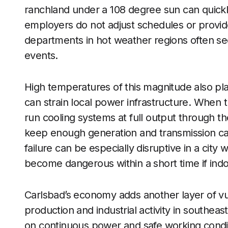
ranchland under a 108 degree sun can quickly
employers do not adjust schedules or provi
departments in hot weather regions often see 
events.
High temperatures of this magnitude also pl
can strain local power infrastructure. When 
run cooling systems at full output through the
keep enough generation and transmission capa
failure can be especially disruptive in a city 
become dangerous within a short time if indoo
Carlsbad’s economy adds another layer of vuln
production and industrial activity in southeast
on continuous power and safe working condit