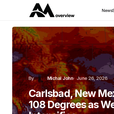
News
By
Michal John
June 26, 2026
Carlsbad, New Mex
108 Degrees as We