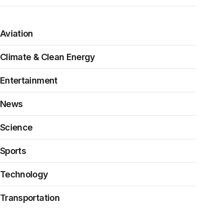
Aviation
Climate & Clean Energy
Entertainment
News
Science
Sports
Technology
Transportation