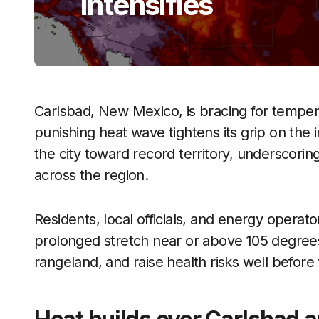
Intensifies
Carlsbad, New Mexico, is bracing for temper
punishing heat wave tightens its grip on the 
the city toward record territory, underscori
across the region.
Residents, local officials, and energy operat
prolonged stretch near or above 105 degrees
rangeland, and raise health risks well befor