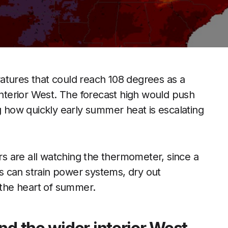
atures that could reach 108 degrees as a
interior West. The forecast high would push
ng how quickly early summer heat is escalating
ors are all watching the thermometer, since a
 can strain power systems, dry out
e the heart of summer.