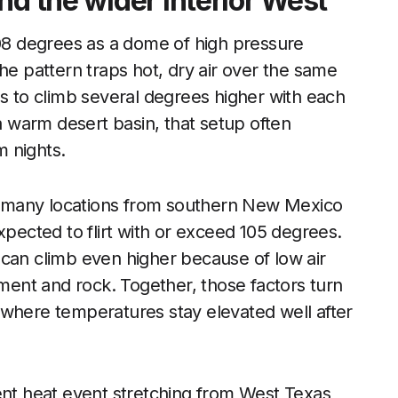
nd the wider interior West
108 degrees as a dome of high pressure
he pattern traps hot, dry air over the same
es to climb several degrees higher with each
 a warm desert basin, that setup often
m nights.
 many locations from southern New Mexico
xpected to flirt with or exceed 105 degrees.
 can climb even higher because of low air
ent and rock. Together, those factors turn
ds where temperatures stay elevated well after
ent heat event stretching from West Texas