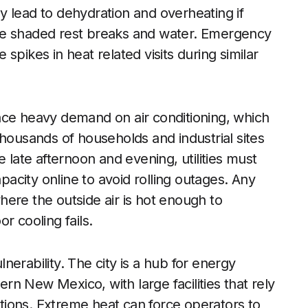
 lead to dehydration and overheating if
de shaded rest breaks and water. Emergency
spikes in heat related visits during similar
ace heavy demand on air conditioning, which
thousands of households and industrial sites
 late afternoon and evening, utilities must
city online to avoid rolling outages. Any
where the outside air is hot enough to
r cooling fails.
erability. The city is a hub for energy
ern New Mexico, with large facilities that rely
ions. Extreme heat can force operators to