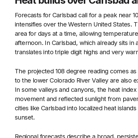
Heat builds over Carlsbad a
Forecasts for Carlsbad call for a peak near 
intensifies over the Western United States. T
area for days at a time, allowing temperatur
afternoon. In Carlsbad, which already sits in
translates into triple digit highs and very war
The projected 108 degree reading comes as
to the lower Colorado River Valley are also e
In some valleys and canyons, the heat index
movement and reflected sunlight from pavem
cities like Carlsbad into localized heat islan
sunset.
Regional forecasts describe a broad, persist