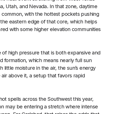
a, Utah, and Nevada. In that zone, daytime
 common, with the hottest pockets pushing
 the eastern edge of that core, which helps
ared with some higher elevation communities
e of high pressure that is both expansive and
ud formation, which means nearly full sun
little moisture in the air, the sun’s energy
air above it, a setup that favors rapid
hot spells across the Southwest this year,
on may be entering a stretch where intense