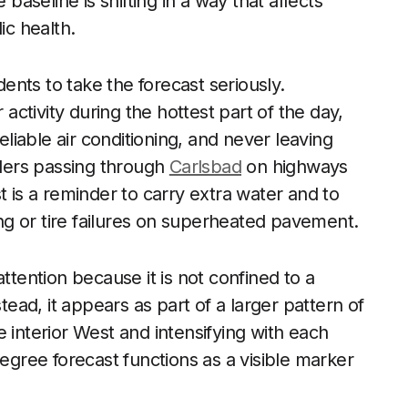
 baseline is shifting in a way that affects
ic health.
dents to take the forecast seriously.
ctivity during the hottest part of the day,
iable air conditioning, and never leaving
elers passing through
Carlsbad
on highways
t is a reminder to carry extra water and to
ting or tire failures on superheated pavement.
ention because it is not confined to a
tead, it appears as part of a larger pattern of
 interior West and intensifying with each
degree forecast functions as a visible marker