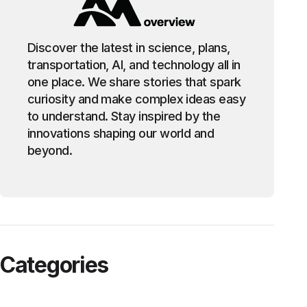
Discover the latest in science, plans,
transportation, AI, and technology all in
one place. We share stories that spark
curiosity and make complex ideas easy
to understand. Stay inspired by the
innovations shaping our world and
beyond.
Categories