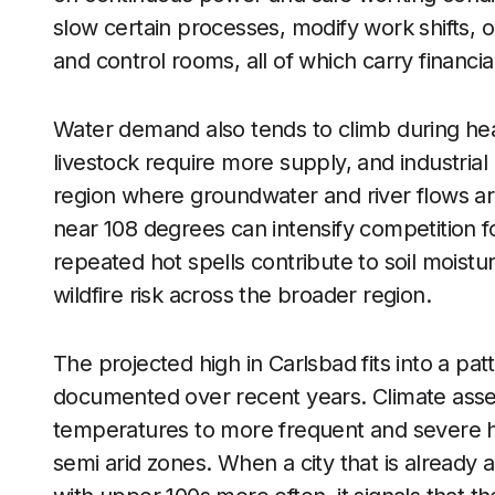
slow certain processes, modify work shifts, o
and control rooms, all of which carry financia
Water demand also tends to climb during heat
livestock require more supply, and industrial
region where groundwater and river flows ar
near 108 degrees can intensify competition f
repeated hot spells contribute to soil moistur
wildfire risk across the broader region.
The projected high in Carlsbad fits into a pat
documented over recent years. Climate asse
temperatures to more frequent and severe hea
semi arid zones. When a city that is already