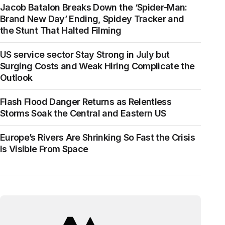
Jacob Batalon Breaks Down the ‘Spider-Man:
Brand New Day’ Ending, Spidey Tracker and
the Stunt That Halted Filming
US service sector Stay Strong in July but
Surging Costs and Weak Hiring Complicate the
Outlook
Flash Flood Danger Returns as Relentless
Storms Soak the Central and Eastern US
Europe’s Rivers Are Shrinking So Fast the Crisis
Is Visible From Space