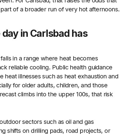
een. For Carlsbad, that raises the odds that
 part of a broader run of very hot afternoons.
 day in Carlsbad has
 falls in a range where heat becomes
k reliable cooling. Public health guidance
e heat illnesses such as heat exhaustion and
lly for older adults, children, and those
ecast climbs into the upper 100s, that risk
outdoor sectors such as oil and gas
g shifts on drilling pads, road projects, or