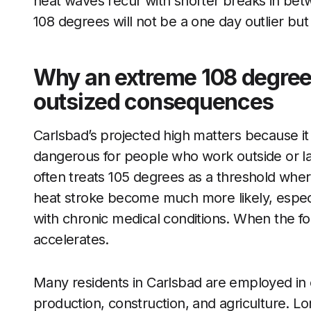
heat waves recur with shorter breaks in betw
108 degrees will not be a one day outlier but
Why an extreme 108 degree
outsized consequences
Carlsbad’s projected high matters because it
dangerous for people who work outside or lac
often treats 105 degrees as a threshold wher
heat stroke become much more likely, especia
with chronic medical conditions. When the for
accelerates.
Many residents in Carlsbad are employed in 
production, construction, and agriculture. Lon