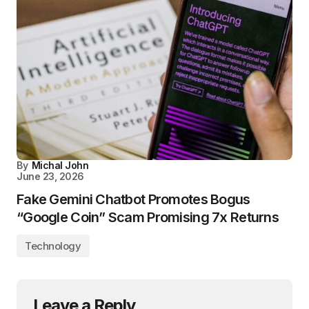
By
Michal John
June 23, 2026
Fake Gemini Chatbot Promotes Bogus
“Google Coin” Scam Promising 7x Returns
Technology
Leave a Reply