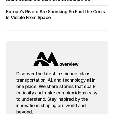
Europe’s Rivers Are Shrinking So Fast the Crisis
Is Visible From Space
Discover the latest in science, plans,
transportation, AI, and technology all in
one place. We share stories that spark
curiosity and make complex ideas easy
to understand. Stay inspired by the
innovations shaping our world and
beyond.