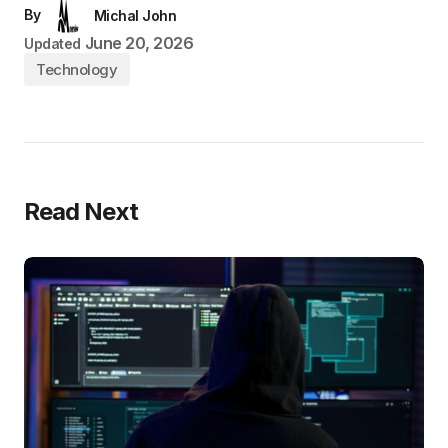
By
Michal John
June 20, 2026
Updated
Technology
Read Next