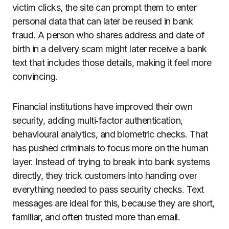
victim clicks, the site can prompt them to enter
personal data that can later be reused in bank
fraud. A person who shares address and date of
birth in a delivery scam might later receive a bank
text that includes those details, making it feel more
convincing.
Financial institutions have improved their own
security, adding multi‑factor authentication,
behavioural analytics, and biometric checks. That
has pushed criminals to focus more on the human
layer. Instead of trying to break into bank systems
directly, they trick customers into handing over
everything needed to pass security checks. Text
messages are ideal for this, because they are short,
familiar, and often trusted more than email.