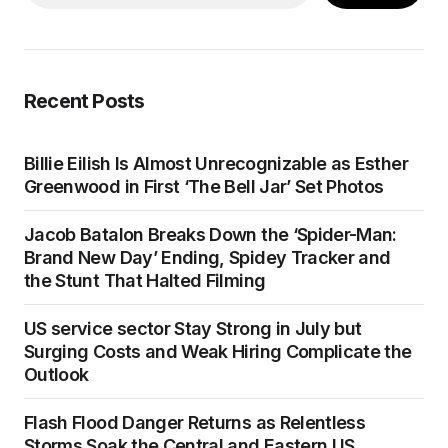
Recent Posts
Billie Eilish Is Almost Unrecognizable as Esther
Greenwood in First ‘The Bell Jar’ Set Photos
Jacob Batalon Breaks Down the ‘Spider-Man:
Brand New Day’ Ending, Spidey Tracker and
the Stunt That Halted Filming
US service sector Stay Strong in July but
Surging Costs and Weak Hiring Complicate the
Outlook
Flash Flood Danger Returns as Relentless
Storms Soak the Central and Eastern US