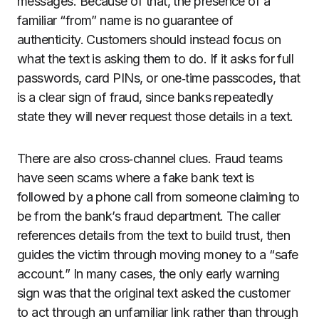
messages. Because of that, the presence of a
familiar “from” name is no guarantee of
authenticity. Customers should instead focus on
what the text is asking them to do. If it asks for full
passwords, card PINs, or one‑time passcodes, that
is a clear sign of fraud, since banks repeatedly
state they will never request those details in a text.
There are also cross‑channel clues. Fraud teams
have seen scams where a fake bank text is
followed by a phone call from someone claiming to
be from the bank’s fraud department. The caller
references details from the text to build trust, then
guides the victim through moving money to a “safe
account.” In many cases, the only early warning
sign was that the original text asked the customer
to act through an unfamiliar link rather than through