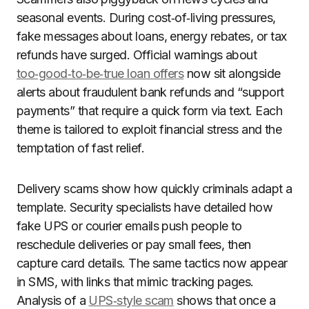
seasonal events. During cost‑of‑living pressures,
fake messages about loans, energy rebates, or tax
refunds have surged. Official warnings about
too‑good‑to‑be‑true loan offers
now sit alongside
alerts about fraudulent bank refunds and “support
payments” that require a quick form via text. Each
theme is tailored to exploit financial stress and the
temptation of fast relief.
Delivery scams show how quickly criminals adapt a
template. Security specialists have detailed how
fake UPS or courier emails push people to
reschedule deliveries or pay small fees, then
capture card details. The same tactics now appear
in SMS, with links that mimic tracking pages.
Analysis of a
UPS‑style scam
shows that once a