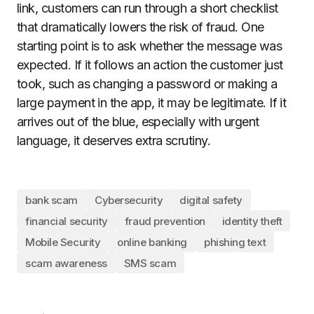
link, customers can run through a short checklist
that dramatically lowers the risk of fraud. One
starting point is to ask whether the message was
expected. If it follows an action the customer just
took, such as changing a password or making a
large payment in the app, it may be legitimate. If it
arrives out of the blue, especially with urgent
language, it deserves extra scrutiny.
bank scam
Cybersecurity
digital safety
financial security
fraud prevention
identity theft
Mobile Security
online banking
phishing text
scam awareness
SMS scam