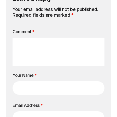
Your email address will not be published.
Required fields are marked
*
Comment
*
Your Name
*
Email Address
*