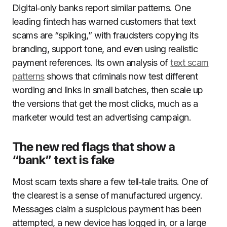
Digital‑only banks report similar patterns. One
leading fintech has warned customers that text
scams are “spiking,” with fraudsters copying its
branding, support tone, and even using realistic
payment references. Its own analysis of
text scam
patterns
shows that criminals now test different
wording and links in small batches, then scale up
the versions that get the most clicks, much as a
marketer would test an advertising campaign.
The new red flags that show a
“bank” text is fake
Most scam texts share a few tell‑tale traits. One of
the clearest is a sense of manufactured urgency.
Messages claim a suspicious payment has been
attempted, a new device has logged in, or a large