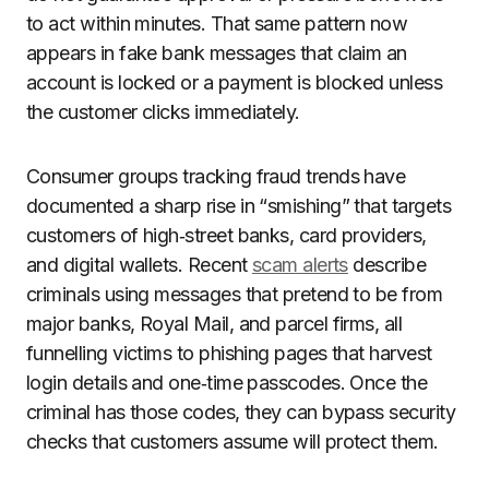
to act within minutes. That same pattern now
appears in fake bank messages that claim an
account is locked or a payment is blocked unless
the customer clicks immediately.
Consumer groups tracking fraud trends have
documented a sharp rise in “smishing” that targets
customers of high‑street banks, card providers,
and digital wallets. Recent
scam alerts
describe
criminals using messages that pretend to be from
major banks, Royal Mail, and parcel firms, all
funnelling victims to phishing pages that harvest
login details and one‑time passcodes. Once the
criminal has those codes, they can bypass security
checks that customers assume will protect them.