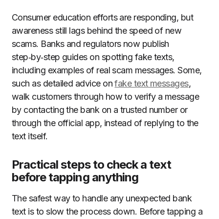
Consumer education efforts are responding, but
awareness still lags behind the speed of new
scams. Banks and regulators now publish
step‑by‑step guides on spotting fake texts,
including examples of real scam messages. Some,
such as detailed advice on
fake text messages
,
walk customers through how to verify a message
by contacting the bank on a trusted number or
through the official app, instead of replying to the
text itself.
Practical steps to check a text
before tapping anything
The safest way to handle any unexpected bank
text is to slow the process down. Before tapping a