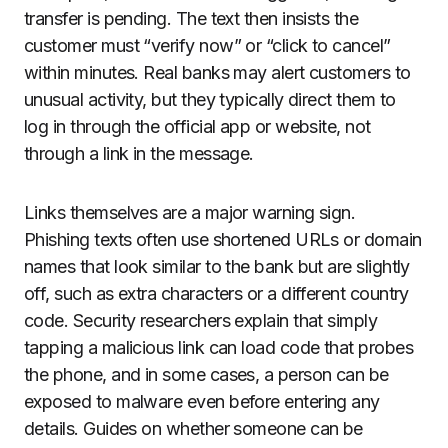
transfer is pending. The text then insists the
customer must “verify now” or “click to cancel”
within minutes. Real banks may alert customers to
unusual activity, but they typically direct them to
log in through the official app or website, not
through a link in the message.
Links themselves are a major warning sign.
Phishing texts often use shortened URLs or domain
names that look similar to the bank but are slightly
off, such as extra characters or a different country
code. Security researchers explain that simply
tapping a malicious link can load code that probes
the phone, and in some cases, a person can be
exposed to malware even before entering any
details. Guides on whether someone can be