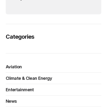
Categories
Aviation
Climate & Clean Energy
Entertainment
News