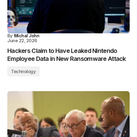
By
Michal John
June 22, 2026
Hackers Claim to Have Leaked Nintendo
Employee Data in New Ransomware Attack
Technology