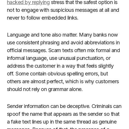
hacked by replying
stress that the safest option is
not to engage with suspicious messages at all and
never to follow embedded links.
Language and tone also matter. Many banks now
use consistent phrasing and avoid abbreviations in
official messages. Scam texts often mix formal and
informal language, use unusual punctuation, or
address the customer in a way that feels slightly
off. Some contain obvious spelling errors, but
others are almost perfect, which is why customers
should not rely on grammar alone.
Sender information can be deceptive. Criminals can
spoof the name that appears as the sender so that
a fake text lines up in the same thread as genuine