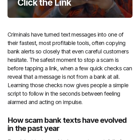
Click the Link
Criminals have turned text messages into one of
their fastest, most profitable tools, often copying
bank alerts so closely that even careful customers
hesitate. The safest moment to stop a scam is
before tapping a link, when a few quick checks can
reveal that a message is not from a bank at all.
Learning those checks now gives people a simple
script to follow in the seconds between feeling
alarmed and acting on impulse.
How scam bank texts have evolved
in the past year