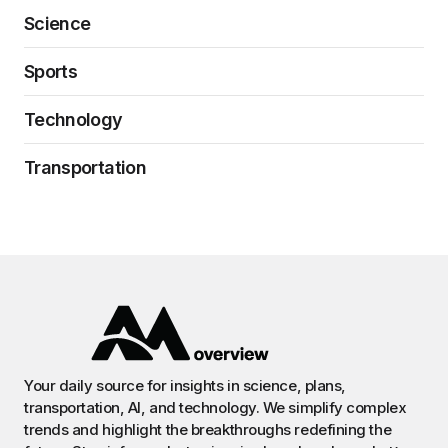
Science
Sports
Technology
Transportation
Your daily source for insights in science, plans,
transportation, AI, and technology. We simplify complex
trends and highlight the breakthroughs redefining the