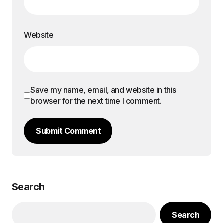
Website
Save my name, email, and website in this
browser for the next time I comment.
Submit Comment
Search
Search