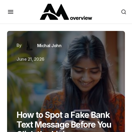
By
Michal John
June 21, 2026
How to Spot a Fake Bank
Text Message Before You