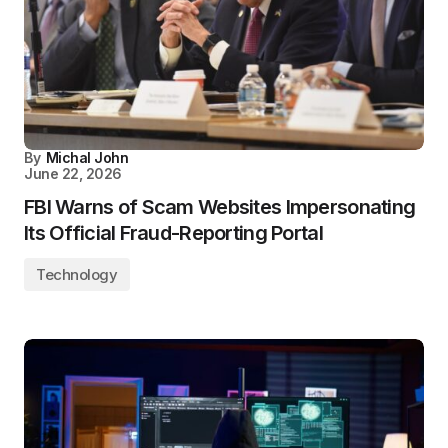
By
Michal John
June 22, 2026
FBI Warns of Scam Websites Impersonating
Its Official Fraud-Reporting Portal
Technology