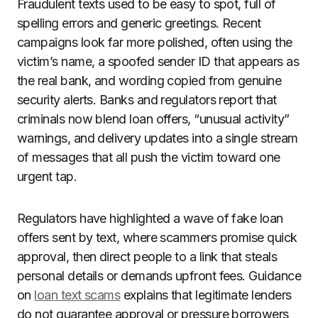
Fraudulent texts used to be easy to spot, full of
spelling errors and generic greetings. Recent
campaigns look far more polished, often using the
victim’s name, a spoofed sender ID that appears as
the real bank, and wording copied from genuine
security alerts. Banks and regulators report that
criminals now blend loan offers, “unusual activity”
warnings, and delivery updates into a single stream
of messages that all push the victim toward one
urgent tap.
Regulators have highlighted a wave of fake loan
offers sent by text, where scammers promise quick
approval, then direct people to a link that steals
personal details or demands upfront fees. Guidance
on
loan text scams
explains that legitimate lenders
do not guarantee approval or pressure borrowers