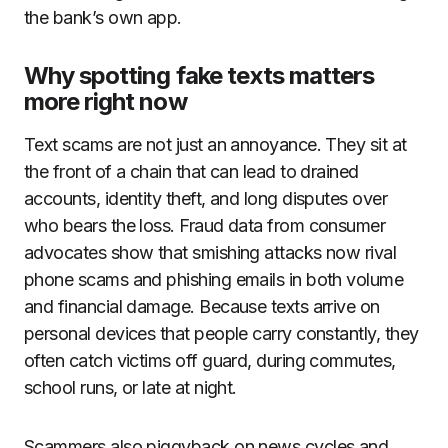
the bank’s own app.
Why spotting fake texts matters
more right now
Text scams are not just an annoyance. They sit at
the front of a chain that can lead to drained
accounts, identity theft, and long disputes over
who bears the loss. Fraud data from consumer
advocates show that smishing attacks now rival
phone scams and phishing emails in both volume
and financial damage. Because texts arrive on
personal devices that people carry constantly, they
often catch victims off guard, during commutes,
school runs, or late at night.
Scammers also piggyback on news cycles and