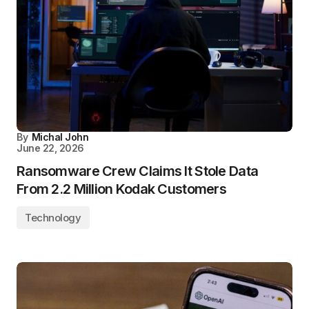
By
Michal John
June 22, 2026
Ransomware Crew Claims It Stole Data
From 2.2 Million Kodak Customers
Technology