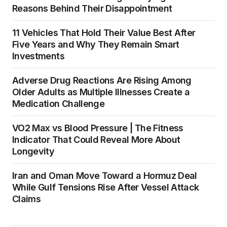
Reasons Behind Their Disappointment
11 Vehicles That Hold Their Value Best After
Five Years and Why They Remain Smart
Investments
Adverse Drug Reactions Are Rising Among
Older Adults as Multiple Illnesses Create a
Medication Challenge
VO2 Max vs Blood Pressure | The Fitness
Indicator That Could Reveal More About
Longevity
Iran and Oman Move Toward a Hormuz Deal
While Gulf Tensions Rise After Vessel Attack
Claims