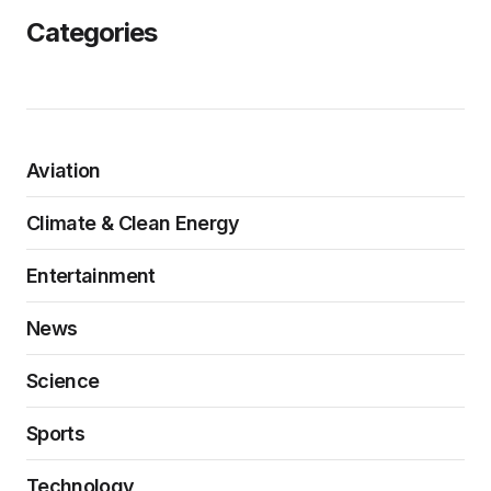
Categories
Aviation
Climate & Clean Energy
Entertainment
News
Science
Sports
Technology