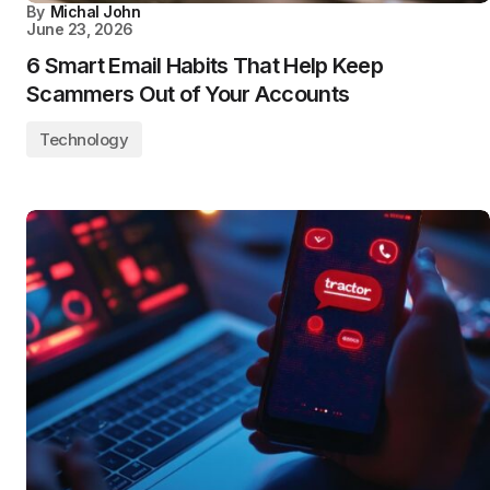
By
Michal John
June 23, 2026
6 Smart Email Habits That Help Keep
Scammers Out of Your Accounts
Technology