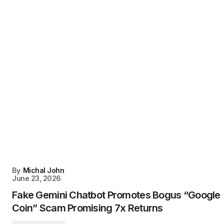
By
Michal John
June 23, 2026
Fake Gemini Chatbot Promotes Bogus “Google
Coin” Scam Promising 7x Returns