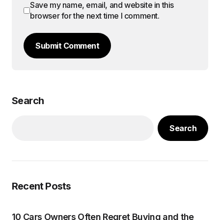
Save my name, email, and website in this
browser for the next time I comment.
Submit Comment
Search
Search
Recent Posts
10 Cars Owners Often Regret Buying and the