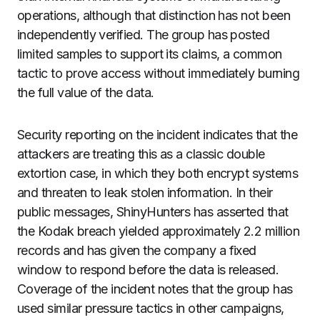
operations, although that distinction has not been
independently verified. The group has posted
limited samples to support its claims, a common
tactic to prove access without immediately burning
the full value of the data.
Security reporting on the incident indicates that the
attackers are treating this as a classic double
extortion case, in which they both encrypt systems
and threaten to leak stolen information. In their
public messages, ShinyHunters has asserted that
the Kodak breach yielded approximately 2.2 million
records and has given the company a fixed
window to respond before the data is released.
Coverage of the incident notes that the group has
used similar pressure tactics in other campaigns,