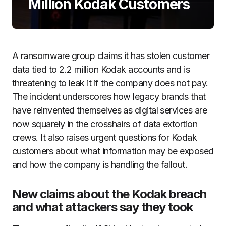
Million Kodak Customers
A ransomware group claims it has stolen customer
data tied to 2.2 million Kodak accounts and is
threatening to leak it if the company does not pay.
The incident underscores how legacy brands that
have reinvented themselves as digital services are
now squarely in the crosshairs of data extortion
crews. It also raises urgent questions for Kodak
customers about what information may be exposed
and how the company is handling the fallout.
New claims about the Kodak breach
and what attackers say they took