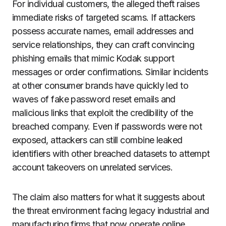
For individual customers, the alleged theft raises
immediate risks of targeted scams. If attackers
possess accurate names, email addresses and
service relationships, they can craft convincing
phishing emails that mimic Kodak support
messages or order confirmations. Similar incidents
at other consumer brands have quickly led to
waves of fake password reset emails and
malicious links that exploit the credibility of the
breached company. Even if passwords were not
exposed, attackers can still combine leaked
identifiers with other breached datasets to attempt
account takeovers on unrelated services.
The claim also matters for what it suggests about
the threat environment facing legacy industrial and
manufacturing firms that now operate online