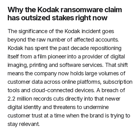
Why the Kodak ransomware claim
has outsized stakes right now
The significance of the Kodak incident goes
beyond the raw number of affected accounts.
Kodak has spent the past decade repositioning
itself from a film pioneer into a provider of digital
imaging, printing and software services. That shift
means the company now holds large volumes of
customer data across online platforms, subscription
tools and cloud-connected devices. A breach of
2.2 million records cuts directly into that newer
digital identity and threatens to undermine
customer trust at a time when the brand is trying to
stay relevant.