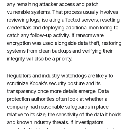
any remaining attacker access and patch
vulnerable systems. That process usually involves
reviewing logs, isolating affected servers, resetting
credentials and deploying additional monitoring to
catch any follow-up activity. If ransomware
encryption was used alongside data theft, restoring
systems from clean backups and verifying their
integrity will also be a priority.
Regulators and industry watchdogs are likely to
scrutinize Kodak’s security posture and its
transparency once more details emerge. Data
protection authorities often look at whether a
company had reasonable safeguards in place
relative to its size, the sensitivity of the data it holds
and known industry threats. If investigators