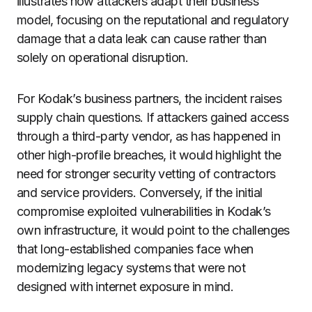
illustrates how attackers adapt their business
model, focusing on the reputational and regulatory
damage that a data leak can cause rather than
solely on operational disruption.
For Kodak’s business partners, the incident raises
supply chain questions. If attackers gained access
through a third-party vendor, as has happened in
other high-profile breaches, it would highlight the
need for stronger security vetting of contractors
and service providers. Conversely, if the initial
compromise exploited vulnerabilities in Kodak’s
own infrastructure, it would point to the challenges
that long-established companies face when
modernizing legacy systems that were not
designed with internet exposure in mind.