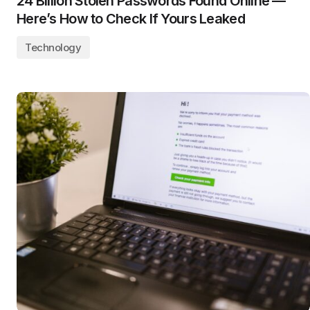
24 Billion Stolen Passwords Found Online —
Here’s How to Check If Yours Leaked
Technology