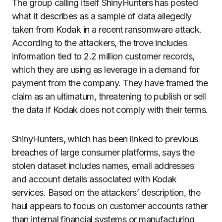
The group calling itself ShinyHunters has posted
what it describes as a sample of data allegedly
taken from Kodak in a recent ransomware attack.
According to the attackers, the trove includes
information tied to 2.2 million customer records,
which they are using as leverage in a demand for
payment from the company. They have framed the
claim as an ultimatum, threatening to publish or sell
the data if Kodak does not comply with their terms.
ShinyHunters, which has been linked to previous
breaches of large consumer platforms, says the
stolen dataset includes names, email addresses
and account details associated with Kodak
services. Based on the attackers’ description, the
haul appears to focus on customer accounts rather
than internal financial systems or manufacturing