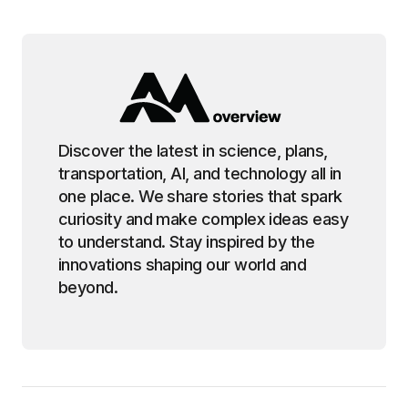
Discover the latest in science, plans,
transportation, AI, and technology all in
one place. We share stories that spark
curiosity and make complex ideas easy
to understand. Stay inspired by the
innovations shaping our world and
beyond.