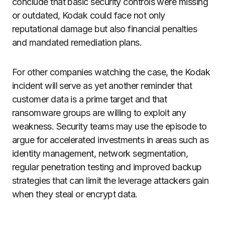
conclude that basic security controls were missing
or outdated, Kodak could face not only
reputational damage but also financial penalties
and mandated remediation plans.
For other companies watching the case, the Kodak
incident will serve as yet another reminder that
customer data is a prime target and that
ransomware groups are willing to exploit any
weakness. Security teams may use the episode to
argue for accelerated investments in areas such as
identity management, network segmentation,
regular penetration testing and improved backup
strategies that can limit the leverage attackers gain
when they steal or encrypt data.