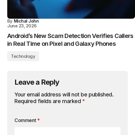
By
Michal John
June 23, 2026
Android’s New Scam Detection Verifies Callers
in Real Time on Pixel and Galaxy Phones
Technology
Leave a Reply
Your email address will not be published.
Required fields are marked
*
Comment
*