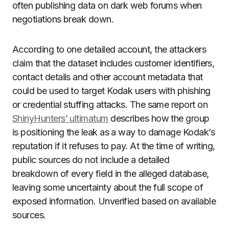
often publishing data on dark web forums when
negotiations break down.
According to one detailed account, the attackers
claim that the dataset includes customer identifiers,
contact details and other account metadata that
could be used to target Kodak users with phishing
or credential stuffing attacks. The same report on
ShinyHunters’ ultimatum
describes how the group
is positioning the leak as a way to damage Kodak’s
reputation if it refuses to pay. At the time of writing,
public sources do not include a detailed
breakdown of every field in the alleged database,
leaving some uncertainty about the full scope of
exposed information. Unverified based on available
sources.