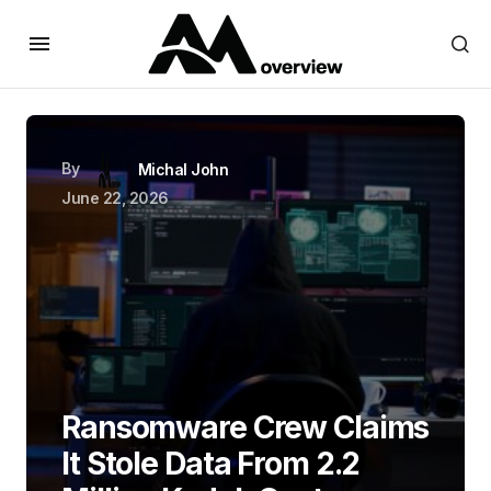
By
Michal John
June 22, 2026
Ransomware Crew Claims
It Stole Data From 2.2