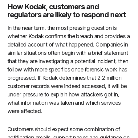
How Kodak, customers and
regulators are likely to respond next
In the near term, the most pressing question is
whether Kodak confirms the breach and provides a
detailed account of what happened. Companies in
similar situations often begin with a brief statement
that they are investigating a potential incident, then
follow with more specifics once forensic work has
progressed. If Kodak determines that 2.2 million
customer records were indeed accessed, it will be
under pressure to explain how attackers got in,
what information was taken and which services
were affected.
Customers should expect some combination of
notification emails, support pages and guidance on