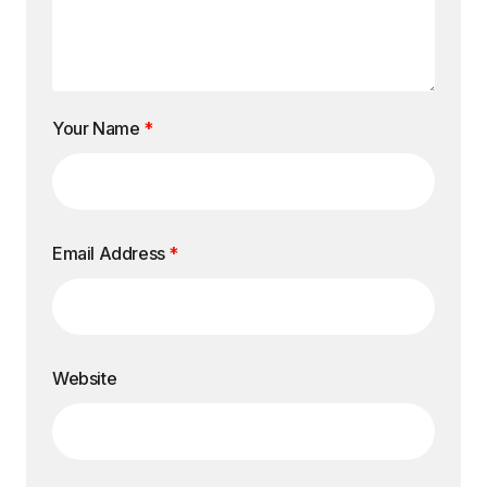
Your Name
*
Email Address
*
Website