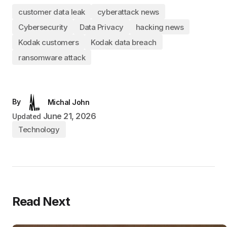
customer data leak
cyberattack news
Cybersecurity
Data Privacy
hacking news
Kodak customers
Kodak data breach
ransomware attack
By
Michal John
June 21, 2026
Updated
Technology
Read Next