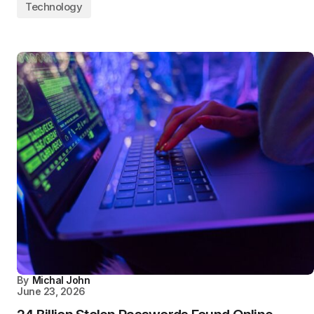
Technology
By
Michal John
June 23, 2026