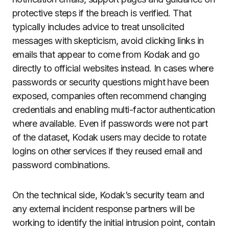
protective steps if the breach is verified. That
typically includes advice to treat unsolicited
messages with skepticism, avoid clicking links in
emails that appear to come from Kodak and go
directly to official websites instead. In cases where
passwords or security questions might have been
exposed, companies often recommend changing
credentials and enabling multi-factor authentication
where available. Even if passwords were not part
of the dataset, Kodak users may decide to rotate
logins on other services if they reused email and
password combinations.
On the technical side, Kodak’s security team and
any external incident response partners will be
working to identify the initial intrusion point, contain