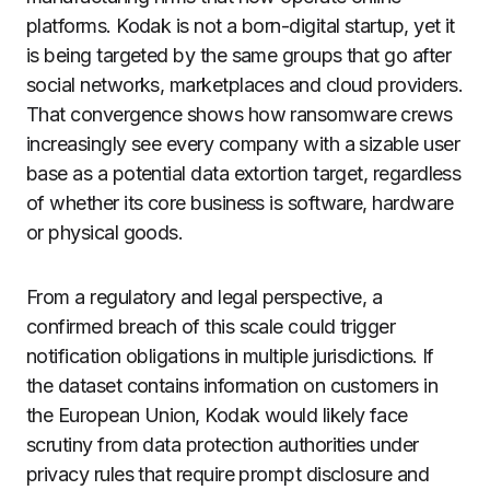
platforms. Kodak is not a born-digital startup, yet it
is being targeted by the same groups that go after
social networks, marketplaces and cloud providers.
That convergence shows how ransomware crews
increasingly see every company with a sizable user
base as a potential data extortion target, regardless
of whether its core business is software, hardware
or physical goods.
From a regulatory and legal perspective, a
confirmed breach of this scale could trigger
notification obligations in multiple jurisdictions. If
the dataset contains information on customers in
the European Union, Kodak would likely face
scrutiny from data protection authorities under
privacy rules that require prompt disclosure and