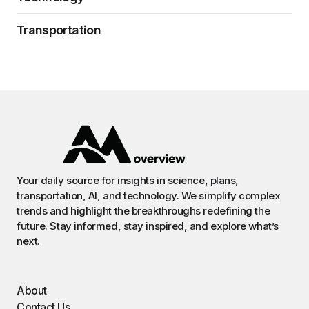
Transportation
Your daily source for insights in science, plans,
transportation, AI, and technology. We simplify complex
trends and highlight the breakthroughs redefining the
future. Stay informed, stay inspired, and explore what’s
next.
About
Contact Us