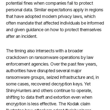
potential fines when companies fail to protect
personal data. Similar expectations apply in regions
that have adopted modern privacy laws, which
often mandate that affected individuals be informed
and given guidance on how to protect themselves
after an incident.
The timing also intersects with a broader
crackdown on ransomware operations by law
enforcement agencies. Over the past few years,
authorities have disrupted several major
ransomware groups, seized infrastructure and, in
some cases, recovered decryption keys. Yet
ShinyHunters and others continue to operate,
shifting to data theft and extortion even when
encryption is less effective. The Kodak claim