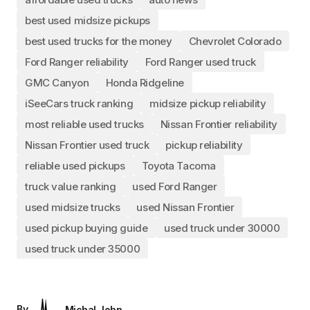
best used midsize pickups
best used trucks for the money
Chevrolet Colorado
Ford Ranger reliability
Ford Ranger used truck
GMC Canyon
Honda Ridgeline
iSeeCars truck ranking
midsize pickup reliability
most reliable used trucks
Nissan Frontier reliability
Nissan Frontier used truck
pickup reliability
reliable used pickups
Toyota Tacoma
truck value ranking
used Ford Ranger
used midsize trucks
used Nissan Frontier
used pickup buying guide
used truck under 30000
used truck under 35000
By
Michal John