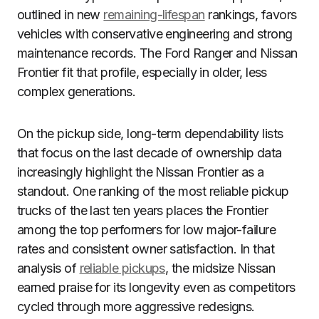
outlined in new
remaining-lifespan
rankings, favors
vehicles with conservative engineering and strong
maintenance records. The Ford Ranger and Nissan
Frontier fit that profile, especially in older, less
complex generations.
On the pickup side, long-term dependability lists
that focus on the last decade of ownership data
increasingly highlight the Nissan Frontier as a
standout. One ranking of the most reliable pickup
trucks of the last ten years places the Frontier
among the top performers for low major-failure
rates and consistent owner satisfaction. In that
analysis of
reliable pickups
, the midsize Nissan
earned praise for its longevity even as competitors
cycled through more aggressive redesigns.