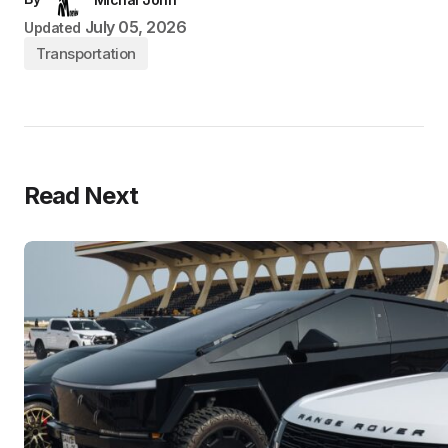
July 05, 2026
Updated
Transportation
Read Next