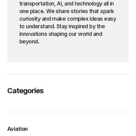
transportation, AI, and technology all in
one place. We share stories that spark
curiosity and make complex ideas easy
to understand. Stay inspired by the
innovations shaping our world and
beyond.
Categories
Aviation