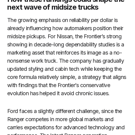
next wave of midsize trucks
The growing emphasis on reliability per dollar is
already influencing how automakers position their
midsize pickups. For Nissan, the Frontier’s strong
showing in decade-long dependability studies is a
marketing asset that reinforces its image as a no-
nonsense work truck. The company has gradually
updated styling and cabin tech while keeping the
core formula relatively simple, a strategy that aligns
with findings that the Frontier’s conservative
evolution has helped it avoid chronic issues.
Ford faces a slightly different challenge, since the
Ranger competes in more global markets and
carries expectations for advanced technology and