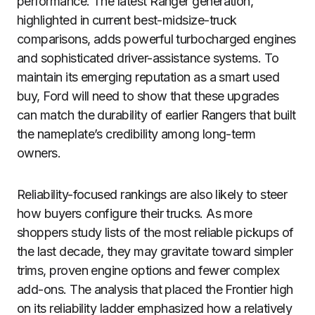
performance. The latest Ranger generation,
highlighted in current best-midsize-truck
comparisons, adds powerful turbocharged engines
and sophisticated driver-assistance systems. To
maintain its emerging reputation as a smart used
buy, Ford will need to show that these upgrades
can match the durability of earlier Rangers that built
the nameplate’s credibility among long-term
owners.
Reliability-focused rankings are also likely to steer
how buyers configure their trucks. As more
shoppers study lists of the most reliable pickups of
the last decade, they may gravitate toward simpler
trims, proven engine options and fewer complex
add-ons. The analysis that placed the Frontier high
on its reliability ladder emphasized how a relatively