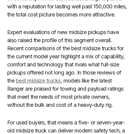
with a reputation for lasting well past 150,000 miles,
the total cost picture becomes more attractive.
Expert evaluations of new midsize pickups have
also raised the profile of this segment overall.
Recent comparisons of the best midsize trucks for
the current model year highlight a mix of capability,
comfort and technology that rivals what full-size
pickups offered not long ago. In those reviews of
the
best midsize trucks
, models like the latest
Ranger are praised for towing and payload ratings
that meet the needs of most private owners,
without the bulk and cost of a heavy-duty rig.
For used buyers, that means a five- or seven-year-
old midsize truck can deliver modern safety tech, a