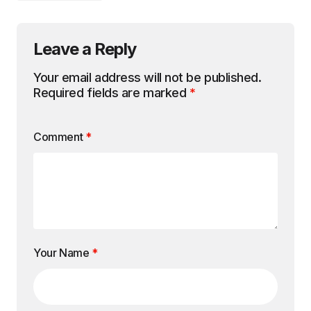
Leave a Reply
Your email address will not be published.
Required fields are marked
*
Comment
*
Your Name
*