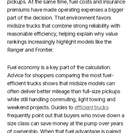
pickups. At the same time, fuel costs and insurance
premiums have made operating expenses a bigger
part of the decision. That environment favors
midsize trucks that combine strong reliability with
reasonable efficiency, helping explain why value
rankings increasingly highlight models like the
Ranger and Frontier.
Fuel economy is a key part of the calculation.
Advice for shoppers comparing the most fuel-
efficient trucks shows that midsize models can
often deliver better mileage than full-size pickups
while still handling commuting, light towing and
weekend projects. Guides to
efficient trucks
frequently point out that buyers who move down a
size class can save money at the pump over years
of ownership. When that fuel advantage is paired