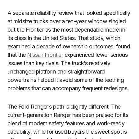
A separate reliability review that looked specifically
at midsize trucks over a ten-year window singled
out the Frontier as the most dependable model in
its class in the United States. That study, which
examined a decade of ownership outcomes, found
that the
Nissan Frontier
experienced fewer serious
issues than key rivals. The truck’s relatively
unchanged platform and straightforward
powertrains helped it avoid some of the teething
problems that can accompany frequent redesigns.
The Ford Ranger’s path is slightly different. The
current-generation Ranger has been praised for its
blend of modern safety features and work-ready
capability, while for used buyers the sweet spot is