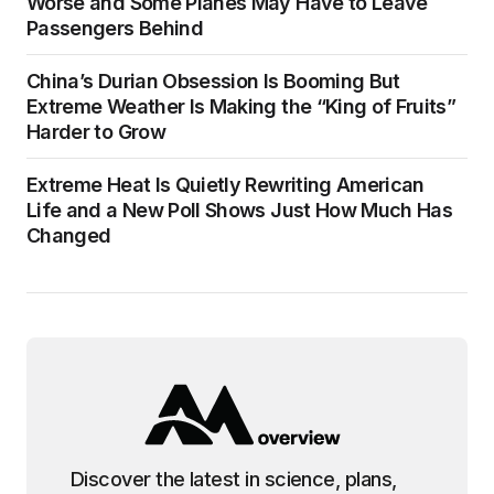
Worse and Some Planes May Have to Leave
Passengers Behind
China’s Durian Obsession Is Booming But
Extreme Weather Is Making the “King of Fruits”
Harder to Grow
Extreme Heat Is Quietly Rewriting American
Life and a New Poll Shows Just How Much Has
Changed
Discover the latest in science, plans,