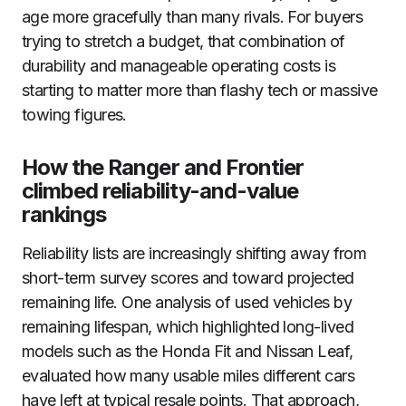
age more gracefully than many rivals. For buyers
trying to stretch a budget, that combination of
durability and manageable operating costs is
starting to matter more than flashy tech or massive
towing figures.
How the Ranger and Frontier
climbed reliability-and-value
rankings
Reliability lists are increasingly shifting away from
short-term survey scores and toward projected
remaining life. One analysis of used vehicles by
remaining lifespan, which highlighted long-lived
models such as the Honda Fit and Nissan Leaf,
evaluated how many usable miles different cars
have left at typical resale points. That approach,