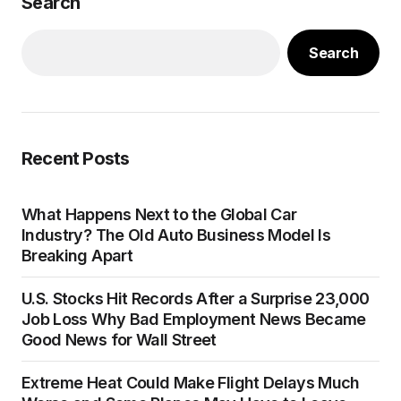
Search
Search
Recent Posts
What Happens Next to the Global Car
Industry? The Old Auto Business Model Is
Breaking Apart
U.S. Stocks Hit Records After a Surprise 23,000
Job Loss Why Bad Employment News Became
Good News for Wall Street
Extreme Heat Could Make Flight Delays Much