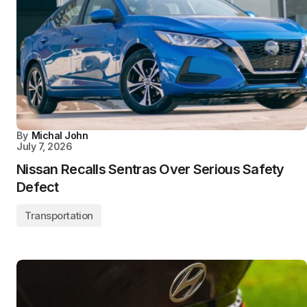
By
Michal John
July 7, 2026
Nissan Recalls Sentras Over Serious Safety
Defect
Transportation