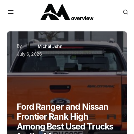
By
Michal John
July 6, 2026
Ford Ranger and Nissan
Frontier Rank High
Among Best Used Trucks