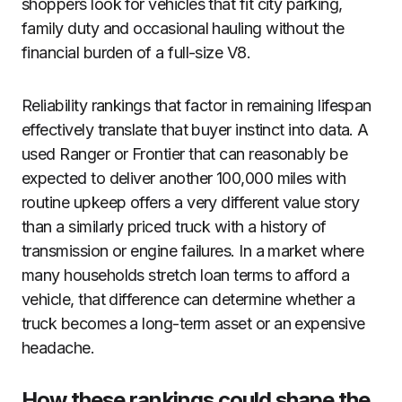
shoppers look for vehicles that fit city parking,
family duty and occasional hauling without the
financial burden of a full-size V8.
Reliability rankings that factor in remaining lifespan
effectively translate that buyer instinct into data. A
used Ranger or Frontier that can reasonably be
expected to deliver another 100,000 miles with
routine upkeep offers a very different value story
than a similarly priced truck with a history of
transmission or engine failures. In a market where
many households stretch loan terms to afford a
vehicle, that difference can determine whether a
truck becomes a long-term asset or an expensive
headache.
How these rankings could shape the