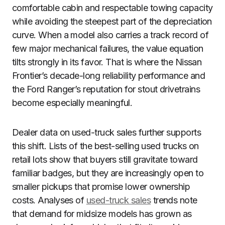
comfortable cabin and respectable towing capacity
while avoiding the steepest part of the depreciation
curve. When a model also carries a track record of
few major mechanical failures, the value equation
tilts strongly in its favor. That is where the Nissan
Frontier’s decade-long reliability performance and
the Ford Ranger’s reputation for stout drivetrains
become especially meaningful.
Dealer data on used-truck sales further supports
this shift. Lists of the best-selling used trucks on
retail lots show that buyers still gravitate toward
familiar badges, but they are increasingly open to
smaller pickups that promise lower ownership
costs. Analyses of
used-truck sales
trends note
that demand for midsize models has grown as