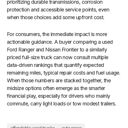
prioritizing durable transmissions, corrosion
protection and accessible service points, even
when those choices add some upfront cost.
For consumers, the immediate impact is more
actionable guidance. A buyer comparing a used
Ford Ranger and Nissan Frontier to a similarly
priced full-size truck can now consult multiple
data-driven rankings that quantify expected
remaining miles, typical repair costs and fuel usage.
When those numbers are stacked together, the
midsize options often emerge as the smarter
financial play, especially for drivers who mainly
commute, carry light loads or tow modest trailers.
affordable used trucks
auto news