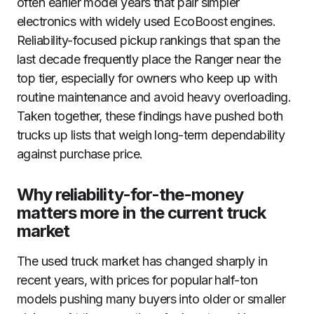
often earlier model years that pair simpler
electronics with widely used EcoBoost engines.
Reliability-focused pickup rankings that span the
last decade frequently place the Ranger near the
top tier, especially for owners who keep up with
routine maintenance and avoid heavy overloading.
Taken together, these findings have pushed both
trucks up lists that weigh long-term dependability
against purchase price.
Why reliability-for-the-money
matters more in the current truck
market
The used truck market has changed sharply in
recent years, with prices for popular half-ton
models pushing many buyers into older or smaller