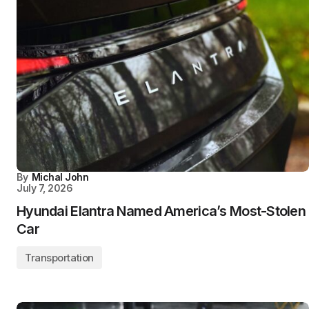
By
Michal John
July 7, 2026
Hyundai Elantra Named America’s Most-Stolen
Car
Transportation