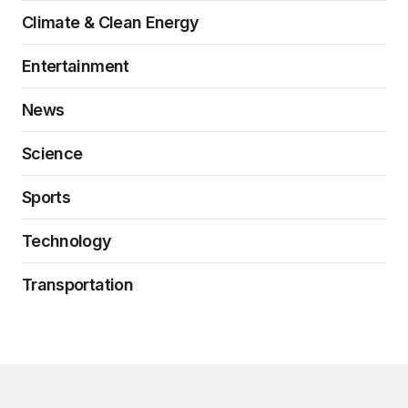
Climate & Clean Energy
Entertainment
News
Science
Sports
Technology
Transportation