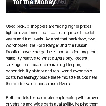
for the Money
Used pickup shoppers are facing higher prices,
tighter inventories and a confusing mix of model
years and trim levels. Against that backdrop, two
workhorses, the Ford Ranger and the Nissan
Frontier, have emerged as standouts for long-term
reliability relative to what buyers pay. Recent
rankings that measure remaining lifespan,
dependability history and real-world ownership
costs increasingly place these midsize trucks near
the top for value-conscious drivers.
Both models blend simpler engineering with proven
drivetrains and wide parts availability, helping them