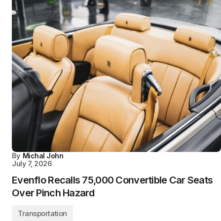
By
Michal John
July 7, 2026
Evenflo Recalls 75,000 Convertible Car Seats
Over Pinch Hazard
Transportation