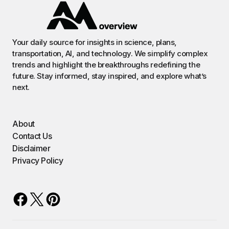
Your daily source for insights in science, plans,
transportation, AI, and technology. We simplify complex
trends and highlight the breakthroughs redefining the
future. Stay informed, stay inspired, and explore what’s
next.
About
Contact Us
Disclaimer
Privacy Policy