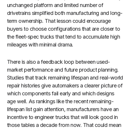
unchanged platform and limited number of
drivetrains simplified both manufacturing and long-
term ownership. That lesson could encourage
buyers to choose configurations that are closer to
the fleet-spec trucks that tend to accumulate high
mileages with minimal drama.
There is also a feedback loop between used-
market performance and future product planning.
Studies that track remaining lifespan and real-world
repair histories give automakers a clearer picture of
which components fail early and which designs
age well. As rankings like the recent remaining-
lifespan list gain attention, manufacturers have an
incentive to engineer trucks that will look good in
those tables a decade from now. That could mean