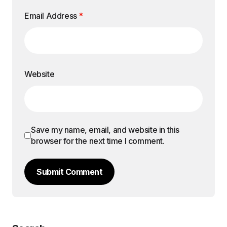
Email Address
*
Website
Save my name, email, and website in this
browser for the next time I comment.
Submit Comment