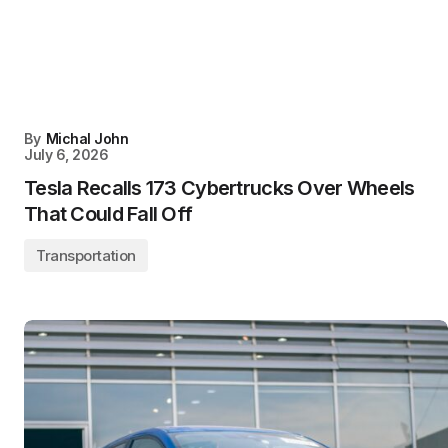
By
Michal John
July 6, 2026
Tesla Recalls 173 Cybertrucks Over Wheels
That Could Fall Off
Transportation