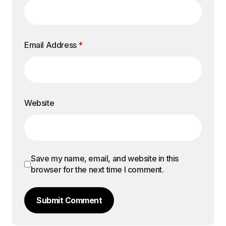
Email Address
*
Website
Save my name, email, and website in this
browser for the next time I comment.
Submit Comment