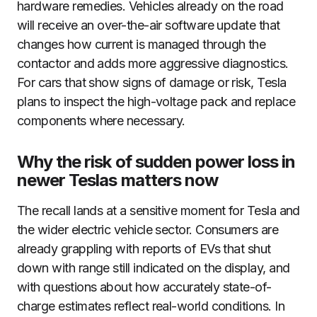
hardware remedies. Vehicles already on the road
will receive an over-the-air software update that
changes how current is managed through the
contactor and adds more aggressive diagnostics.
For cars that show signs of damage or risk, Tesla
plans to inspect the high-voltage pack and replace
components where necessary.
Why the risk of sudden power loss in
newer Teslas matters now
The recall lands at a sensitive moment for Tesla and
the wider electric vehicle sector. Consumers are
already grappling with reports of EVs that shut
down with range still indicated on the display, and
with questions about how accurately state-of-
charge estimates reflect real-world conditions. In