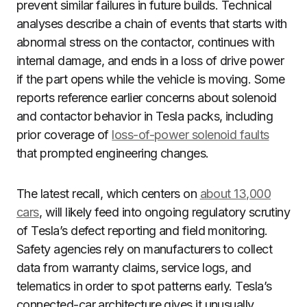
prevent similar failures in future builds. Technical
analyses describe a chain of events that starts with
abnormal stress on the contactor, continues with
internal damage, and ends in a loss of drive power
if the part opens while the vehicle is moving. Some
reports reference earlier concerns about solenoid
and contactor behavior in Tesla packs, including
prior coverage of
loss-of-power solenoid faults
that prompted engineering changes.
The latest recall, which centers on
about 13,000
cars
, will likely feed into ongoing regulatory scrutiny
of Tesla’s defect reporting and field monitoring.
Safety agencies rely on manufacturers to collect
data from warranty claims, service logs, and
telematics in order to spot patterns early. Tesla’s
connected-car architecture gives it unusually