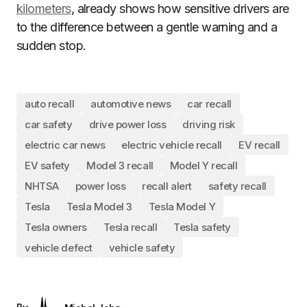
kilometers
, already shows how sensitive drivers are
to the difference between a gentle warning and a
sudden stop.
auto recall
automotive news
car recall
car safety
drive power loss
driving risk
electric car news
electric vehicle recall
EV recall
EV safety
Model 3 recall
Model Y recall
NHTSA
power loss
recall alert
safety recall
Tesla
Tesla Model 3
Tesla Model Y
Tesla owners
Tesla recall
Tesla safety
vehicle defect
vehicle safety