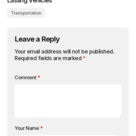
Lasting Vehicles
Transportation
Leave a Reply
Your email address will not be published.
Required fields are marked
*
Comment
*
Your Name
*