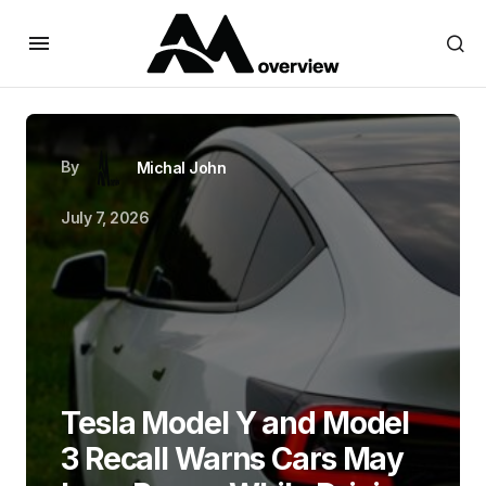
By
Michal John
July 7, 2026
Tesla Model Y and Model
3 Recall Warns Cars May