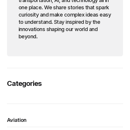
transportation, AI, and technology all in
one place. We share stories that spark
curiosity and make complex ideas easy
to understand. Stay inspired by the
innovations shaping our world and
beyond.
Categories
Aviation