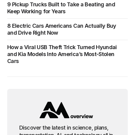
9 Pickup Trucks Built to Take a Beating and
Keep Working for Years
8 Electric Cars Americans Can Actually Buy
and Drive Right Now
How a Viral USB Theft Trick Turned Hyundai
and Kia Models Into America’s Most-Stolen
Cars
Discover the latest in science, plans,