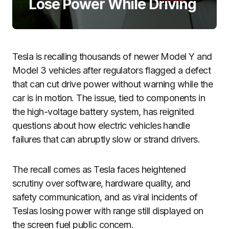
Lose Power While Driving
Tesla is recalling thousands of newer Model Y and
Model 3 vehicles after regulators flagged a defect
that can cut drive power without warning while the
car is in motion. The issue, tied to components in
the high-voltage battery system, has reignited
questions about how electric vehicles handle
failures that can abruptly slow or strand drivers.
The recall comes as Tesla faces heightened
scrutiny over software, hardware quality, and
safety communication, and as viral incidents of
Teslas losing power with range still displayed on
the screen fuel public concern.