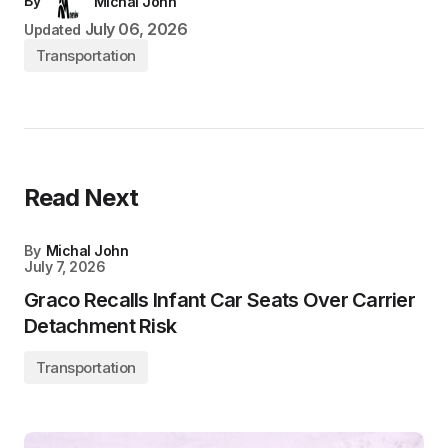
By
Michal John
July 06, 2026
Updated
Transportation
Read Next
By
Michal John
July 7, 2026
Graco Recalls Infant Car Seats Over Carrier
Detachment Risk
Transportation