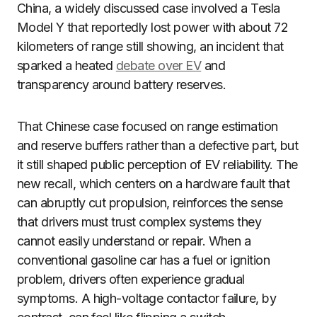
China, a widely discussed case involved a Tesla
Model Y that reportedly lost power with about 72
kilometers of range still showing, an incident that
sparked a heated
debate over EV
and
transparency around battery reserves.
That Chinese case focused on range estimation
and reserve buffers rather than a defective part, but
it still shaped public perception of EV reliability. The
new recall, which centers on a hardware fault that
can abruptly cut propulsion, reinforces the sense
that drivers must trust complex systems they
cannot easily understand or repair. When a
conventional gasoline car has a fuel or ignition
problem, drivers often experience gradual
symptoms. A high-voltage contactor failure, by