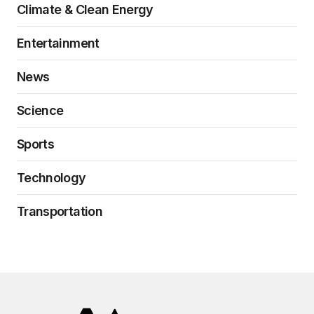
Climate & Clean Energy
Entertainment
News
Science
Sports
Technology
Transportation