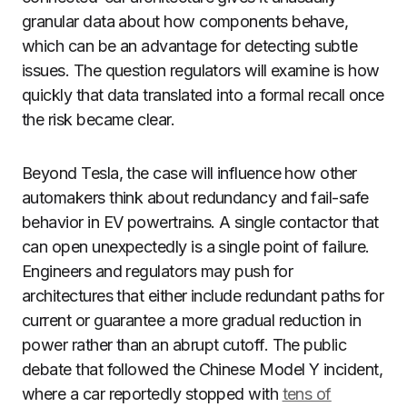
granular data about how components behave,
which can be an advantage for detecting subtle
issues. The question regulators will examine is how
quickly that data translated into a formal recall once
the risk became clear.
Beyond Tesla, the case will influence how other
automakers think about redundancy and fail-safe
behavior in EV powertrains. A single contactor that
can open unexpectedly is a single point of failure.
Engineers and regulators may push for
architectures that either include redundant paths for
current or guarantee a more gradual reduction in
power rather than an abrupt cutoff. The public
debate that followed the Chinese Model Y incident,
where a car reportedly stopped with
tens of