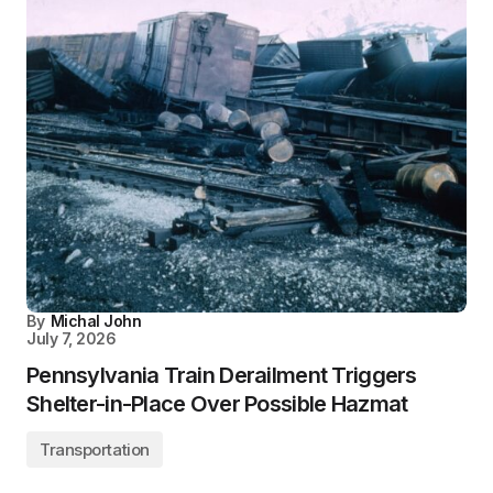
By
Michal John
July 7, 2026
Pennsylvania Train Derailment Triggers
Shelter-in-Place Over Possible Hazmat
Transportation