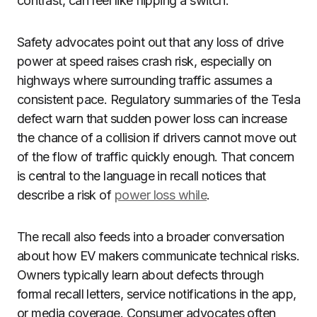
contrast, can feel like flipping a switch.
Safety advocates point out that any loss of drive
power at speed raises crash risk, especially on
highways where surrounding traffic assumes a
consistent pace. Regulatory summaries of the Tesla
defect warn that sudden power loss can increase
the chance of a collision if drivers cannot move out
of the flow of traffic quickly enough. That concern
is central to the language in recall notices that
describe a risk of
power loss while
.
The recall also feeds into a broader conversation
about how EV makers communicate technical risks.
Owners typically learn about defects through
formal recall letters, service notifications in the app,
or media coverage. Consumer advocates often