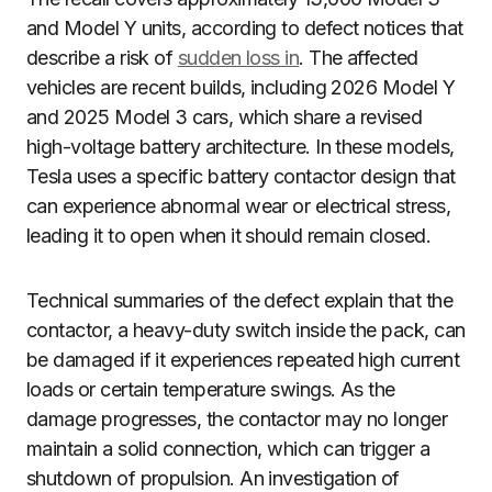
and Model Y units, according to defect notices that
describe a risk of
sudden loss in
. The affected
vehicles are recent builds, including 2026 Model Y
and 2025 Model 3 cars, which share a revised
high-voltage battery architecture. In these models,
Tesla uses a specific battery contactor design that
can experience abnormal wear or electrical stress,
leading it to open when it should remain closed.
Technical summaries of the defect explain that the
contactor, a heavy-duty switch inside the pack, can
be damaged if it experiences repeated high current
loads or certain temperature swings. As the
damage progresses, the contactor may no longer
maintain a solid connection, which can trigger a
shutdown of propulsion. An investigation of