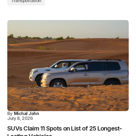
Transportation
By
Michal John
July 8, 2026
SUVs Claim 11 Spots on List of 25 Longest-