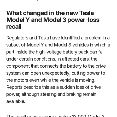
What changed in the new Tesla
Model Y and Model 3 power-loss
recall
Regulators and Tesla have identified a problem in a
subset of Model Y and Model 3 vehicles in which a
part inside the high-voltage battery pack can fail
under certain conditions. In affected cars, the
component that connects the battery to the drive
system can open unexpectedly, cutting power to
the motors even while the vehicle is moving.
Reports describe this as a sudden loss of drive
power, although steering and braking remain
available.
The recall covers approximately 13,000 Model 3