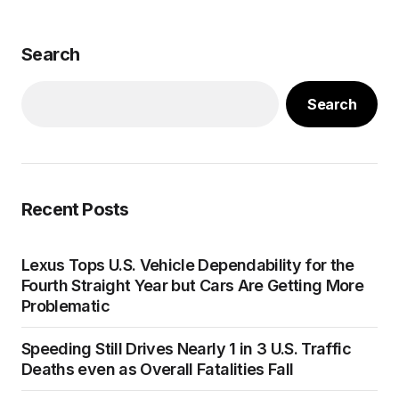
Search
Search
Recent Posts
Lexus Tops U.S. Vehicle Dependability for the
Fourth Straight Year but Cars Are Getting More
Problematic
Speeding Still Drives Nearly 1 in 3 U.S. Traffic
Deaths even as Overall Fatalities Fall