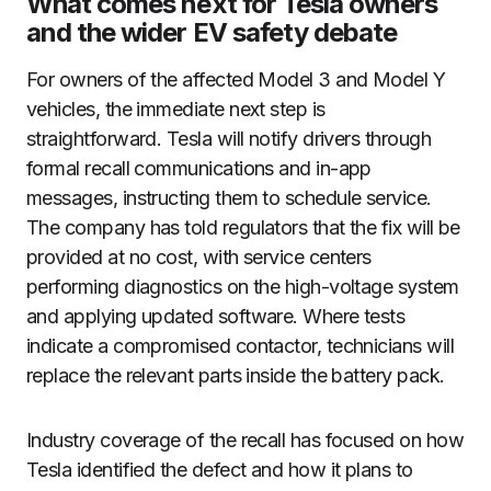
What comes next for Tesla owners
and the wider EV safety debate
For owners of the affected Model 3 and Model Y
vehicles, the immediate next step is
straightforward. Tesla will notify drivers through
formal recall communications and in-app
messages, instructing them to schedule service.
The company has told regulators that the fix will be
provided at no cost, with service centers
performing diagnostics on the high-voltage system
and applying updated software. Where tests
indicate a compromised contactor, technicians will
replace the relevant parts inside the battery pack.
Industry coverage of the recall has focused on how
Tesla identified the defect and how it plans to