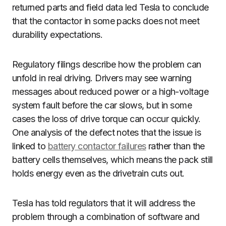
returned parts and field data led Tesla to conclude
that the contactor in some packs does not meet
durability expectations.
Regulatory filings describe how the problem can
unfold in real driving. Drivers may see warning
messages about reduced power or a high-voltage
system fault before the car slows, but in some
cases the loss of drive torque can occur quickly.
One analysis of the defect notes that the issue is
linked to
battery contactor failures
rather than the
battery cells themselves, which means the pack still
holds energy even as the drivetrain cuts out.
Tesla has told regulators that it will address the
problem through a combination of software and