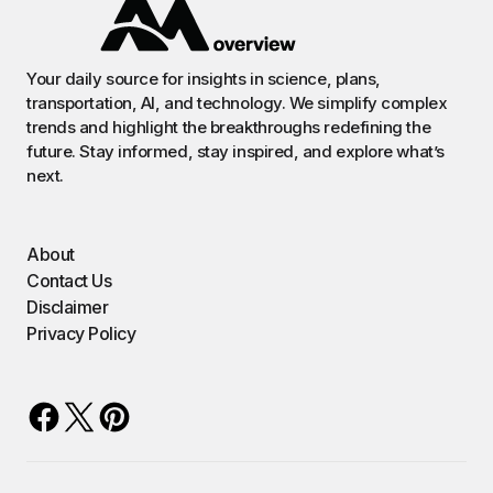
Your daily source for insights in science, plans,
transportation, AI, and technology. We simplify complex
trends and highlight the breakthroughs redefining the
future. Stay informed, stay inspired, and explore what’s
next.
About
Contact Us
Disclaimer
Privacy Policy