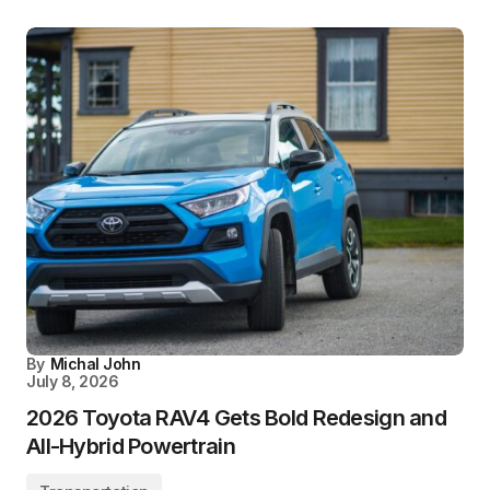
By
Michal John
July 8, 2026
2026 Toyota RAV4 Gets Bold Redesign and
All-Hybrid Powertrain