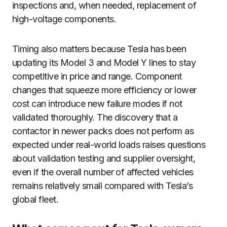
inspections and, when needed, replacement of
high-voltage components.
Timing also matters because Tesla has been
updating its Model 3 and Model Y lines to stay
competitive in price and range. Component
changes that squeeze more efficiency or lower
cost can introduce new failure modes if not
validated thoroughly. The discovery that a
contactor in newer packs does not perform as
expected under real-world loads raises questions
about validation testing and supplier oversight,
even if the overall number of affected vehicles
remains relatively small compared with Tesla’s
global fleet.