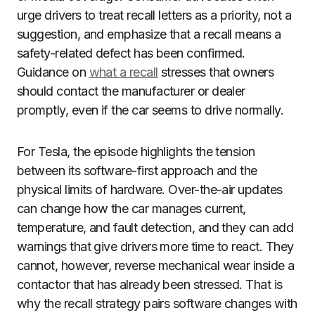
urge drivers to treat recall letters as a priority, not a
suggestion, and emphasize that a recall means a
safety-related defect has been confirmed.
Guidance on
what a recall
stresses that owners
should contact the manufacturer or dealer
promptly, even if the car seems to drive normally.
For Tesla, the episode highlights the tension
between its software-first approach and the
physical limits of hardware. Over-the-air updates
can change how the car manages current,
temperature, and fault detection, and they can add
warnings that give drivers more time to react. They
cannot, however, reverse mechanical wear inside a
contactor that has already been stressed. That is
why the recall strategy pairs software changes with