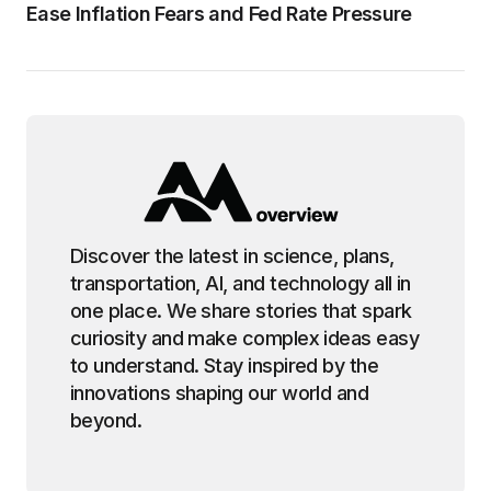
Ease Inflation Fears and Fed Rate Pressure
Discover the latest in science, plans,
transportation, AI, and technology all in
one place. We share stories that spark
curiosity and make complex ideas easy
to understand. Stay inspired by the
innovations shaping our world and
beyond.