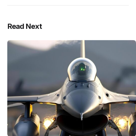
Read Next