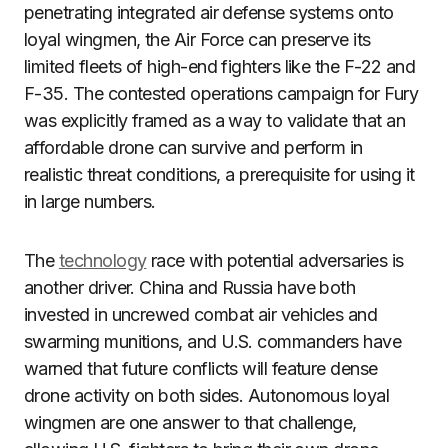
penetrating integrated air defense systems onto
loyal wingmen, the Air Force can preserve its
limited fleets of high-end fighters like the F-22 and
F-35. The contested operations campaign for Fury
was explicitly framed as a way to validate that an
affordable drone can survive and perform in
realistic threat conditions, a prerequisite for using it
in large numbers.
The
technology
race with potential adversaries is
another driver. China and Russia have both
invested in uncrewed combat air vehicles and
swarming munitions, and U.S. commanders have
warned that future conflicts will feature dense
drone activity on both sides. Autonomous loyal
wingmen are one answer to that challenge,