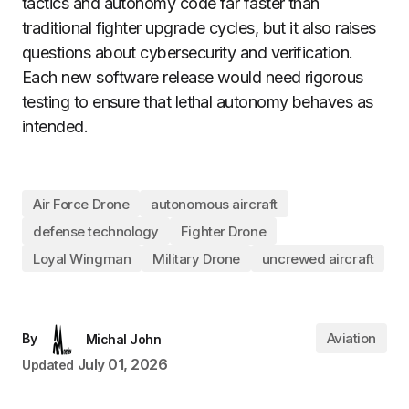
tactics and autonomy code far faster than
traditional fighter upgrade cycles, but it also raises
questions about cybersecurity and verification.
Each new software release would need rigorous
testing to ensure that lethal autonomy behaves as
intended.
Air Force Drone
autonomous aircraft
defense technology
Fighter Drone
Loyal Wingman
Military Drone
uncrewed aircraft
Aviation
By
Michal John
July 01, 2026
Updated