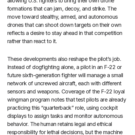
allowing U.S. fighters to bring their own drone
formations that can jam, decoy, and strike. The
move toward stealthy, armed, and autonomous
drones that can shoot down targets on their own
reflects a desire to stay ahead in that competition
rather than react to it.
These developments also reshape the pilot’s job.
Instead of dogfighting alone, a pilot in an F-22 or
future sixth-generation fighter will manage a small
network of uncrewed aircraft, each with different
sensors and weapons. Coverage of the F-22 loyal
wingman program notes that test pilots are already
practicing this “quarterback” role, using cockpit
displays to assign tasks and monitor autonomous
behavior. The human retains legal and ethical
responsibility for lethal decisions, but the machine