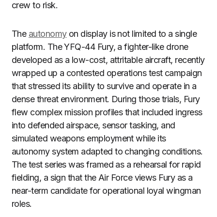
crew to risk.
The
autonomy
on display is not limited to a single
platform. The YFQ-44 Fury, a fighter-like drone
developed as a low-cost, attritable aircraft, recently
wrapped up a contested operations test campaign
that stressed its ability to survive and operate in a
dense threat environment. During those trials, Fury
flew complex mission profiles that included ingress
into defended airspace, sensor tasking, and
simulated weapons employment while its
autonomy system adapted to changing conditions.
The test series was framed as a rehearsal for rapid
fielding, a sign that the Air Force views Fury as a
near-term candidate for operational loyal wingman
roles.