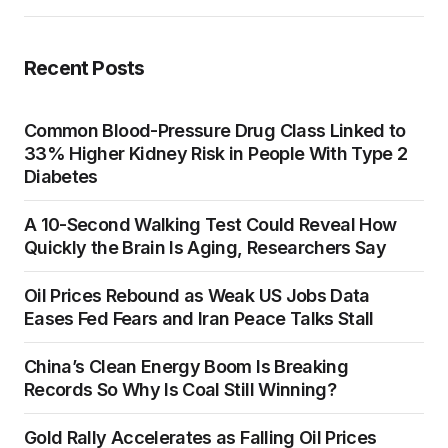
Recent Posts
Common Blood-Pressure Drug Class Linked to
33% Higher Kidney Risk in People With Type 2
Diabetes
A 10-Second Walking Test Could Reveal How
Quickly the Brain Is Aging, Researchers Say
Oil Prices Rebound as Weak US Jobs Data
Eases Fed Fears and Iran Peace Talks Stall
China’s Clean Energy Boom Is Breaking
Records So Why Is Coal Still Winning?
Gold Rally Accelerates as Falling Oil Prices