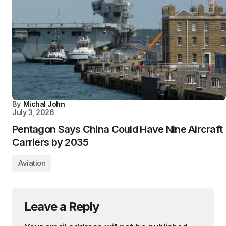
By
Michal John
July 3, 2026
Pentagon Says China Could Have Nine Aircraft
Carriers by 2035
Aviation
Leave a Reply