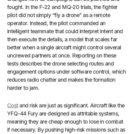
fought. In the F-22 and MQ-20 trials, the fighter
pilot did not simply “fly a drone” as a remote
operator. Instead, the pilot commanded an
intelligent teammate that could interpret intent and
then execute the details, a model that scales far
better when a single aircraft might control several
uncrewed partners at once. Reporting on these
tests describes the drone selecting routes and
engagement options under software control, which
reduces radio chatter and makes the formation
harder to jam.
Cost
and risk are just as significant. Aircraft like the
YFQ-44 Fury are designed as attritable systems,
meaning they are cheap enough to lose in combat
if necessary. By pushing high-risk missions such as