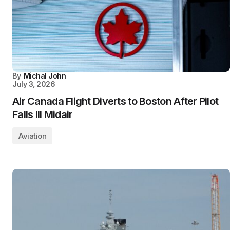
By
Michal John
July 3, 2026
Air Canada Flight Diverts to Boston After Pilot
Falls Ill Midair
Aviation