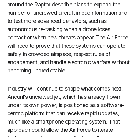
around the Raptor describe plans to expand the
number of uncrewed aircraft in each formation and
to test more advanced behaviors, such as
autonomous re-tasking when a drone loses
contact or when new threats appear. The Air Force
will need to prove that these systems can operate
safely in crowded airspace, respect rules of
engagement, and handle electronic warfare without
becoming unpredictable.
Industry will continue to shape what comes next.
Anduril’s uncrewed jet, which has already flown
under its own power, is positioned as a software-
centric platform that can receive rapid updates,
much like a smartphone operating system. That
approach could allow the Air Force to iterate