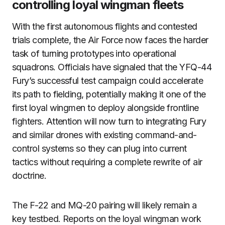
controlling loyal wingman fleets
With the first autonomous flights and contested
trials complete, the Air Force now faces the harder
task of turning prototypes into operational
squadrons. Officials have signaled that the YFQ-44
Fury’s successful test campaign could accelerate
its path to fielding, potentially making it one of the
first loyal wingmen to deploy alongside frontline
fighters. Attention will now turn to integrating Fury
and similar drones with existing command-and-
control systems so they can plug into current
tactics without requiring a complete rewrite of air
doctrine.
The F-22 and MQ-20 pairing will likely remain a
key testbed. Reports on the loyal wingman work