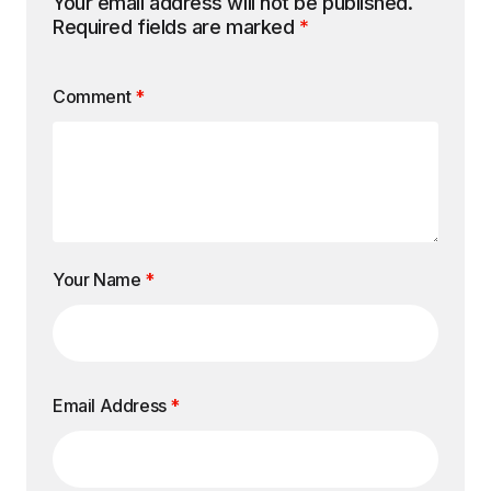
Your email address will not be published.
Required fields are marked
*
Comment
*
Your Name
*
Email Address
*