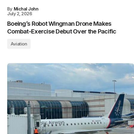
By
Michal John
July 2, 2026
Boeing’s Robot Wingman Drone Makes
Combat-Exercise Debut Over the Pacific
Aviation