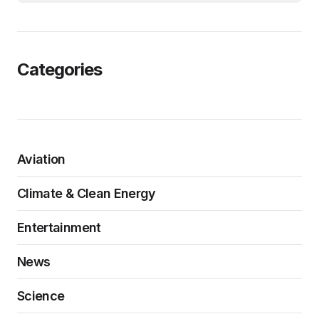
Categories
Aviation
Climate & Clean Energy
Entertainment
News
Science