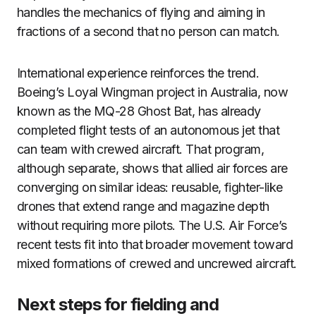
handles the mechanics of flying and aiming in
fractions of a second that no person can match.
International experience reinforces the trend.
Boeing’s Loyal Wingman project in Australia, now
known as the MQ-28 Ghost Bat, has already
completed flight tests of an autonomous jet that
can team with crewed aircraft. That program,
although separate, shows that allied air forces are
converging on similar ideas: reusable, fighter-like
drones that extend range and magazine depth
without requiring more pilots. The U.S. Air Force’s
recent tests fit into that broader movement toward
mixed formations of crewed and uncrewed aircraft.
Next steps for fielding and