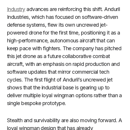
Industry
advances are reinforcing this shift. Anduril
Industries, which has focused on software-driven
defense systems, flew its own uncrewed jet-
powered drone for the first time, positioning it as a
high-performance, autonomous aircraft that can
keep pace with fighters. The company has pitched
this jet drone as a future collaborative combat
aircraft, with an emphasis on rapid production and
software updates that mirror commercial tech
cycles. The first flight of Anduril’s uncrewed jet
shows that the industrial base is gearing up to
deliver multiple loyal wingman options rather than a
single bespoke prototype.
Stealth and survivability are also moving forward. A
loyal wingman design that has already