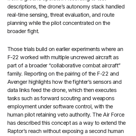
descriptions, the drone’s autonomy stack handled
real-time sensing, threat evaluation, and route
planning while the pilot concentrated on the
broader fight.
Those trials build on earlier experiments where an
F-22 worked with multiple uncrewed aircraft as
part of a broader “collaborative combat aircraft”
family. Reporting on the pairing of the F-22 and
Avenger highlights how the fighter’s sensors and
data links feed the drone, which then executes
tasks such as forward scouting and weapons
employment under software control, with the
human pilot retaining veto authority. The Air Force
has described this concept as a way to extend the
Raptor’s reach without exposing a second human