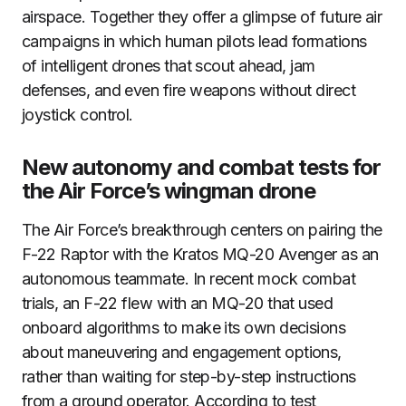
airspace. Together they offer a glimpse of future air
campaigns in which human pilots lead formations
of intelligent drones that scout ahead, jam
defenses, and even fire weapons without direct
joystick control.
New autonomy and combat tests for
the Air Force’s wingman drone
The Air Force’s breakthrough centers on pairing the
F-22 Raptor with the Kratos MQ-20 Avenger as an
autonomous teammate. In recent mock combat
trials, an F-22 flew with an MQ-20 that used
onboard algorithms to make its own decisions
about maneuvering and engagement options,
rather than waiting for step-by-step instructions
from a ground operator. According to test