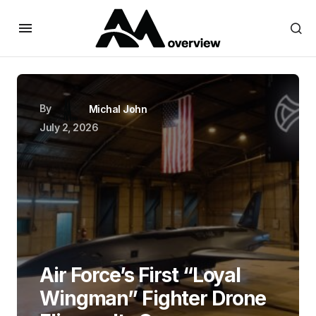
By
Michal John
July 2, 2026
Air Force’s First “Loyal
Wingman” Fighter Drone