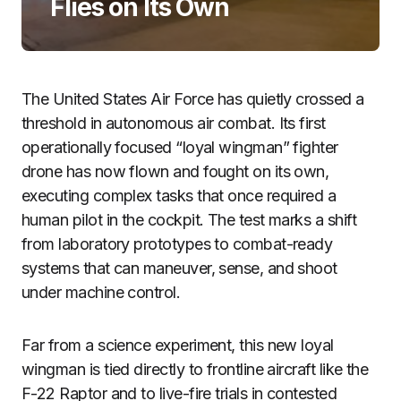
Flies on Its Own
The United States Air Force has quietly crossed a
threshold in autonomous air combat. Its first
operationally focused “loyal wingman” fighter
drone has now flown and fought on its own,
executing complex tasks that once required a
human pilot in the cockpit. The test marks a shift
from laboratory prototypes to combat-ready
systems that can maneuver, sense, and shoot
under machine control.
Far from a science experiment, this new loyal
wingman is tied directly to frontline aircraft like the
F-22 Raptor and to live-fire trials in contested