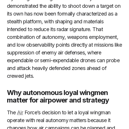
demonstrated the ability to shoot down a target on
its own has now been formally characterized as a
stealth platform, with shaping and materials
intended to reduce its radar signature. That
combination of autonomy, weapons employment,
and low observability points directly at missions like
suppression of enemy air defenses, where
expendable or semi-expendable drones can probe
and attack heavily defended zones ahead of
crewed jets.
Why autonomous loyal wingmen
matter for airpower and strategy
The
Air
Force’s decision to let a loyal wingman
operate with real autonomy matters because it
changes how air campaigns can be planned and