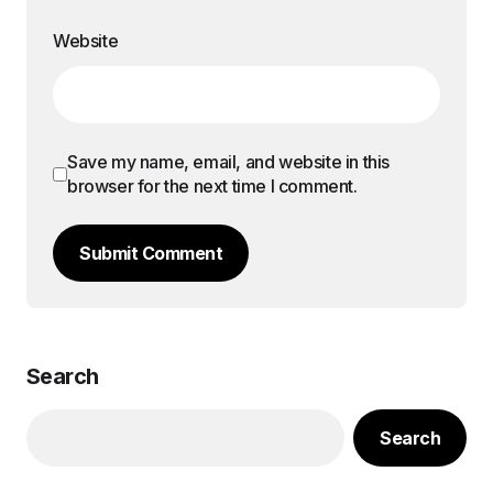
Website
Save my name, email, and website in this
browser for the next time I comment.
Submit Comment
Search
Search