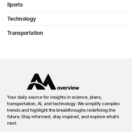
Sports
Technology
Transportation
Your daily source for insights in science, plans,
transportation, AI, and technology. We simplify complex
trends and highlight the breakthroughs redefining the
future. Stay informed, stay inspired, and explore what’s
next.