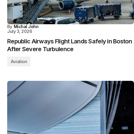
By
Michal John
July 3, 2026
Republic Airways Flight Lands Safely in Boston
After Severe Turbulence
Aviation