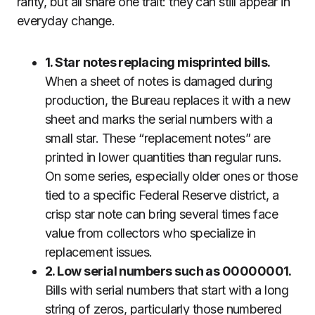
rarity, but all share one trait: they can still appear in
everyday change.
1. Star notes replacing misprinted bills.
When a sheet of notes is damaged during
production, the Bureau replaces it with a new
sheet and marks the serial numbers with a
small star. These “replacement notes” are
printed in lower quantities than regular runs.
On some series, especially older ones or those
tied to a specific Federal Reserve district, a
crisp star note can bring several times face
value from collectors who specialize in
replacement issues.
2. Low serial numbers such as 00000001.
Bills with serial numbers that start with a long
string of zeros, particularly those numbered