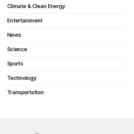
Climate & Clean Energy
Entertainment
News
Science
Sports
Technology
Transportation