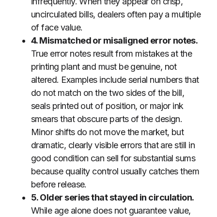
infrequently. When they appear on crisp,
uncirculated bills, dealers often pay a multiple
of face value.
4. Mismatched or misaligned error notes.
True error notes result from mistakes at the
printing plant and must be genuine, not
altered. Examples include serial numbers that
do not match on the two sides of the bill,
seals printed out of position, or major ink
smears that obscure parts of the design.
Minor shifts do not move the market, but
dramatic, clearly visible errors that are still in
good condition can sell for substantial sums
because quality control usually catches them
before release.
5. Older series that stayed in circulation.
While age alone does not guarantee value,