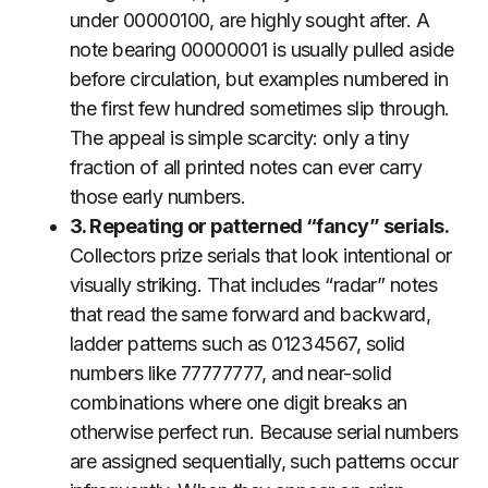
under 00000100, are highly sought after. A
note bearing 00000001 is usually pulled aside
before circulation, but examples numbered in
the first few hundred sometimes slip through.
The appeal is simple scarcity: only a tiny
fraction of all printed notes can ever carry
those early numbers.
3. Repeating or patterned “fancy” serials.
Collectors prize serials that look intentional or
visually striking. That includes “radar” notes
that read the same forward and backward,
ladder patterns such as 01234567, solid
numbers like 77777777, and near-solid
combinations where one digit breaks an
otherwise perfect run. Because serial numbers
are assigned sequentially, such patterns occur