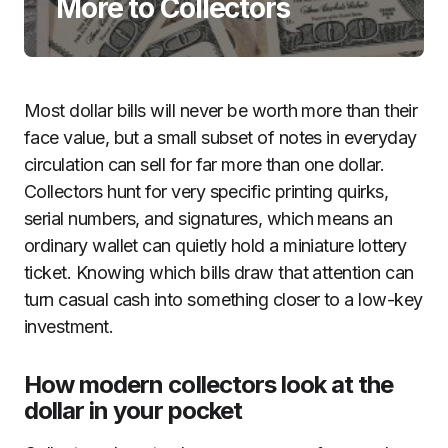
More to Collectors
Most dollar bills will never be worth more than their
face value, but a small subset of notes in everyday
circulation can sell for far more than one dollar.
Collectors hunt for very specific printing quirks,
serial numbers, and signatures, which means an
ordinary wallet can quietly hold a miniature lottery
ticket. Knowing which bills draw that attention can
turn casual cash into something closer to a low-key
investment.
How modern collectors look at the
dollar in your pocket