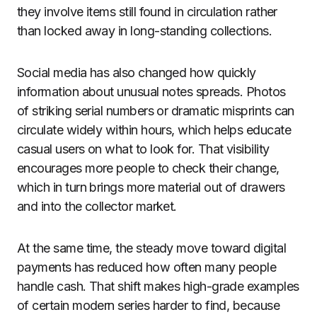
they involve items still found in circulation rather
than locked away in long-standing collections.
Social media has also changed how quickly
information about unusual notes spreads. Photos
of striking serial numbers or dramatic misprints can
circulate widely within hours, which helps educate
casual users on what to look for. That visibility
encourages more people to check their change,
which in turn brings more material out of drawers
and into the collector market.
At the same time, the steady move toward digital
payments has reduced how often many people
handle cash. That shift makes high-grade examples
of certain modern series harder to find, because