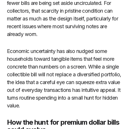
fewer bills are being set aside uncirculated. For
collectors, that scarcity in pristine condition can
matter as much as the design itself, particularly for
recent issues where most surviving notes are
already worn.
Economic uncertainty has also nudged some
households toward tangible items that feel more
concrete than numbers on a screen. While a single
collectible bill will not replace a diversified portfolio,
the idea that a careful eye can squeeze extra value
out of everyday transactions has intuitive appeal. It
turns routine spending into a small hunt for hidden
value.
How the hunt for premium dollar bills