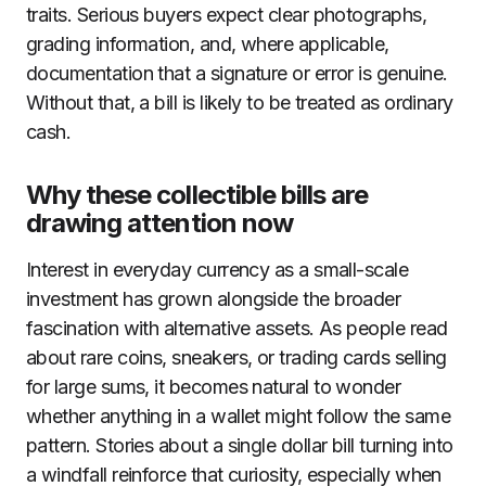
traits. Serious buyers expect clear photographs,
grading information, and, where applicable,
documentation that a signature or error is genuine.
Without that, a bill is likely to be treated as ordinary
cash.
Why these collectible bills are
drawing attention now
Interest in everyday currency as a small-scale
investment has grown alongside the broader
fascination with alternative assets. As people read
about rare coins, sneakers, or trading cards selling
for large sums, it becomes natural to wonder
whether anything in a wallet might follow the same
pattern. Stories about a single dollar bill turning into
a windfall reinforce that curiosity, especially when