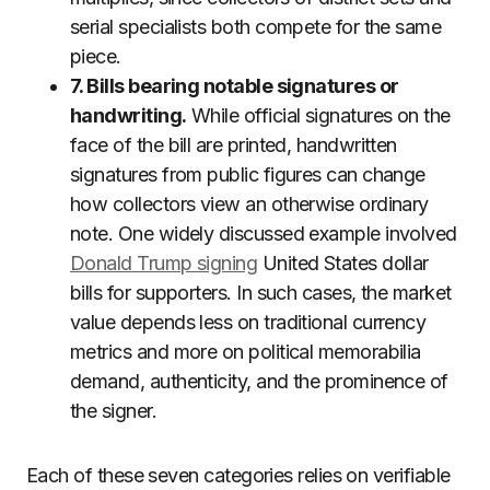
serial specialists both compete for the same
piece.
7. Bills bearing notable signatures or
handwriting.
While official signatures on the
face of the bill are printed, handwritten
signatures from public figures can change
how collectors view an otherwise ordinary
note. One widely discussed example involved
Donald Trump signing
United States dollar
bills for supporters. In such cases, the market
value depends less on traditional currency
metrics and more on political memorabilia
demand, authenticity, and the prominence of
the signer.
Each of these seven categories relies on verifiable