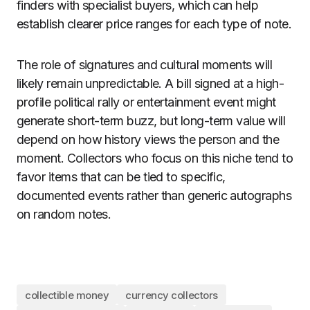
finders with specialist buyers, which can help
establish clearer price ranges for each type of note.
The role of signatures and cultural moments will
likely remain unpredictable. A bill signed at a high-
profile political rally or entertainment event might
generate short-term buzz, but long-term value will
depend on how history views the person and the
moment. Collectors who focus on this niche tend to
favor items that can be tied to specific,
documented events rather than generic autographs
on random notes.
collectible money
currency collectors