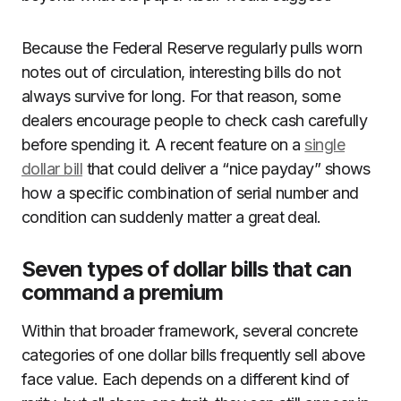
Because the Federal Reserve regularly pulls worn
notes out of circulation, interesting bills do not
always survive for long. For that reason, some
dealers encourage people to check cash carefully
before spending it. A recent feature on a
single
dollar bill
that could deliver a “nice payday” shows
how a specific combination of serial number and
condition can suddenly matter a great deal.
Seven types of dollar bills that can
command a premium
Within that broader framework, several concrete
categories of one dollar bills frequently sell above
face value. Each depends on a different kind of