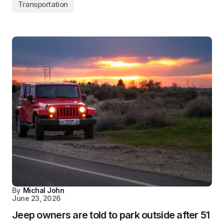
Transportation
By
Michal John
June 23, 2026
Jeep owners are told to park outside after 51