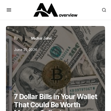
By
Michal John
June 21, 2026
7 Dollar Bills in Your Wallet
That Could Be Worth