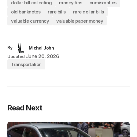
dollar bill collecting
money tips
numismatics
old banknotes
rare bills
rare dollar bills
valuable currency
valuable paper money
By
Michal John
June 20, 2026
Updated
Transportation
Read Next