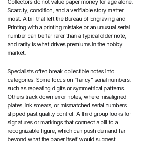
Collectors do not value paper money for age alone.
Scarcity, condition, and a verifiable story matter
most. A bill that left the Bureau of Engraving and
Printing with a printing mistake or an unusual serial
number can be far rarer than a typical older note,
and rarity is what drives premiums in the hobby
market.
Specialists often break collectible notes into
categories. Some focus on “fancy” serial numbers,
such as repeating digits or symmetrical patterns.
Others track down error notes, where misaligned
plates, ink smears, or mismatched serial numbers
slipped past quality control. A third group looks for
signatures or markings that connect a bill to a
recognizable figure, which can push demand far
beyond what the paper itself would suggest.