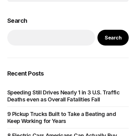
Search
Search
Recent Posts
Speeding Still Drives Nearly 1 in 3 U.S. Traffic
Deaths even as Overall Fatalities Fall
9 Pickup Trucks Built to Take a Beating and
Keep Working for Years
8 Electric Cars Americans Can Actually Buy