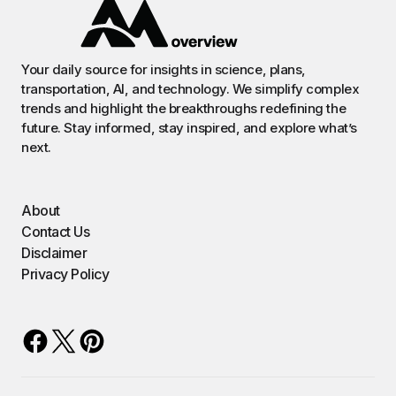
Your daily source for insights in science, plans,
transportation, AI, and technology. We simplify complex
trends and highlight the breakthroughs redefining the
future. Stay informed, stay inspired, and explore what’s
next.
About
Contact Us
Disclaimer
Privacy Policy