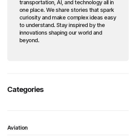
transportation, AI, and technology all in
one place. We share stories that spark
curiosity and make complex ideas easy
to understand. Stay inspired by the
innovations shaping our world and
beyond.
Categories
Aviation