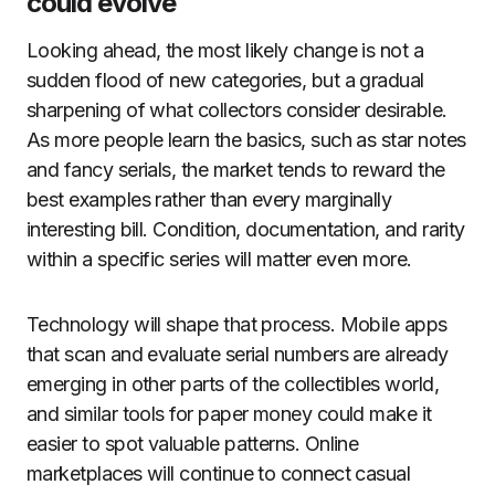
could evolve
Looking ahead, the most likely change is not a
sudden flood of new categories, but a gradual
sharpening of what collectors consider desirable.
As more people learn the basics, such as star notes
and fancy serials, the market tends to reward the
best examples rather than every marginally
interesting bill. Condition, documentation, and rarity
within a specific series will matter even more.
Technology will shape that process. Mobile apps
that scan and evaluate serial numbers are already
emerging in other parts of the collectibles world,
and similar tools for paper money could make it
easier to spot valuable patterns. Online
marketplaces will continue to connect casual