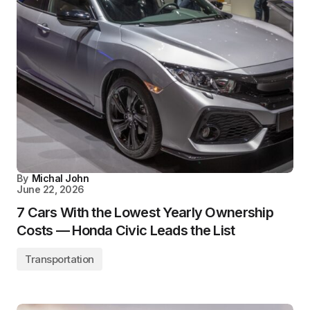
By
Michal John
June 22, 2026
7 Cars With the Lowest Yearly Ownership
Costs — Honda Civic Leads the List
Transportation