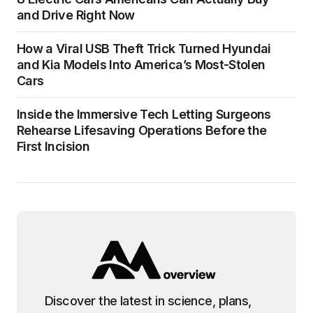
and Drive Right Now
How a Viral USB Theft Trick Turned Hyundai
and Kia Models Into America’s Most-Stolen
Cars
Inside the Immersive Tech Letting Surgeons
Rehearse Lifesaving Operations Before the
First Incision
Discover the latest in science, plans,