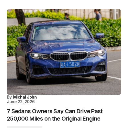
By
Michal John
June 22, 2026
7 Sedans Owners Say Can Drive Past
250,000 Miles on the Original Engine