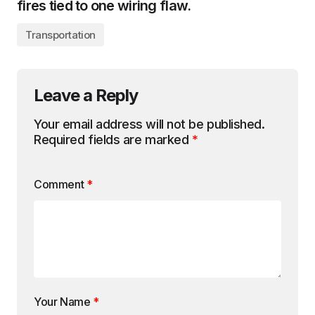
fires tied to one wiring flaw.
Transportation
Leave a Reply
Your email address will not be published.
Required fields are marked
*
Comment
*
Your Name
*