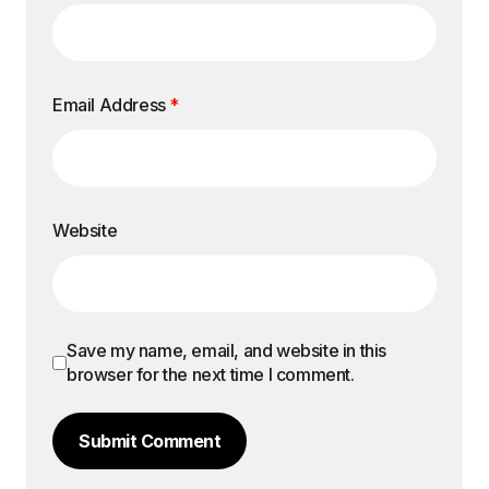
Email Address
*
Website
Save my name, email, and website in this
browser for the next time I comment.
Submit Comment