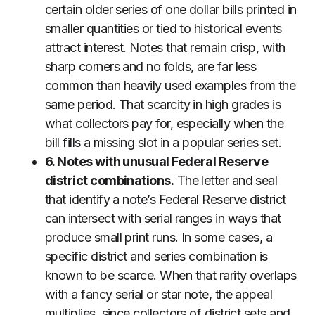
certain older series of one dollar bills printed in
smaller quantities or tied to historical events
attract interest. Notes that remain crisp, with
sharp corners and no folds, are far less
common than heavily used examples from the
same period. That scarcity in high grades is
what collectors pay for, especially when the
bill fills a missing slot in a popular series set.
6. Notes with unusual Federal Reserve
district combinations.
The letter and seal
that identify a note’s Federal Reserve district
can intersect with serial ranges in ways that
produce small print runs. In some cases, a
specific district and series combination is
known to be scarce. When that rarity overlaps
with a fancy serial or star note, the appeal
multiplies, since collectors of district sets and