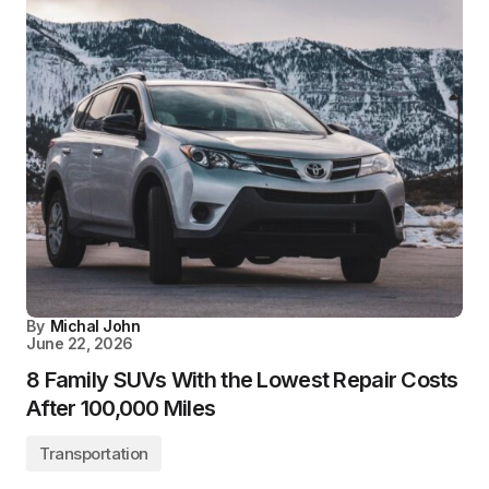
By
Michal John
June 22, 2026
8 Family SUVs With the Lowest Repair Costs
After 100,000 Miles
Transportation