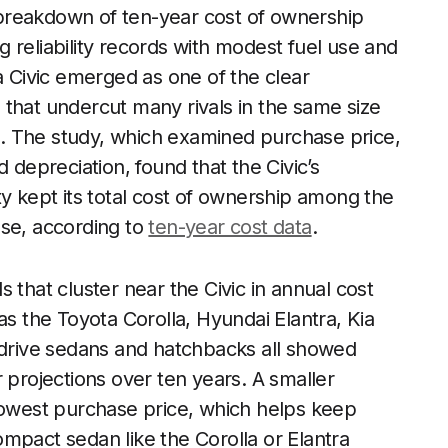
t breakdown of ten-year cost of ownership
 reliability records with modest fuel use and
a Civic emerged as one of the clear
that undercut many rivals in the same size
. The study, which examined purchase price,
 depreciation, found that the Civic’s
ty kept its total cost of ownership among the
use, according to
ten-year cost data
.
 that cluster near the Civic in annual cost
 the Toyota Corolla, Hyundai Elantra, Kia
l-drive sedans and hatchbacks all showed
 projections over ten years. A smaller
 lowest purchase price, which helps keep
mpact sedan like the Corolla or Elantra