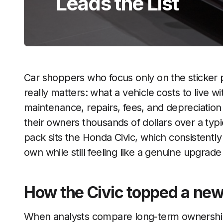
Leads the List
Car shoppers who focus only on the sticker 
really matters: what a vehicle costs to live w
maintenance, repairs, fees, and depreciatio
their owners thousands of dollars over a typi
pack sits the Honda Civic, which consistentl
own while still feeling like a genuine upgrad
How the Civic topped a ne
When analysts compare long-term ownership