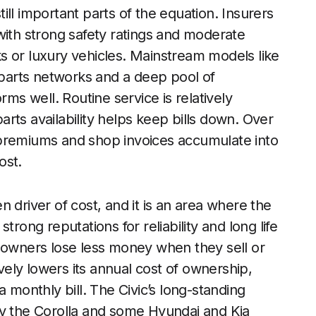
ll important parts of the equation. Insurers
with strong safety ratings and moderate
s or luxury vehicles. Mainstream models like
e parts networks and a deep pool of
s well. Routine service is relatively
rts availability helps keep bills down. Over
 premiums and shop invoices accumulate into
ost.
 driver of cost, and it is an area where the
trong reputations for reliability and long life
s owners lose less money when they sell or
ively lowers its annual cost of ownership,
 monthly bill. The Civic’s long-standing
by the Corolla and some Hyundai and Kia