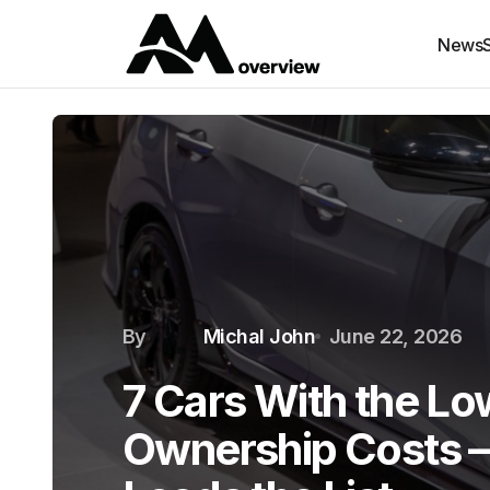
News
By
Michal John
June 22, 2026
7 Cars With the Lo
Ownership Costs 