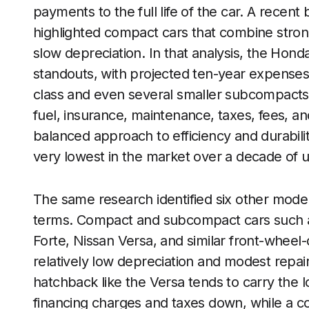
payments to the full life of the car. A recen
highlighted compact cars that combine strong
slow depreciation. In that analysis, the Hond
standouts, with projected ten-year expenses 
class and even several smaller subcompacts
fuel, insurance, maintenance, taxes, fees, and
balanced approach to efficiency and durabili
very lowest in the market over a decade of 
The same research identified six other models
terms. Compact and subcompact cars such as
Forte, Nissan Versa, and similar front-whee
relatively low depreciation and modest repair
hatchback like the Versa tends to carry the
financing charges and taxes down, while a co