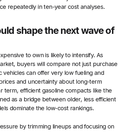
ce repeatedly in ten-year cost analyses.
uld shape the next wave of
pensive to own is likely to intensify. As
arket, buyers will compare not just purchase
ric vehicles can offer very low fueling and
prices and uncertainty about long-term
ar term, efficient gasoline compacts like the
ioned as a bridge between older, less efficient
dels dominate the low-cost rankings.
ressure by trimming lineups and focusing on