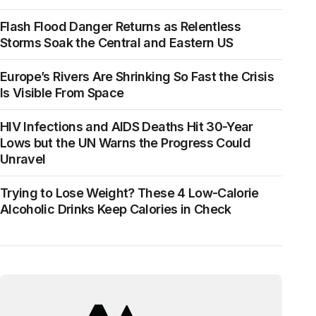
Flash Flood Danger Returns as Relentless
Storms Soak the Central and Eastern US
Europe’s Rivers Are Shrinking So Fast the Crisis
Is Visible From Space
HIV Infections and AIDS Deaths Hit 30-Year
Lows but the UN Warns the Progress Could
Unravel
Trying to Lose Weight? These 4 Low-Calorie
Alcoholic Drinks Keep Calories in Check