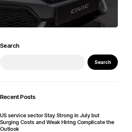
Search
Search
Recent Posts
US service sector Stay Strong in July but
Surging Costs and Weak Hiring Complicate the
Outlook