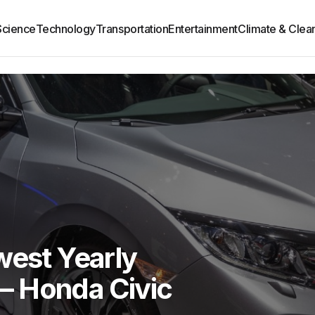
Science
Technology
Transportation
Entertainment
Climate & Clea
west Yearly
— Honda Civic