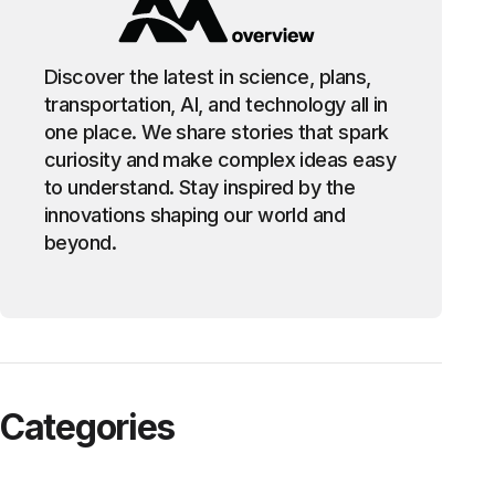
Discover the latest in science, plans,
transportation, AI, and technology all in
one place. We share stories that spark
curiosity and make complex ideas easy
to understand. Stay inspired by the
innovations shaping our world and
beyond.
Categories