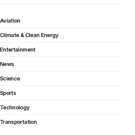
Aviation
Climate & Clean Energy
Entertainment
News
Science
Sports
Technology
Transportation