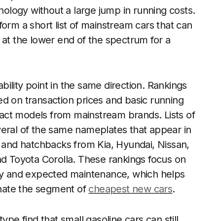
hnology without a large jump in running costs.
orm a short list of mainstream cars that can
 at the lower end of the spectrum for a
ility point in the same direction. Rankings
d on transaction prices and basic running
act models from mainstream brands. Lists of
veral of the same nameplates that appear in
s and hatchbacks from Kia, Hyundai, Nissan,
nd Toyota Corolla. These rankings focus on
omy and expected maintenance, which helps
nate the segment of
cheapest new cars
.
ype find that small gasoline cars can still