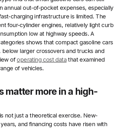
on annual out-of-pocket expenses, especially
fast-charging infrastructure is limited. The
ent four-cylinder engines, relatively light curb
onsumption low at highway speeds. A
categories shows that compact gasoline cars
r, below larger crossovers and trucks and
view of
operating cost data
that examined
range of vehicles.
 matter more in a high-
s not just a theoretical exercise. New-
 years, and financing costs have risen with