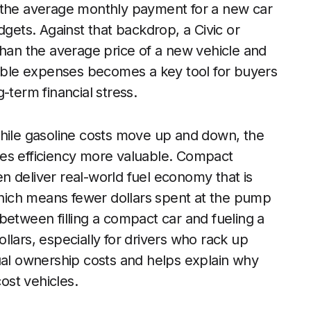
d the average monthly payment for a new car
dgets. Against that backdrop, a Civic or
than the average price of a new vehicle and
table expenses becomes a key tool for buyers
-term financial stress.
While gasoline costs move up and down, the
kes efficiency more valuable. Compact
ten deliver real-world fuel economy that is
 which means fewer dollars spent at the pump
between filling a compact car and fueling a
llars, especially for drivers who rack up
ual ownership costs and helps explain why
cost vehicles.