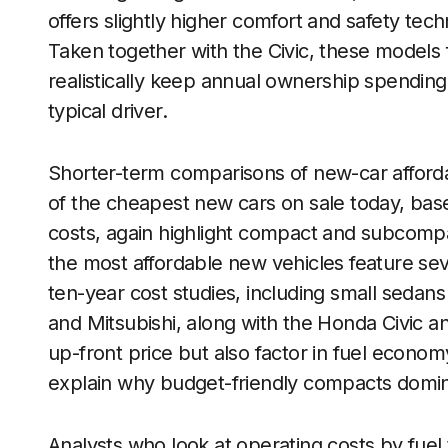
offers slightly higher comfort and safety tec
Taken together with the Civic, these models f
realistically keep annual ownership spending
typical driver.
Shorter-term comparisons of new-car affordab
of the cheapest new cars on sale today, base
costs, again highlight compact and subcomp
the most affordable new vehicles feature se
ten-year cost studies, including small sedan
and Mitsubishi, along with the Honda Civic a
up-front price but also factor in fuel econ
explain why budget-friendly compacts domi
Analysts who look at operating costs by fuel t