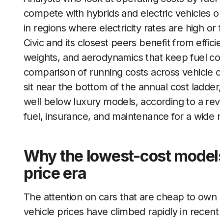
compete with hybrids and electric vehicles 
in regions where electricity rates are high or 
Civic and its closest peers benefit from effici
weights, and aerodynamics that keep fuel c
comparison of running costs across vehicle 
sit near the bottom of the annual cost ladde
well below luxury models, according to a re
fuel, insurance, and maintenance for a wide 
Why the lowest-cost models
price era
The attention on cars that are cheap to own i
vehicle prices have climbed rapidly in recent