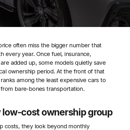
price often miss the bigger number that
ith every year. Once fuel, insurance,
n are added up, some models quietly save
cal ownership period. At the front of that
y ranks among the least expensive cars to
e from bare-bones transportation.
w low-cost ownership group
 costs, they look beyond monthly