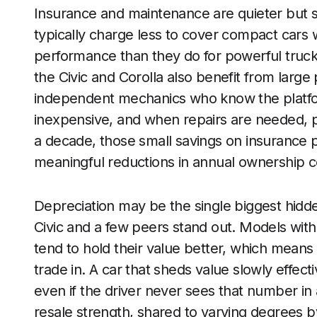
Insurance and maintenance are quieter but sti
typically charge less to cover compact cars 
performance than they do for powerful truck
the Civic and Corolla also benefit from larg
independent mechanics who know the platform
inexpensive, and when repairs are needed, pa
a decade, those small savings on insurance
meaningful reductions in annual ownership c
Depreciation may be the single biggest hidden
Civic and a few peers stand out. Models with s
tend to hold their value better, which mean
trade in. A car that sheds value slowly effect
even if the driver never sees that number in a
resale strength, shared to varying degrees 