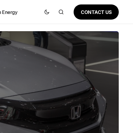
CONTACT US
n Energy