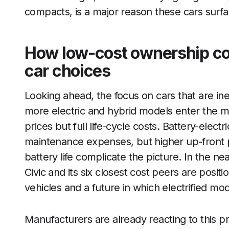
compacts, is a major reason these cars surfa
How low-cost ownership co
car choices
Looking ahead, the focus on cars that are inex
more electric and hybrid models enter the m
prices but full life-cycle costs. Battery-elect
maintenance expenses, but higher up-front 
battery life complicate the picture. In the ne
Civic and its six closest cost peers are posit
vehicles and a future in which electrified mo
Manufacturers are already reacting to this p