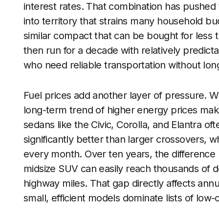
interest rates. That combination has pushe
into territory that strains many household bu
similar compact that can be bought for less 
then run for a decade with relatively predic
who need reliable transportation without long
Fuel prices add another layer of pressure. 
long-term trend of higher energy prices ma
sedans like the Civic, Corolla, and Elantra of
significantly better than larger crossovers,
every month. Over ten years, the difference 
midsize SUV can easily reach thousands of do
highway miles. That gap directly affects ann
small, efficient models dominate lists of low-