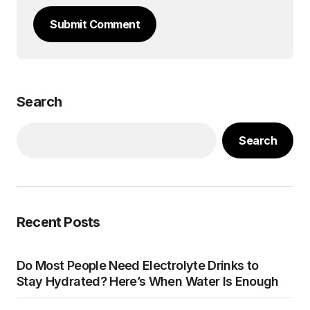
Submit Comment
Search
Search
Recent Posts
Do Most People Need Electrolyte Drinks to
Stay Hydrated? Here’s When Water Is Enough