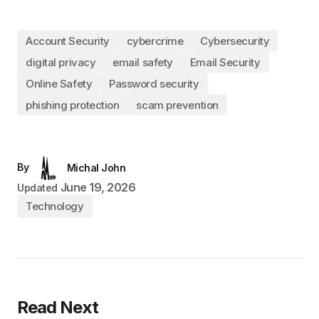
Account Security
cybercrime
Cybersecurity
digital privacy
email safety
Email Security
Online Safety
Password security
phishing protection
scam prevention
By
Michal John
June 19, 2026
Updated
Technology
Read Next