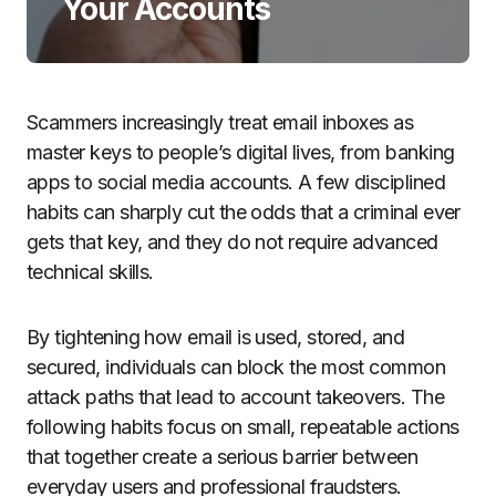
Your Accounts
Scammers increasingly treat email inboxes as
master keys to people’s digital lives, from banking
apps to social media accounts. A few disciplined
habits can sharply cut the odds that a criminal ever
gets that key, and they do not require advanced
technical skills.
By tightening how email is used, stored, and
secured, individuals can block the most common
attack paths that lead to account takeovers. The
following habits focus on small, repeatable actions
that together create a serious barrier between
everyday users and professional fraudsters.