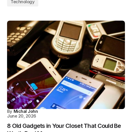
Technology
By
Michal John
June 20, 2026
8 Old Gadgets in Your Closet That Could Be