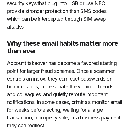
security keys that plug into USB or use NFC
provide stronger protection than SMS codes,
which can be intercepted through SIM swap
attacks.
Why these email habits matter more
than ever
Account takeover has become a favored starting
point for larger fraud schemes. Once a scammer
controls an inbox, they can reset passwords on
financial apps, impersonate the victim to friends
and colleagues, and quietly reroute important
notifications. In some cases, criminals monitor email
for weeks before acting, waiting for a large
transaction, a property sale, or a business payment
they can redirect.