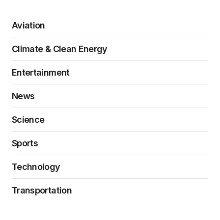
Aviation
Climate & Clean Energy
Entertainment
News
Science
Sports
Technology
Transportation