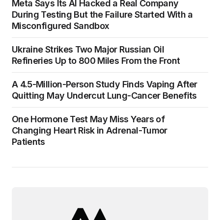
Meta Says Its AI Hacked a Real Company
During Testing But the Failure Started With a
Misconfigured Sandbox
Ukraine Strikes Two Major Russian Oil
Refineries Up to 800 Miles From the Front
A 4.5-Million-Person Study Finds Vaping After
Quitting May Undercut Lung-Cancer Benefits
One Hormone Test May Miss Years of
Changing Heart Risk in Adrenal-Tumor
Patients