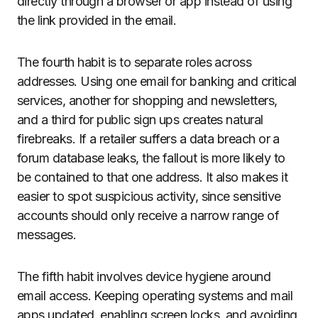
directly through a browser or app instead of using
the link provided in the email.
The fourth habit is to separate roles across
addresses. Using one email for banking and critical
services, another for shopping and newsletters,
and a third for public sign ups creates natural
firebreaks. If a retailer suffers a data breach or a
forum database leaks, the fallout is more likely to
be contained to that one address. It also makes it
easier to spot suspicious activity, since sensitive
accounts should only receive a narrow range of
messages.
The fifth habit involves device hygiene around
email access. Keeping operating systems and mail
apps updated, enabling screen locks, and avoiding