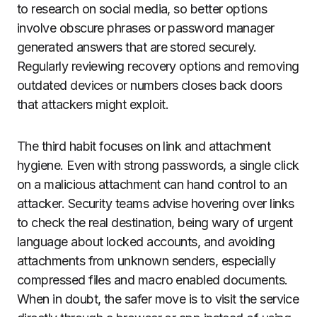
to research on social media, so better options
involve obscure phrases or password manager
generated answers that are stored securely.
Regularly reviewing recovery options and removing
outdated devices or numbers closes back doors
that attackers might exploit.
The third habit focuses on link and attachment
hygiene. Even with strong passwords, a single click
on a malicious attachment can hand control to an
attacker. Security teams advise hovering over links
to check the real destination, being wary of urgent
language about locked accounts, and avoiding
attachments from unknown senders, especially
compressed files and macro enabled documents.
When in doubt, the safer move is to visit the service