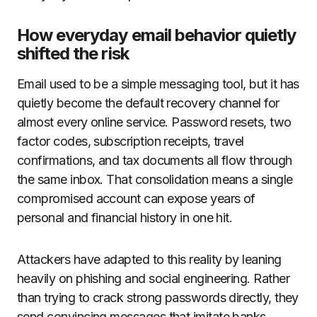
How everyday email behavior quietly
shifted the risk
Email used to be a simple messaging tool, but it has
quietly become the default recovery channel for
almost every online service. Password resets, two
factor codes, subscription receipts, travel
confirmations, and tax documents all flow through
the same inbox. That consolidation means a single
compromised account can expose years of
personal and financial history in one hit.
Attackers have adapted to this reality by leaning
heavily on phishing and social engineering. Rather
than trying to crack strong passwords directly, they
send convincing messages that imitate banks,