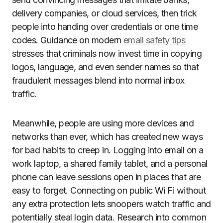
delivery companies, or cloud services, then trick
people into handing over credentials or one time
codes. Guidance on modern
email safety tips
stresses that criminals now invest time in copying
logos, language, and even sender names so that
fraudulent messages blend into normal inbox
traffic.
Meanwhile, people are using more devices and
networks than ever, which has created new ways
for bad habits to creep in. Logging into email on a
work laptop, a shared family tablet, and a personal
phone can leave sessions open in places that are
easy to forget. Connecting on public Wi Fi without
any extra protection lets snoopers watch traffic and
potentially steal login data. Research into common