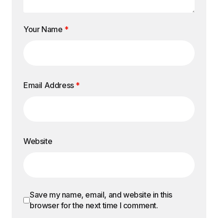
Your Name
*
Email Address
*
Website
Save my name, email, and website in this
browser for the next time I comment.