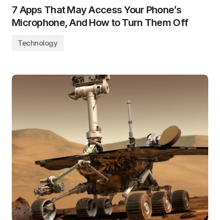
7 Apps That May Access Your Phone’s
Microphone, And How to Turn Them Off
Technology