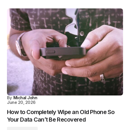
By
Michal John
June 20, 2026
How to Completely Wipe an Old Phone So
Your Data Can’t Be Recovered