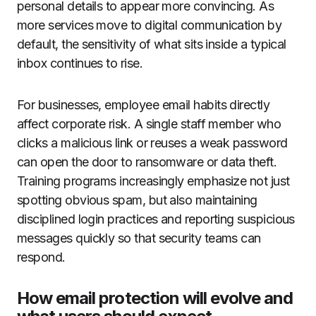
personal details to appear more convincing. As
more services move to digital communication by
default, the sensitivity of what sits inside a typical
inbox continues to rise.
For businesses, employee email habits directly
affect corporate risk. A single staff member who
clicks a malicious link or reuses a weak password
can open the door to ransomware or data theft.
Training programs increasingly emphasize not just
spotting obvious spam, but also maintaining
disciplined login practices and reporting suspicious
messages quickly so that security teams can
respond.
How email protection will evolve and