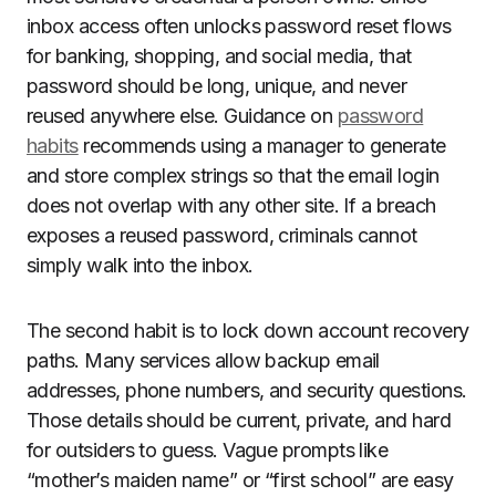
inbox access often unlocks password reset flows
for banking, shopping, and social media, that
password should be long, unique, and never
reused anywhere else. Guidance on
password
habits
recommends using a manager to generate
and store complex strings so that the email login
does not overlap with any other site. If a breach
exposes a reused password, criminals cannot
simply walk into the inbox.
The second habit is to lock down account recovery
paths. Many services allow backup email
addresses, phone numbers, and security questions.
Those details should be current, private, and hard
for outsiders to guess. Vague prompts like
“mother’s maiden name” or “first school” are easy