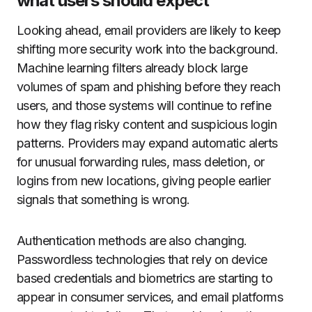
what users should expect
Looking ahead, email providers are likely to keep
shifting more security work into the background.
Machine learning filters already block large
volumes of spam and phishing before they reach
users, and those systems will continue to refine
how they flag risky content and suspicious login
patterns. Providers may expand automatic alerts
for unusual forwarding rules, mass deletion, or
logins from new locations, giving people earlier
signals that something is wrong.
Authentication methods are also changing.
Passwordless technologies that rely on device
based credentials and biometrics are starting to
appear in consumer services, and email platforms