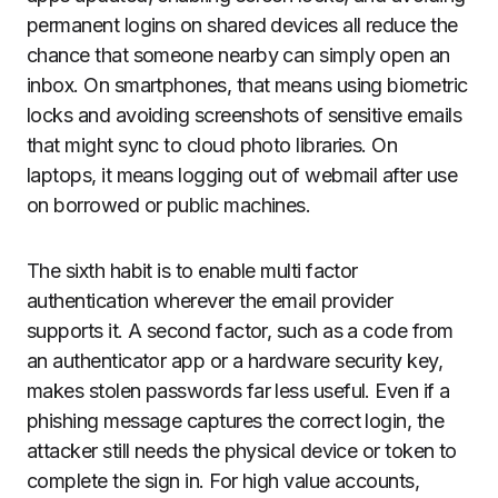
permanent logins on shared devices all reduce the
chance that someone nearby can simply open an
inbox. On smartphones, that means using biometric
locks and avoiding screenshots of sensitive emails
that might sync to cloud photo libraries. On
laptops, it means logging out of webmail after use
on borrowed or public machines.
The sixth habit is to enable multi factor
authentication wherever the email provider
supports it. A second factor, such as a code from
an authenticator app or a hardware security key,
makes stolen passwords far less useful. Even if a
phishing message captures the correct login, the
attacker still needs the physical device or token to
complete the sign in. For high value accounts,