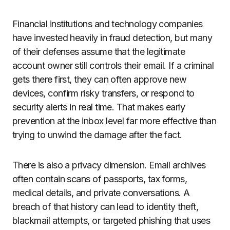
Financial institutions and technology companies
have invested heavily in fraud detection, but many
of their defenses assume that the legitimate
account owner still controls their email. If a criminal
gets there first, they can often approve new
devices, confirm risky transfers, or respond to
security alerts in real time. That makes early
prevention at the inbox level far more effective than
trying to unwind the damage after the fact.
There is also a privacy dimension. Email archives
often contain scans of passports, tax forms,
medical details, and private conversations. A
breach of that history can lead to identity theft,
blackmail attempts, or targeted phishing that uses