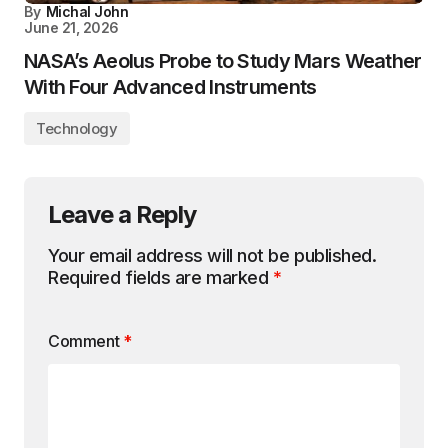
By
Michal John
June 21, 2026
NASA’s Aeolus Probe to Study Mars Weather
With Four Advanced Instruments
Technology
Leave a Reply
Your email address will not be published.
Required fields are marked
*
Comment
*