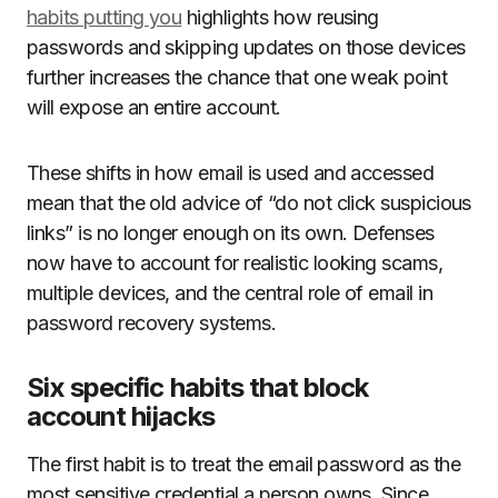
habits putting you
highlights how reusing
passwords and skipping updates on those devices
further increases the chance that one weak point
will expose an entire account.
These shifts in how email is used and accessed
mean that the old advice of “do not click suspicious
links” is no longer enough on its own. Defenses
now have to account for realistic looking scams,
multiple devices, and the central role of email in
password recovery systems.
Six specific habits that block
account hijacks
The first habit is to treat the email password as the
most sensitive credential a person owns. Since