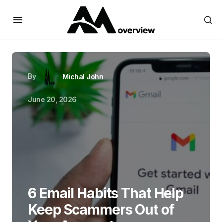
By
Michal John
June 20, 2026
6 Email Habits That Help
Keep Scammers Out of