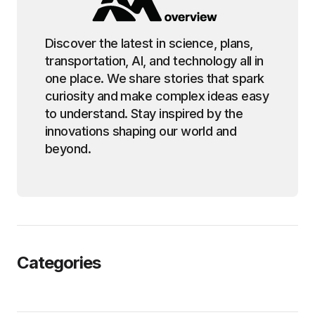
Discover the latest in science, plans,
transportation, AI, and technology all in
one place. We share stories that spark
curiosity and make complex ideas easy
to understand. Stay inspired by the
innovations shaping our world and
beyond.
Categories