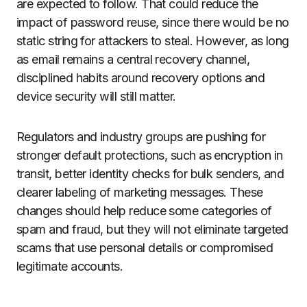
are expected to follow. That could reduce the
impact of password reuse, since there would be no
static string for attackers to steal. However, as long
as email remains a central recovery channel,
disciplined habits around recovery options and
device security will still matter.
Regulators and industry groups are pushing for
stronger default protections, such as encryption in
transit, better identity checks for bulk senders, and
clearer labeling of marketing messages. These
changes should help reduce some categories of
spam and fraud, but they will not eliminate targeted
scams that use personal details or compromised
legitimate accounts.