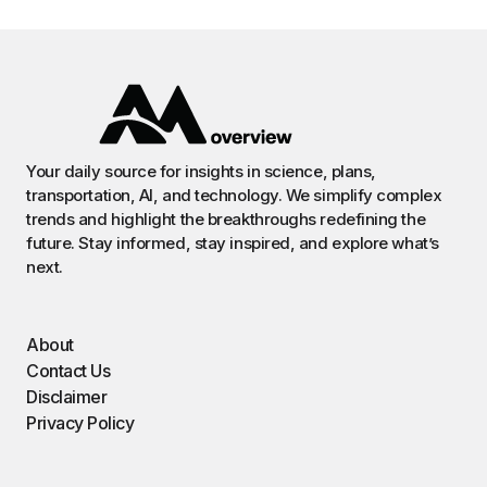
Your daily source for insights in science, plans,
transportation, AI, and technology. We simplify complex
trends and highlight the breakthroughs redefining the
future. Stay informed, stay inspired, and explore what’s
next.
About
Contact Us
Disclaimer
Privacy Policy