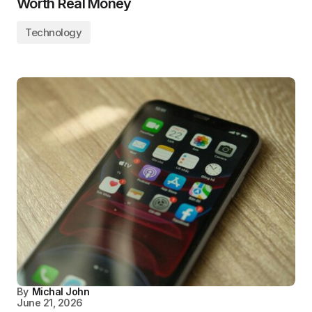
Worth Real Money
Technology
By
Michal John
June 21, 2026