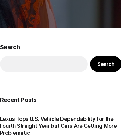
Search
Search
Recent Posts
Lexus Tops U.S. Vehicle Dependability for the
Fourth Straight Year but Cars Are Getting More
Problematic