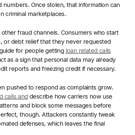
d numbers. Once stolen, that information can
on criminal marketplaces.
 other fraud channels. Consumers who start
, or debt relief that they never requested
guide for people getting
loan related calls
tact as a sign that personal data may already
t reports and freezing credit if necessary.
n pushed to respond as complaints grow.
 calls and
describe how carriers now use
 patterns and block some messages before
rfect, though. Attackers constantly tweak
omated defenses, which leaves the final