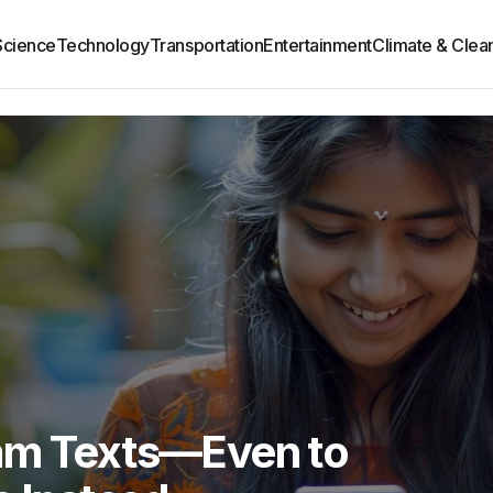
Science
Technology
Transportation
Entertainment
Climate & Clea
am Texts—Even to