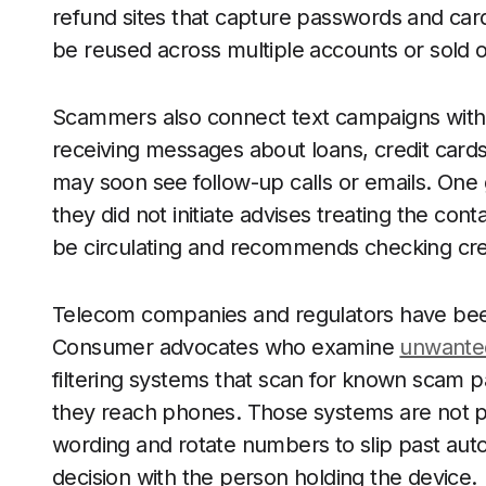
refund sites that capture passwords and car
be reused across multiple accounts or sold 
Scammers also connect text campaigns with
receiving messages about loans, credit cards
may soon see follow-up calls or emails. One 
they did not initiate advises treating the con
be circulating and recommends checking credi
Telecom companies and regulators have bee
Consumer advocates who examine
unwanted
filtering systems that scan for known scam
they reach phones. Those systems are not pe
wording and rotate numbers to slip past aut
decision with the person holding the device.