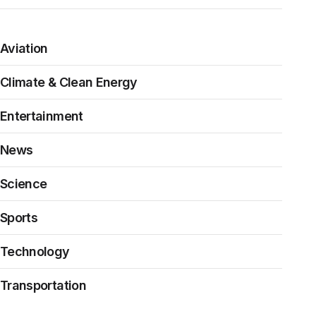
Aviation
Climate & Clean Energy
Entertainment
News
Science
Sports
Technology
Transportation