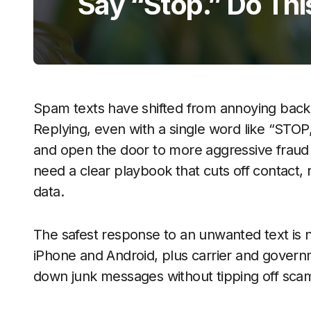
Say “Stop.” Do Thi
Spam texts have shifted from annoying backgr
Replying, even with a single word like “STOP
and open the door to more aggressive fraud
need a clear playbook that cuts off contact,
data.
The safest response to an unwanted text is no
iPhone and Android, plus carrier and gover
down junk messages without tipping off scam