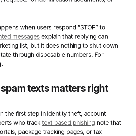
t happens when users respond “STOP” to
nted messages
explain that replying can
ting list, but it does nothing to shut down
 rotate through disposable numbers. For
g.
 spam texts matters right
 the first step in identity theft, account
xperts who track
text based phishing
note that
rtals, package tracking pages, or tax