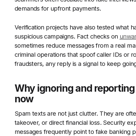
demands for upfront payments.
Verification projects have also tested wha
suspicious campaigns. Fact checks on
unwa
sometimes reduce messages from a real marke
criminal operations that spoof caller IDs or
fraudsters, any reply is a signal to keep goin
Why ignoring and reporting
now
Spam texts are not just clutter. They are often
takeover, or direct financial loss. Security e
messages frequently point to fake banking po