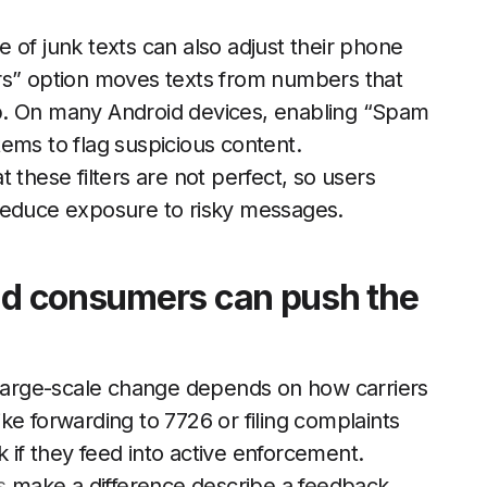
 of junk texts can also adjust their phone
rs” option moves texts from numbers that
 tab. On many Android devices, enabling “Spam
ems to flag suspicious content.
t these filters are not perfect, so users
ey reduce exposure to risky messages.
and consumers can push the
, large-scale change depends on how carriers
ke forwarding to 7726 or filing complaints
if they feed into active enforcement.
s
make a difference describe a feedback