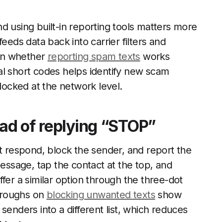
d using built-in reporting tools matters more
eeds data back into carrier filters and
on whether
reporting spam texts
works
al short codes helps identify new scam
ocked at the network level.
ead of replying “STOP”
ot respond, block the sender, and report the
ssage, tap the contact at the top, and
fer a similar option through the three-dot
hroughs on
blocking unwanted texts
show
senders into a different list, which reduces