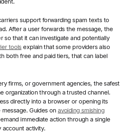
ident.
carriers support forwarding spam texts to
d. After a user forwards the message, the
 so that it can investigate and potentially
ier tools
explain that some providers also
h both free and paid tiers, that can label
ry firms, or government agencies, the safest
he organization through a trusted channel.
s directly into a browser or opening its
the message. Guides on
avoiding smishing
y demand immediate action through a single
y account activity.