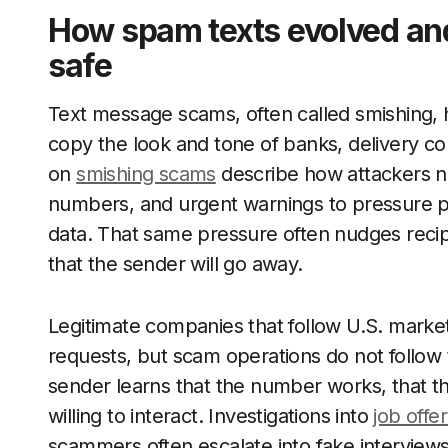
How spam texts evolved an
safe
Text message scams, often called smishing, 
copy the look and tone of banks, delivery 
on
smishing scams
describe how attackers no
numbers, and urgent warnings to pressure pe
data. That same pressure often nudges recip
that the sender will go away.
Legitimate companies that follow U.S. mark
requests, but scam operations do not follow
sender learns that the number works, that th
willing to interact. Investigations into
job offe
scammers often escalate into fake interviews,