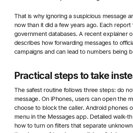
That is why ignoring a suspicious message an
now than it did a few years ago. Each report f
government databases. A recent explainer 
describes how forwarding messages to offici
campaigns and can lead to numbers being bl
Practical steps to take inst
The safest routine follows three steps: do n
message. On iPhones, users can open the me
choose to block the caller. Android phones of
menu in the Messages app. Detailed walk-t
how to turn on filters that separate unknown 