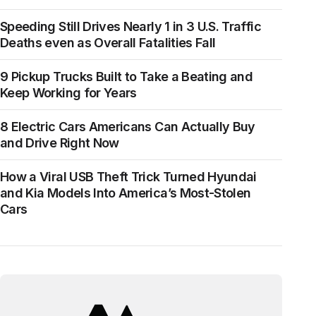
Speeding Still Drives Nearly 1 in 3 U.S. Traffic
Deaths even as Overall Fatalities Fall
9 Pickup Trucks Built to Take a Beating and
Keep Working for Years
8 Electric Cars Americans Can Actually Buy
and Drive Right Now
How a Viral USB Theft Trick Turned Hyundai
and Kia Models Into America’s Most-Stolen
Cars