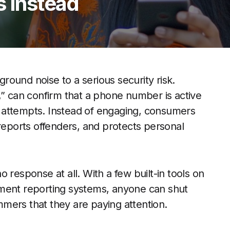
s Instead
ound noise to a serious security risk.
,” can confirm that a phone number is active
 attempts. Instead of engaging, consumers
 reports offenders, and protects personal
 response at all. With a few built-in tools on
nment reporting systems, anyone can shut
mers that they are paying attention.