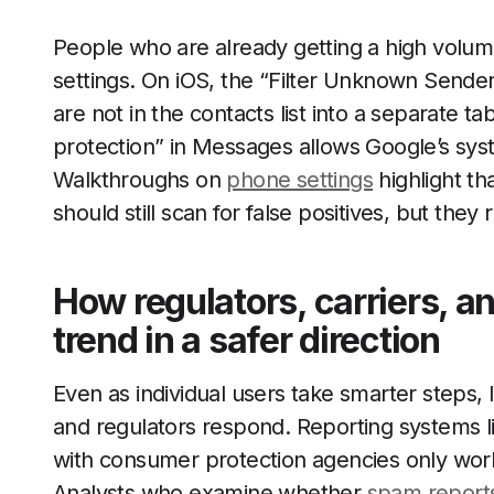
People who are already getting a high volume
settings. On iOS, the “Filter Unknown Sende
are not in the contacts list into a separate
protection” in Messages allows Google’s syst
Walkthroughs on
phone settings
highlight tha
should still scan for false positives, but th
How regulators, carriers, 
trend in a safer direction
Even as individual users take smarter steps
and regulators respond. Reporting systems li
with consumer protection agencies only work 
Analysts who examine whether
spam report