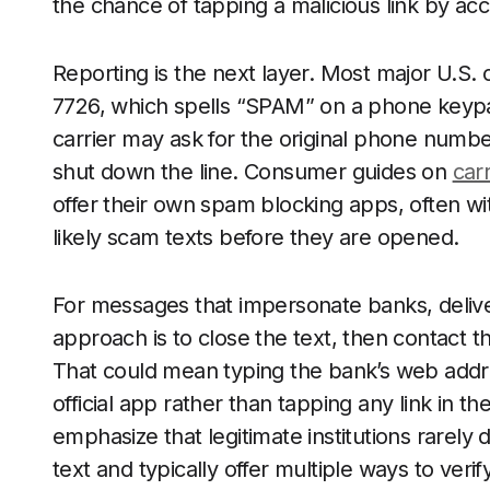
the chance of tapping a malicious link by acc
Reporting is the next layer. Most major U.S. 
7726, which spells “SPAM” on a phone keypa
carrier may ask for the original phone number
shut down the line. Consumer guides on
carr
offer their own spam blocking apps, often wit
likely scam texts before they are opened.
For messages that impersonate banks, delive
approach is to close the text, then contact t
That could mean typing the bank’s web addres
official app rather than tapping any link in 
emphasize that legitimate institutions rarel
text and typically offer multiple ways to verif