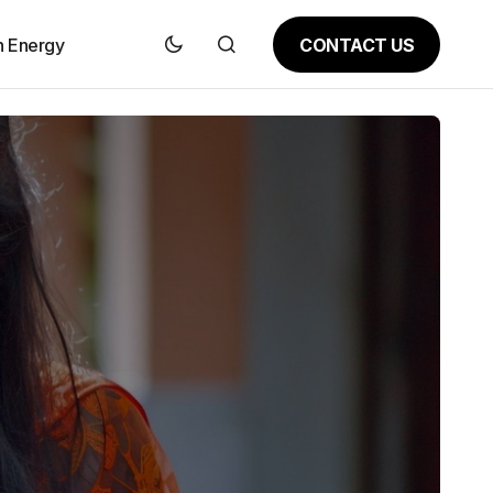
CONTACT US
n Energy