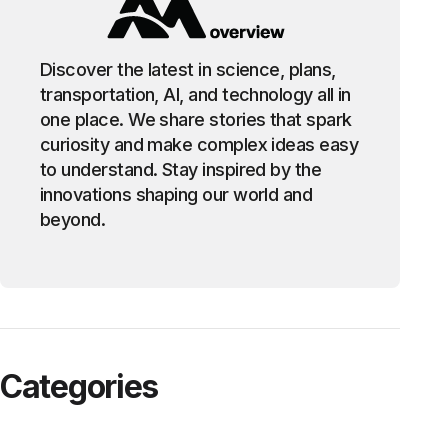
Discover the latest in science, plans,
transportation, AI, and technology all in
one place. We share stories that spark
curiosity and make complex ideas easy
to understand. Stay inspired by the
innovations shaping our world and
beyond.
Categories