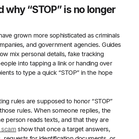
d why “STOP” is no longer
have grown more sophisticated as criminals
companies, and government agencies. Guides
w mix personal details, fake tracking
ople into tapping a link or handing over
ients to type a quick “STOP” in the hope
eting rules are supposed to honor “STOP”
 those rules. When someone replies, the
e person reads texts, and that they are
r scam
show that once a target answers,
 requests for identification documents, or