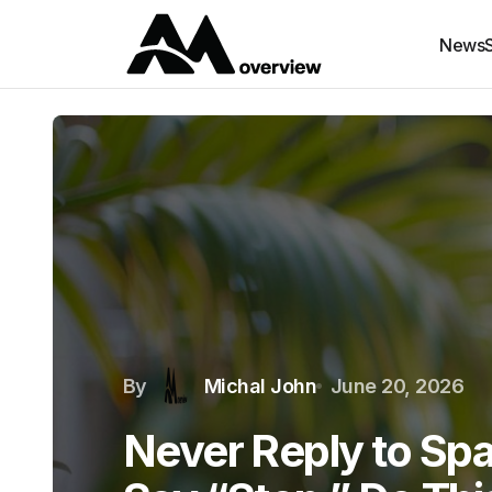
News
By
Michal John
June 20, 2026
Never Reply to Sp