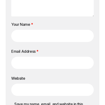
Your Name
*
Email Address
*
Website
Save my name, email, and website in this