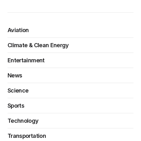
Aviation
Climate & Clean Energy
Entertainment
News
Science
Sports
Technology
Transportation