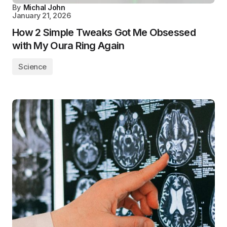
By
Michal John
January 21, 2026
How 2 Simple Tweaks Got Me Obsessed
with My Oura Ring Again
Science