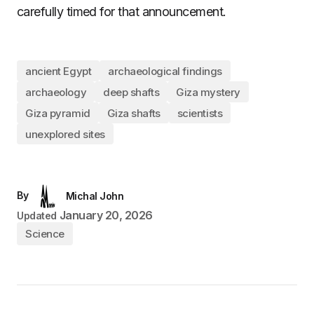
carefully timed for that announcement.
ancient Egypt
archaeological findings
archaeology
deep shafts
Giza mystery
Giza pyramid
Giza shafts
scientists
unexplored sites
By
Michal John
January 20, 2026
Updated
Science