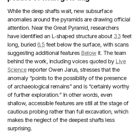
While the deep shafts wait, new subsurface
anomalies around the pyramids are drawing official
attention. Near the Great Pyramid, researchers
have identified an L‑shaped structure about
33
feet
long, buried
6.5
feet below the surface, with scans
suggesting additional features
Below
it. The team
behind the work, including voices quoted by
Live
Science
reporter Owen Jarus, stresses that the
anomaly “points to the possibility of the presence
of archaeological remains” and is “certainly worthy
of further exploration.” In other words, even
shallow, accessible features are still at the stage of
cautious probing rather than full excavation, which
makes the neglect of the deepest shafts less
surprising.