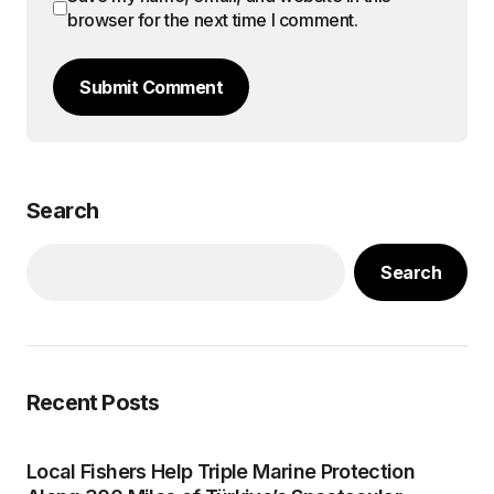
browser for the next time I comment.
Submit Comment
Search
Search
Recent Posts
Local Fishers Help Triple Marine Protection