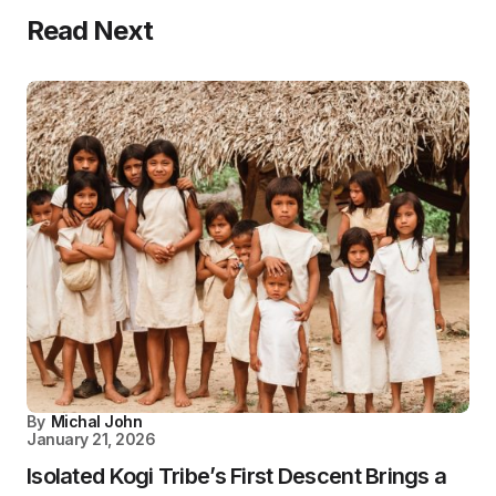
Read Next
By
Michal John
January 21, 2026
Isolated Kogi Tribe’s First Descent Brings a