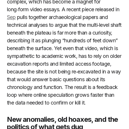
complex, which has become a magnet for
long‑form video essays. A recent piece released in
Sep
pulls together archaeological papers and
technical analyses to argue that the multi‑level shaft
beneath the plateau is far more than a curiosity,
describing it as plunging “hundreds of feet down”
beneath the surface. Yet even that video, which is
sympathetic to academic work, has to rely on older
excavation reports and limited access footage,
because the site is not being re‑excavated in a way
that would answer basic questions about its
chronology and function. The result is a feedback
loop where online speculation grows faster than
the data needed to confirm or kill it.
New anomalies, old hoaxes, and the
politics of what gets dug