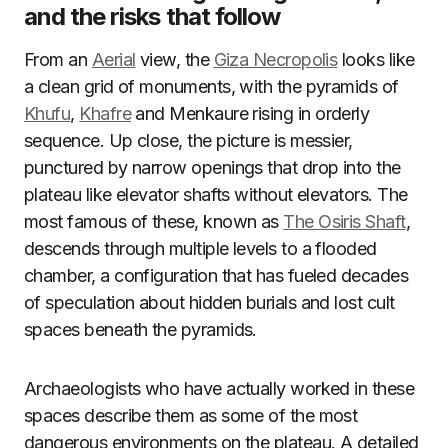
and the risks that follow
From an
Aerial
view, the
Giza Necropolis
looks like
a clean grid of monuments, with the pyramids of
Khufu
,
Khafre
and Menkaure rising in orderly
sequence. Up close, the picture is messier,
punctured by narrow openings that drop into the
plateau like elevator shafts without elevators. The
most famous of these, known as
The Osiris Shaft
,
descends through multiple levels to a flooded
chamber, a configuration that has fueled decades
of speculation about hidden burials and lost cult
spaces beneath the pyramids.
Archaeologists who have actually worked in these
spaces describe them as some of the most
dangerous environments on the plateau. A detailed