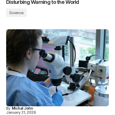
Disturbing Warning to the World
Science
By
Michal John
January 21, 2026