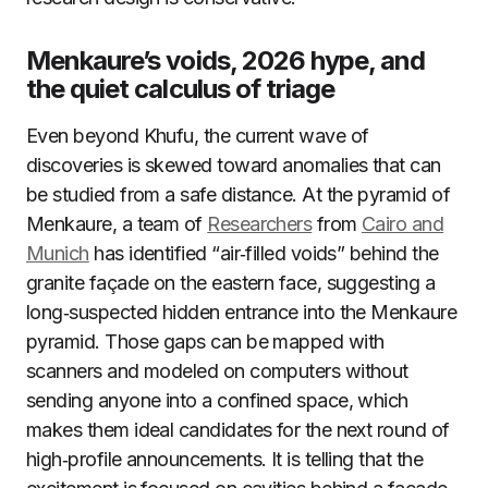
Menkaure’s voids, 2026 hype, and
the quiet calculus of triage
Even beyond Khufu, the current wave of
discoveries is skewed toward anomalies that can
be studied from a safe distance. At the pyramid of
Menkaure, a team of
Researchers
from
Cairo and
Munich
has identified “air‑filled voids” behind the
granite façade on the eastern face, suggesting a
long‑suspected hidden entrance into the Menkaure
pyramid. Those gaps can be mapped with
scanners and modeled on computers without
sending anyone into a confined space, which
makes them ideal candidates for the next round of
high‑profile announcements. It is telling that the