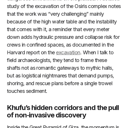
study of the excavation of the Osiris complex notes
that the work was “very challenging” mainly
because of the high water table and the instability
that comes with it, a reminder that every meter
down adds hydraulic pressure and collapse risk for
crews in confined spaces, as documented in the
Harvard report on the
excavation
. When I talk to
field archaeologists, they tend to frame these
shafts not as romantic gateways to mythic halls,
but as logistical nightmares that demand pumps,
shoring, and rescue plans before a single trowel
touches sediment.
Khufu’s hidden corridors and the pull
of non‑invasive discovery
Inside the Great Pyramid of Giza, the momentum is