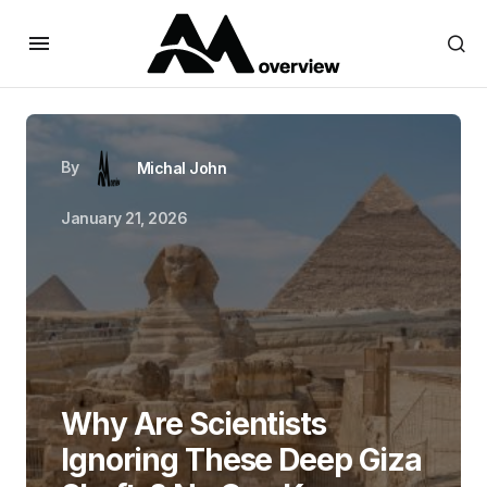
By
Michal John
January 21, 2026
Why Are Scientists
Ignoring These Deep Giza