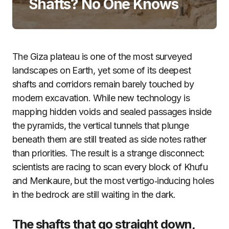
Shafts? No One Knows
The Giza plateau is one of the most surveyed
landscapes on Earth, yet some of its deepest
shafts and corridors remain barely touched by
modern excavation. While new technology is
mapping hidden voids and sealed passages inside
the pyramids, the vertical tunnels that plunge
beneath them are still treated as side notes rather
than priorities. The result is a strange disconnect:
scientists are racing to scan every block of Khufu
and Menkaure, but the most vertigo‑inducing holes
in the bedrock are still waiting in the dark.
The shafts that go straight down,