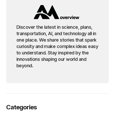
Discover the latest in science, plans,
transportation, AI, and technology all in
one place. We share stories that spark
curiosity and make complex ideas easy
to understand. Stay inspired by the
innovations shaping our world and
beyond.
Categories