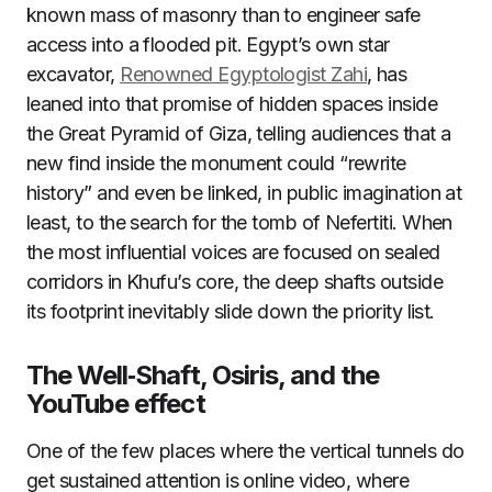
known mass of masonry than to engineer safe
access into a flooded pit. Egypt’s own star
excavator,
Renowned Egyptologist Zahi
, has
leaned into that promise of hidden spaces inside
the Great Pyramid of Giza, telling audiences that a
new find inside the monument could “rewrite
history” and even be linked, in public imagination at
least, to the search for the tomb of Nefertiti. When
the most influential voices are focused on sealed
corridors in Khufu’s core, the deep shafts outside
its footprint inevitably slide down the priority list.
The Well‑Shaft, Osiris, and the
YouTube effect
One of the few places where the vertical tunnels do
get sustained attention is online video, where