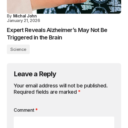
By
Michal John
January 21, 2026
Expert Reveals Alzheimer’s May Not Be
Triggered in the Brain
Science
Leave a Reply
Your email address will not be published.
Required fields are marked
*
Comment
*