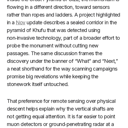
flowing in a different direction, toward sensors
rather than ropes and ladders. A project highlighted
in a
Nov
update describes a sealed corridor in the
pyramid of Khufu that was detected using
non‑invasive technology, part of a broader effort to
probe the monument without cutting new
passages. The same discussion frames the
discovery under the banner of “What” and “Next,”
a neat shorthand for the way scanning campaigns
promise big revelations while keeping the
stonework itself untouched.
That preference for remote sensing over physical
descent helps explain why the vertical shafts are
not getting equal attention. It is far easier to point
muon detectors or ground‑penetrating radar at a