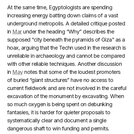
At the same time, Egyptologists are spending
increasing energy batting down claims of a vast
underground metropolis. A detailed critique posted
in
Mar
under the heading “Why” describes the
supposed “city beneath the pyramids of Giza” as a
hoax, arguing that the Techn used in the research is
unreliable in archaeology and cannot be compared
with other reliable techniques. Another discussion
in
May
notes that some of the loudest promoters
of buried “giant structures” have no access to
current fieldwork and are not involved in the careful
excavation of the monument by excavating. When
so much oxygen is being spent on debunking
fantasies, it is harder for quieter proposals to
systematically clear and document a single
dangerous shaft to win funding and permits.