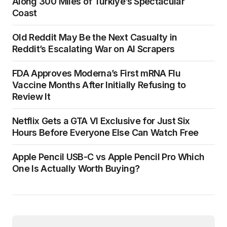
Along 300 Miles of Türkiye’s Spectacular
Coast
Old Reddit May Be the Next Casualty in
Reddit’s Escalating War on AI Scrapers
FDA Approves Moderna’s First mRNA Flu
Vaccine Months After Initially Refusing to
Review It
Netflix Gets a GTA VI Exclusive for Just Six
Hours Before Everyone Else Can Watch Free
Apple Pencil USB-C vs Apple Pencil Pro Which
One Is Actually Worth Buying?