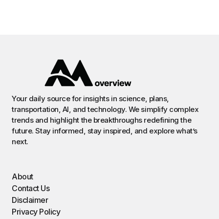
Your daily source for insights in science, plans,
transportation, AI, and technology. We simplify complex
trends and highlight the breakthroughs redefining the
future. Stay informed, stay inspired, and explore what’s
next.
About
Contact Us
Disclaimer
Privacy Policy