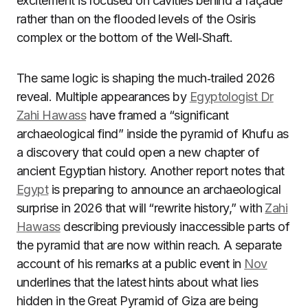
excitement is focused on cavities behind a façade
rather than on the flooded levels of the Osiris
complex or the bottom of the Well‑Shaft.
The same logic is shaping the much‑trailed 2026
reveal. Multiple appearances by
Egyptologist Dr
Zahi Hawass
have framed a “significant
archaeological find” inside the pyramid of Khufu as
a discovery that could open a new chapter of
ancient Egyptian history. Another report notes that
Egypt
is preparing to announce an archaeological
surprise in 2026 that will “rewrite history,” with
Zahi
Hawass
describing previously inaccessible parts of
the pyramid that are now within reach. A separate
account of his remarks at a public event in
Nov
underlines that the latest hints about what lies
hidden in the Great Pyramid of Giza are being