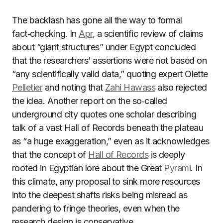
The backlash has gone all the way to formal
fact‑checking. In
Apr
, a scientific review of claims
about “giant structures” under Egypt concluded
that the researchers’ assertions were not based on
“any scientifically valid data,” quoting expert Olette
Pelletier
and noting that
Zahi Hawass
also rejected
the idea. Another report on the so‑called
underground city quotes one scholar describing
talk of a vast Hall of Records beneath the plateau
as “a huge exaggeration,” even as it acknowledges
that the concept of
Hall of Records
is deeply
rooted in Egyptian lore about the Great
Pyrami
. In
this climate, any proposal to sink more resources
into the deepest shafts risks being misread as
pandering to fringe theories, even when the
research design is conservative.