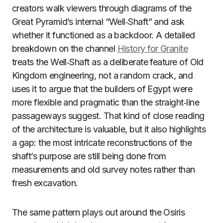
creators walk viewers through diagrams of the
Great Pyramid’s internal “Well‑Shaft” and ask
whether it functioned as a backdoor. A detailed
breakdown on the channel
History for Granite
treats the Well‑Shaft as a deliberate feature of Old
Kingdom engineering, not a random crack, and
uses it to argue that the builders of Egypt were
more flexible and pragmatic than the straight‑line
passageways suggest. That kind of close reading
of the architecture is valuable, but it also highlights
a gap: the most intricate reconstructions of the
shaft’s purpose are still being done from
measurements and old survey notes rather than
fresh excavation.
The same pattern plays out around the Osiris