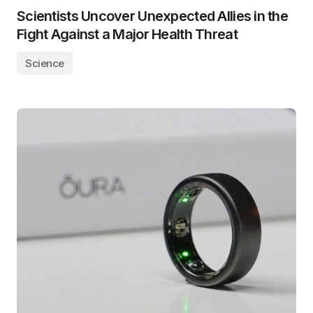
Scientists Uncover Unexpected Allies in the
Fight Against a Major Health Threat
Science