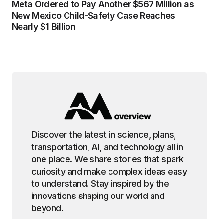
Meta Ordered to Pay Another $567 Million as
New Mexico Child-Safety Case Reaches
Nearly $1 Billion
Discover the latest in science, plans,
transportation, AI, and technology all in
one place. We share stories that spark
curiosity and make complex ideas easy
to understand. Stay inspired by the
innovations shaping our world and
beyond.