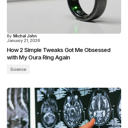
By
Michal John
January 21, 2026
How 2 Simple Tweaks Got Me Obsessed
with My Oura Ring Again
Science