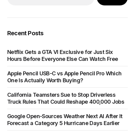
Recent Posts
Netflix Gets a GTA VI Exclusive for Just Six
Hours Before Everyone Else Can Watch Free
Apple Pencil USB-C vs Apple Pencil Pro Which
One Is Actually Worth Buying?
California Teamsters Sue to Stop Driverless
Truck Rules That Could Reshape 400,000 Jobs
Google Open-Sources Weather Next AI After It
Forecast a Category 5 Hurricane Days Earlier