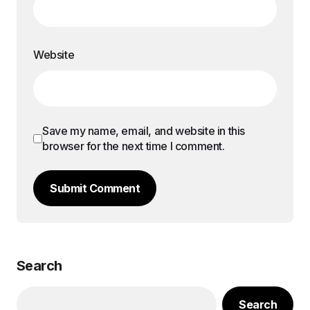
Website
Save my name, email, and website in this
browser for the next time I comment.
Submit Comment
Search
Search