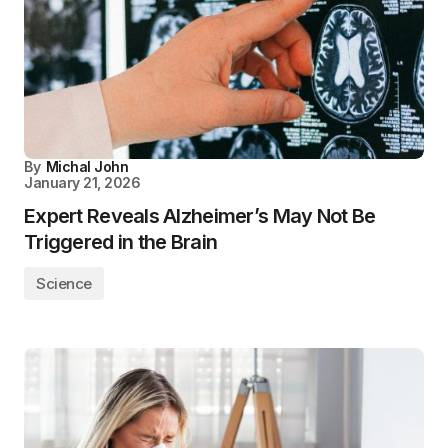
By
Michal John
January 21, 2026
Expert Reveals Alzheimer’s May Not Be
Triggered in the Brain
Science