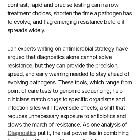
contrast, rapid and precise testing can narrow
treatment choices, shorten the time a pathogen has
to evolve, and flag emerging resistance before it
spreads widely.
Jan experts writing on antimicrobial strategy have
argued that diagnostics alone cannot solve
resistance, but they can provide the precision,
speed, and early warning needed to stay ahead of
evolving pathogens. These tools, which range from
point of care tests to genomic sequencing, help
clinicians match drugs to specific organisms and
infection sites with fewer side effects, a shift that
reduces unnecessary exposure to antibiotics and
slows the march of resistance. As one analysis of
Diagnostics
put it, the real power lies in combining