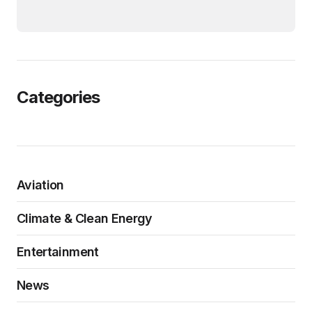
Categories
Aviation
Climate & Clean Energy
Entertainment
News