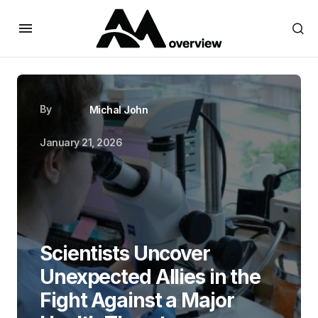
By
Michal John
January 21, 2026
Scientists Uncover
Unexpected Allies in the
Fight Against a Major