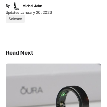
By
Michal John
January 20, 2026
Updated
Science
Read Next