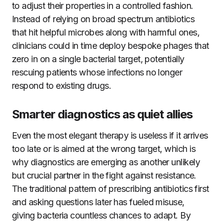
to adjust their properties in a controlled fashion.
Instead of relying on broad spectrum antibiotics
that hit helpful microbes along with harmful ones,
clinicians could in time deploy bespoke phages that
zero in on a single bacterial target, potentially
rescuing patients whose infections no longer
respond to existing drugs.
Smarter diagnostics as quiet allies
Even the most elegant therapy is useless if it arrives
too late or is aimed at the wrong target, which is
why diagnostics are emerging as another unlikely
but crucial partner in the fight against resistance.
The traditional pattern of prescribing antibiotics first
and asking questions later has fueled misuse,
giving bacteria countless chances to adapt. By