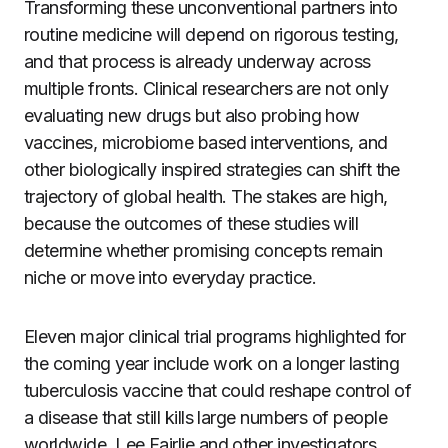
Transforming these unconventional partners into
routine medicine will depend on rigorous testing,
and that process is already underway across
multiple fronts. Clinical researchers are not only
evaluating new drugs but also probing how
vaccines, microbiome based interventions, and
other biologically inspired strategies can shift the
trajectory of global health. The stakes are high,
because the outcomes of these studies will
determine whether promising concepts remain
niche or move into everyday practice.
Eleven major clinical trial programs highlighted for
the coming year include work on a longer lasting
tuberculosis vaccine that could reshape control of
a disease that still kills large numbers of people
worldwide. Lee Fairlie and other investigators