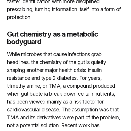
faster identification with more disciplined
prescribing, turning information itself into a form of
protection.
Gut chemistry as a metabolic
bodyguard
While microbes that cause infections grab
headlines, the chemistry of the gut is quietly
shaping another major health crisis: insulin
resistance and type 2 diabetes. For years,
trimethylamine, or TMA, a compound produced
when gut bacteria break down certain nutrients,
has been viewed mainly as a risk factor for
cardiovascular disease. The assumption was that
TMA and its derivatives were part of the problem,
not a potential solution. Recent work has