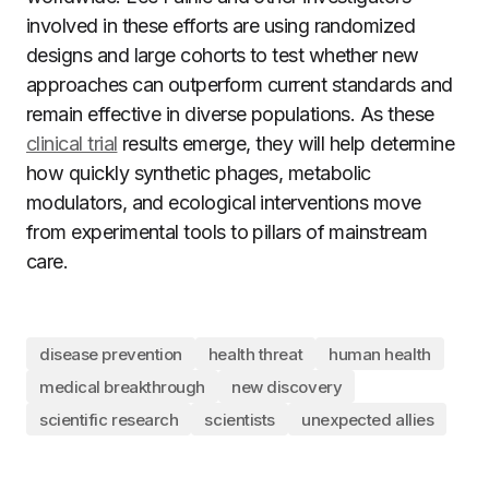
involved in these efforts are using randomized
designs and large cohorts to test whether new
approaches can outperform current standards and
remain effective in diverse populations. As these
clinical trial
results emerge, they will help determine
how quickly synthetic phages, metabolic
modulators, and ecological interventions move
from experimental tools to pillars of mainstream
care.
disease prevention
health threat
human health
medical breakthrough
new discovery
scientific research
scientists
unexpected allies