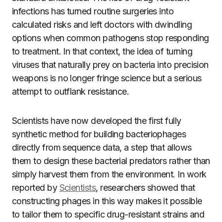
infections has turned routine surgeries into
calculated risks and left doctors with dwindling
options when common pathogens stop responding
to treatment. In that context, the idea of turning
viruses that naturally prey on bacteria into precision
weapons is no longer fringe science but a serious
attempt to outflank resistance.
Scientists have now developed the first fully
synthetic method for building bacteriophages
directly from sequence data, a step that allows
them to design these bacterial predators rather than
simply harvest them from the environment. In work
reported by
Scientists
, researchers showed that
constructing phages in this way makes it possible
to tailor them to specific drug-resistant strains and