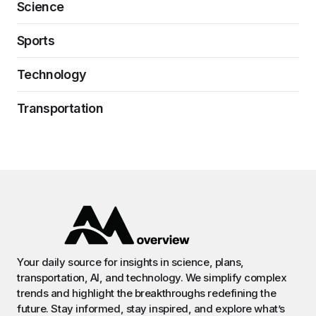
Science
Sports
Technology
Transportation
Your daily source for insights in science, plans,
transportation, AI, and technology. We simplify complex
trends and highlight the breakthroughs redefining the
future. Stay informed, stay inspired, and explore what’s