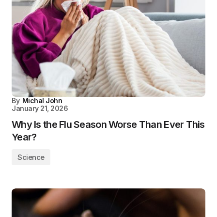
By
Michal John
January 21, 2026
Why Is the Flu Season Worse Than Ever This
Year?
Science