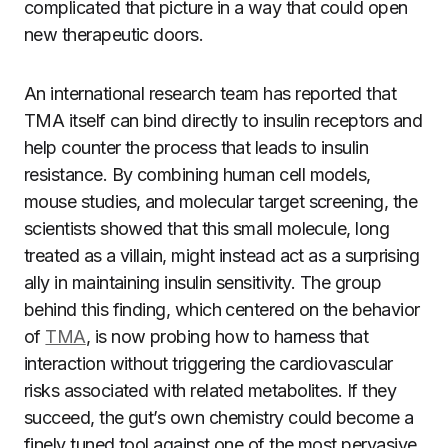
complicated that picture in a way that could open
new therapeutic doors.
An international research team has reported that
TMA itself can bind directly to insulin receptors and
help counter the process that leads to insulin
resistance. By combining human cell models,
mouse studies, and molecular target screening, the
scientists showed that this small molecule, long
treated as a villain, might instead act as a surprising
ally in maintaining insulin sensitivity. The group
behind this finding, which centered on the behavior
of
TMA
, is now probing how to harness that
interaction without triggering the cardiovascular
risks associated with related metabolites. If they
succeed, the gut’s own chemistry could become a
finely tuned tool against one of the most pervasive