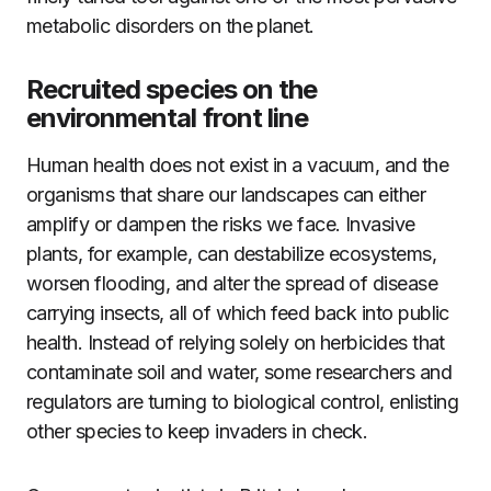
metabolic disorders on the planet.
Recruited species on the
environmental front line
Human health does not exist in a vacuum, and the
organisms that share our landscapes can either
amplify or dampen the risks we face. Invasive
plants, for example, can destabilize ecosystems,
worsen flooding, and alter the spread of disease
carrying insects, all of which feed back into public
health. Instead of relying solely on herbicides that
contaminate soil and water, some researchers and
regulators are turning to biological control, enlisting
other species to keep invaders in check.