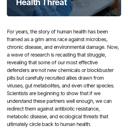
Health Threat
For years, the story of human health has been
framed as a grim arms race against microbes,
chronic disease, and environmental damage. Now,
a wave of research is recasting that struggle,
revealing that some of our most effective
defenders are not new chemicals or blockbuster
pills but carefully recruited allies drawn from
viruses, gut metabolites, and even other species.
Scientists are beginning to show that if we
understand these partners well enough, we can
redirect them against antibiotic resistance,
metabolic disease, and ecological threats that
ultimately circle back to human health.