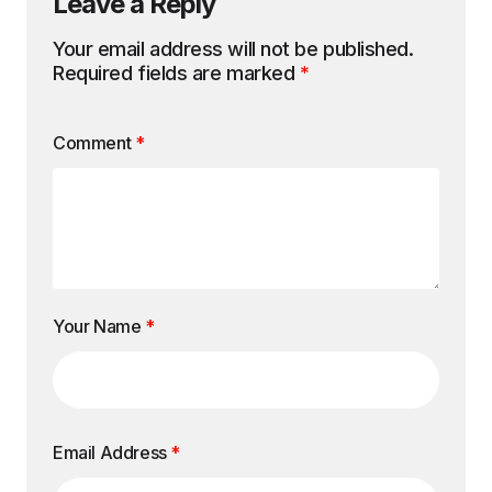
Leave a Reply
Your email address will not be published.
Required fields are marked
*
Comment
*
Your Name
*
Email Address
*