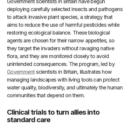
Government scientists in Britain have begun
deploying carefully selected insects and pathogens
to attack invasive plant species, a strategy that
aims to reduce the use of harmful pesticides while
restoring ecological balance. These biological
agents are chosen for their narrow appetites, so
they target the invaders without ravaging native
flora, and they are monitored closely to avoid
unintended consequences. The program, led by
Government
scientists in Britain, illustrates how
managing landscapes with living tools can protect
water quality, biodiversity, and ultimately the human
communities that depend on them.
Clinical trials to turn allies into
standard care