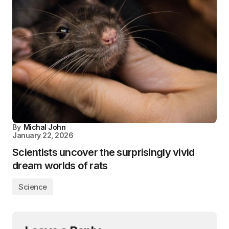
By
Michal John
January 22, 2026
Scientists uncover the surprisingly vivid
dream worlds of rats
Science