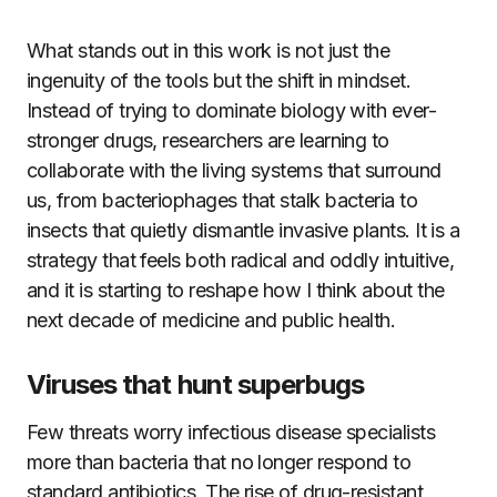
What stands out in this work is not just the
ingenuity of the tools but the shift in mindset.
Instead of trying to dominate biology with ever-
stronger drugs, researchers are learning to
collaborate with the living systems that surround
us, from bacteriophages that stalk bacteria to
insects that quietly dismantle invasive plants. It is a
strategy that feels both radical and oddly intuitive,
and it is starting to reshape how I think about the
next decade of medicine and public health.
Viruses that hunt superbugs
Few threats worry infectious disease specialists
more than bacteria that no longer respond to
standard antibiotics. The rise of drug-resistant