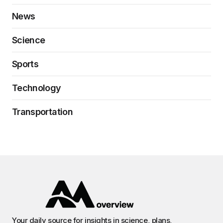
News
Science
Sports
Technology
Transportation
Your daily source for insights in science, plans,