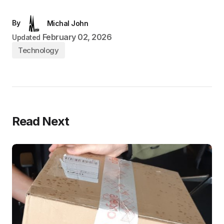
By
Michal John
February 02, 2026
Updated
Technology
Read Next