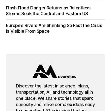
Flash Flood Danger Returns as Relentless
Storms Soak the Central and Eastern US
Europe’s Rivers Are Shrinking So Fast the Crisis
Is Visible From Space
Discover the latest in science, plans,
transportation, AI, and technology all in
one place. We share stories that spark
curiosity and make complex ideas easy
to understand. Stay inspired by the