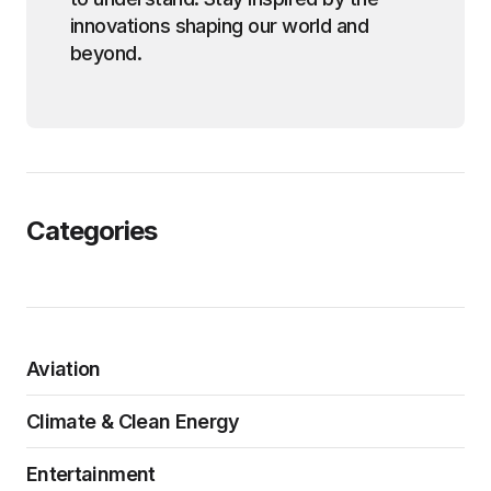
innovations shaping our world and
beyond.
Categories
Aviation
Climate & Clean Energy
Entertainment