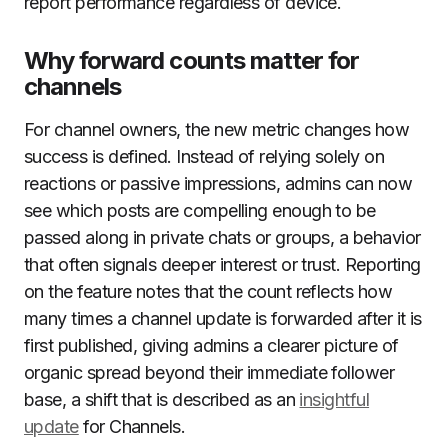
report performance regardless of device.
Why forward counts matter for
channels
For channel owners, the new metric changes how
success is defined. Instead of relying solely on
reactions or passive impressions, admins can now
see which posts are compelling enough to be
passed along in private chats or groups, a behavior
that often signals deeper interest or trust. Reporting
on the feature notes that the count reflects how
many times a channel update is forwarded after it is
first published, giving admins a clearer picture of
organic spread beyond their immediate follower
base, a shift that is described as an
insightful
update
for Channels.