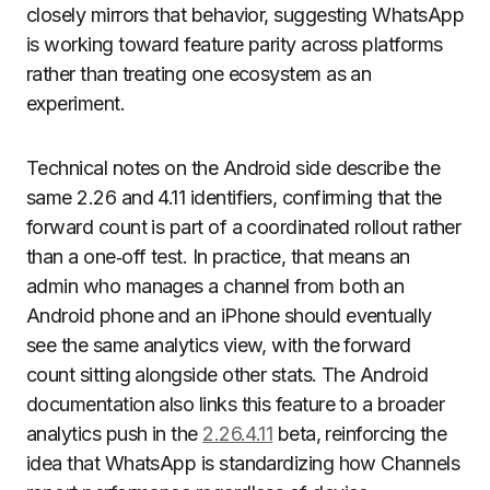
closely mirrors that behavior, suggesting WhatsApp
is working toward feature parity across platforms
rather than treating one ecosystem as an
experiment.
Technical notes on the Android side describe the
same 2.26 and 4.11 identifiers, confirming that the
forward count is part of a coordinated rollout rather
than a one‑off test. In practice, that means an
admin who manages a channel from both an
Android phone and an iPhone should eventually
see the same analytics view, with the forward
count sitting alongside other stats. The Android
documentation also links this feature to a broader
analytics push in the
2.26.4.11
beta, reinforcing the
idea that WhatsApp is standardizing how Channels