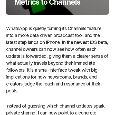
Metrics to Channels
WhatsApp is quietly turning its Channels feature
into a more data‑driven broadcast tool, and the
latest step lands on iPhone. In the newest iOS beta,
channel owners can now see how often each
update is forwarded, giving them a clearer sense of
what actually travels beyond their immediate
followers. It is a small interface tweak with big
implications for how newsrooms, brands, and
creators judge the reach and resonance of their
posts.
Instead of guessing which channel updates spark
private sharing, I can now point to a concrete