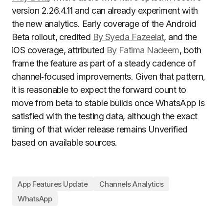
version 2.26.4.11 and can already experiment with
the new analytics. Early coverage of the Android
Beta rollout, credited
By Syeda Fazeelat
, and the
iOS coverage, attributed
By Fatima Nadeem
, both
frame the feature as part of a steady cadence of
channel‑focused improvements. Given that pattern,
it is reasonable to expect the forward count to
move from beta to stable builds once WhatsApp is
satisfied with the testing data, although the exact
timing of that wider release remains Unverified
based on available sources.
App Features Update
Channels Analytics
WhatsApp