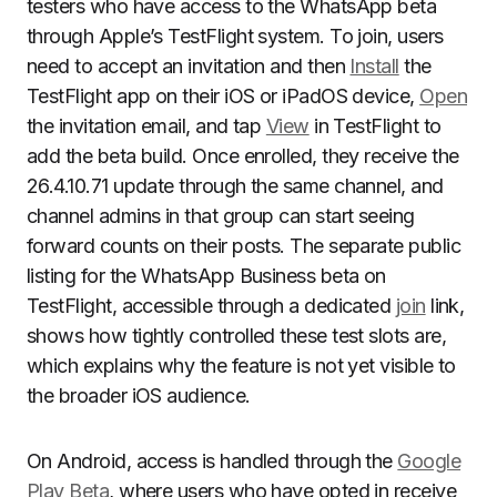
testers who have access to the WhatsApp beta
through Apple’s TestFlight system. To join, users
need to accept an invitation and then
Install
the
TestFlight app on their iOS or iPadOS device,
Open
the invitation email, and tap
View
in TestFlight to
add the beta build. Once enrolled, they receive the
26.4.10.71 update through the same channel, and
channel admins in that group can start seeing
forward counts on their posts. The separate public
listing for the WhatsApp Business beta on
TestFlight, accessible through a dedicated
join
link,
shows how tightly controlled these test slots are,
which explains why the feature is not yet visible to
the broader iOS audience.
On Android, access is handled through the
Google
Play Beta
, where users who have opted in receive