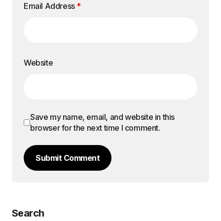
Email Address
*
Website
Save my name, email, and website in this
browser for the next time I comment.
Submit Comment
Search