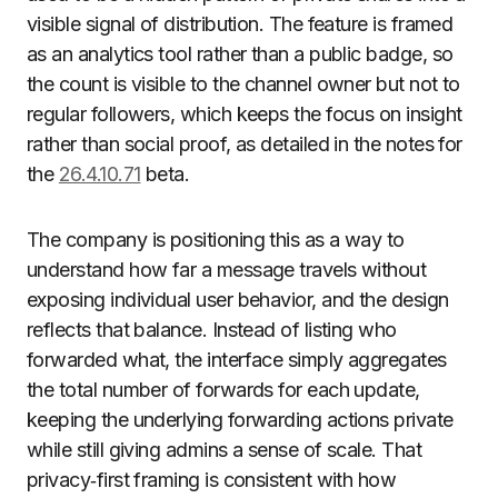
visible signal of distribution. The feature is framed
as an analytics tool rather than a public badge, so
the count is visible to the channel owner but not to
regular followers, which keeps the focus on insight
rather than social proof, as detailed in the notes for
the
26.4.10.71
beta.
The company is positioning this as a way to
understand how far a message travels without
exposing individual user behavior, and the design
reflects that balance. Instead of listing who
forwarded what, the interface simply aggregates
the total number of forwards for each update,
keeping the underlying forwarding actions private
while still giving admins a sense of scale. That
privacy‑first framing is consistent with how