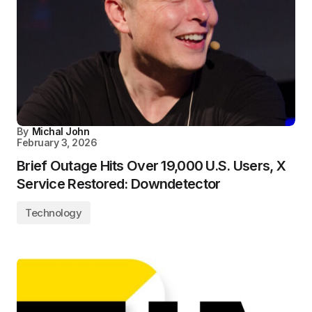
By
Michal John
February 3, 2026
Brief Outage Hits Over 19,000 U.S. Users, X
Service Restored: Downdetector
Technology