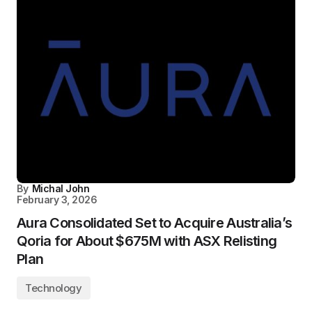
By
Michal John
February 3, 2026
Aura Consolidated Set to Acquire Australia’s
Qoria for About $675M with ASX Relisting
Plan
Technology