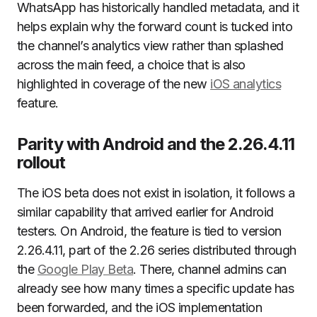
WhatsApp has historically handled metadata, and it
helps explain why the forward count is tucked into
the channel’s analytics view rather than splashed
across the main feed, a choice that is also
highlighted in coverage of the new
iOS analytics
feature.
Parity with Android and the 2.26.4.11
rollout
The iOS beta does not exist in isolation, it follows a
similar capability that arrived earlier for Android
testers. On Android, the feature is tied to version
2.26.4.11, part of the 2.26 series distributed through
the
Google Play Beta
. There, channel admins can
already see how many times a specific update has
been forwarded, and the iOS implementation