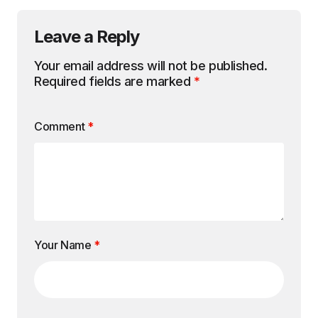
Leave a Reply
Your email address will not be published.
Required fields are marked
*
Comment
*
Your Name
*