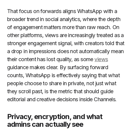
That focus on forwards aligns WhatsApp with a
broader trend in social analytics, where the depth
of engagement matters more than raw reach. On
other platforms, views are increasingly treated as a
stronger engagement signal, with creators told that
a drop in impressions does not automatically mean
their content has lost quality, as some
views
guidance makes clear. By surfacing forward
counts, WhatsApp is effectively saying that what
people choose to share in private, not just what
they scroll past, is the metric that should guide
editorial and creative decisions inside Channels.
Privacy, encryption, and what
admins can actually see