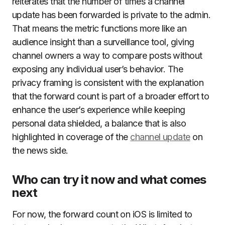
reiterates that the number of times a channel
update has been forwarded is private to the admin.
That means the metric functions more like an
audience insight than a surveillance tool, giving
channel owners a way to compare posts without
exposing any individual user’s behavior. The
privacy framing is consistent with the explanation
that the forward count is part of a broader effort to
enhance the user’s experience while keeping
personal data shielded, a balance that is also
highlighted in coverage of the
channel update
on
the news side.
Who can try it now and what comes
next
For now, the forward count on iOS is limited to