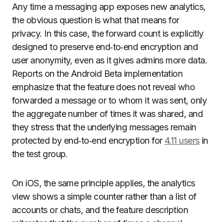
Any time a messaging app exposes new analytics,
the obvious question is what that means for
privacy. In this case, the forward count is explicitly
designed to preserve end‑to‑end encryption and
user anonymity, even as it gives admins more data.
Reports on the Android Beta implementation
emphasize that the feature does not reveal who
forwarded a message or to whom it was sent, only
the aggregate number of times it was shared, and
they stress that the underlying messages remain
protected by end‑to‑end encryption for
4.11 users
in
the test group.
On iOS, the same principle applies, the analytics
view shows a simple counter rather than a list of
accounts or chats, and the feature description