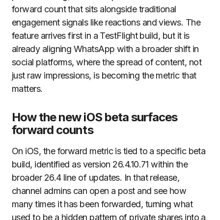
forward count that sits alongside traditional
engagement signals like reactions and views. The
feature arrives first in a TestFlight build, but it is
already aligning WhatsApp with a broader shift in
social platforms, where the spread of content, not
just raw impressions, is becoming the metric that
matters.
How the new iOS beta surfaces
forward counts
On iOS, the forward metric is tied to a specific beta
build, identified as version 26.4.10.71 within the
broader 26.4 line of updates. In that release,
channel admins can open a post and see how
many times it has been forwarded, turning what
used to be a hidden pattern of private shares into a