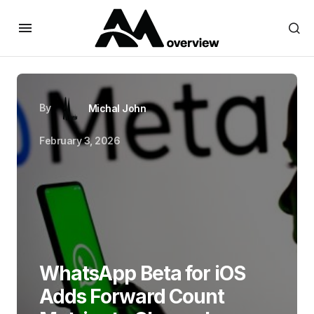
By
Michal John
February 3, 2026
WhatsApp Beta for iOS
Adds Forward Count