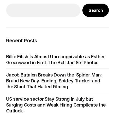
Search
Recent Posts
Billie Eilish Is Almost Unrecognizable as Esther
Greenwood in First ‘The Bell Jar’ Set Photos
Jacob Batalon Breaks Down the ‘Spider-Man:
Brand New Day’ Ending, Spidey Tracker and
the Stunt That Halted Filming
US service sector Stay Strong in July but
Surging Costs and Weak Hiring Complicate the
Outlook