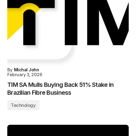
By
Michal John
February 3, 2026
TIM SA Mulls Buying Back 51% Stake in
Brazilian Fibre Business
Technology