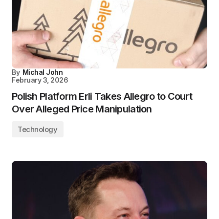
By
Michal John
February 3, 2026
Polish Platform Erli Takes Allegro to Court
Over Alleged Price Manipulation
Technology