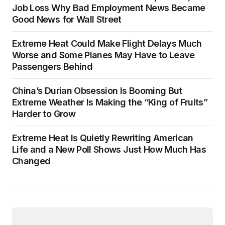
Job Loss Why Bad Employment News Became
Good News for Wall Street
Extreme Heat Could Make Flight Delays Much
Worse and Some Planes May Have to Leave
Passengers Behind
China’s Durian Obsession Is Booming But
Extreme Weather Is Making the “King of Fruits”
Harder to Grow
Extreme Heat Is Quietly Rewriting American
Life and a New Poll Shows Just How Much Has
Changed