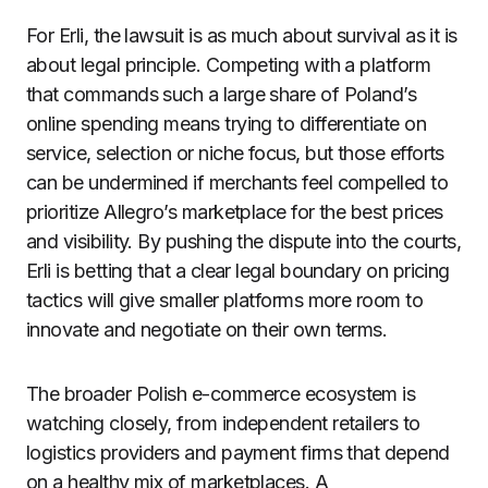
For Erli, the lawsuit is as much about survival as it is
about legal principle. Competing with a platform
that commands such a large share of Poland’s
online spending means trying to differentiate on
service, selection or niche focus, but those efforts
can be undermined if merchants feel compelled to
prioritize Allegro’s marketplace for the best prices
and visibility. By pushing the dispute into the courts,
Erli is betting that a clear legal boundary on pricing
tactics will give smaller platforms more room to
innovate and negotiate on their own terms.
The broader Polish e-commerce ecosystem is
watching closely, from independent retailers to
logistics providers and payment firms that depend
on a healthy mix of marketplaces. A