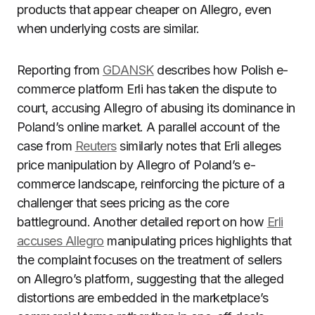
products that appear cheaper on Allegro, even
when underlying costs are similar.
Reporting from
GDANSK
describes how Polish e-
commerce platform Erli has taken the dispute to
court, accusing Allegro of abusing its dominance in
Poland’s online market. A parallel account of the
case from
Reuters
similarly notes that Erli alleges
price manipulation by Allegro of Poland’s e-
commerce landscape, reinforcing the picture of a
challenger that sees pricing as the core
battleground. Another detailed report on how
Erli
accuses Allegro
manipulating prices highlights that
the complaint focuses on the treatment of sellers
on Allegro’s platform, suggesting that the alleged
distortions are embedded in the marketplace’s