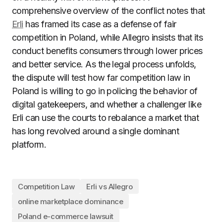
comprehensive overview of the conflict notes that
Erli
has framed its case as a defense of fair
competition in Poland, while Allegro insists that its
conduct benefits consumers through lower prices
and better service. As the legal process unfolds,
the dispute will test how far competition law in
Poland is willing to go in policing the behavior of
digital gatekeepers, and whether a challenger like
Erli can use the courts to rebalance a market that
has long revolved around a single dominant
platform.
Competition Law
Erli vs Allegro
online marketplace dominance
Poland e-commerce lawsuit