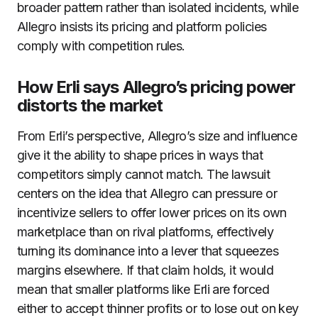
broader pattern rather than isolated incidents, while
Allegro insists its pricing and platform policies
comply with competition rules.
How Erli says Allegro’s pricing power
distorts the market
From Erli’s perspective, Allegro’s size and influence
give it the ability to shape prices in ways that
competitors simply cannot match. The lawsuit
centers on the idea that Allegro can pressure or
incentivize sellers to offer lower prices on its own
marketplace than on rival platforms, effectively
turning its dominance into a lever that squeezes
margins elsewhere. If that claim holds, it would
mean that smaller platforms like Erli are forced
either to accept thinner profits or to lose out on key