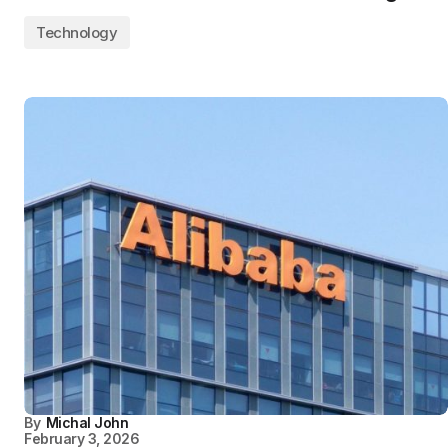
Technology
By
Michal John
February 3, 2026