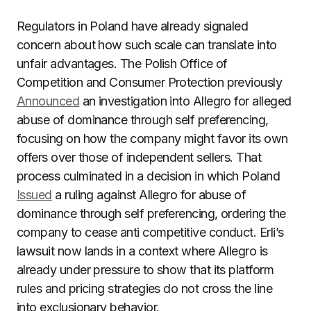
Regulators in Poland have already signaled
concern about how such scale can translate into
unfair advantages. The Polish Office of
Competition and Consumer Protection previously
Announced
an investigation into Allegro for alleged
abuse of dominance through self preferencing,
focusing on how the company might favor its own
offers over those of independent sellers. That
process culminated in a decision in which Poland
Issued
a ruling against Allegro for abuse of
dominance through self preferencing, ordering the
company to cease anti competitive conduct. Erli’s
lawsuit now lands in a context where Allegro is
already under pressure to show that its platform
rules and pricing strategies do not cross the line
into exclusionary behavior.