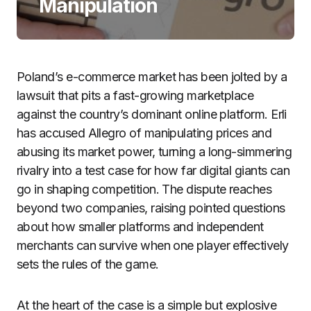
Manipulation
Poland’s e-commerce market has been jolted by a
lawsuit that pits a fast-growing marketplace
against the country’s dominant online platform. Erli
has accused Allegro of manipulating prices and
abusing its market power, turning a long-simmering
rivalry into a test case for how far digital giants can
go in shaping competition. The dispute reaches
beyond two companies, raising pointed questions
about how smaller platforms and independent
merchants can survive when one player effectively
sets the rules of the game.
At the heart of the case is a simple but explosive