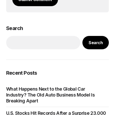
Search
Search
Recent Posts
What Happens Next to the Global Car
Industry? The Old Auto Business Model Is
Breaking Apart
U.S. Stocks Hit Records After a Surprise 23,000