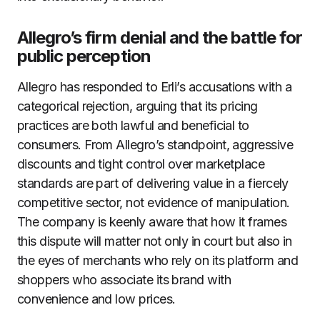
Allegro’s firm denial and the battle for
public perception
Allegro has responded to Erli’s accusations with a
categorical rejection, arguing that its pricing
practices are both lawful and beneficial to
consumers. From Allegro’s standpoint, aggressive
discounts and tight control over marketplace
standards are part of delivering value in a fiercely
competitive sector, not evidence of manipulation.
The company is keenly aware that how it frames
this dispute will matter not only in court but also in
the eyes of merchants who rely on its platform and
shoppers who associate its brand with
convenience and low prices.