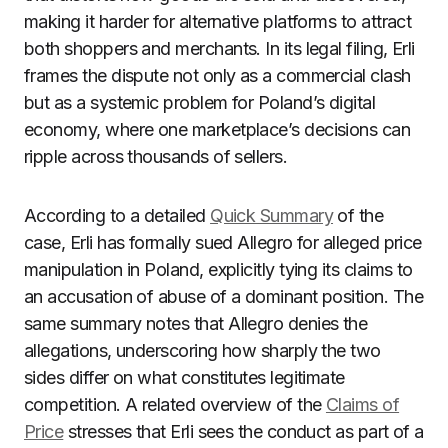
making it harder for alternative platforms to attract
both shoppers and merchants. In its legal filing, Erli
frames the dispute not only as a commercial clash
but as a systemic problem for Poland’s digital
economy, where one marketplace’s decisions can
ripple across thousands of sellers.
According to a detailed
Quick Summary
of the
case, Erli has formally sued Allegro for alleged price
manipulation in Poland, explicitly tying its claims to
an accusation of abuse of a dominant position. The
same summary notes that Allegro denies the
allegations, underscoring how sharply the two
sides differ on what constitutes legitimate
competition. A related overview of the
Claims of
Price
stresses that Erli sees the conduct as part of a