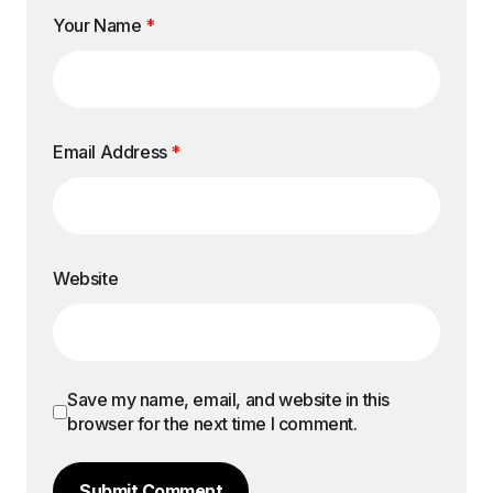
Your Name
*
Email Address
*
Website
Save my name, email, and website in this
browser for the next time I comment.
Submit Comment