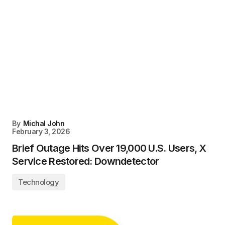
By
Michal John
February 3, 2026
Brief Outage Hits Over 19,000 U.S. Users, X
Service Restored: Downdetector
Technology