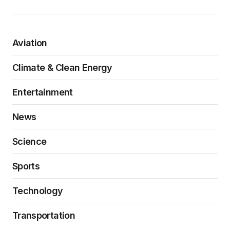
Aviation
Climate & Clean Energy
Entertainment
News
Science
Sports
Technology
Transportation