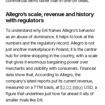
commercial terms rather than in one-off deals.
Allegro’s scale, revenue and history
with regulators
To understand why Erli frames Allegro’s behavior
as an abuse of dominance, it helps to look at the
numbers and the regulatory record. Allegro is not
just another marketplace in Poland, it is the central
hub for online shopping in the country, with a scale
that gives it enormous bargaining power over
merchants and visibility with consumers. Financial
data show that, According to Allegro, the
company’s latest reports put its current revenue,
measured on a TTM basis, at
$3.03 Billion
USD, a
figure that underlines just how far ahead it sits of
smaller rivals like Erli.