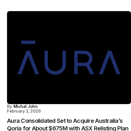
By
Michal John
February 3, 2026
Aura Consolidated Set to Acquire Australia’s
Qoria for About $675M with ASX Relisting Plan