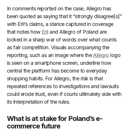
In comments reported on the case, Allegro has
been quoted as saying that it “strongly disagree[s]”
with Erli’s claims, a stance captured in coverage
that notes how
Erli
and Allegro of Poland are
locked in a sharp war of words over what counts
as fair competition. Visuals accompanying the
reporting, such as an image where the
Allegro
logo
is seen on a smartphone screen, underline how
central the platform has become to everyday
shopping habits. For Allegro, the risk is that
repeated references to investigations and lawsuits
could erode trust, even if courts ultimately side with
its interpretation of the rules.
What is at stake for Poland’s e-
commerce future