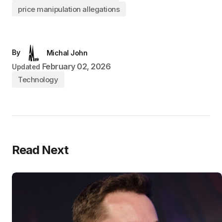
price manipulation allegations
By
Michal John
February 02, 2026
Updated
Technology
Read Next