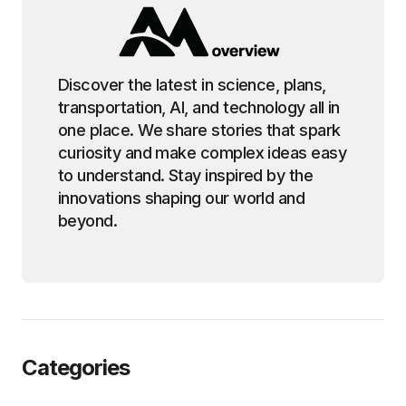
Discover the latest in science, plans,
transportation, AI, and technology all in
one place. We share stories that spark
curiosity and make complex ideas easy
to understand. Stay inspired by the
innovations shaping our world and
beyond.
Categories