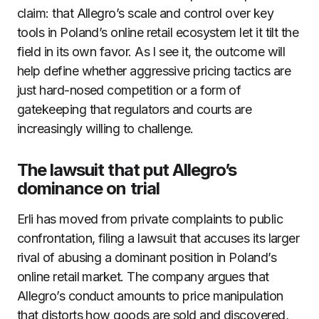
claim: that Allegro’s scale and control over key
tools in Poland’s online retail ecosystem let it tilt the
field in its own favor. As I see it, the outcome will
help define whether aggressive pricing tactics are
just hard-nosed competition or a form of
gatekeeping that regulators and courts are
increasingly willing to challenge.
The lawsuit that put Allegro’s
dominance on trial
Erli has moved from private complaints to public
confrontation, filing a lawsuit that accuses its larger
rival of abusing a dominant position in Poland’s
online retail market. The company argues that
Allegro’s conduct amounts to price manipulation
that distorts how goods are sold and discovered,