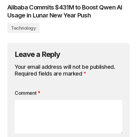
Alibaba Commits $431M to Boost Qwen AI
Usage in Lunar New Year Push
Technology
Leave a Reply
Your email address will not be published.
Required fields are marked
*
Comment
*