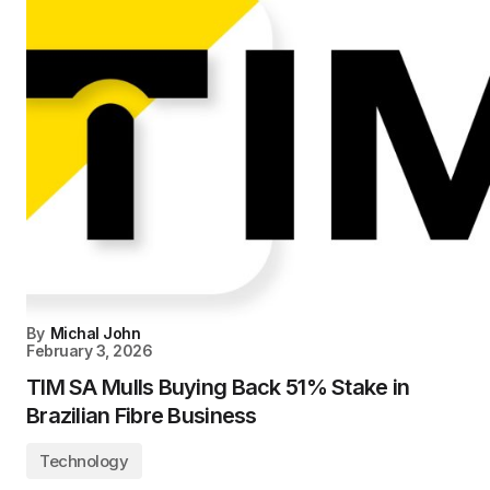
By
Michal John
February 3, 2026
TIM SA Mulls Buying Back 51% Stake in
Brazilian Fibre Business
Technology