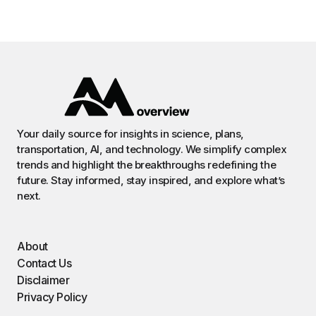
Your daily source for insights in science, plans,
transportation, AI, and technology. We simplify complex
trends and highlight the breakthroughs redefining the
future. Stay informed, stay inspired, and explore what’s
next.
About
Contact Us
Disclaimer
Privacy Policy