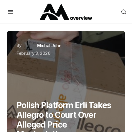
By
Michal John
February 3, 2026
Polish Platform Erli Takes
Allegro to Court Over
Alleged Price