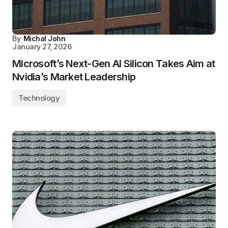
By
Michal John
January 27, 2026
Microsoft’s Next-Gen AI Silicon Takes Aim at
Nvidia’s Market Leadership
Technology