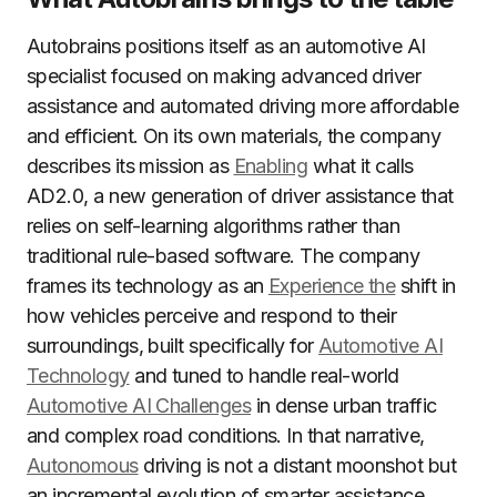
Autobrains positions itself as an automotive AI
specialist focused on making advanced driver
assistance and automated driving more affordable
and efficient. On its own materials, the company
describes its mission as
Enabling
what it calls
AD2.0, a new generation of driver assistance that
relies on self-learning algorithms rather than
traditional rule-based software. The company
frames its technology as an
Experience the
shift in
how vehicles perceive and respond to their
surroundings, built specifically for
Automotive AI
Technology
and tuned to handle real-world
Automotive AI Challenges
in dense urban traffic
and complex road conditions. In that narrative,
Autonomous
driving is not a distant moonshot but
an incremental evolution of smarter assistance