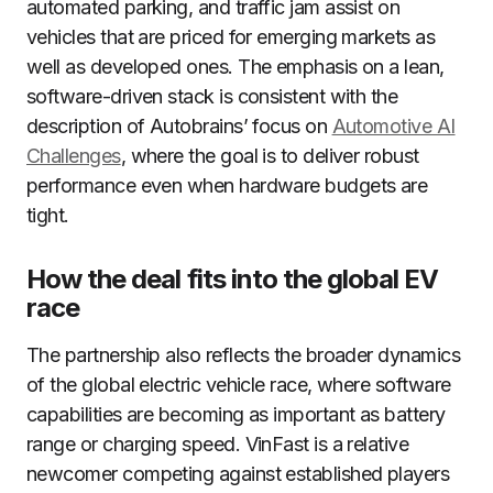
automated parking, and traffic jam assist on
vehicles that are priced for emerging markets as
well as developed ones. The emphasis on a lean,
software-driven stack is consistent with the
description of Autobrains’ focus on
Automotive AI
Challenges
, where the goal is to deliver robust
performance even when hardware budgets are
tight.
How the deal fits into the global EV
race
The partnership also reflects the broader dynamics
of the global electric vehicle race, where software
capabilities are becoming as important as battery
range or charging speed. VinFast is a relative
newcomer competing against established players