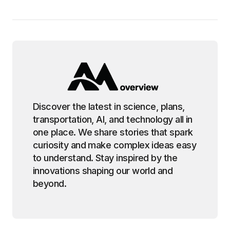
Discover the latest in science, plans,
transportation, AI, and technology all in
one place. We share stories that spark
curiosity and make complex ideas easy
to understand. Stay inspired by the
innovations shaping our world and
beyond.