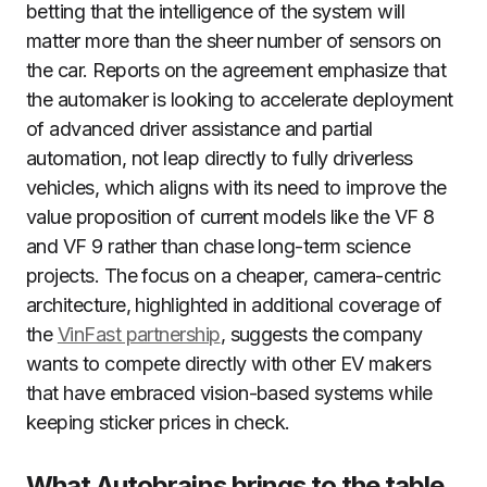
betting that the intelligence of the system will
matter more than the sheer number of sensors on
the car. Reports on the agreement emphasize that
the automaker is looking to accelerate deployment
of advanced driver assistance and partial
automation, not leap directly to fully driverless
vehicles, which aligns with its need to improve the
value proposition of current models like the VF 8
and VF 9 rather than chase long-term science
projects. The focus on a cheaper, camera-centric
architecture, highlighted in additional coverage of
the
VinFast partnership
, suggests the company
wants to compete directly with other EV makers
that have embraced vision-based systems while
keeping sticker prices in check.
What Autobrains brings to the table