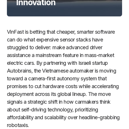
Innovation
VinFast is betting that cheaper, smarter software
can do what expensive sensor stacks have
struggled to deliver: make advanced driver
assistance a mainstream feature in mass-market
electric cars. By partnering with Israeli startup
Autobrains, the Vietnamese automaker is moving
toward a camera-first autonomy system that
promises to cut hardware costs while accelerating
deployment across its global lineup. The move
signals a strategic shift in how carmakers think
about self-driving technology, prioritizing
affordability and scalability over headline-grabbing
robotaxis.