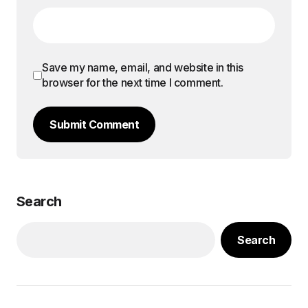
Save my name, email, and website in this
browser for the next time I comment.
Submit Comment
Search
Search