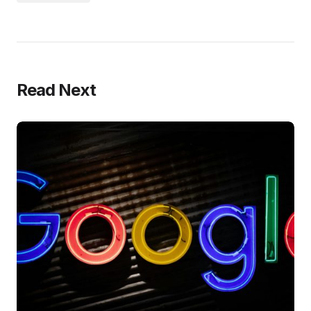
Read Next