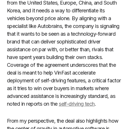
from the United States, Europe, China, and South
Korea, and it needs a way to differentiate its
vehicles beyond price alone. By aligning with a
specialist like Autobrains, the company is signaling
that it wants to be seen as a technology-forward
brand that can deliver sophisticated driver
assistance on par with, or better than, rivals that
have spent years building their own stacks.
Coverage of the agreement underscores that the
deal is meant to help VinFast accelerate
deployment of self-driving features, a critical factor
as it tries to win over buyers in markets where
advanced assistance is increasingly standard, as
noted in reports on the
self-driving tech
.
From my perspective, the deal also highlights how
the center of gravity in automotive software is