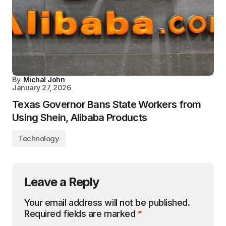
By
Michal John
January 27, 2026
Texas Governor Bans State Workers from
Using Shein, Alibaba Products
Technology
Leave a Reply
Your email address will not be published.
Required fields are marked
*