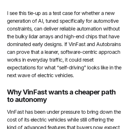
I see this tie-up as a test case for whether a new
generation of AI, tuned specifically for automotive
constraints, can deliver reliable automation without
the bulky lidar arrays and high-end chips that have
dominated early designs. If VinFast and Autobrains
can prove that a leaner, software-centric approach
works in everyday traffic, it could reset
expectations for what “self-driving” looks like in the
next wave of electric vehicles.
Why VinFast wants a cheaper path
to autonomy
VinFast has been under pressure to bring down the
cost of its electric vehicles while still offering the
kind of advanced features that buyers now expect