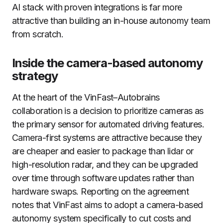
AI stack with proven integrations is far more
attractive than building an in-house autonomy team
from scratch.
Inside the camera-based autonomy
strategy
At the heart of the VinFast–Autobrains
collaboration is a decision to prioritize cameras as
the primary sensor for automated driving features.
Camera-first systems are attractive because they
are cheaper and easier to package than lidar or
high-resolution radar, and they can be upgraded
over time through software updates rather than
hardware swaps. Reporting on the agreement
notes that VinFast aims to adopt a camera-based
autonomy system specifically to cut costs and