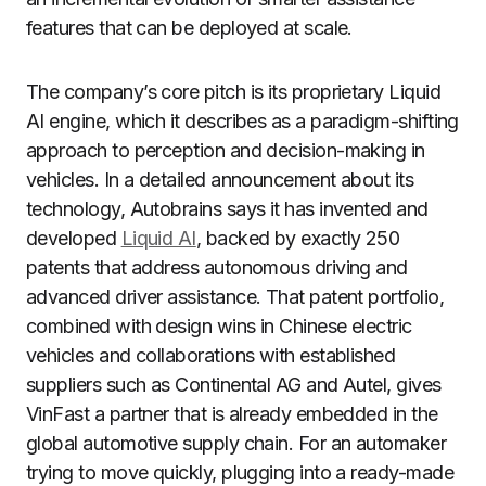
features that can be deployed at scale.
The company’s core pitch is its proprietary Liquid
AI engine, which it describes as a paradigm-shifting
approach to perception and decision-making in
vehicles. In a detailed announcement about its
technology, Autobrains says it has invented and
developed
Liquid AI
, backed by exactly 250
patents that address autonomous driving and
advanced driver assistance. That patent portfolio,
combined with design wins in Chinese electric
vehicles and collaborations with established
suppliers such as Continental AG and Autel, gives
VinFast a partner that is already embedded in the
global automotive supply chain. For an automaker
trying to move quickly, plugging into a ready-made