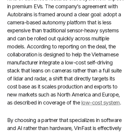
in premium EVs. The company’s agreement with
Autobrains is framed around a clear goal: adopt a
camera-based autonomy platform that is less
expensive than traditional sensor-heavy systems
and can be rolled out quickly across multiple
models. According to reporting on the deal, the
collaboration is designed to help the Vietnamese
manufacturer integrate a low-cost self-driving
stack that leans on cameras rather than a full suite
of lidar and radar, a shift that directly targets its
cost base as it scales production and exports to
new markets such as North America and Europe,
as described in coverage of the
low-cost system
.
By choosing a partner that specializes in software
and AI rather than hardware, VinFast is effectively