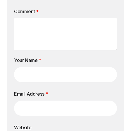
Comment
*
Your Name
*
Email Address
*
Website