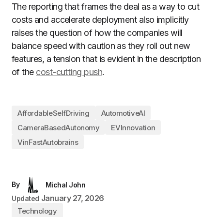
The reporting that frames the deal as a way to cut
costs and accelerate deployment also implicitly
raises the question of how the companies will
balance speed with caution as they roll out new
features, a tension that is evident in the description
of the
cost-cutting push
.
AffordableSelfDriving
AutomotiveAI
CameraBasedAutonomy
EVInnovation
VinFastAutobrains
By
Michal John
January 27, 2026
Updated
Technology