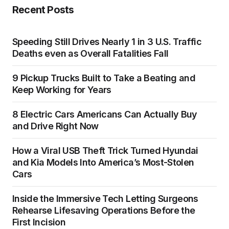
Recent Posts
Speeding Still Drives Nearly 1 in 3 U.S. Traffic
Deaths even as Overall Fatalities Fall
9 Pickup Trucks Built to Take a Beating and
Keep Working for Years
8 Electric Cars Americans Can Actually Buy
and Drive Right Now
How a Viral USB Theft Trick Turned Hyundai
and Kia Models Into America’s Most-Stolen
Cars
Inside the Immersive Tech Letting Surgeons
Rehearse Lifesaving Operations Before the
First Incision