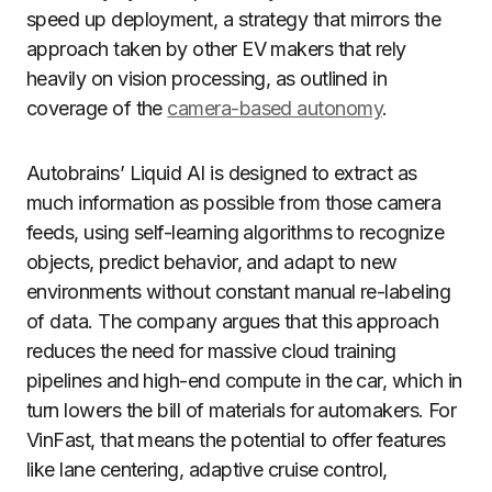
speed up deployment, a strategy that mirrors the
approach taken by other EV makers that rely
heavily on vision processing, as outlined in
coverage of the
camera-based autonomy
.
Autobrains’ Liquid AI is designed to extract as
much information as possible from those camera
feeds, using self-learning algorithms to recognize
objects, predict behavior, and adapt to new
environments without constant manual re-labeling
of data. The company argues that this approach
reduces the need for massive cloud training
pipelines and high-end compute in the car, which in
turn lowers the bill of materials for automakers. For
VinFast, that means the potential to offer features
like lane centering, adaptive cruise control,