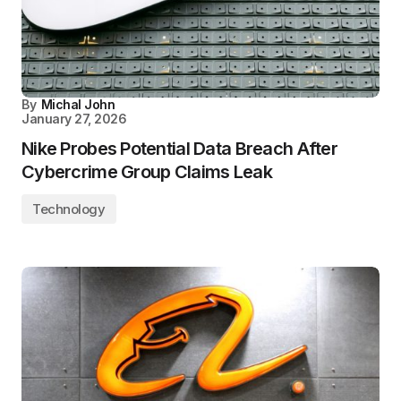
By
Michal John
January 27, 2026
Nike Probes Potential Data Breach After
Cybercrime Group Claims Leak
Technology