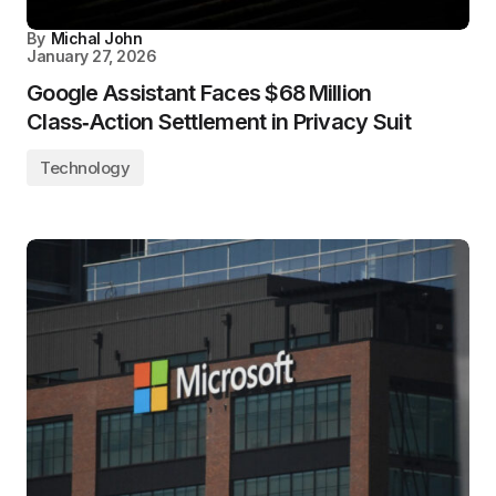
By
Michal John
January 27, 2026
Google Assistant Faces $68 Million
Class‑Action Settlement in Privacy Suit
Technology