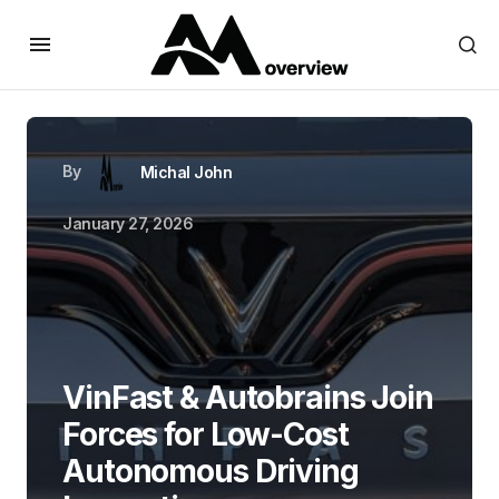
By
Michal John
January 27, 2026
VinFast & Autobrains Join
Forces for Low-Cost
Autonomous Driving