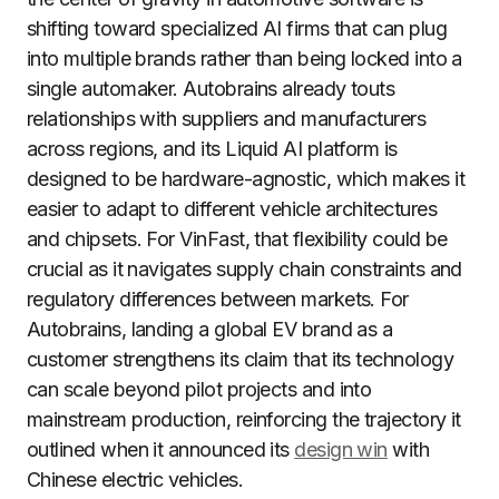
shifting toward specialized AI firms that can plug
into multiple brands rather than being locked into a
single automaker. Autobrains already touts
relationships with suppliers and manufacturers
across regions, and its Liquid AI platform is
designed to be hardware-agnostic, which makes it
easier to adapt to different vehicle architectures
and chipsets. For VinFast, that flexibility could be
crucial as it navigates supply chain constraints and
regulatory differences between markets. For
Autobrains, landing a global EV brand as a
customer strengthens its claim that its technology
can scale beyond pilot projects and into
mainstream production, reinforcing the trajectory it
outlined when it announced its
design win
with
Chinese electric vehicles.