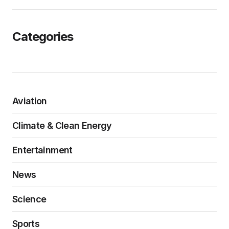
Categories
Aviation
Climate & Clean Energy
Entertainment
News
Science
Sports