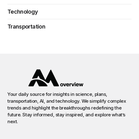
Technology
Transportation
Your daily source for insights in science, plans,
transportation, AI, and technology. We simplify complex
trends and highlight the breakthroughs redefining the
future. Stay informed, stay inspired, and explore what’s
next.