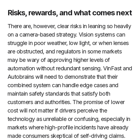
Risks, rewards, and what comes next
There are, however, clear risks in leaning so heavily
on a camera-based strategy. Vision systems can
struggle in poor weather, low light, or when lenses
are obstructed, and regulators in some markets
may be wary of approving higher levels of
automation without redundant sensing. VinFast and
Autobrains will need to demonstrate that their
combined system can handle edge cases and
maintain safety standards that satisfy both
customers and authorities. The promise of lower
cost will not matter if drivers perceive the
technology as unreliable or confusing, especially in
markets where high-profile incidents have already
made consumers skeptical of self-driving claims.