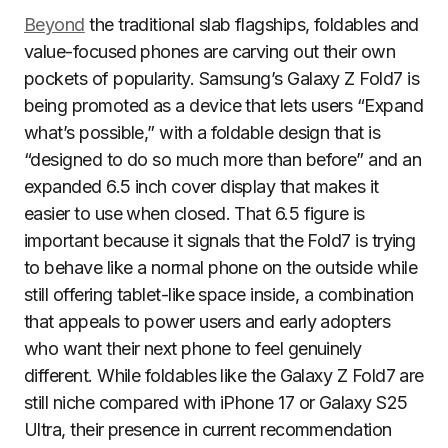
Beyond
the traditional slab flagships, foldables and
value-focused phones are carving out their own
pockets of popularity. Samsung’s Galaxy Z Fold7 is
being promoted as a device that lets users “Expand
what’s possible,” with a foldable design that is
“designed to do so much more than before” and an
expanded 6.5 inch cover display that makes it
easier to use when closed. That 6.5 figure is
important because it signals that the Fold7 is trying
to behave like a normal phone on the outside while
still offering tablet-like space inside, a combination
that appeals to power users and early adopters
who want their next phone to feel genuinely
different. While foldables like the Galaxy Z Fold7 are
still niche compared with iPhone 17 or Galaxy S25
Ultra, their presence in current recommendation