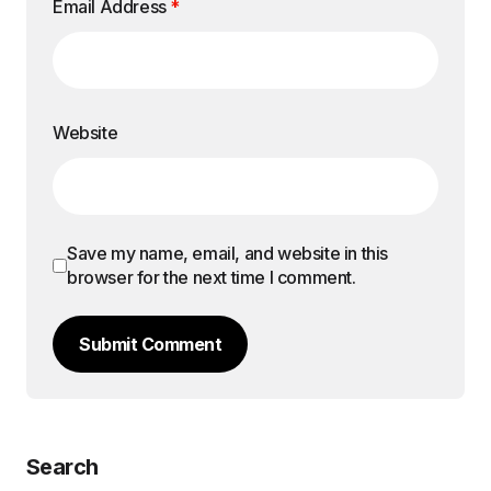
Email Address
*
Website
Save my name, email, and website in this
browser for the next time I comment.
Submit Comment
Search