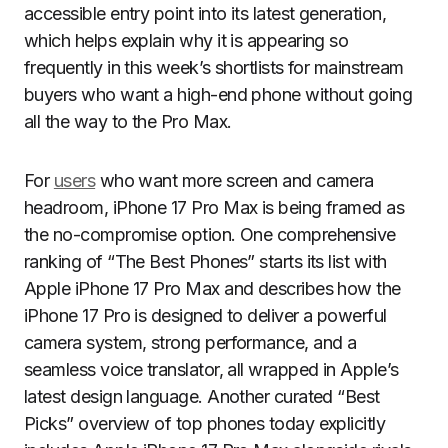
accessible entry point into its latest generation,
which helps explain why it is appearing so
frequently in this week’s shortlists for mainstream
buyers who want a high-end phone without going
all the way to the Pro Max.
For
users
who want more screen and camera
headroom, iPhone 17 Pro Max is being framed as
the no-compromise option. One comprehensive
ranking of “The Best Phones” starts its list with
Apple iPhone 17 Pro Max and describes how the
iPhone 17 Pro is designed to deliver a powerful
camera system, strong performance, and a
seamless voice translator, all wrapped in Apple’s
latest design language. Another curated “Best
Picks” overview of top phones today explicitly