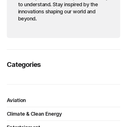
to understand. Stay inspired by the
innovations shaping our world and
beyond.
Categories
Aviation
Climate & Clean Energy