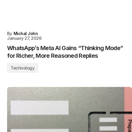
By
Michal John
January 27, 2026
WhatsApp’s Meta AI Gains “Thinking Mode”
for Richer, More Reasoned Replies
Technology