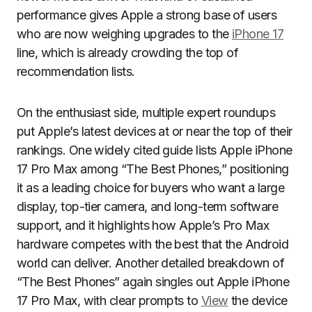
performance gives Apple a strong base of users
who are now weighing upgrades to the
iPhone 17
line, which is already crowding the top of
recommendation lists.
On the enthusiast side, multiple expert roundups
put Apple’s latest devices at or near the top of their
rankings. One widely cited guide lists Apple iPhone
17 Pro Max among “The Best Phones,” positioning
it as a leading choice for buyers who want a large
display, top-tier camera, and long-term software
support, and it highlights how Apple’s Pro Max
hardware competes with the best that the Android
world can deliver. Another detailed breakdown of
“The Best Phones” again singles out Apple iPhone
17 Pro Max, with clear prompts to
View
the device