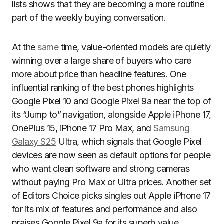
lists shows that they are becoming a more routine
part of the weekly buying conversation.
At the
same
time, value-oriented models are quietly
winning over a large share of buyers who care
more about price than headline features. One
influential ranking of the best phones highlights
Google Pixel 10 and Google Pixel 9a near the top of
its “Jump to” navigation, alongside Apple iPhone 17,
OnePlus 15, iPhone 17 Pro Max, and
Samsung
Galaxy S25
Ultra, which signals that Google Pixel
devices are now seen as default options for people
who want clean software and strong cameras
without paying Pro Max or Ultra prices. Another set
of Editors Choice picks singles out Apple iPhone 17
for its mix of features and performance and also
praises Google Pixel 9a for its superb value,