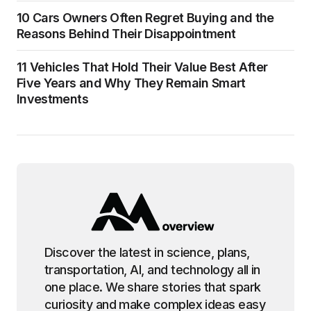
10 Cars Owners Often Regret Buying and the
Reasons Behind Their Disappointment
11 Vehicles That Hold Their Value Best After
Five Years and Why They Remain Smart
Investments
Discover the latest in science, plans,
transportation, AI, and technology all in
one place. We share stories that spark
curiosity and make complex ideas easy