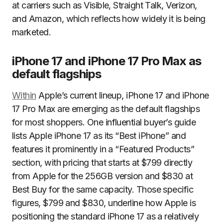
at carriers such as Visible, Straight Talk, Verizon,
and Amazon, which reflects how widely it is being
marketed.
iPhone 17 and iPhone 17 Pro Max as
default flagships
Within
Apple’s current lineup, iPhone 17 and iPhone
17 Pro Max are emerging as the default flagships
for most shoppers. One influential buyer’s guide
lists Apple iPhone 17 as its “Best iPhone” and
features it prominently in a “Featured Products”
section, with pricing that starts at $799 directly
from Apple for the 256GB version and $830 at
Best Buy for the same capacity. Those specific
figures, $799 and $830, underline how Apple is
positioning the standard iPhone 17 as a relatively