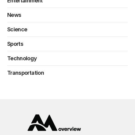
Entertainment
News
Science
Sports
Technology
Transportation