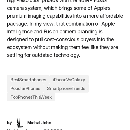
high-resolution photos with the 48MP Fusion
camera system, which brings some of Apple’s
premium imaging capabilities into a more affordable
package. In my view, that combination of Apple
Intelligence and Fusion camera branding is
designed to pull cost-conscious buyers into the
ecosystem without making them feel like they are
settling for outdated technology.
BestSmartphones
iPhoneVsGalaxy
PopularPhones
SmartphoneTrends
TopPhonesThisWeek
By
Michal John