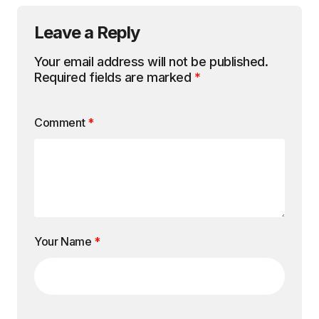
Leave a Reply
Your email address will not be published.
Required fields are marked
*
Comment
*
Your Name
*