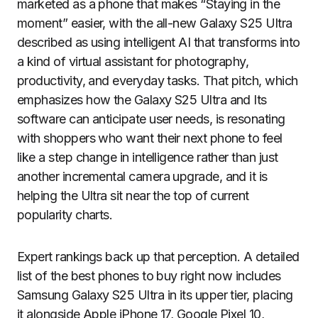
marketed as a phone that makes “Staying in the
moment” easier, with the all-new Galaxy S25 Ultra
described as using intelligent AI that transforms into
a kind of virtual assistant for photography,
productivity, and everyday tasks. That pitch, which
emphasizes how the Galaxy S25 Ultra and Its
software can anticipate user needs, is resonating
with shoppers who want their next phone to feel
like a step change in intelligence rather than just
another incremental camera upgrade, and it is
helping the Ultra sit near the top of current
popularity charts.
Expert rankings back up that perception. A detailed
list of the best phones to buy right now includes
Samsung Galaxy S25 Ultra in its upper tier, placing
it alongside Apple iPhone 17, Google Pixel 10,