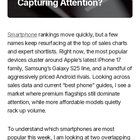
Capturing Attention?
Smartphone
rankings move quickly, but a few
names keep resurfacing at the top of sales charts
and expert shortlists. Right now, the most popular
devices cluster around Apple’s latest iPhone 17
family, Samsung’s Galaxy S25 line, and a handful of
aggressively priced Android rivals. Looking across
sales data and current “best phone” guides, I see a
market where premium flagships still dominate
attention, while more affordable models quietly
rack up volume.
To understand which smartphones are most
popular this week, I am looking at two overlapping