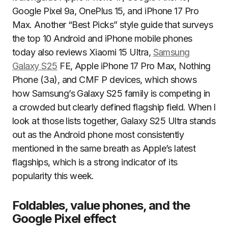
Google Pixel 9a, OnePlus 15, and iPhone 17 Pro
Max. Another “Best Picks” style guide that surveys
the top 10 Android and iPhone mobile phones
today also reviews Xiaomi 15 Ultra,
Samsung
Galaxy S25
FE, Apple iPhone 17 Pro Max, Nothing
Phone (3a), and CMF P devices, which shows
how Samsung’s Galaxy S25 family is competing in
a crowded but clearly defined flagship field. When I
look at those lists together, Galaxy S25 Ultra stands
out as the Android phone most consistently
mentioned in the same breath as Apple’s latest
flagships, which is a strong indicator of its
popularity this week.
Foldables, value phones, and the
Google Pixel effect