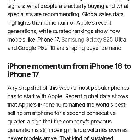
signals: what people are actually buying and what
specialists are recommending. Global sales data
highlights the momentum of Apple’s recent
generations, while curated rankings show how
models like iPhone 17,
Samsung Galaxy S25
Ultra,
and Google Pixel 10 are shaping buyer demand.
iPhone momentum from iPhone 16 to
iPhone 17
Any snapshot of this week’s most popular phones
has to start with Apple. Recent global data shows
that Apple’s iPhone 16 remained the world’s best-
selling smartphone for a second consecutive
quarter, a sign that the company’s previous
generation is still moving in large volumes even as
newer models arrive. That kind of sustained