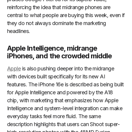
reinforcing the idea that midrange phones are
central to what people are buying this week, even if
they do not always dominate the marketing
headlines.
Apple Intelligence, midrange
iPhones, and the crowded middle
Apple
is also pushing deeper into the midrange
with devices built specifically for its new AI
features. The iPhone 16e is described as being built
for Apple Intelligence and powered by the A18
chip, with marketing that emphasizes how Apple
Intelligence and system-level integration can make
everyday tasks feel more fluid. The same
description highlights that users can Shoot super-