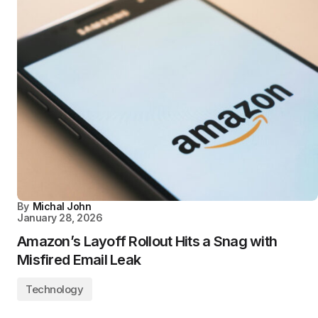
By
Michal John
January 28, 2026
Amazon’s Layoff Rollout Hits a Snag with
Misfired Email Leak
Technology