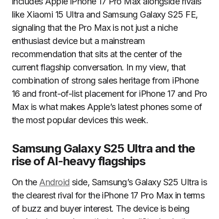
includes Apple iPhone 17 Pro Max alongside rivals
like Xiaomi 15 Ultra and Samsung Galaxy S25 FE,
signaling that the Pro Max is not just a niche
enthusiast device but a mainstream
recommendation that sits at the center of the
current flagship conversation. In my view, that
combination of strong sales heritage from iPhone
16 and front-of-list placement for iPhone 17 and Pro
Max is what makes Apple’s latest phones some of
the most popular devices this week.
Samsung Galaxy S25 Ultra and the
rise of AI-heavy flagships
On the
Android
side, Samsung’s Galaxy S25 Ultra is
the clearest rival for the iPhone 17 Pro Max in terms
of buzz and buyer interest. The device is being