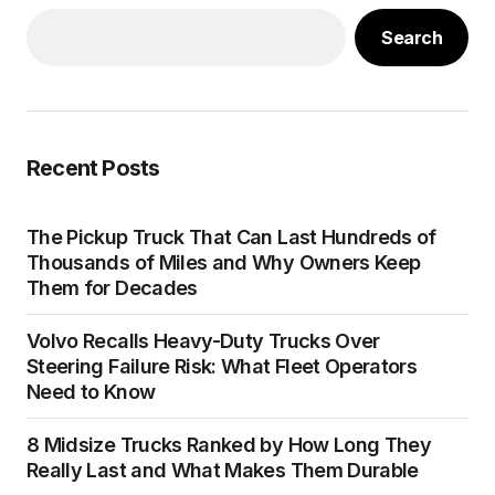
Search
Recent Posts
The Pickup Truck That Can Last Hundreds of
Thousands of Miles and Why Owners Keep
Them for Decades
Volvo Recalls Heavy-Duty Trucks Over
Steering Failure Risk: What Fleet Operators
Need to Know
8 Midsize Trucks Ranked by How Long They
Really Last and What Makes Them Durable