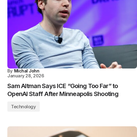
By
Michal John
January 28, 2026
Sam Altman Says ICE “Going Too Far” to
OpenAI Staff After Minneapolis Shooting
Technology