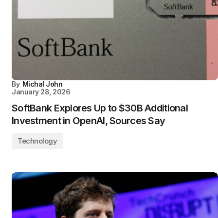
By
Michal John
January 28, 2026
SoftBank Explores Up to $30B Additional
Investment in OpenAI, Sources Say
Technology