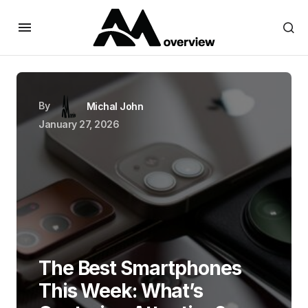
By
Michal John
January 27, 2026
The Best Smartphones
This Week: What’s