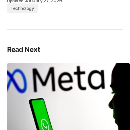
January 27, 2026
Updated
Technology
Read Next