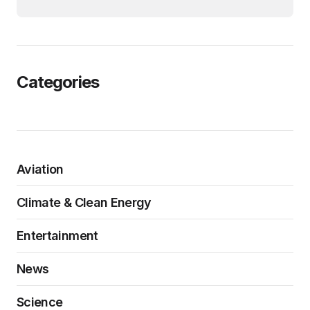
Categories
Aviation
Climate & Clean Energy
Entertainment
News
Science