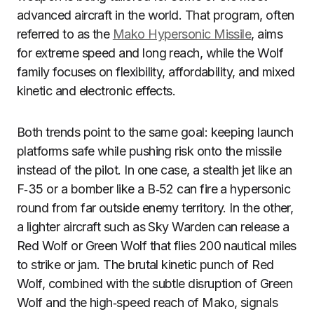
advanced aircraft in the world. That program, often
referred to as the
Mako Hypersonic Missile
, aims
for extreme speed and long reach, while the Wolf
family focuses on flexibility, affordability, and mixed
kinetic and electronic effects.
Both trends point to the same goal: keeping launch
platforms safe while pushing risk onto the missile
instead of the pilot. In one case, a stealth jet like an
F‑35 or a bomber like a B‑52 can fire a hypersonic
round from far outside enemy territory. In the other,
a lighter aircraft such as Sky Warden can release a
Red Wolf or Green Wolf that flies 200 nautical miles
to strike or jam. The brutal kinetic punch of Red
Wolf, combined with the subtle disruption of Green
Wolf and the high‑speed reach of Mako, signals