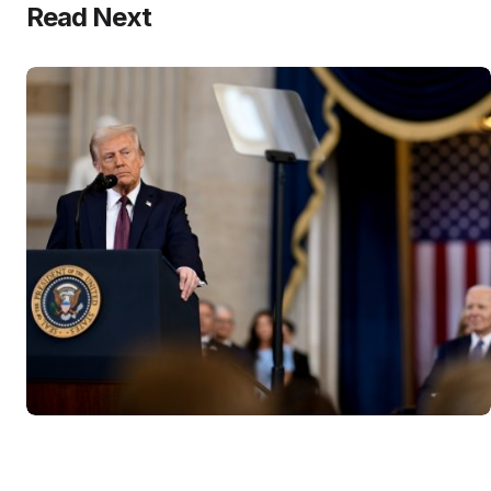
Read Next