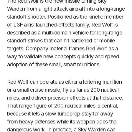
The Red Wolf is the new missile turning Sky
Warden from a light attack aircraft into a long‑range
standoff shooter. Positioned as the kinetic member
of L3Harris’ launched‑effects family, Red Wolf is
described as a multi‑domain vehicle for long‑range
standoff strikes that can hit hardened or mobile
targets. Company material frames
Red Wolf
as a
way to validate new concepts quickly and speed
adoption of these small, smart munitions.
Red Wolf can operate as either a loitering munition
or a small cruise missile, fly as far as 200 nautical
miles, and deliver precision effects at that distance.
That range figure of
200
nautical miles is central,
because it lets a slow turboprop stay far away
from heavy defenses while its weapon does the
dangerous work. In practice, a Sky Warden can