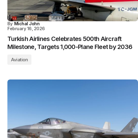
By
Michal John
February 16, 2026
Turkish Airlines Celebrates 500th Aircraft
Milestone, Targets 1,000-Plane Fleet by 2036
Aviation