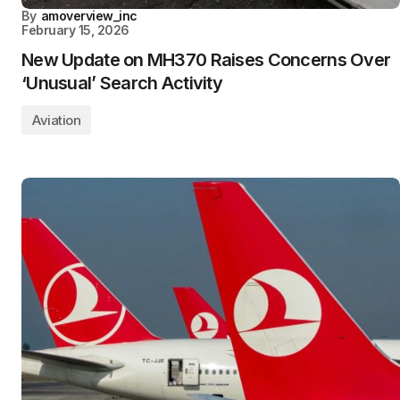
By
amoverview_inc
February 15, 2026
New Update on MH370 Raises Concerns Over
‘Unusual’ Search Activity
Aviation