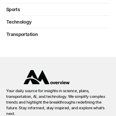
Sports
Technology
Transportation
Your daily source for insights in science, plans,
transportation, AI, and technology. We simplify complex
trends and highlight the breakthroughs redefining the
future. Stay informed, stay inspired, and explore what’s
next.