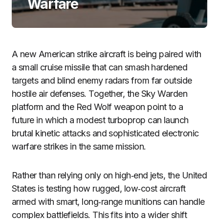
Warfare
A new American strike aircraft is being paired with
a small cruise missile that can smash hardened
targets and blind enemy radars from far outside
hostile air defenses. Together, the Sky Warden
platform and the Red Wolf weapon point to a
future in which a modest turboprop can launch
brutal kinetic attacks and sophisticated electronic
warfare strikes in the same mission.
Rather than relying only on high‑end jets, the United
States is testing how rugged, low‑cost aircraft
armed with smart, long‑range munitions can handle
complex battlefields. This fits into a wider shift