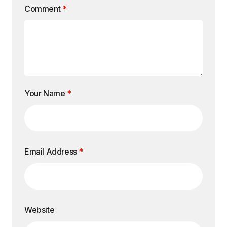
Comment
*
Your Name
*
Email Address
*
Website