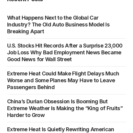
What Happens Next to the Global Car
Industry? The Old Auto Business Model Is
Breaking Apart
U.S. Stocks Hit Records After a Surprise 23,000
Job Loss Why Bad Employment News Became
Good News for Wall Street
Extreme Heat Could Make Flight Delays Much
Worse and Some Planes May Have to Leave
Passengers Behind
China’s Durian Obsession Is Booming But
Extreme Weather Is Making the “King of Fruits”
Harder to Grow
Extreme Heat Is Quietly Rewriting American