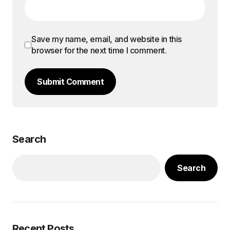
Save my name, email, and website in this
browser for the next time I comment.
Submit Comment
Search
Search
Recent Posts