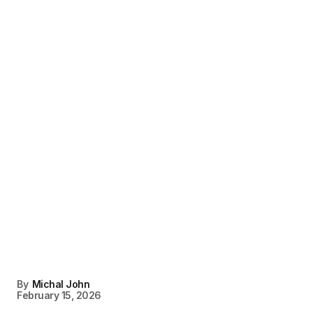
By
Michal John
February 15, 2026