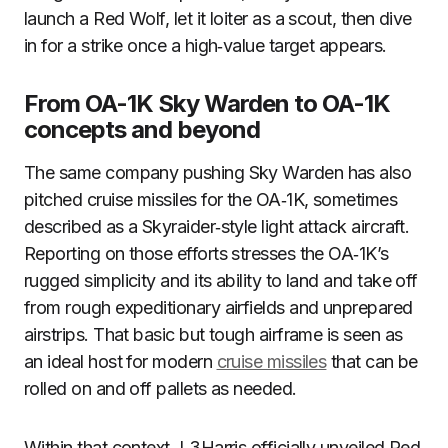
launch a Red Wolf, let it loiter as a scout, then dive
in for a strike once a high‑value target appears.
From OA-1K Sky Warden to OA-1K
concepts and beyond
The same company pushing Sky Warden has also
pitched cruise missiles for the OA‑1K, sometimes
described as a Skyraider‑style light attack aircraft.
Reporting on those efforts stresses the OA‑1K’s
rugged simplicity and its ability to land and take off
from rough expeditionary airfields and unprepared
airstrips. That basic but tough airframe is seen as
an ideal host for modern
cruise missiles
that can be
rolled on and off pallets as needed.
Within that context, L3Harris officially unveiled Red