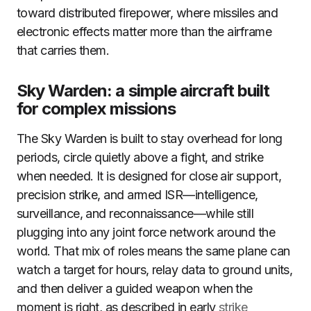
toward distributed firepower, where missiles and
electronic effects matter more than the airframe
that carries them.
Sky Warden: a simple aircraft built
for complex missions
The Sky Warden is built to stay overhead for long
periods, circle quietly above a fight, and strike
when needed. It is designed for close air support,
precision strike, and armed ISR—intelligence,
surveillance, and reconnaissance—while still
plugging into any joint force network around the
world. That mix of roles means the same plane can
watch a target for hours, relay data to ground units,
and then deliver a guided weapon when the
moment is right, as described in early
strike