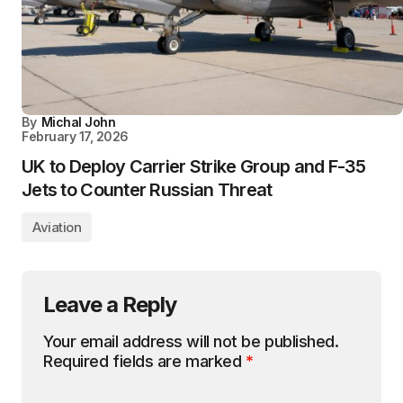
By
Michal John
February 17, 2026
UK to Deploy Carrier Strike Group and F-35
Jets to Counter Russian Threat
Aviation
Leave a Reply
Your email address will not be published.
Required fields are marked
*