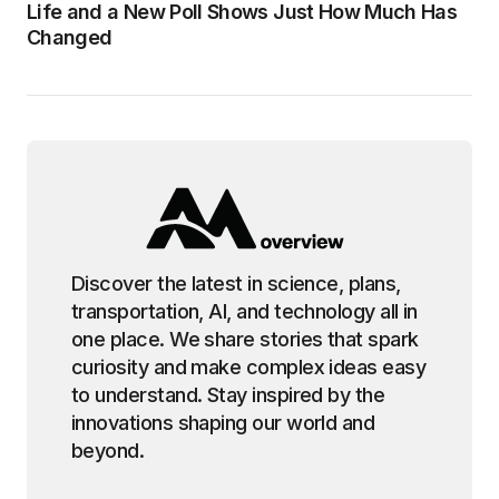
Life and a New Poll Shows Just How Much Has
Changed
Discover the latest in science, plans,
transportation, AI, and technology all in
one place. We share stories that spark
curiosity and make complex ideas easy
to understand. Stay inspired by the
innovations shaping our world and
beyond.