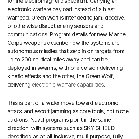
for the electromagnetic spectrum. Carrying an
electronic warfare payload instead of a blast
warhead, Green Wolf is intended to jam, deceive,
or otherwise disrupt enemy sensors and
communications. Program details for new Marine
Corps weapons describe how the systems are
autonomous missiles that zero in on targets from
up to 200 nautical miles away and can be
deployed in swarms, with one version delivering
kinetic effects and the other, the Green Wolf,
delivering
electronic warfare capabilities
.
This is part of a wider move toward electronic
attack and escort jamming as core tools, not niche
add‑ons. Naval programs point in the same
direction, with systems such as SKY SHIELD
described as an all‑inclusive, multi‑purpose, fully