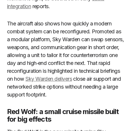
integration
reports.
The aircraft also shows how quickly a modern
combat system can be reconfigured. Promoted as
a modular platform, Sky Warden can swap sensors,
weapons, and communication gear in short order,
allowing a unit to tailor it for counterterrorism one
day and high‑end conflict the next. That rapid
reconfiguration is highlighted in technical briefings
on how
Sky Warden delivers
close air support and
networked strike options without needing a large
support footprint.
Red Wolf: a small cruise missile built
for big effects