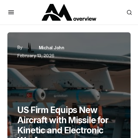
By
Michal John
February 13, 2026
US Firm Equips New
Aircraft with Missile for
Kinetic and Electronic