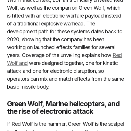
Wolf, as well as the companion Green Wolf, which
is fitted with an electronic warfare payload instead
of a traditional explosive warhead. The
development path for these systems dates back to
2020, showing that the company has been
working on launched‑effects families for several
years. Coverage of the unveiling explains how
Red
Wolf and
were designed together, one for kinetic
attack and one for electronic disruption, so
operators can mix and match effects from the same
basic missile body.
Green Wolf, Marine helicopters, and
the rise of electronic attack
If Red Wolf is the hammer, Green Wolf is the scalpel