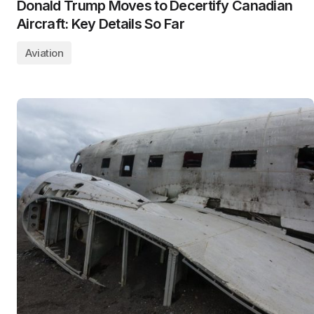
Donald Trump Moves to Decertify Canadian
Aircraft: Key Details So Far
Aviation