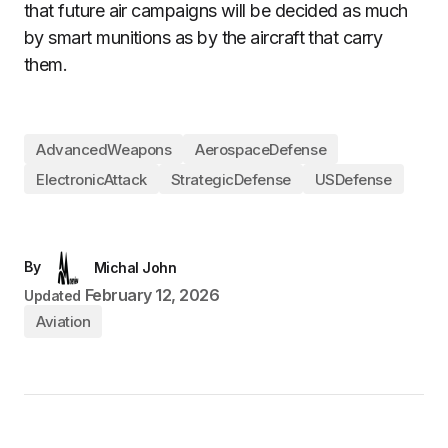
that future air campaigns will be decided as much
by smart munitions as by the aircraft that carry
them.
AdvancedWeapons
AerospaceDefense
ElectronicAttack
StrategicDefense
USDefense
By
Michal John
February 12, 2026
Updated
Aviation