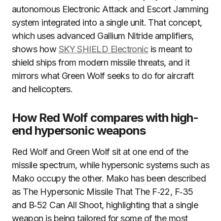
autonomous Electronic Attack and Escort Jamming
system integrated into a single unit. That concept,
which uses advanced Gallium Nitride amplifiers,
shows how
SKY SHIELD Electronic
is meant to
shield ships from modern missile threats, and it
mirrors what Green Wolf seeks to do for aircraft
and helicopters.
How Red Wolf compares with high-
end hypersonic weapons
Red Wolf and Green Wolf sit at one end of the
missile spectrum, while hypersonic systems such as
Mako occupy the other. Mako has been described
as The Hypersonic Missile That The F‑22, F‑35
and B‑52 Can All Shoot, highlighting that a single
weapon is being tailored for some of the most