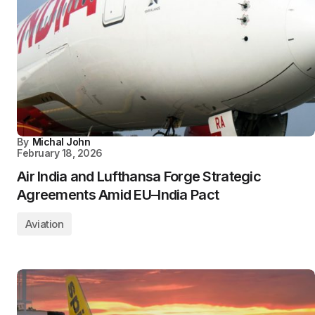
By
Michal John
February 18, 2026
Air India and Lufthansa Forge Strategic
Agreements Amid EU–India Pact
Aviation