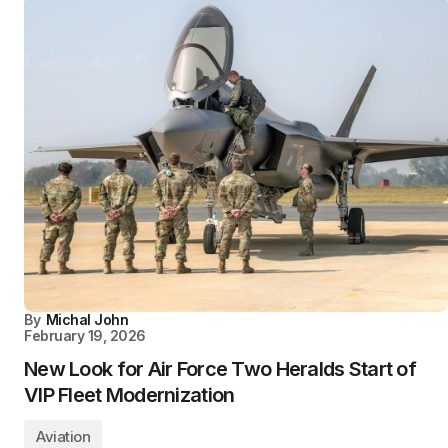
By
Michal John
February 19, 2026
New Look for Air Force Two Heralds Start of
VIP Fleet Modernization
Aviation