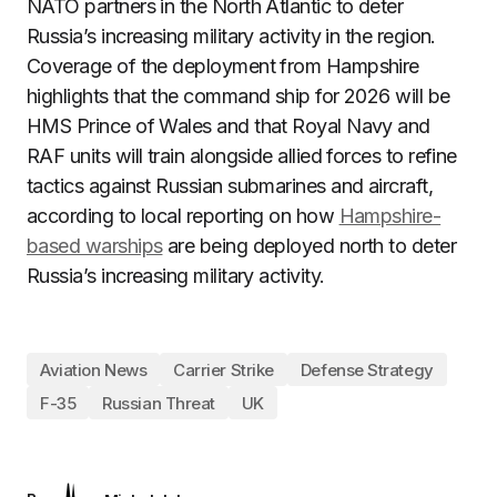
NATO partners in the North Atlantic to deter
Russia’s increasing military activity in the region.
Coverage of the deployment from Hampshire
highlights that the command ship for 2026 will be
HMS Prince of Wales and that Royal Navy and
RAF units will train alongside allied forces to refine
tactics against Russian submarines and aircraft,
according to local reporting on how
Hampshire-
based warships
are being deployed north to deter
Russia’s increasing military activity.
Aviation News
Carrier Strike
Defense Strategy
F-35
Russian Threat
UK