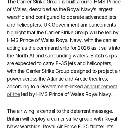
The Carrier Strike Group is built around HMS Prince
of Wales, described as the Royal Navy’s largest
warship and configured to operate advanced jets
and helicopters. UK Government announcements
highlight that the Carrier Strike Group will be led by
HMS Prince of Wales Royal Navy, with the carrier
acting as the command ship for 2026 as it sails into
the North At and surrounding waters. British ships
are expected to carry F-35 jets and helicopters,
with the Carrier Strike Group designed to project air
power across the Atlantic and Arctic theatres,
according to a Government-linked
announcement
of the
led by HMS Prince of Wales Royal Navy.
The air wing is central to the deterrent message.
Britain will deploy a carrier strike group with Royal
Navy warships, Royal Air Force F‑35 fighter jets