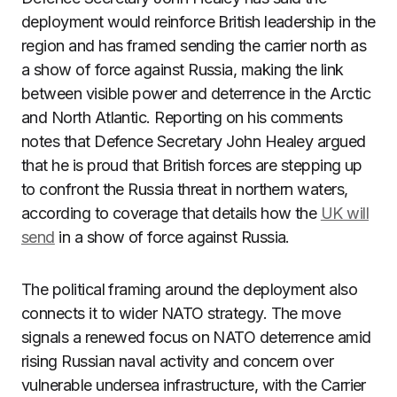
deployment would reinforce British leadership in the
region and has framed sending the carrier north as
a show of force against Russia, making the link
between visible power and deterrence in the Arctic
and North Atlantic. Reporting on his comments
notes that Defence Secretary John Healey argued
that he is proud that British forces are stepping up
to confront the Russia threat in northern waters,
according to coverage that details how the
UK will
send
in a show of force against Russia.
The political framing around the deployment also
connects it to wider NATO strategy. The move
signals a renewed focus on NATO deterrence amid
rising Russian naval activity and concern over
vulnerable undersea infrastructure, with the Carrier