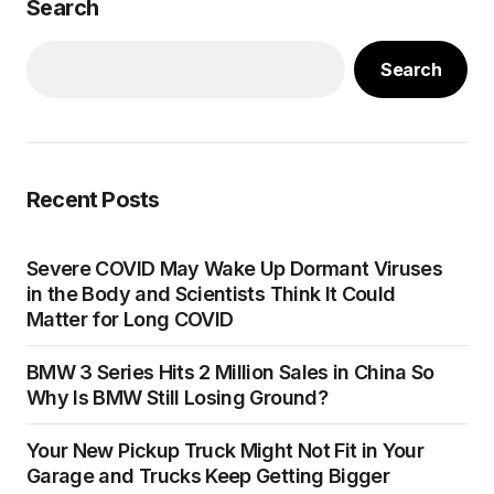
Search
Search
Recent Posts
Severe COVID May Wake Up Dormant Viruses
in the Body and Scientists Think It Could
Matter for Long COVID
BMW 3 Series Hits 2 Million Sales in China So
Why Is BMW Still Losing Ground?
Your New Pickup Truck Might Not Fit in Your
Garage and Trucks Keep Getting Bigger