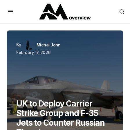
By
Michal John
February 17, 2026
UK to Deploy Carrier
Strike Group and F-35
Jets to Counter Russian