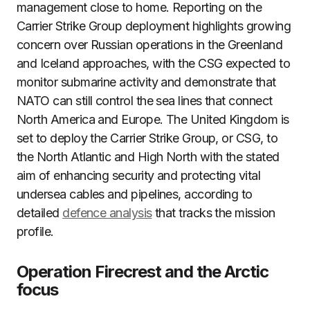
management close to home. Reporting on the
Carrier Strike Group deployment highlights growing
concern over Russian operations in the Greenland
and Iceland approaches, with the CSG expected to
monitor submarine activity and demonstrate that
NATO can still control the sea lines that connect
North America and Europe. The United Kingdom is
set to deploy the Carrier Strike Group, or CSG, to
the North Atlantic and High North with the stated
aim of enhancing security and protecting vital
undersea cables and pipelines, according to
detailed
defence analysis
that tracks the mission
profile.
Operation Firecrest and the Arctic
focus