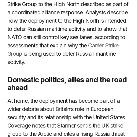
Strike Group to the High North described as part of
a coordinated alliance response. Analysts describe
how the deployment to the High North is intended
to deter Russian maritime activity and to show that
NATO can still control key sea lanes, according to
assessments that explain why the
Carrier Strike
Group
is being used to deter Russian maritime
activity.
Domestic politics, allies and the road
ahead
At home, the deployment has become part of a
wider debate about Britain’s role in European
security and its relationship with the United States.
Coverage notes that Starmer sends the UK strike
group to the Arctic and cites a rising Russia threat