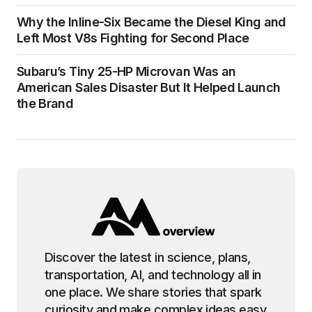
Why the Inline-Six Became the Diesel King and
Left Most V8s Fighting for Second Place
Subaru’s Tiny 25-HP Microvan Was an
American Sales Disaster But It Helped Launch
the Brand
Discover the latest in science, plans,
transportation, AI, and technology all in
one place. We share stories that spark
curiosity and make complex ideas easy