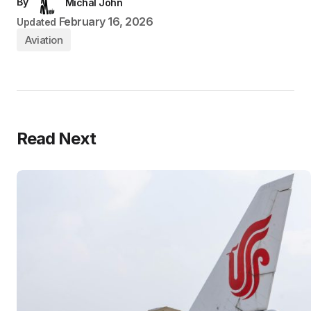
By
Michal John
February 16, 2026
Updated
Aviation
Read Next