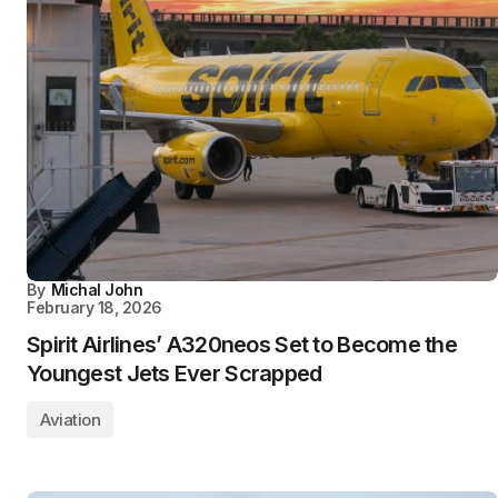
By
Michal John
February 18, 2026
Spirit Airlines’ A320neos Set to Become the
Youngest Jets Ever Scrapped
Aviation