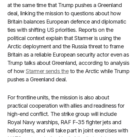
at the same time that Trump pushes a Greenland
deal, linking the mission to questions about how
Britain balances European defence and diplomatic
ties with shifting US priorities. Reports on the
political context explain that Starmer is using the
Arctic deployment and the Russia threat to frame
Britain as a reliable European security actor even as
Trump talks about Greenland, according to analysis
of how
Starmer sends the
to the Arctic while Trump
pushes a Greenland deal.
For frontline units, the mission is also about
practical cooperation with allies and readiness for
high-end conflict. The strike group will include
Royal Navy warships, RAF F-35 fighter jets and
helicopters, and will take part in joint exercises with