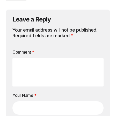
Leave a Reply
Your email address will not be published.
Required fields are marked
*
Comment
*
Your Name
*