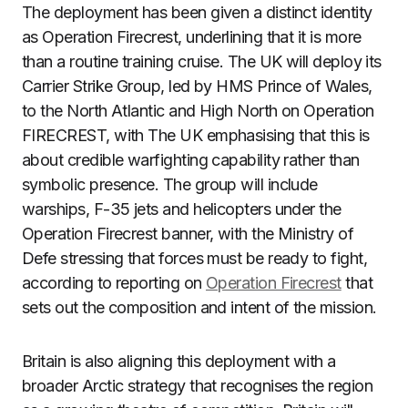
The deployment has been given a distinct identity
as Operation Firecrest, underlining that it is more
than a routine training cruise. The UK will deploy its
Carrier Strike Group, led by HMS Prince of Wales,
to the North Atlantic and High North on Operation
FIRECREST, with The UK emphasising that this is
about credible warfighting capability rather than
symbolic presence. The group will include
warships, F-35 jets and helicopters under the
Operation Firecrest banner, with the Ministry of
Defe stressing that forces must be ready to fight,
according to reporting on
Operation Firecrest
that
sets out the composition and intent of the mission.
Britain is also aligning this deployment with a
broader Arctic strategy that recognises the region