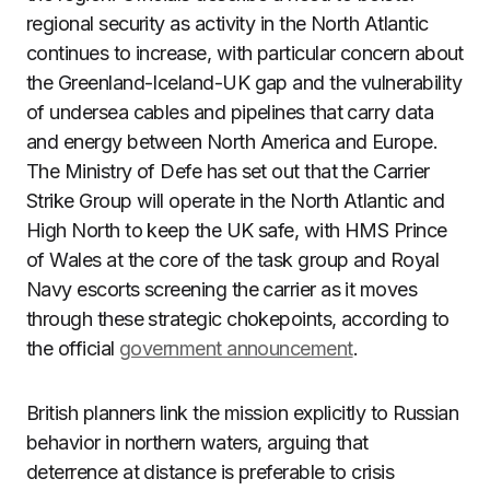
regional security as activity in the North Atlantic
continues to increase, with particular concern about
the Greenland-Iceland-UK gap and the vulnerability
of undersea cables and pipelines that carry data
and energy between North America and Europe.
The Ministry of Defe has set out that the Carrier
Strike Group will operate in the North Atlantic and
High North to keep the UK safe, with HMS Prince
of Wales at the core of the task group and Royal
Navy escorts screening the carrier as it moves
through these strategic chokepoints, according to
the official
government announcement
.
British planners link the mission explicitly to Russian
behavior in northern waters, arguing that
deterrence at distance is preferable to crisis