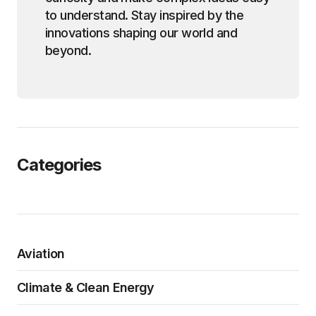
to understand. Stay inspired by the
innovations shaping our world and
beyond.
Categories
Aviation
Climate & Clean Energy