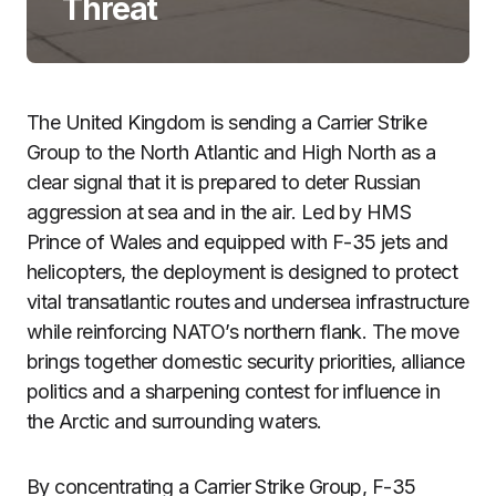
Threat
The United Kingdom is sending a Carrier Strike
Group to the North Atlantic and High North as a
clear signal that it is prepared to deter Russian
aggression at sea and in the air. Led by HMS
Prince of Wales and equipped with F-35 jets and
helicopters, the deployment is designed to protect
vital transatlantic routes and undersea infrastructure
while reinforcing NATO’s northern flank. The move
brings together domestic security priorities, alliance
politics and a sharpening contest for influence in
the Arctic and surrounding waters.
By concentrating a Carrier Strike Group, F-35