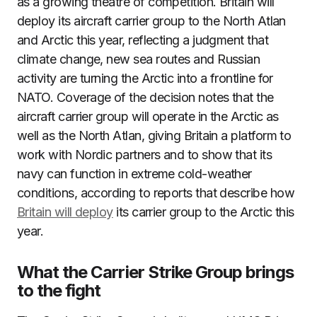
as a growing theatre of competition. Britain will
deploy its aircraft carrier group to the North Atlan
and Arctic this year, reflecting a judgment that
climate change, new sea routes and Russian
activity are turning the Arctic into a frontline for
NATO. Coverage of the decision notes that the
aircraft carrier group will operate in the Arctic as
well as the North Atlan, giving Britain a platform to
work with Nordic partners and to show that its
navy can function in extreme cold-weather
conditions, according to reports that describe how
Britain will deploy
its carrier group to the Arctic this
year.
What the Carrier Strike Group brings
to the fight