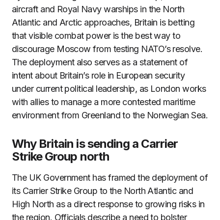
aircraft and Royal Navy warships in the North
Atlantic and Arctic approaches, Britain is betting
that visible combat power is the best way to
discourage Moscow from testing NATO’s resolve.
The deployment also serves as a statement of
intent about Britain’s role in European security
under current political leadership, as London works
with allies to manage a more contested maritime
environment from Greenland to the Norwegian Sea.
Why Britain is sending a Carrier
Strike Group north
The UK Government has framed the deployment of
its Carrier Strike Group to the North Atlantic and
High North as a direct response to growing risks in
the region. Officials describe a need to bolster