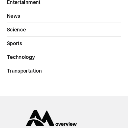
Entertainment
News
Science
Sports
Technology
Transportation