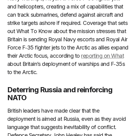
and helicopters, creating a mix of capabilities that
can track submarines, defend against aircraft and
strike targets ashore if required. Coverage that sets
out What To Know about the mission stresses that
Britain is sending Royal Navy escorts and Royal Air
Force F‑35 fighter jets to the Arctic as allies expand
their Arctic focus, according to
reporting on What
about Britain’s deployment of warships and F‑35s
to the Arctic.
Deterring Russia and reinforcing
NATO
British leaders have made clear that the
deployment is aimed at Russia, even as they avoid
language that suggests inevitability of conflict.
Defence Secretary John Healey has said the