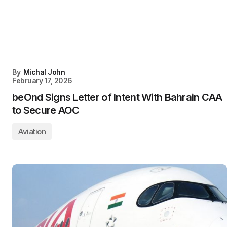
By
Michal John
February 17, 2026
beOnd Signs Letter of Intent With Bahrain CAA
to Secure AOC
Aviation