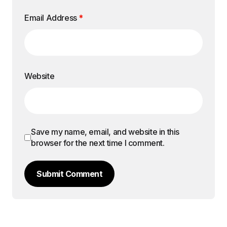
Email Address
*
Website
Save my name, email, and website in this
browser for the next time I comment.
Submit Comment