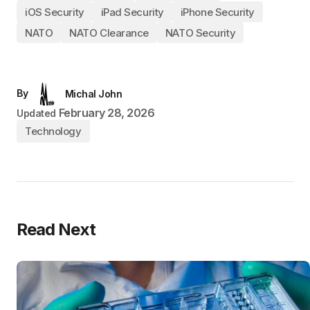
iOS Security
iPad Security
iPhone Security
NATO
NATO Clearance
NATO Security
By
Michal John
February 28, 2026
Updated
Technology
Read Next