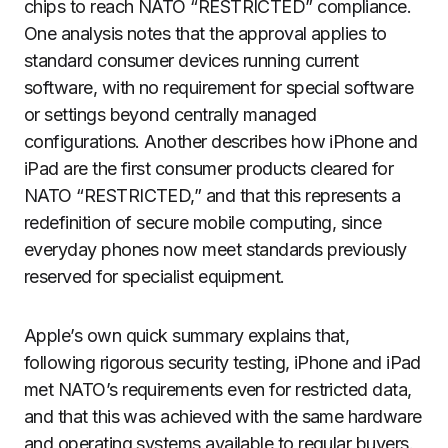
chips to reach NATO “RESTRICTED” compliance.
One analysis notes that the approval applies to
standard consumer devices running current
software, with no requirement for special software
or settings beyond centrally managed
configurations. Another describes how iPhone and
iPad are the first consumer products cleared for
NATO “RESTRICTED,” and that this represents a
redefinition of secure mobile computing, since
everyday phones now meet standards previously
reserved for specialist equipment.
Apple’s own quick summary explains that,
following rigorous security testing, iPhone and iPad
met NATO’s requirements even for restricted data,
and that this was achieved with the same hardware
and operating systems available to regular buyers.