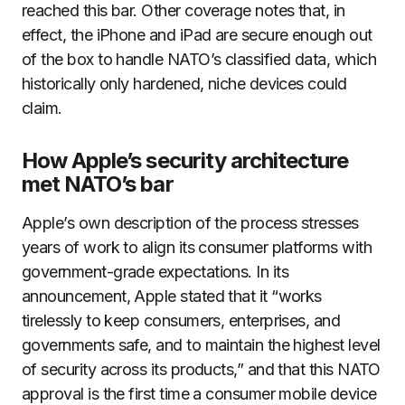
reached this bar. Other coverage notes that, in
effect, the iPhone and iPad are secure enough out
of the box to handle NATO’s classified data, which
historically only hardened, niche devices could
claim.
How Apple’s security architecture
met NATO’s bar
Apple’s own description of the process stresses
years of work to align its consumer platforms with
government-grade expectations. In its
announcement, Apple stated that it “works
tirelessly to keep consumers, enterprises, and
governments safe, and to maintain the highest level
of security across its products,” and that this NATO
approval is the first time a consumer mobile device