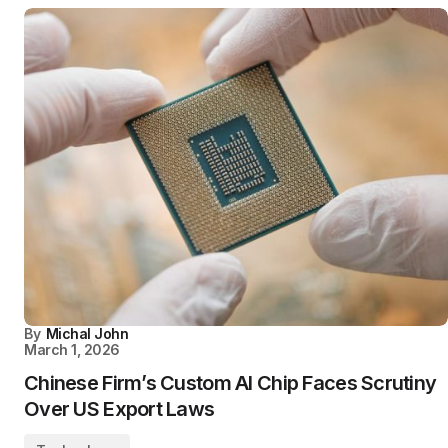
By
Michal John
March 1, 2026
Chinese Firm’s Custom AI Chip Faces Scrutiny
Over US Export Laws