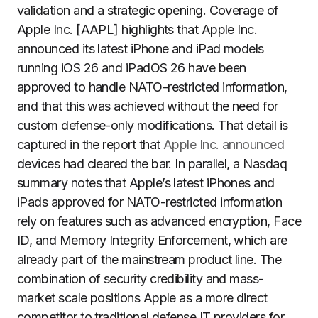
validation and a strategic opening. Coverage of
Apple Inc. [AAPL] highlights that Apple Inc.
announced its latest iPhone and iPad models
running iOS 26 and iPadOS 26 have been
approved to handle NATO-restricted information,
and that this was achieved without the need for
custom defense-only modifications. That detail is
captured in the report that
Apple Inc. announced
devices had cleared the bar. In parallel, a Nasdaq
summary notes that Apple’s latest iPhones and
iPads approved for NATO-restricted information
rely on features such as advanced encryption, Face
ID, and Memory Integrity Enforcement, which are
already part of the mainstream product line. The
combination of security credibility and mass-
market scale positions Apple as a more direct
competitor to traditional defense IT providers for