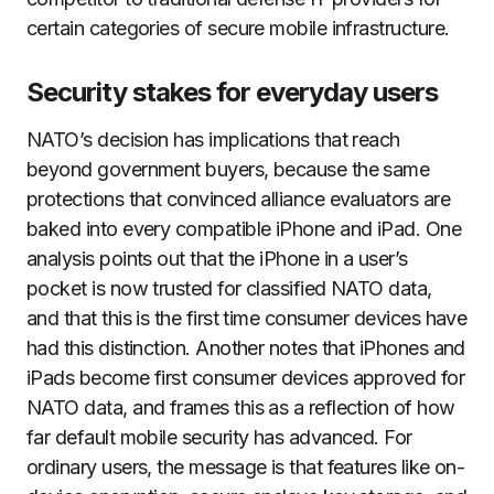
certain categories of secure mobile infrastructure.
Security stakes for everyday users
NATO’s decision has implications that reach
beyond government buyers, because the same
protections that convinced alliance evaluators are
baked into every compatible iPhone and iPad. One
analysis points out that the iPhone in a user’s
pocket is now trusted for classified NATO data,
and that this is the first time consumer devices have
had this distinction. Another notes that iPhones and
iPads become first consumer devices approved for
NATO data, and frames this as a reflection of how
far default mobile security has advanced. For
ordinary users, the message is that features like on-