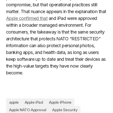
compromise, but that operational practices still
matter. That nuance appears in the explanation that
Apple confirmed that
and iPad were approved
within a broader managed environment. For
consumers, the takeaway is that the same security
architecture that protects NATO “RESTRICTED”
information can also protect personal photos,
banking apps, and health data, as long as users
keep software up to date and treat their devices as
the high-value targets they have now clearly
become.
apple
Apple iPad
Apple iPhone
Apple NATO Approval
Apple Security