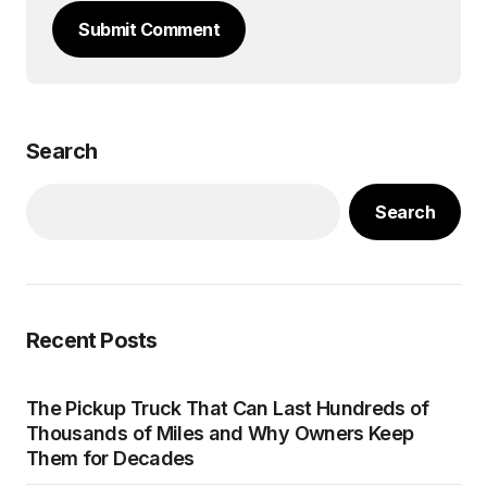
Submit Comment
Search
Search
Recent Posts
The Pickup Truck That Can Last Hundreds of
Thousands of Miles and Why Owners Keep
Them for Decades