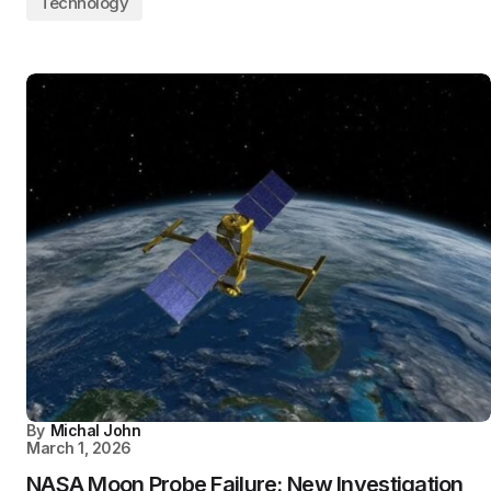
Technology
By
Michal John
March 1, 2026
NASA Moon Probe Failure: New Investigation