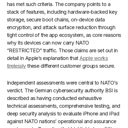
has met such criteria. The company points to a
stack of features, including hardware-backed key
storage, secure boot chains, on-device data
encryption, and attack surface reduction through
tight control of the app ecosystem, as core reasons
why its devices can now carry NATO
“RESTRICTED” traffic. Those claims are set out in
detail in Apple’s explanation that
Apple works
tirelessly
these different customer groups secure.
Independent assessments were central to NATO’s
verdict. The German cybersecurity authority BSI is
described as having conducted exhaustive
technical assessments, comprehensive testing, and
deep security analysis to evaluate iPhone and iPad
against NATO nations’ operational and assurance