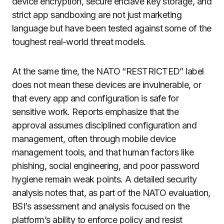
device encryption, secure enclave key storage, and
strict app sandboxing are not just marketing
language but have been tested against some of the
toughest real-world threat models.
At the same time, the NATO “RESTRICTED” label
does not mean these devices are invulnerable, or
that every app and configuration is safe for
sensitive work. Reports emphasize that the
approval assumes disciplined configuration and
management, often through mobile device
management tools, and that human factors like
phishing, social engineering, and poor password
hygiene remain weak points. A detailed security
analysis notes that, as part of the NATO evaluation,
BSI’s assessment and analysis focused on the
platform’s ability to enforce policy and resist