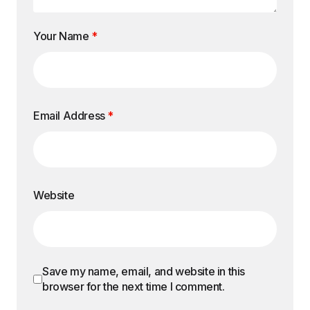
Your Name
*
Email Address
*
Website
Save my name, email, and website in this
browser for the next time I comment.