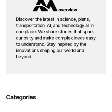
Discover the latest in science, plans,
transportation, AI, and technology all in
one place. We share stories that spark
curiosity and make complex ideas easy
to understand. Stay inspired by the
innovations shaping our world and
beyond.
Categories