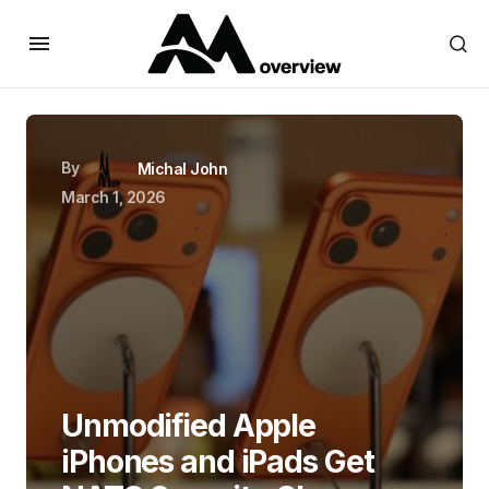
By
Michal John
March 1, 2026
Unmodified Apple
iPhones and iPads Get