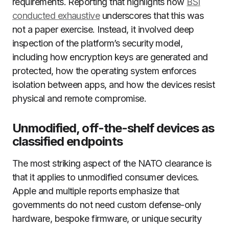
requirements. Reporting that highlights how
BSI
conducted exhaustive
underscores that this was
not a paper exercise. Instead, it involved deep
inspection of the platform’s security model,
including how encryption keys are generated and
protected, how the operating system enforces
isolation between apps, and how the devices resist
physical and remote compromise.
Unmodified, off-the-shelf devices as
classified endpoints
The most striking aspect of the NATO clearance is
that it applies to unmodified consumer devices.
Apple and multiple reports emphasize that
governments do not need custom defense-only
hardware, bespoke firmware, or unique security