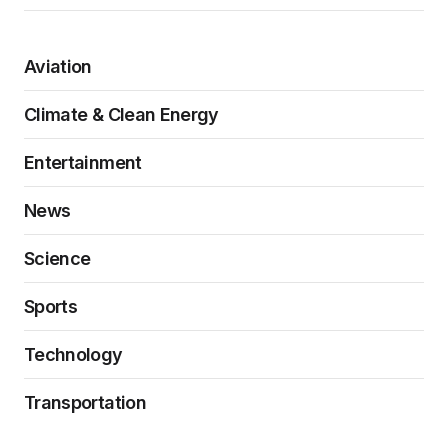
Aviation
Climate & Clean Energy
Entertainment
News
Science
Sports
Technology
Transportation