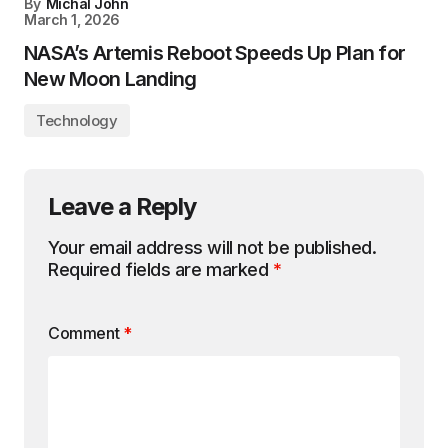
By
Michal John
March 1, 2026
NASA’s Artemis Reboot Speeds Up Plan for
New Moon Landing
Technology
Leave a Reply
Your email address will not be published.
Required fields are marked
*
Comment
*