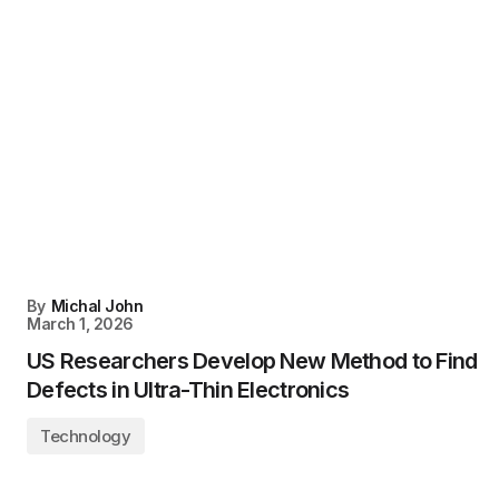
By
Michal John
March 1, 2026
US Researchers Develop New Method to Find
Defects in Ultra-Thin Electronics
Technology