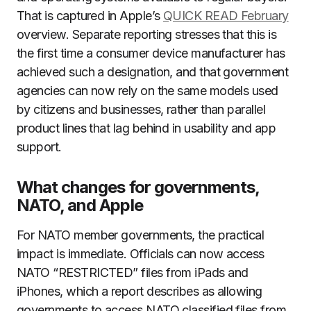
That is captured in Apple’s
QUICK READ February
overview. Separate reporting stresses that this is
the first time a consumer device manufacturer has
achieved such a designation, and that government
agencies can now rely on the same models used
by citizens and businesses, rather than parallel
product lines that lag behind in usability and app
support.
What changes for governments,
NATO, and Apple
For NATO member governments, the practical
impact is immediate. Officials can now access
NATO “RESTRICTED” files from iPads and
iPhones, which a report describes as allowing
governments to access NATO classified files from