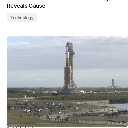
Reveals Cause
Technology