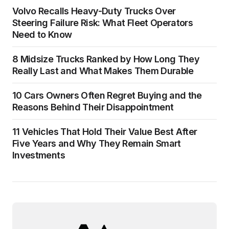
Volvo Recalls Heavy-Duty Trucks Over
Steering Failure Risk: What Fleet Operators
Need to Know
8 Midsize Trucks Ranked by How Long They
Really Last and What Makes Them Durable
10 Cars Owners Often Regret Buying and the
Reasons Behind Their Disappointment
11 Vehicles That Hold Their Value Best After
Five Years and Why They Remain Smart
Investments