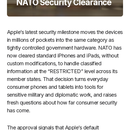
NATO Security Clearance
Apple’s latest security milestone moves the devices
in millions of pockets into the same category as
tightly controlled government hardware. NATO has
now cleared standard iPhones and iPads, without
custom modifications, to handle classified
information at the “RESTRICTED” level across its
member states. That decision turns everyday
consumer phones and tablets into tools for
sensitive military and diplomatic work, and raises
fresh questions about how far consumer security
has come.
The approval signals that Apple’s default