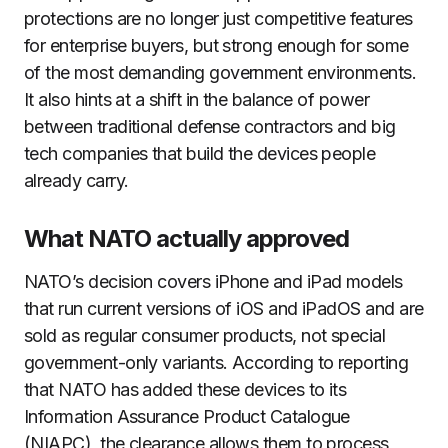
protections are no longer just competitive features
for enterprise buyers, but strong enough for some
of the most demanding government environments.
It also hints at a shift in the balance of power
between traditional defense contractors and big
tech companies that build the devices people
already carry.
What NATO actually approved
NATO’s decision covers iPhone and iPad models
that run current versions of iOS and iPadOS and are
sold as regular consumer products, not special
government-only variants. According to reporting
that NATO has added these devices to its
Information Assurance Product Catalogue
(NIAPC), the clearance allows them to process