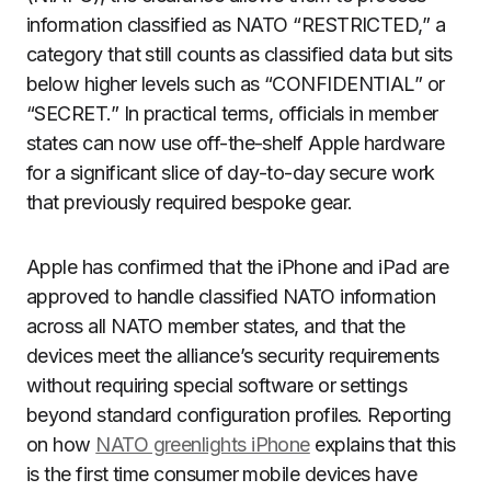
information classified as NATO “RESTRICTED,” a
category that still counts as classified data but sits
below higher levels such as “CONFIDENTIAL” or
“SECRET.” In practical terms, officials in member
states can now use off-the-shelf Apple hardware
for a significant slice of day-to-day secure work
that previously required bespoke gear.
Apple has confirmed that the iPhone and iPad are
approved to handle classified NATO information
across all NATO member states, and that the
devices meet the alliance’s security requirements
without requiring special software or settings
beyond standard configuration profiles. Reporting
on how
NATO greenlights iPhone
explains that this
is the first time consumer mobile devices have