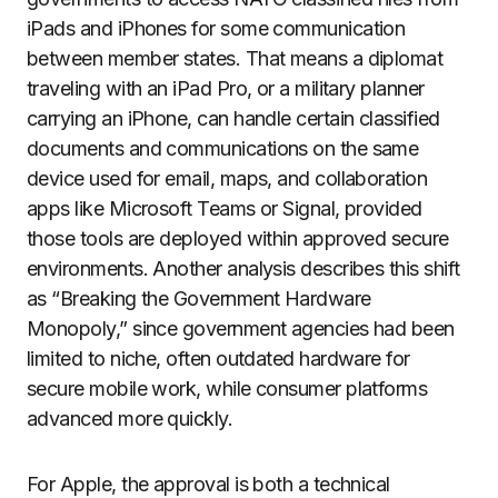
iPads and iPhones for some communication
between member states. That means a diplomat
traveling with an iPad Pro, or a military planner
carrying an iPhone, can handle certain classified
documents and communications on the same
device used for email, maps, and collaboration
apps like Microsoft Teams or Signal, provided
those tools are deployed within approved secure
environments. Another analysis describes this shift
as “Breaking the Government Hardware
Monopoly,” since government agencies had been
limited to niche, often outdated hardware for
secure mobile work, while consumer platforms
advanced more quickly.
For Apple, the approval is both a technical