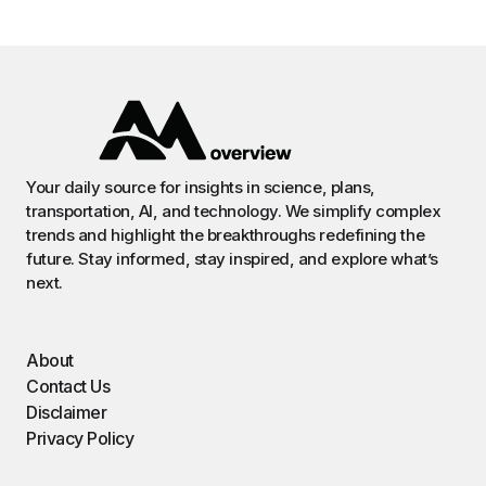
Your daily source for insights in science, plans,
transportation, AI, and technology. We simplify complex
trends and highlight the breakthroughs redefining the
future. Stay informed, stay inspired, and explore what’s
next.
About
Contact Us
Disclaimer
Privacy Policy