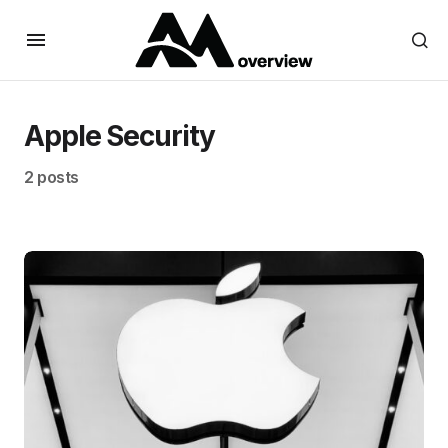
Apple Security
2 posts