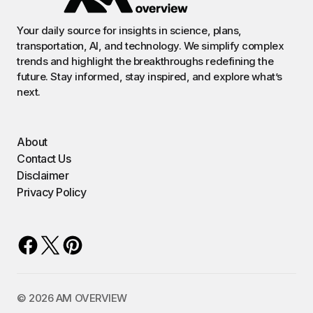
Your daily source for insights in science, plans,
transportation, AI, and technology. We simplify complex
trends and highlight the breakthroughs redefining the
future. Stay informed, stay inspired, and explore what’s
next.
About
Contact Us
Disclaimer
Privacy Policy
©️ 2026 AM OVERVIEW