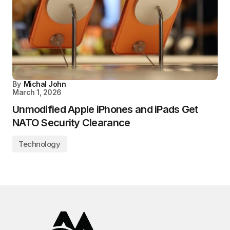
By
Michal John
March 1, 2026
Unmodified Apple iPhones and iPads Get
NATO Security Clearance
Technology