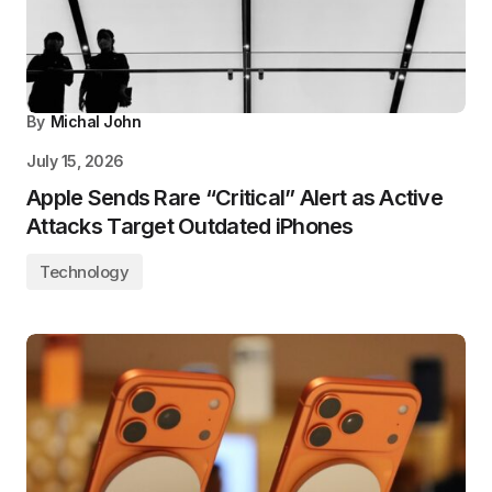
By
Michal John
July 15, 2026
Apple Sends Rare “Critical” Alert as Active
Attacks Target Outdated iPhones
Technology